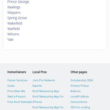
Prince George
Rawlings
Skippers
Spring Grove
Wakefield
Warfield
Wilsons
Yale
HomeOwners
Local Pros
Other pages
Home Services
Join Pro Network
Scholarship 2026
Costs
Experts
Privacy Policy
Pros Near Me
Roof Measuring App
Authors
Start a Project
Roof Measuring App for
LocalProBook
Free Roof Estimate
iPhone
Connections
Roof Measuring App for
SEO for roofing