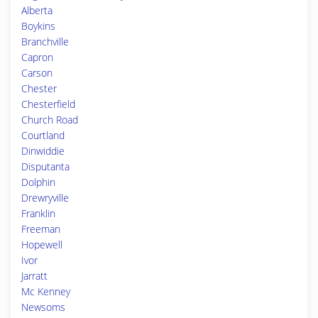
Alberta
Boykins
Branchville
Capron
Carson
Chester
Chesterfield
Church Road
Courtland
Dinwiddie
Disputanta
Dolphin
Drewryville
Franklin
Freeman
Hopewell
Ivor
Jarratt
Mc Kenney
Newsoms