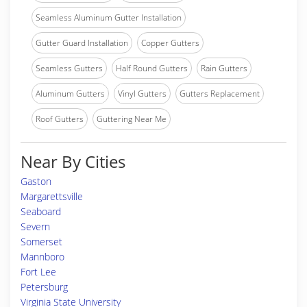
Seamless Aluminum Gutter Installation
Gutter Guard Installation
Copper Gutters
Seamless Gutters
Half Round Gutters
Rain Gutters
Aluminum Gutters
Vinyl Gutters
Gutters Replacement
Roof Gutters
Guttering Near Me
Near By Cities
Gaston
Margarettsville
Seaboard
Severn
Somerset
Mannboro
Fort Lee
Petersburg
Virginia State University