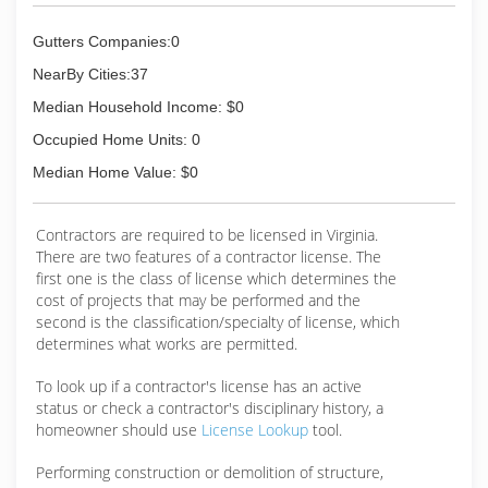
successful for so long because we made our
main focus the customer. Since the start of our
Gutters Companies:0
business, our goal was always to be the very
best gutter contractor in our territory. As we
NearBy Cities:37
began work to make that a reality, we realized
Median Household Income: $0
we were creating a franchise model and as of
2015, we officially became a franchise.
Occupied Home Units: 0
Median Home Value: $0
(757) 694-4500
Contractors are required to be licensed in Virginia.
There are two features of a contractor license. The
first one is the class of license which determines the
cost of projects that may be performed and the
second is the classification/specialty of license, which
determines what works are permitted.
To look up if a contractor's license has an active
status or check a contractor's disciplinary history, a
homeowner should use
License Lookup
tool.
Performing construction or demolition of structure,