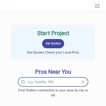
LOCALPROBOOK
Toggl
Navig
Start Project
Get Quotes Check your Local Pros
Pros Near You
Find Gutters contractors in your area by city or
zip