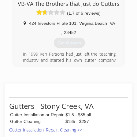
VB-VA The Brothers that just do Gutters
(757) 220-9900
(1.7 of 6 reviews)
424 Investors Pl Ste 101
,
Virginia Beach
VA
,
23452
Get Quotes
In 1999 Ken Parsons had just left the teaching
industry and started his own gutter company
under the name Waterfall Seamless Gutters. In
2002 Ken's younger brother, Ryan Parsons,
accepted a job on the truck with Ken. In 2009
Waterfall Seamless Gutters became "The
Brothers That Just Do Gutters." With the name
change came a few title changes as well. We
decided we no longer wanted to be salesman,
Gutters - Stony Creek, VA
presidents or owners but rather Solutionists©,
Gutter Installation or Repair
$1.5 - $35 plf
which embodied what we represent to our
clients. Being in the gutter business for over 15
Gutter Cleaning
$135 - $297
years was an effort of adaptation and
Gutter Installation, Repair, Cleaning >>
determination. We have been able to be