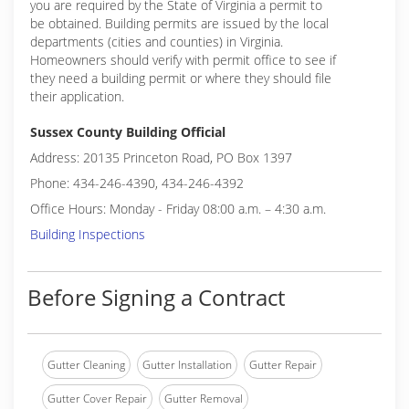
you are required by the State of Virginia a permit to
be obtained. Building permits are issued by the local
departments (cities and counties) in Virginia.
Homeowners should verify with permit office to see if
they need a building permit or where they should file
their application.
Sussex County Building Official
Address: 20135 Princeton Road, PO Box 1397
Phone: 434-246-4390, 434-246-4392
Office Hours: Monday - Friday 08:00 a.m. – 4:30 a.m.
Building Inspections
Before Signing a Contract
Gutter Cleaning
Gutter Installation
Gutter Repair
Gutter Cover Repair
Gutter Removal