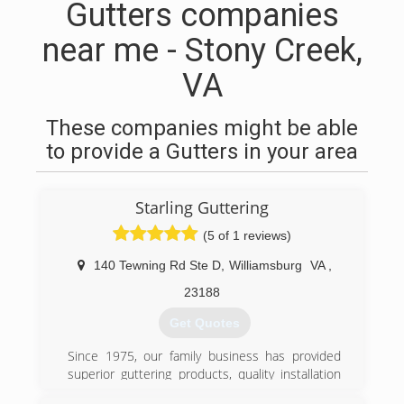
Gutters companies
near me - Stony Creek,
VA
These companies might be able
to provide a Gutters in your area
Starling Guttering
(5 of 1 reviews)
140 Tewning Rd Ste D
,
Williamsburg
VA
,
23188
Get Quotes
Since 1975, our family business has provided
superior guttering products, quality installation
and services, and the industry's best warranties.