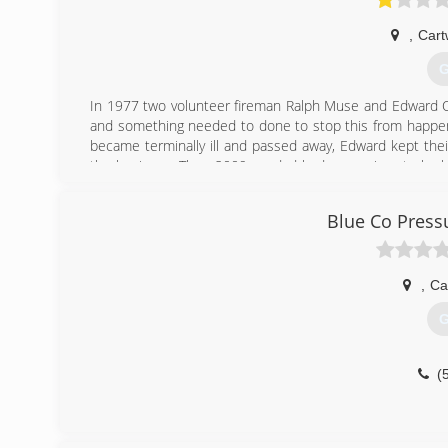
,
Cart
G
In 1977 two volunteer fireman Ralph Muse and Edward
and something needed to done to stop this from happeni
became terminally ill and passed away, Edward kept thei
the business. Then 2009 my dad had a massive stroke ha
run two companies. Dad passed away in May 2018 that's 
to bring the Chimney Sweeps of Texomaland back to its f
Blue Co Press
original founding father's family once again. I know every
take into consideration the few who left the bad review d
you allow us to prove it.
,
Ca
(
G
(