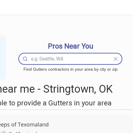
Pros Near You
Find Gutters contractors in your area by city or zip
ear me - Stringtown, OK
 to provide a Gutters in your area
eps of Texomaland