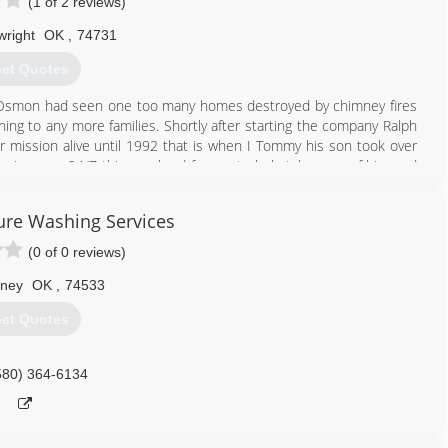
(1 of 2 reviews)
wright
OK
,
74731
et Quotes
 Osmon had seen one too many homes destroyed by chimney fires
ng to any more families. Shortly after starting the company Ralph
r mission alive until 1992 that is when I Tommy his son took over
ving care 24/7 this was hard for me to help take care of him and
when I decided this company deserved my full attention. I wanted
ull potential and expand our services. We are now fully run by the
ure Washing Services
one has seen and read our reviews that were left I just ask that you
ue to receiving bad service but that is not who we are and ask that
(0 of 0 reviews)
ney
OK
,
74533
903) 465-9741
et Quotes
580) 364-6134