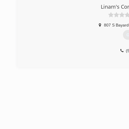
Linam's Co
807 S Bayard
G
(