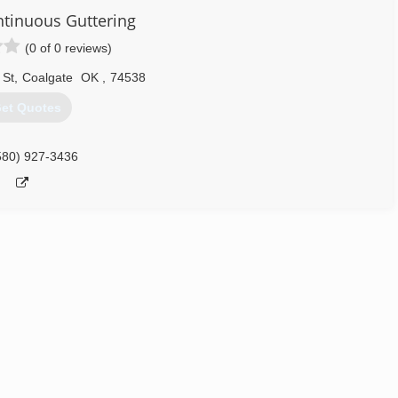
ntinuous Guttering
(0 of 0 reviews)
 St
,
Coalgate
OK
,
74538
et Quotes
580) 927-3436