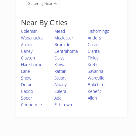
Guttering Near Me
Near By Cities
Coleman
Mead
Tishomingo
Wapanucka
Mcalester
Antlers
Atoka
Bromide
Calvin
Caney
Centrahoma
Clarita
Clayton
Daisy
Finley
Hartshorne
Kiowa
Krebs
Lane
Rattan
Savanna
Snow
Stuart
Wardville
Durant
Albany
Bokchito
Caddo
Calera
Kenefic
Soper
Ada
Allen
Connerville
Fittstown