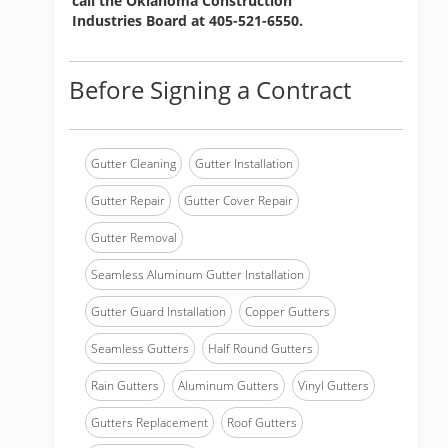
call the Oklahoma Construction
Industries Board at 405-521-6550.
Before Signing a Contract
Gutter Cleaning
Gutter Installation
Gutter Repair
Gutter Cover Repair
Gutter Removal
Seamless Aluminum Gutter Installation
Gutter Guard Installation
Copper Gutters
Seamless Gutters
Half Round Gutters
Rain Gutters
Aluminum Gutters
Vinyl Gutters
Gutters Replacement
Roof Gutters