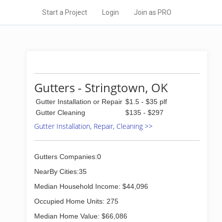
Start a Project
Login
Join as PRO
Gutters - Stringtown, OK
Gutter Installation or Repair
$1.5 - $35 plf
Gutter Cleaning
$135 - $297
Gutter Installation, Repair, Cleaning >>
Gutters Companies:0
NearBy Cities:35
Median Household Income: $44,096
Occupied Home Units: 275
Median Home Value: $66,086