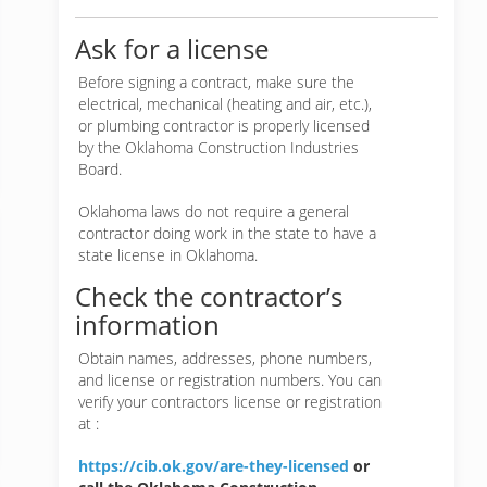
Ask for a license
Before signing a contract, make sure the
electrical, mechanical (heating and air, etc.),
or plumbing contractor is properly licensed
by the Oklahoma Construction Industries
Board.
Oklahoma laws do not require a general
contractor doing work in the state to have a
state license in Oklahoma.
Check the contractor’s
information
Obtain names, addresses, phone numbers,
and license or registration numbers. You can
verify your contractors license or registration
at :
https://cib.ok.gov/are-they-licensed
or