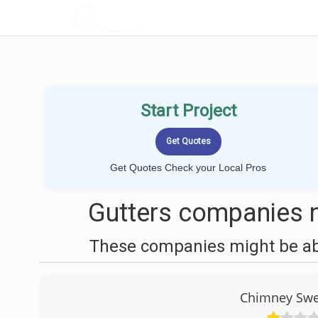
LOCALPROBOOK
Start Project
Get Quotes Check your Local Pros
Gutters companies n
These companies might be able
Chimney Swe