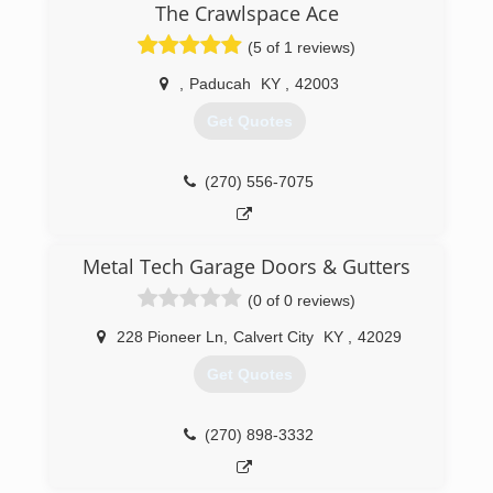
The Crawlspace Ace
and commercial gutter cleaning services, gutter
replacements, custom gutter guards, and much
(5 of 1 reviews)
more. For more information, contact Gutter
Boyz of Kentucky, LLC in Benton. Saturdays and
,
Paducah
KY
,
42003
Sundays are By Appointment Only.
Get Quotes
Certifications:
Licensed and Insured.
Associations:
(270) 556-7075
Home Builders Association, Paducah Chamber
of Commerce.
(270) 906-3055
Metal Tech Garage Doors & Gutters
(0 of 0 reviews)
228 Pioneer Ln
,
Calvert City
KY
,
42029
Get Quotes
(270) 898-3332