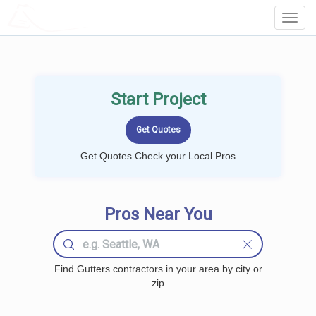
LOCALPROBOOK
Toggl
Navig
Start Project
Get Quotes Check your Local Pros
Pros Near You
Find Gutters contractors in your area by city or
zip