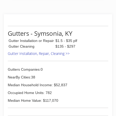
Gutters - Symsonia, KY
Gutter Installation or Repair
$1.5 - $35 plf
Gutter Cleaning
$135 - $297
Gutter Installation, Repair, Cleaning >>
Gutters Companies:0
NearBy Cities:38
Median Household Income: $52,837
Occupied Home Units: 782
Median Home Value: $117,070