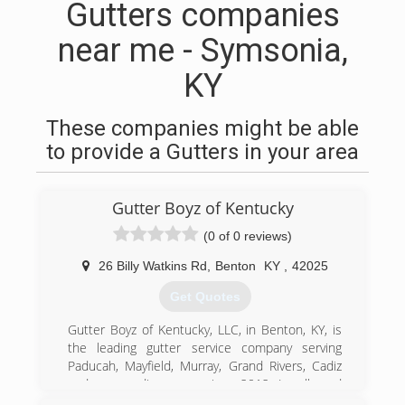
Gutters companies
near me - Symsonia,
KY
These companies might be able
to provide a Gutters in your area
Gutter Boyz of Kentucky
(0 of 0 reviews)
26 Billy Watkins Rd
,
Benton
KY
,
42025
Get Quotes
Gutter Boyz of Kentucky, LLC, in Benton, KY, is
the leading gutter service company serving
Paducah, Mayfield, Murray, Grand Rivers, Cadiz
and surrounding areas since 2012. Locally and
family owned and operated, we offer residential