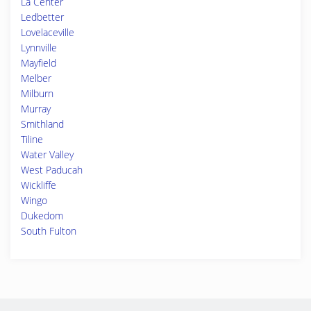
La Center
Ledbetter
Lovelaceville
Lynnville
Mayfield
Melber
Milburn
Murray
Smithland
Tiline
Water Valley
West Paducah
Wickliffe
Wingo
Dukedom
South Fulton