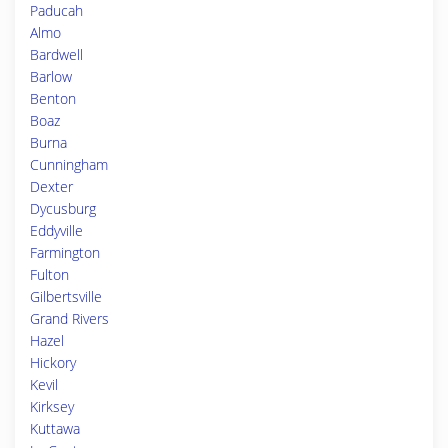
Paducah
Almo
Bardwell
Barlow
Benton
Boaz
Burna
Cunningham
Dexter
Dycusburg
Eddyville
Farmington
Fulton
Gilbertsville
Grand Rivers
Hazel
Hickory
Kevil
Kirksey
Kuttawa