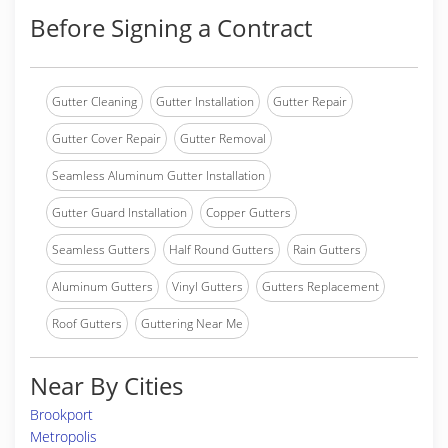
Before Signing a Contract
Gutter Cleaning
Gutter Installation
Gutter Repair
Gutter Cover Repair
Gutter Removal
Seamless Aluminum Gutter Installation
Gutter Guard Installation
Copper Gutters
Seamless Gutters
Half Round Gutters
Rain Gutters
Aluminum Gutters
Vinyl Gutters
Gutters Replacement
Roof Gutters
Guttering Near Me
Near By Cities
Brookport
Metropolis