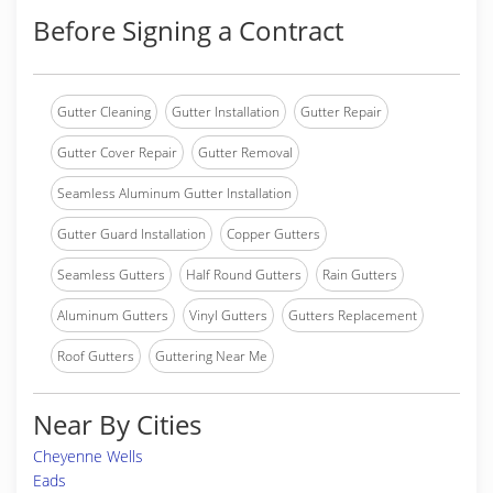
Before Signing a Contract
Gutter Cleaning
Gutter Installation
Gutter Repair
Gutter Cover Repair
Gutter Removal
Seamless Aluminum Gutter Installation
Gutter Guard Installation
Copper Gutters
Seamless Gutters
Half Round Gutters
Rain Gutters
Aluminum Gutters
Vinyl Gutters
Gutters Replacement
Roof Gutters
Guttering Near Me
Near By Cities
Cheyenne Wells
Eads