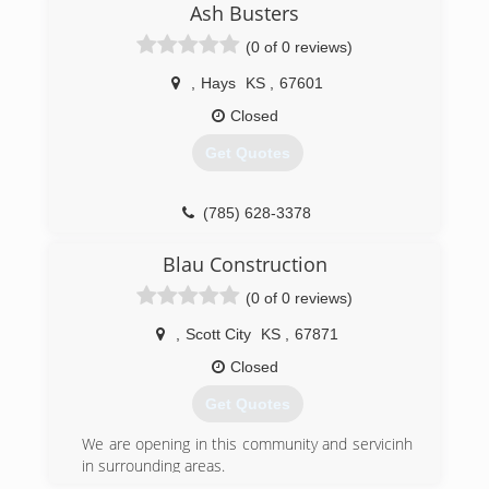
Ash Busters
(0 of 0 reviews)
,
Hays
KS
,
67601
Closed
Get Quotes
(785) 628-3378
Blau Construction
(0 of 0 reviews)
,
Scott City
KS
,
67871
Closed
Get Quotes
We are opening in this community and servicinh
in surrounding areas.