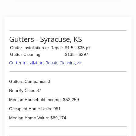
(956) 322-0946
Gutters - Syracuse, KS
Gutter Installation or Repair
$1.5 - $35 plf
Gutter Cleaning
$135 - $297
Gutter Installation, Repair, Cleaning >>
Gutters Companies:0
NearBy Cities:37
Median Household Income: $52,259
Occupied Home Units: 951
Median Home Value: $89,174