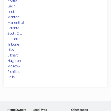
Kismet
Lakin
Leoti
Manter
Marienthal
Satanta
Scott City
Sublette
Tribune
Ulysses
Elkhart
Hugoton
Moscow
Richfield
Rolla
HomeOwners
Local Pros
Other pages