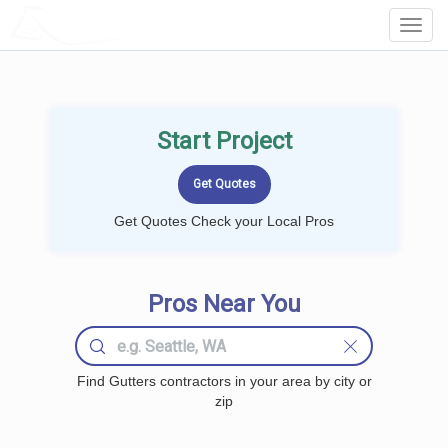
LOCALPROBOOK
Toggl
Navig
Start Project
Get Quotes Check your Local Pros
Pros Near You
Find Gutters contractors in your area by city or
zip