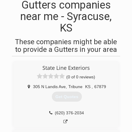
Gutters companies
near me - Syracuse,
KS
These companies might be able
to provide a Gutters in your area
State Line Exteriors
(0 of 0 reviews)
305 N Landis Ave
,
Tribune
KS
,
67879
Get Quotes
(620) 376-2034