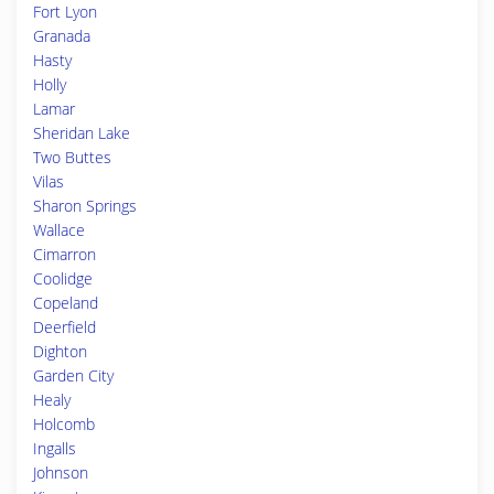
Fort Lyon
Granada
Hasty
Holly
Lamar
Sheridan Lake
Two Buttes
Vilas
Sharon Springs
Wallace
Cimarron
Coolidge
Copeland
Deerfield
Dighton
Garden City
Healy
Holcomb
Ingalls
Johnson