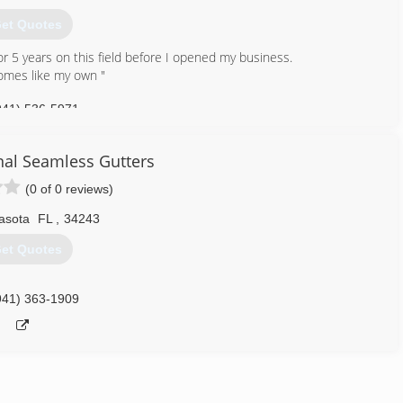
et Quotes
r 5 years on this field before I opened my business.
homes like my own "
941) 536-5971
al Seamless Gutters
(0 of 0 reviews)
asota
FL
,
34243
et Quotes
941) 363-1909