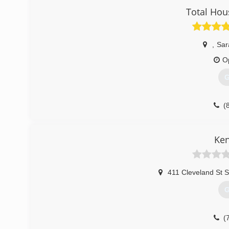
Total Hou
,
Sar
O
G
(
Ken
411 Cleveland St S
G
(