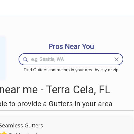
Pros Near You
Find Gutters contractors in your area by city or zip
ear me - Terra Ceia, FL
 to provide a Gutters in your area
Seamless Gutters