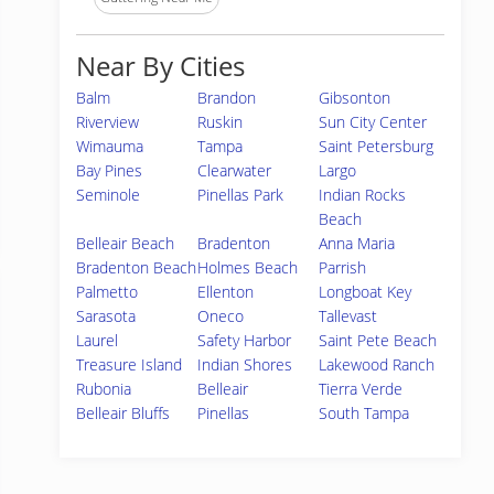
Near By Cities
Balm
Brandon
Gibsonton
Riverview
Ruskin
Sun City Center
Wimauma
Tampa
Saint Petersburg
Bay Pines
Clearwater
Largo
Seminole
Pinellas Park
Indian Rocks
Beach
Belleair Beach
Bradenton
Anna Maria
Bradenton Beach
Holmes Beach
Parrish
Palmetto
Ellenton
Longboat Key
Sarasota
Oneco
Tallevast
Laurel
Safety Harbor
Saint Pete Beach
Treasure Island
Indian Shores
Lakewood Ranch
Rubonia
Belleair
Tierra Verde
Belleair Bluffs
Pinellas
South Tampa