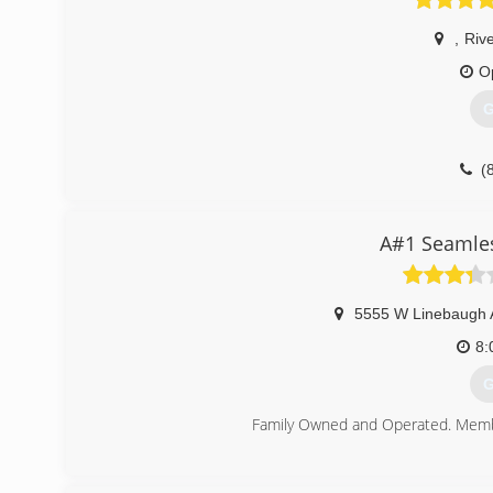
,
Riv
O
G
(
A#1 Seamles
5555 W Linebaugh 
8:
G
Family Owned and Operated. Membe
(