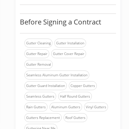
Before Signing a Contract
Gutter Cleaning
Gutter Installation
Gutter Repair
Gutter Cover Repair
Gutter Removal
Seamless Aluminum Gutter Installation
Gutter Guard Installation
Copper Gutters
Seamless Gutters
Half Round Gutters
Rain Gutters
Aluminum Gutters
Vinyl Gutters
Gutters Replacement
Roof Gutters
Guttering Near Me