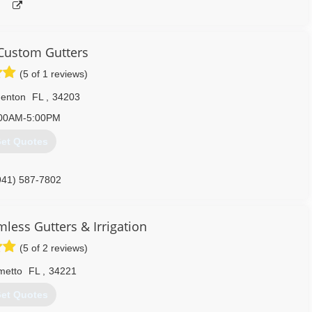
Custom Gutters
(5 of 1 reviews)
denton
FL
,
34203
00AM-5:00PM
et Quotes
941) 587-7802
less Gutters & Irrigation
(5 of 2 reviews)
metto
FL
,
34221
et Quotes