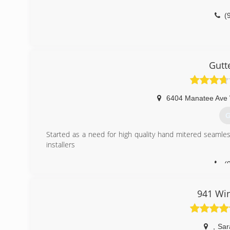
(
Gutt
6404 Manatee Ave 
G
Started as a need for high quality hand mitered seamless
installers
(
941 Wi
,
Sar