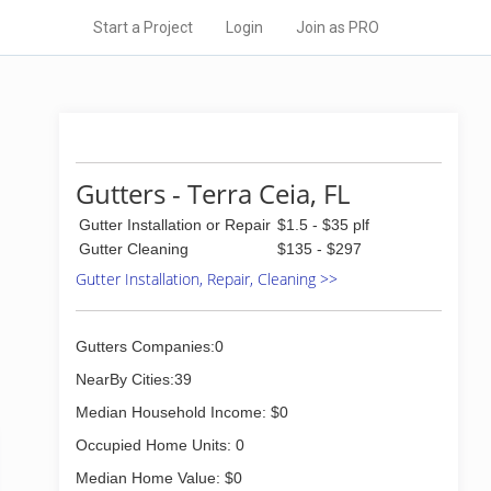
Start a Project
Login
Join as PRO
Gutters - Terra Ceia, FL
Gutter Installation or Repair
$1.5 - $35 plf
Gutter Cleaning
$135 - $297
Gutter Installation, Repair, Cleaning >>
Gutters Companies:0
NearBy Cities:39
Median Household Income: $0
Occupied Home Units: 0
Median Home Value: $0