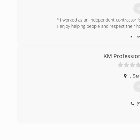
G
" I worked as an independent contractor fo
I enjoy helping people and respect their 
(
KM Profession
,
Sar
G
(