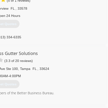
(5 of 1 reviews)
erview
FL
,
33578
pen 24 Hours
et Quotes
813) 334-6335
s Gutter Solutions
(3.3 of 20 reviews)
Ave Ste 100
,
Tampa
FL
,
33624
00AM-4:00PM
et Quotes
rs of the Better Business Bureau.
813) 317-0782