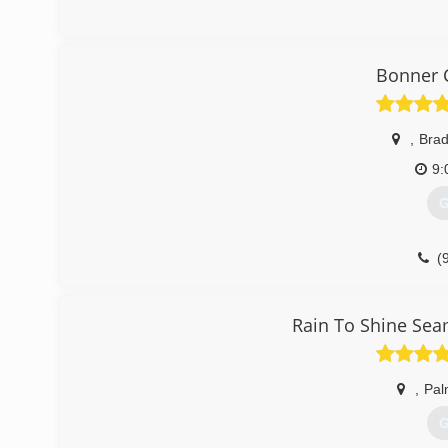
Bonner 
,
Bra
9:
G
(
Rain To Shine Seam
,
Pal
G