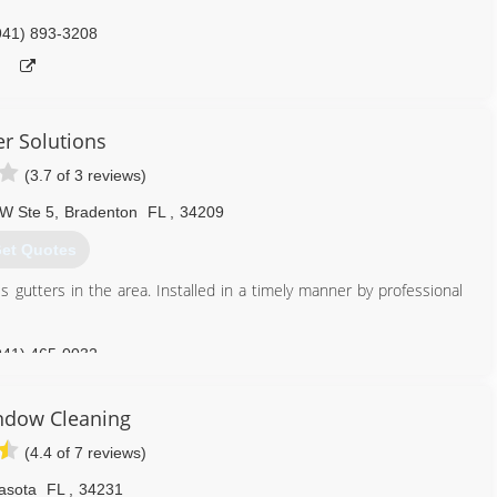
941) 893-3208
er Solutions
(3.7 of 3 reviews)
W Ste 5
,
Bradenton
FL
,
34209
et Quotes
 gutters in the area. Installed in a timely manner by professional
941) 465-0032
ndow Cleaning
(4.4 of 7 reviews)
asota
FL
,
34231