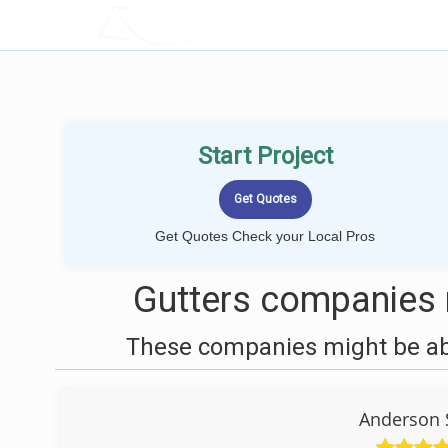
LOCALPROBOOK
Start Project
Get Quotes Check your Local Pros
Gutters companies n
These companies might be able
Anderson 