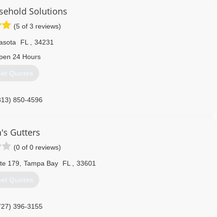
sehold Solutions
(5 of 3 reviews)
asota
FL
,
34231
pen 24 Hours
et Quotes
813) 850-4596
's Gutters
(0 of 0 reviews)
te 179
,
Tampa Bay
FL
,
33601
et Quotes
727) 396-3155