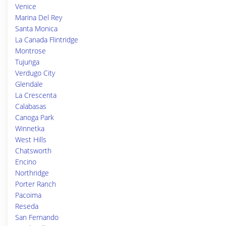
Venice
Marina Del Rey
Santa Monica
La Canada Flintridge
Montrose
Tujunga
Verdugo City
Glendale
La Crescenta
Calabasas
Canoga Park
Winnetka
West Hills
Chatsworth
Encino
Northridge
Porter Ranch
Pacoima
Reseda
San Fernando