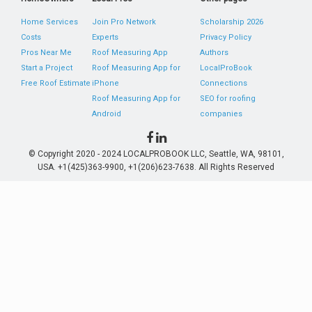
Home Services
Join Pro Network
Scholarship 2026
Costs
Experts
Privacy Policy
Pros Near Me
Roof Measuring App
Authors
Start a Project
Roof Measuring App for
LocalProBook
Free Roof Estimate
iPhone
Connections
Roof Measuring App for
SEO for roofing
Android
companies
© Copyright 2020 - 2024 LOCALPROBOOK LLC, Seattle, WA, 98101,
USA. +1(425)363-9900, +1(206)623-7638. All Rights Reserved