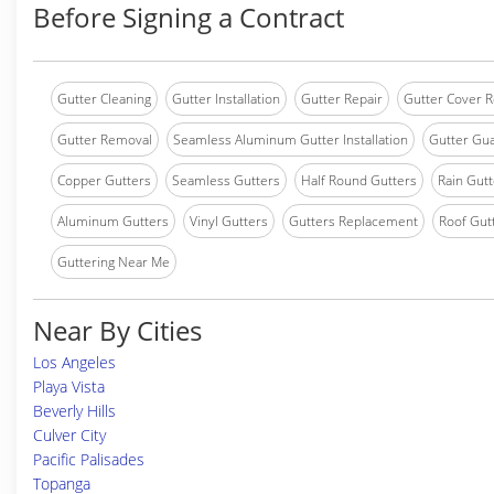
Before Signing a Contract
Gutter Cleaning
Gutter Installation
Gutter Repair
Gutter Cover R
Gutter Removal
Seamless Aluminum Gutter Installation
Gutter Gua
Copper Gutters
Seamless Gutters
Half Round Gutters
Rain Gutt
Aluminum Gutters
Vinyl Gutters
Gutters Replacement
Roof Gut
Guttering Near Me
Near By Cities
Los Angeles
Playa Vista
Beverly Hills
Culver City
Pacific Palisades
Topanga