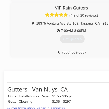
VIP Rain Gutters
(4.9 of 20 reviews)
18375 Ventura Ave Ste 169
,
Tarzana
CA
,
913
7:00AM-8:00PM
Get Quotes
(888) 509-0337
Gutters - Van Nuys, CA
Gutter Installation or Repair
$1.5 - $35 plf
Gutter Cleaning
$135 - $297
Gutter Installation, Repair, Cleaning >>