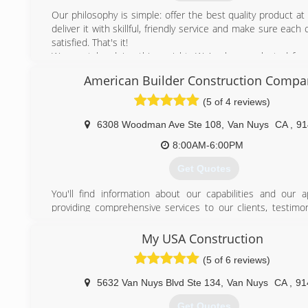
taught me everything he knows about the installation of gu
Our philosophy is simple: offer the best quality product at a
proud to say i have 12 years of experience in this company
deliver it with skillful, friendly service and make sure each
the depth everything there is to know about the installat
satisfied. That's it!
gutters and completing the job correctly the first time.
We must be doing things right. We've been selected for
Service" award by Angie's List in 2010, 2011, 2012, 2013, 
(818) 381-3026
American Builder Construction Compa
were contracted by the A&E network TV program "Flip T
and have received wonderful reviews from our many
(5 of 4 reviews)
customers throughout Los Angeles county.
Seamless aluminum rain gutters are our specialty. We a
6308 Woodman Ave Ste 108
,
Van Nuys
CA
,
91
copper, bonderized and galvanized steel gutter systems. 
8:00AM-6:00PM
fabrication? Call us for more information.
Get Quotes
(818) 779-1580
You'll find information about our capabilities and our 
providing comprehensive services to our clients, testimon
satisfied clients, photos gallery of remodeling and renovati
and ideas about redecorating your home. Our staff will
My USA Construction
service with any questions, and you can get your answer
(5 of 6 reviews)
personally by phone
5632 Van Nuys Blvd Ste 134
,
Van Nuys
CA
,
91
(818) 335-5500
Get Quotes