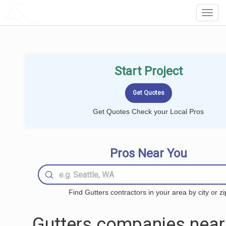
LOCALPROBOOK
Toggl
Navig
Start Project
Get Quotes Check your Local Pros
Pros Near You
Find Gutters contractors in your area by city or zi
Gutters companies near