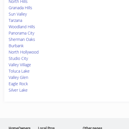
North Hills
Granada Hills
Sun Valley
Tarzana
Woodland Hills
Panorama City
Sherman Oaks
Burbank
North Hollywood
Studio City
Valley Village
Toluca Lake
Valley Glen
Eagle Rock
Silver Lake
HomeOwners
Local Pros
Other pages