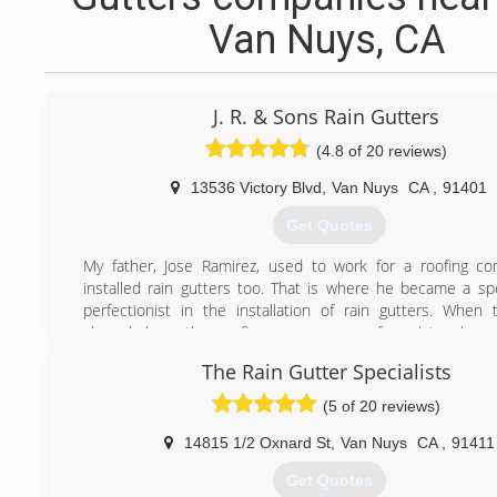
Van Nuys, CA
J. R. & Sons Rain Gutters
(4.8 of 20 reviews)
13536 Victory Blvd
,
Van Nuys
CA
,
91401
Get Quotes
My father, Jose Ramirez, used to work for a roofing c
installed rain gutters too. That is where he became a spe
perfectionist in the installation of rain gutters. When
slowed down the roofing company was forced to close 
business due to economic hardships. My father soon aft
The Rain Gutter Specialists
initiate to begin his own rain gutter company, J.R. Rain 
purchasing a rain gutter machine & the whole equi
(5 of 20 reviews)
business has been flourishing for the past 17yrs now & wi
to grow. I, Oscar Ramirez, became involved in the family b
14815 1/2 Oxnard St
,
Van Nuys
CA
,
91411
i was 19 years old and now my two younger brother's are
Get Quotes
have also become a specialist & perfectionist like my fat