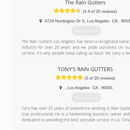
The Rain Gutters
(4.4 of 20 reviews)
4724 Huntington Dr S
,
Los Angeles
CA
,
900
Get Quotes
The Rain Gutters Los Angeles has been a recognized name i
industry for over 20 years and we pride ourselves on o
service. It's why people keep calling us back! We carry a w
gutter styles and materials (Aluminum, Copper & Stainless S
your project perfectly. We offer new installations, clean
TONY'S RAIN GUTTERS
current system and repair of older systems of gutters, d
barrels, chains - your whole gutter system. Nothing is too
(5 of 20 reviews)
small for us as our clients range from industrial businesses
homes. We treat everyone the same. Let us help make
,
Los Angeles
CA
,
90001
home or office is ready for that rain when it hits!
Get Quotes
(310) 980-3941
Tony has over 25 years of experience working in Rain Gutte
true professional. He is a hardworking business owner and
dedicated to providing the best possible service in LA. Ton
his own gutter business to live out his American dreams al