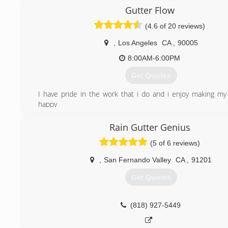
family.
Gutter Flow
(747) 256-0371
(4.6 of 20 reviews)
,
Los Angeles
CA
,
90005
8:00AM-6:00PM
Get Quotes
I have pride in the work that i do and i enjoy making m
happy
(818) 272-0069
Rain Gutter Genius
(5 of 6 reviews)
,
San Fernando Valley
CA
,
91201
Get Quotes
(818) 927-5449