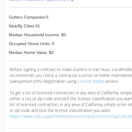
Gutters Companies:5
NearBy Cities:41
Median Household Income: $0
Occupied Home Units: 0
Median Home Value: $0
Before signing a contract to make Gutters in Van Nuys, LocalProB
recommends you check a contractor License or Home Improveme
Salesperson (HIS) Registration using
License Board
service.
To get a list of licensed contractors in any area of California, simpl
either a city or zip code and pick the license classification you wan
list of licensed contractors in any area of California, simply enter ei
or zip code and pick the license classification you want.
https://www.cslb.ca.gov/OnlineServices/CheckLicenseII/ZipCodeS