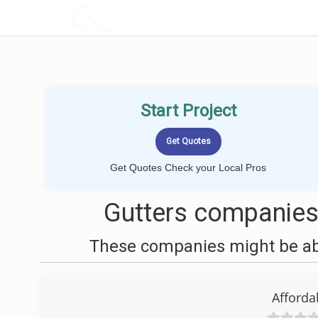
LOCALPROBOOK
Start Project
Get Quotes Check your Local Pros
Gutters companies
These companies might be able
Afforda