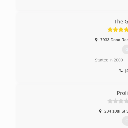
The G
7933 Dana Rae
G
Started in 2000
(
Proli
234 10th St 
G