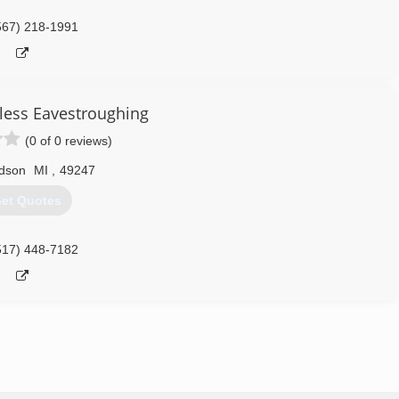
567) 218-1991
less Eavestroughing
(0 of 0 reviews)
dson
MI
,
49247
et Quotes
517) 448-7182