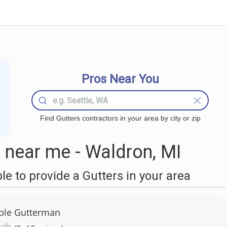
Pros Near You
Find Gutters contractors in your area by city or zip
 near me - Waldron, MI
 to provide a Gutters in your area
ble Gutterman