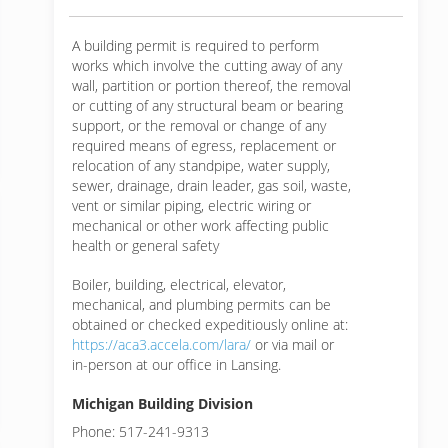
A building permit is required to perform
works which involve the cutting away of any
wall, partition or portion thereof, the removal
or cutting of any structural beam or bearing
support, or the removal or change of any
required means of egress, replacement or
relocation of any standpipe, water supply,
sewer, drainage, drain leader, gas soil, waste,
vent or similar piping, electric wiring or
mechanical or other work affecting public
health or general safety
Boiler, building, electrical, elevator,
mechanical, and plumbing permits can be
obtained or checked expeditiously online at:
https://aca3.accela.com/lara/
or via mail or
in-person at our office in Lansing.
Michigan Building Division
Phone: 517-241-9313