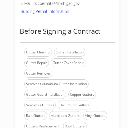
E-Mail: bccpermits@michigan.gov
Building Permit Information
Before Signing a Contract
Gutter Cleaning
Gutter Installation
Gutter Repair
Gutter Cover Repair
Gutter Removal
Seamless Aluminum Gutter Installation
Gutter Guard Installation
Copper Gutters
Seamless Gutters
Half Round Gutters
Rain Gutters
Aluminum Gutters
Vinyl Gutters
Gutters Replacement
Roof Gutters