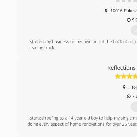
10016 Pulask
9:
G
I started my business on my own out of the back of a truc
cleaning truck.
(
Reflection
,
To
7:
G
I started roofing as a 14 year old boy to help my single m
doing every aspect of home renovations for over 25 years
achieve my GED and some college courses... We, Reflecti
workmanship and customer satisfaction.. Free estimates,fu