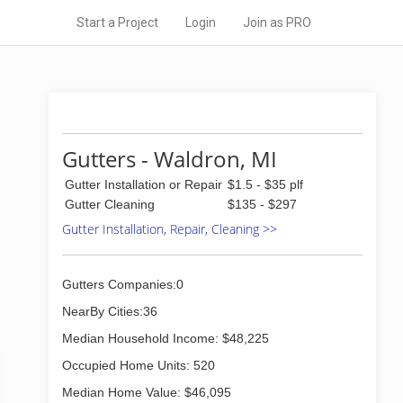
Start a Project
Login
Join as PRO
Gutters - Waldron, MI
Gutter Installation or Repair
$1.5 - $35 plf
Gutter Cleaning
$135 - $297
Gutter Installation, Repair, Cleaning >>
Gutters Companies:0
NearBy Cities:36
Median Household Income: $48,225
Occupied Home Units: 520
Median Home Value: $46,095