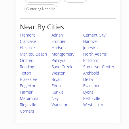
Guttering Near Me
Near By Cities
Fremont
Adrian
Cement City
Clarklake
Frontier
Hanover
Hillsdale
Hudson
Jonesville
Manitou Beach
Montgomery
North Adams
Onsted
Palmyra
Pittsford
Reading
Sand Creek
Somerset Center
Tipton
Weston
Archbold
Blakeslee
Bryan
Delta
Edgerton
Edon
Evansport
Farmer
Kunkle
Lyons
Metamora
Ney
Pettisville
Ridgeville
Wauseon
West Unity
Corners