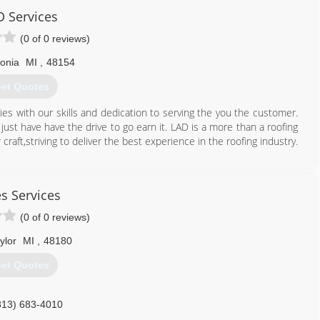
D Services
419) 574-3511
(0 of 0 reviews)
vonia
MI
,
48154
et Quotes
es with our skills and dedication to serving the you the customer.
ust have have the drive to go earn it. LAD is a more than a roofing
raft,striving to deliver the best experience in the roofing industry.
313) 969-0620
s Services
(0 of 0 reviews)
ylor
MI
,
48180
et Quotes
313) 683-4010