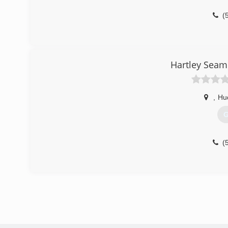
(
Hartley Seam
,
Hu
G
(