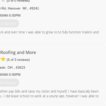
(0 of 0 reviews)
i Rd
,
Hanover
MI
,
49241
00AM-5:00PM
et Quotes
k and over time I was able to grow to to fully function trailers and
517) 524-2181
s Roofing and More
(5 of 3 reviews)
ledo
OH
,
43623
00AM-5:00PM
et Quotes
other pay bills and raise my sister and myself, I have basically been
.. I did leave school to work at a young age, however I was able to
ons Roofing & More are a small,local company who strive on quality
lly insurancd and every job is guaranteed...