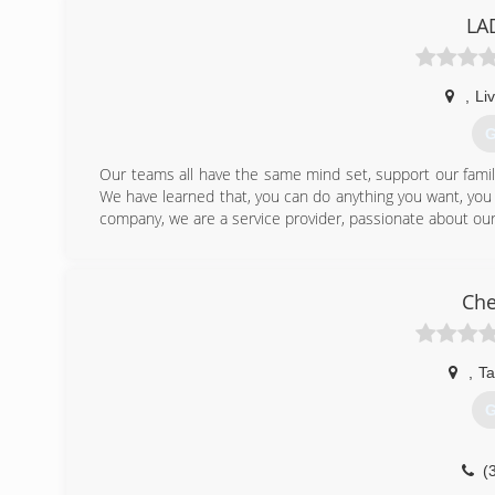
LA
(
,
Li
G
Our teams all have the same mind set, support our famili
We have learned that, you can do anything you want, you j
company, we are a service provider, passionate about our c
(
Che
,
Ta
G
(