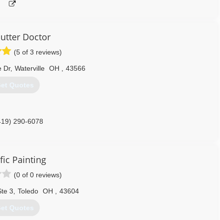
utter Doctor
(5 of 3 reviews)
 Dr
,
Waterville
OH
,
43566
et Quotes
419) 290-6078
fic Painting
(0 of 0 reviews)
Ste 3
,
Toledo
OH
,
43604
et Quotes