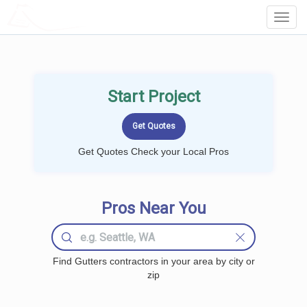
LOCALPROBOOK
Toggl
Navig
Start Project
Get Quotes Check your Local Pros
Pros Near You
Find Gutters contractors in your area by city or
zip