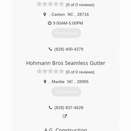
(0 of 0 reviews)
,
Canton
NC
,
28716
9:00AM-5:00PM
Get Quotes
(828) 400-4279
Hohmann Bros Seamless Gutter
(0 of 0 reviews)
,
Marble
NC
,
28905
Get Quotes
(828) 837-4628
A.G. Construction