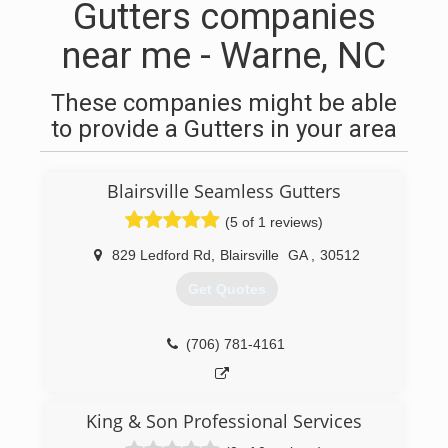
Gutters companies
near me - Warne, NC
These companies might be able
to provide a Gutters in your area
Blairsville Seamless Gutters
(5 of 1 reviews)
829 Ledford Rd
,
Blairsville
GA
,
30512
Get Quotes
(706) 781-4161
King & Son Professional Services