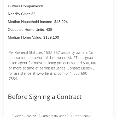
Gutters Companies:0
NearBy Cities:36
Median Household Income: $43,224
Occupied Home Units: 438
Median Home Value: $139,100
Per General Statutes 153A-357 property owners (or
contractors on behalf of the owner) MUST designate
a lien agent for most building projects valued $30,000
or more at time of permit issuance. Contact LiensNC
for assistance at www.liensnc.com or 1-888-690-
7384.
Before Signing a Contract
Gutter Cleaning
Gutter Installation
Gutter Repair