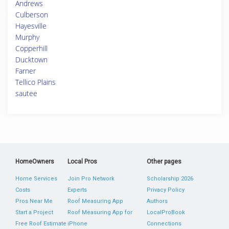
Andrews
Culberson
Hayesville
Murphy
Copperhill
Ducktown
Farner
Tellico Plains
sautee
HomeOwners
Local Pros
Other pages
Home Services
Join Pro Network
Scholarship 2026
Costs
Experts
Privacy Policy
Pros Near Me
Roof Measuring App
Authors
Start a Project
Roof Measuring App for
LocalProBook
Free Roof Estimate
iPhone
Connections