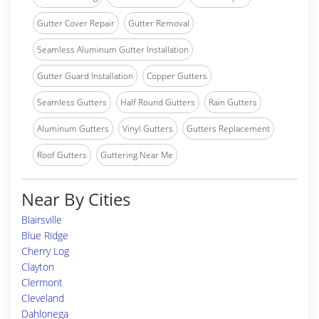
Gutter Cover Repair
Gutter Removal
Seamless Aluminum Gutter Installation
Gutter Guard Installation
Copper Gutters
Seamless Gutters
Half Round Gutters
Rain Gutters
Aluminum Gutters
Vinyl Gutters
Gutters Replacement
Roof Gutters
Guttering Near Me
Near By Cities
Blairsville
Blue Ridge
Cherry Log
Clayton
Clermont
Cleveland
Dahlonega