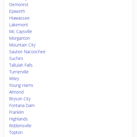
Demorest
Epworth
Hiawassee
Lakemont
Mc Caysville
Morganton
Mountain City
Sautee Nacoochee
Suches
Tallulah Falls
Turnerville
Wiley
Young Harris
Almond
Bryson City
Fontana Dam
Franklin
Highlands
Robbinsville
Topton