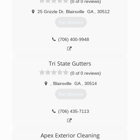
(0 of 0 reviews)
25 Grizzle Dr
,
Blairsville
GA
,
30512
Get Quotes
(706) 400-9948
Tri State Gutters
(0 of 0 reviews)
,
Blairsville
GA
,
30514
Get Quotes
(706) 435-7113
Apex Exterior Cleaning