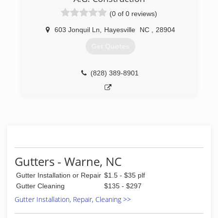
(0 of 0 reviews)
603 Jonquil Ln
,
Hayesville
NC
,
28904
Get Quotes
(828) 389-8901
Gutters - Warne, NC
Gutter Installation or Repair
$1.5 - $35 plf
Gutter Cleaning
$135 - $297
Gutter Installation, Repair, Cleaning >>