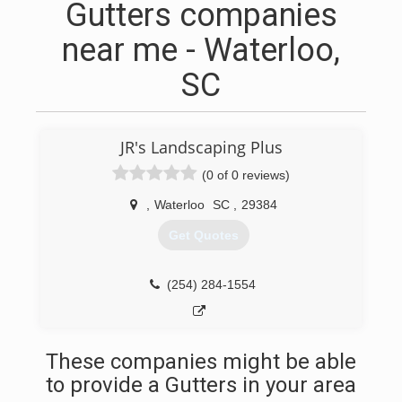
Gutters companies
near me - Waterloo,
SC
JR's Landscaping Plus
(0 of 0 reviews)
,
Waterloo
SC
,
29384
Get Quotes
(254) 284-1554
These companies might be able
to provide a Gutters in your area