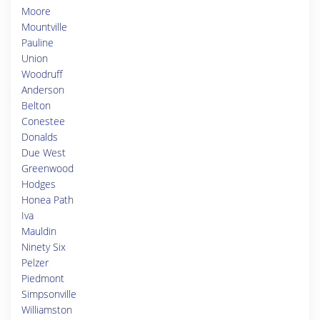
Moore
Mountville
Pauline
Union
Woodruff
Anderson
Belton
Conestee
Donalds
Due West
Greenwood
Hodges
Honea Path
Iva
Mauldin
Ninety Six
Pelzer
Piedmont
Simpsonville
Williamston