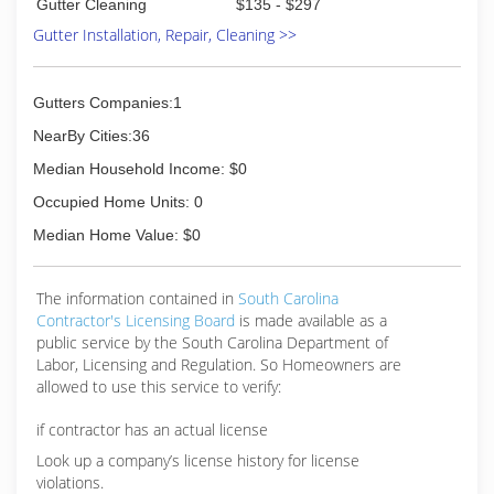
Gutter Cleaning
$135 - $297
Gutter Installation, Repair, Cleaning >>
Gutters Companies:1
NearBy Cities:36
Median Household Income: $0
Occupied Home Units: 0
Median Home Value: $0
The information contained in
South Carolina
Contractor's Licensing Board
is made available as a
public service by the South Carolina Department of
Labor, Licensing and Regulation. So Homeowners are
allowed to use this service to verify:
if contractor has an actual license
Look up a company’s license history for license
violations.