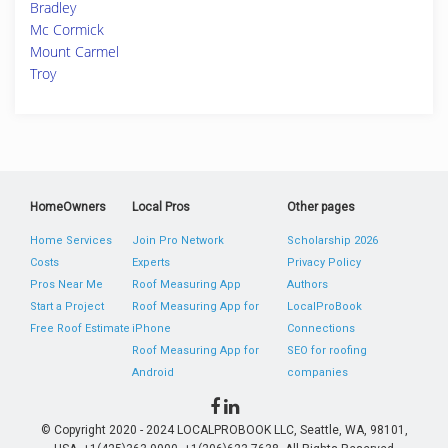
Bradley
Mc Cormick
Mount Carmel
Troy
HomeOwners
Local Pros
Other pages
Home Services
Join Pro Network
Scholarship 2026
Costs
Experts
Privacy Policy
Pros Near Me
Roof Measuring App
Authors
Start a Project
Roof Measuring App for
LocalProBook
Free Roof Estimate
iPhone
Connections
Roof Measuring App for
SEO for roofing
Android
companies
© Copyright 2020 - 2024 LOCALPROBOOK LLC, Seattle, WA, 98101,