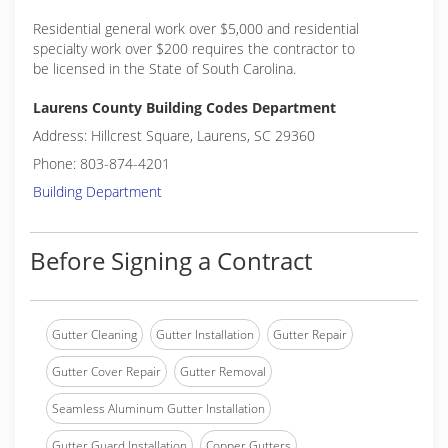
Residential general work over $5,000 and residential
specialty work over $200 requires the contractor to
be licensed in the State of South Carolina.
Laurens County Building Codes Department
Address: Hillcrest Square, Laurens, SC 29360
Phone: 803-874-4201
Building Department
Before Signing a Contract
Gutter Cleaning
Gutter Installation
Gutter Repair
Gutter Cover Repair
Gutter Removal
Seamless Aluminum Gutter Installation
Gutter Guard Installation
Copper Gutters