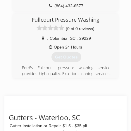
(864) 432-6577
Fullcourt Pressure Washing
(0 of 0 reviews)
,
Columbia
SC
,
29229
Open 24 Hours
Get Quotes
Ford's Fullcourt pressure washing service
provides high quality. Exterior cleaning services.
We have been serving the state south Carolina
and neighboring areas for more than 5 years
cleaning residential and commercial property
(864) 553-5683
Gutters - Waterloo, SC
Gutter Installation or Repair
$1.5 - $35 plf