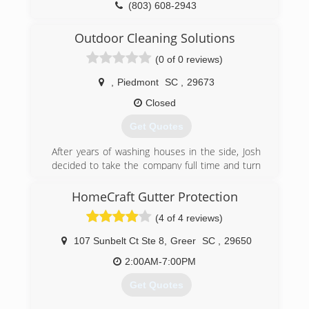
(803) 608-2943
Outdoor Cleaning Solutions
(0 of 0 reviews)
,
Piedmont
SC
,
29673
Closed
Get Quotes
After years of washing houses in the side, Josh
decided to take the company full time and turn
a hobby into a full time business.
HomeCraft Gutter Protection
(864) 506-5308
(4 of 4 reviews)
107 Sunbelt Ct Ste 8
,
Greer
SC
,
29650
2:00AM-7:00PM
Get Quotes