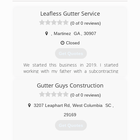
Leafless Gutter Service
(0 of 0 reviews)
,
Martinez
GA
,
30907
Closed
Get Quotes
We started this business in 2019. I started
working with my father with a subcontracting
company learning how to install gutters and
clean gutters. So now I am running a company
Gutter Guys Construction
of my own doing everything that involve gutters .
(0 of 0 reviews)
We are a great company. We honor our
customer needs.
3207 Leaphart Rd
,
West Columbia
SC
,
(706) 834-6192
29169
Get Quotes