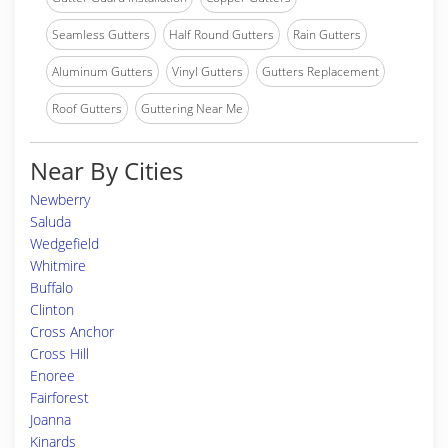
Seamless Gutters
Half Round Gutters
Rain Gutters
Aluminum Gutters
Vinyl Gutters
Gutters Replacement
Roof Gutters
Guttering Near Me
Near By Cities
Newberry
Saluda
Wedgefield
Whitmire
Buffalo
Clinton
Cross Anchor
Cross Hill
Enoree
Fairforest
Joanna
Kinards