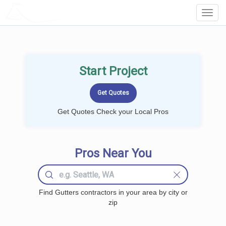
LOCALPROBOOK
Toggl
Navig
Start Project
Get Quotes Check your Local Pros
Pros Near You
Find Gutters contractors in your area by city or
zip