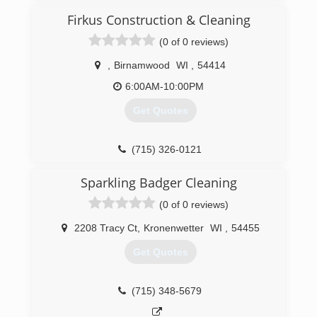
Firkus Construction & Cleaning
(0 of 0 reviews)
,
Birnamwood
WI
,
54414
6:00AM-10:00PM
Get Quotes
(715) 326-0121
Sparkling Badger Cleaning
(0 of 0 reviews)
2208 Tracy Ct
,
Kronenwetter
WI
,
54455
Get Quotes
(715) 348-5679