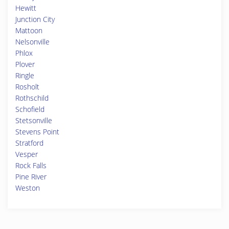
Hewitt
Junction City
Mattoon
Nelsonville
Phlox
Plover
Ringle
Rosholt
Rothschild
Schofield
Stetsonville
Stevens Point
Stratford
Vesper
Rock Falls
Pine River
Weston