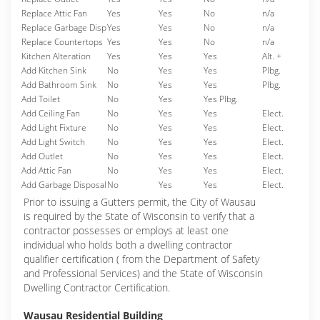
Replace Attic Fan
Yes
Yes
No
n/a
Replace Garbage Disp
Yes
Yes
No
n/a
Replace Countertops
Yes
Yes
No
n/a
Kitchen Alteration
Yes
Yes
Yes
Alt. +
Add Kitchen Sink
No
Yes
Yes
Plbg.
Add Bathroom Sink
No
Yes
Yes
Plbg.
Add Toilet
No
Yes
Yes Plbg.
Add Ceiling Fan
No
Yes
Yes
Elect.
Add Light Fixture
No
Yes
Yes
Elect.
Add Light Switch
No
Yes
Yes
Elect.
Add Outlet
No
Yes
Yes
Elect.
Add Attic Fan
No
Yes
Yes
Elect.
Add Garbage Disposal
No
Yes
Yes
Elect.
Prior to issuing a Gutters permit, the City of Wausau
is required by the State of Wisconsin to verify that a
contractor possesses or employs at least one
individual who holds both a dwelling contractor
qualifier certification ( from the Department of Safety
and Professional Services) and the State of Wisconsin
Dwelling Contractor Certification.
Wausau Residential Building