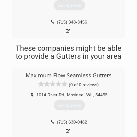
Get Quotes
(715) 348-3456
These companies might be able
to provide a Gutters in your area
Maximum Flow Seamless Gutters
(0 of 0 reviews)
1014 River Rd
,
Mosinee
WI
,
54455
Get Quotes
(715) 630-0482