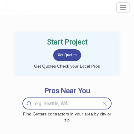
LOCALPROBOOK
Toggl
Navig
Start Project
Get Quotes Check your Local Pros
Pros Near You
Find Gutters contractors in your area by city or
zip