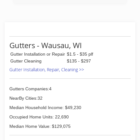
Gutters - Wausau, WI
Gutter Installation or Repair
$1.5 - $35 plf
Gutter Cleaning
$135 - $297
Gutter Installation, Repair, Cleaning >>
Gutters Companies:4
NearBy Cities:32
Median Household Income: $49,230
Occupied Home Units: 22,690
Median Home Value: $129,075