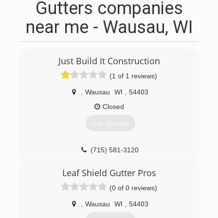
Gutters companies
near me - Wausau, WI
Just Build It Construction
(1 of 1 reviews)
,
Wausau
WI
,
54403
Closed
Get Quotes
(715) 581-3120
Leaf Shield Gutter Pros
(0 of 0 reviews)
,
Wausau
WI
,
54403