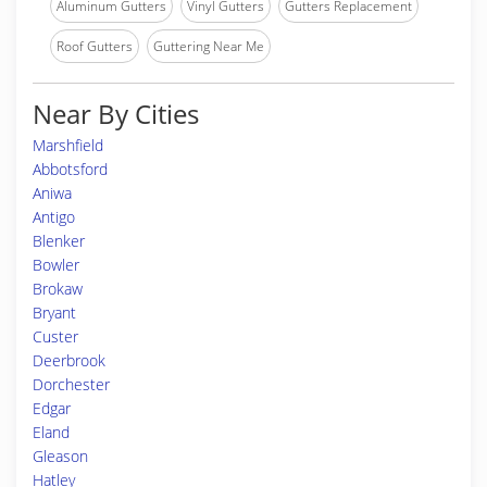
Aluminum Gutters
Vinyl Gutters
Gutters Replacement
Roof Gutters
Guttering Near Me
Near By Cities
Marshfield
Abbotsford
Aniwa
Antigo
Blenker
Bowler
Brokaw
Bryant
Custer
Deerbrook
Dorchester
Edgar
Eland
Gleason
Hatley