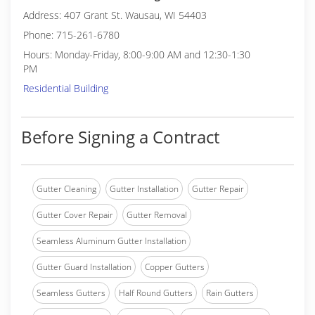
Address: 407 Grant St. Wausau, WI 54403
Phone: 715-261-6780
Hours: Monday-Friday, 8:00-9:00 AM and 12:30-1:30
PM
Residential Building
Before Signing a Contract
Gutter Cleaning
Gutter Installation
Gutter Repair
Gutter Cover Repair
Gutter Removal
Seamless Aluminum Gutter Installation
Gutter Guard Installation
Copper Gutters
Seamless Gutters
Half Round Gutters
Rain Gutters