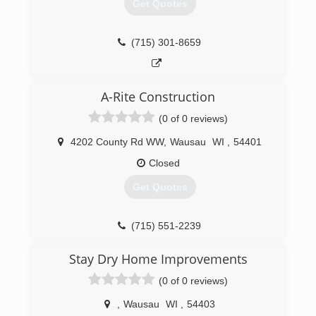
Get Quotes
(715) 301-8659
A-Rite Construction
(0 of 0 reviews)
4202 County Rd WW
,
Wausau
WI
,
54401
Closed
Get Quotes
(715) 551-2239
Stay Dry Home Improvements
(0 of 0 reviews)
,
Wausau
WI
,
54403