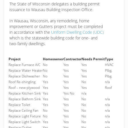
The State of Wisconsin delegates a building permit
issuance to Wausau Building Inspection Office.
In Wausau, Wisconsin, any remodeling, home
improvement or Gutters project must be completed
in accordance with the
Uniform Dwelling Code (UDC)
which is the statewide building code for one- and
two-family dwellings.
Project
Homeowner
Contractor
Needs Permit
Type
Replace Furnace A/C
No
Yes
Yes
HVAC
Replace Water Heater
No
Yes
Yes
Plbg.
Replace Dishwasher
No
Yes
Yes
Plbg.
Roof Re-shingling
Yes
Yes
No
n/a
Roof – new plywood
Yes
Yes
Yes
Roof
Replace Kitchen Sink
Yes
Yes No
n/a
Replace Bathrm Sink
Yes
Yes
No
n/a
Replace Toilet
Yes
Yes
No
n/a
Replace Ceiling Fan
No
Yes
No
n/a
Replace Light Fixture
No
Yes
No
n/a
Replace Light Switch
Yes
Yes
No
n/a
Replace Outlet
Yes
Yes
No
n/a