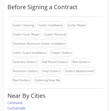
Before Signing a Contract
Gutter Cleaning
Gutter Installation
Gutter Repair
Gutter Cover Repair
Gutter Removal
Seamless Aluminum Gutter Installation
Gutter Guard Installation
Copper Gutters
Seamless Gutters
Half Round Gutters
Rain Gutters
Aluminum Gutters
Vinyl Gutters
Gutters Replacement
Roof Gutters
Guttering Near Me
Near By Cities
Cleveland
Durhamville