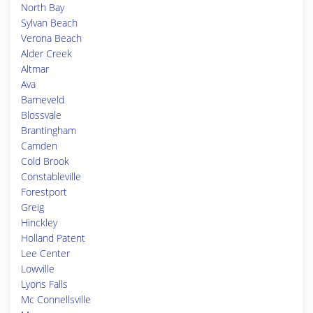
North Bay
Sylvan Beach
Verona Beach
Alder Creek
Altmar
Ava
Barneveld
Blossvale
Brantingham
Camden
Cold Brook
Constableville
Forestport
Greig
Hinckley
Holland Patent
Lee Center
Lowville
Lyons Falls
Mc Connellsville