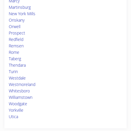
Marcy
Martinsburg
New York Mills
Oriskany
Orwell
Prospect
Redfield
Remsen
Rome
Taberg
Thendara
Turin
Westdale
Westmoreland
Whitesboro
Williamstown
Woodgate
Yorkville
Utica