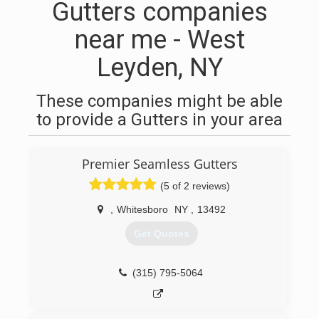
Gutters companies
near me - West
Leyden, NY
These companies might be able
to provide a Gutters in your area
Premier Seamless Gutters
(5 of 2 reviews)
,
Whitesboro
NY
,
13492
Get Quotes
(315) 795-5064