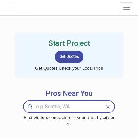
LOCALPROBOOK
Toggl
Navig
Start Project
Get Quotes Check your Local Pros
Pros Near You
Find Gutters contractors in your area by city or
zip