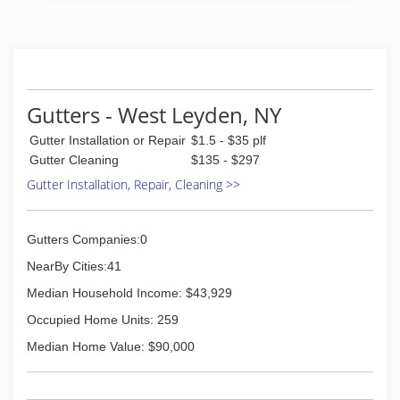
Gutters - West Leyden, NY
Gutter Installation or Repair
$1.5 - $35 plf
Gutter Cleaning
$135 - $297
Gutter Installation, Repair, Cleaning >>
Gutters Companies:0
NearBy Cities:41
Median Household Income: $43,929
Occupied Home Units: 259
Median Home Value: $90,000