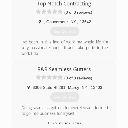
Top Notch Contracting
(0 of 0 reviews)
,
Gouverneur
NY
,
13642
Get Quotes
I’ve been in this line of work my whole life I’m
very passionate about it and take pride in the
work I do
(315) 955-2506
R&R Seamless Gutters
(0 of 0 reviews)
6306 State Rt 291
,
Marcy
NY
,
13403
Get Quotes
Doing seamless gutters for over 4 years decided
to go into business for myself
(315) 404-4581