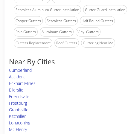
Seamless Aluminum Gutter Installation
Gutter Guard Installation
Copper Gutters
Seamless Gutters
Half Round Gutters
Rain Gutters
Aluminum Gutters
Vinyl Gutters
Gutters Replacement
Roof Gutters
Guttering Near Me
Near By Cities
Cumberland
Accident
Eckhart Mines
Ellerslie
Friendsville
Frostburg
Grantsville
Kitzmiller
Lonaconing
Mc Henry