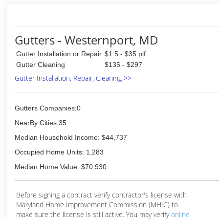
(304) 813-5328
Gutters - Westernport, MD
Gutter Installation or Repair
$1.5 - $35 plf
Gutter Cleaning
$135 - $297
Gutter Installation, Repair, Cleaning >>
Gutters Companies:0
NearBy Cities:35
Median Household Income: $44,737
Occupied Home Units: 1,283
Median Home Value: $70,930
Before signing a contract verify contractor's license with
Maryland Home Improvement Commission (MHIC) to
make sure the license is still active. You may verify
online