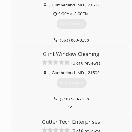
,
Cumberland
MD
,
21502
(804) 359-6001
9:00AM-5:00PM
Get Quotes
(563) 880-9198
Glint Window Cleaning
(0 of 0 reviews)
,
Cumberland
MD
,
21502
Get Quotes
(240) 580-7558
Gutter Tech Enterprises
(0 of 0 reviews)