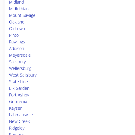
Midland
Midlothian
Mount Savage
Oakland
Oldtown
Pinto
Rawlings
Addison
Meyersdale
Salisbury
Wellersburg
West Salisbury
State Line
Elk Garden
Fort Ashby
Gormania
Keyser
Lahmansville
New Creek
Ridgeley
Romney