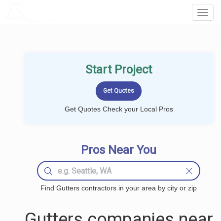
LOCALPROBOOK
Toggl
Navig
Start Project
Get Quotes Check your Local Pros
Pros Near You
Find Gutters contractors in your area by city or zip
Gutters companies near