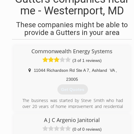
me - Westernport, MD
These companies might be able to
provide a Gutters in your area
Commonwealth Energy Systems
(3 of 1 reviews)
11044 Richardson Rd Ste A 7
,
Ashland
VA
,
23005
Get Quotes
The business was started by Steve Smith who had
over 20 years of home improvement and residential
building prior to establishing the business.
All staff members are experienced home
A J C Argenio Janitorial
improvement specialist of 15 plus years. Steve is a
(0 of 0 reviews)
class A contractor.