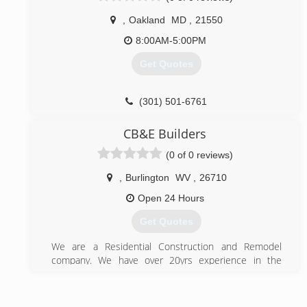
,
Oakland
MD
,
21550
8:00AM-5:00PM
Get Quotes
(301) 501-6761
CB&E Builders
(0 of 0 reviews)
,
Burlington
WV
,
26710
Open 24 Hours
Get Quotes
We are a Residential Construction and Remodel
company. We have over 20yrs experience in the
construction industry. Family owned and operated to
keep prices fair.