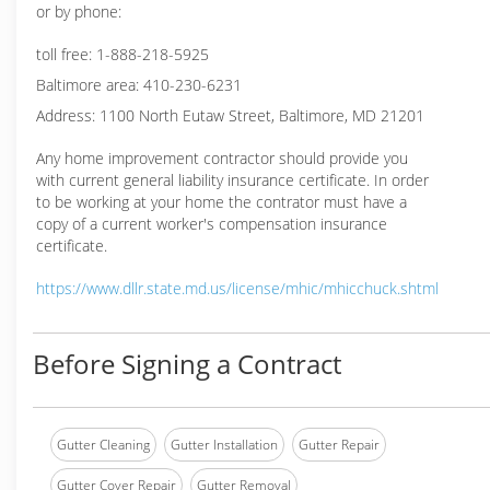
or by phone:
toll free: 1-888-218-5925
Baltimore area: 410-230-6231
Address: 1100 North Eutaw Street, Baltimore, MD 21201
Any home improvement contractor should provide you
with current general liability insurance certificate. In order
to be working at your home the contrator must have a
copy of a current worker's compensation insurance
certificate.
https://www.dllr.state.md.us/license/mhic/mhicchuck.shtml
Before Signing a Contract
Gutter Cleaning
Gutter Installation
Gutter Repair
Gutter Cover Repair
Gutter Removal