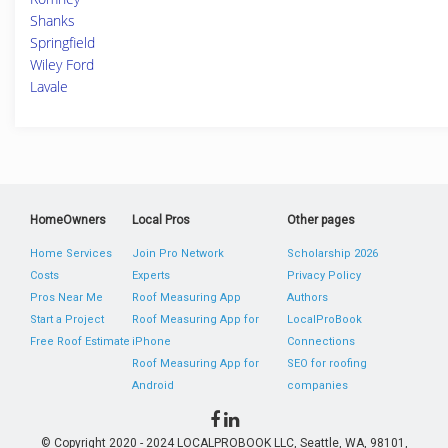
Shanks
Springfield
Wiley Ford
Lavale
HomeOwners
Local Pros
Other pages
Home Services
Join Pro Network
Scholarship 2026
Costs
Experts
Privacy Policy
Pros Near Me
Roof Measuring App
Authors
Start a Project
Roof Measuring App for
LocalProBook
Free Roof Estimate
iPhone
Connections
Roof Measuring App for
SEO for roofing
Android
companies
© Copyright 2020 - 2024 LOCALPROBOOK LLC, Seattle, WA, 98101,