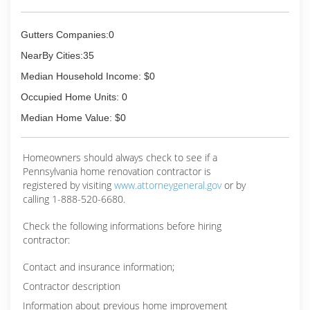
Gutters Companies:0
NearBy Cities:35
Median Household Income: $0
Occupied Home Units: 0
Median Home Value: $0
Homeowners should always check to see if a
Pennsylvania home renovation contractor is
registered by visiting
www.attorneygeneral.gov
or by
calling 1-888-520-6680.
Check the following informations before hiring
contractor:
Contact and insurance information;
Contractor description
Information about previous home improvement