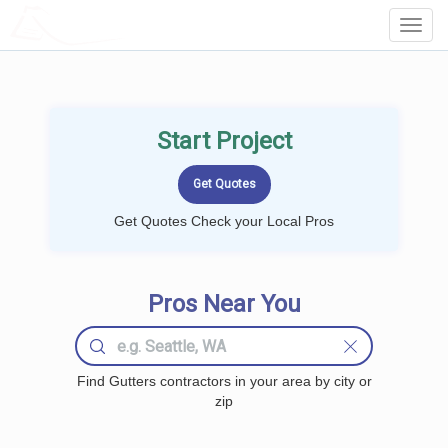
LOCALPROBOOK
Toggl
Navig
Start Project
Get Quotes Check your Local Pros
Pros Near You
Find Gutters contractors in your area by city or
zip