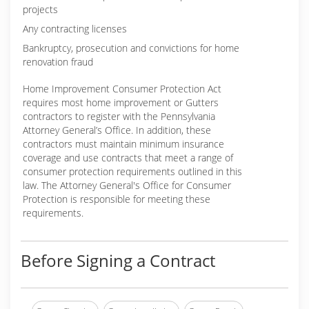
projects
Any contracting licenses
Bankruptcy, prosecution and convictions for home
renovation fraud
Home Improvement Consumer Protection Act
requires most home improvement or Gutters
contractors to register with the Pennsylvania
Attorney General’s Office. In addition, these
contractors must maintain minimum insurance
coverage and use contracts that meet a range of
consumer protection requirements outlined in this
law. The Attorney General's Office for Consumer
Protection is responsible for meeting these
requirements.
Before Signing a Contract