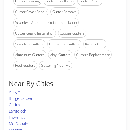
Gutter Cleaning
Gutter Installation
Gutter Repair
Gutter Cover Repair
Gutter Removal
Seamless Aluminum Gutter Installation
Gutter Guard Installation
Copper Gutters
Seamless Gutters
Half Round Gutters
Rain Gutters
Aluminum Gutters
Vinyl Gutters
Gutters Replacement
Roof Gutters
Guttering Near Me
Near By Cities
Bulger
Burgettstown
Cuddy
Langeloth
Lawrence
Mc Donald