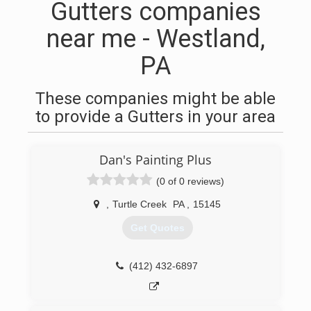
Gutters companies
near me - Westland,
PA
These companies might be able
to provide a Gutters in your area
Dan's Painting Plus
(0 of 0 reviews)
,
Turtle Creek
PA
,
15145
Get Quotes
(412) 432-6897