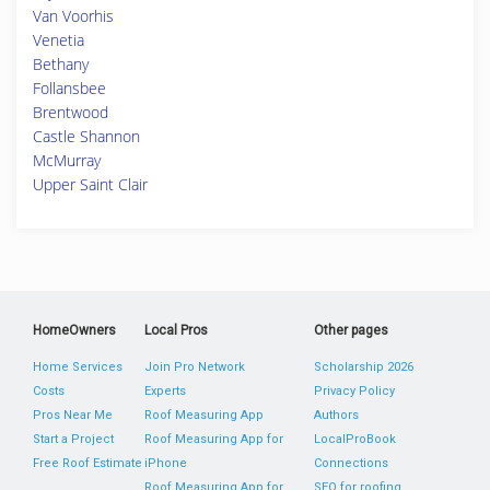
Van Voorhis
Venetia
Bethany
Follansbee
Brentwood
Castle Shannon
McMurray
Upper Saint Clair
HomeOwners
Local Pros
Other pages
Home Services
Join Pro Network
Scholarship 2026
Costs
Experts
Privacy Policy
Pros Near Me
Roof Measuring App
Authors
Start a Project
Roof Measuring App for
LocalProBook
Free Roof Estimate
iPhone
Connections
Roof Measuring App for
SEO for roofing