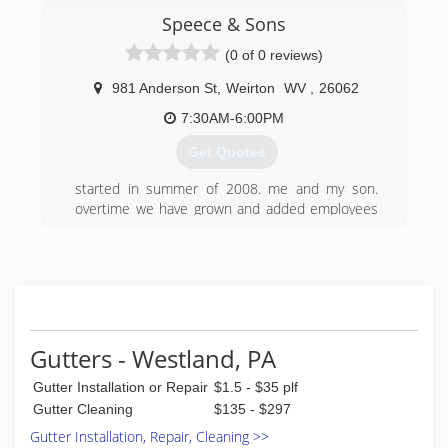
residential customers in Pittsburgh and
Speece & Sons
Allegheny County. We provide free estimates,
and require our customers to owe nothing until
(0 of 0 reviews)
your job has been completed.
981 Anderson St
,
Weirton
WV
,
26062
(412) 831-9991
7:30AM-6:00PM
Get Quotes
started in summer of 2008. me and my son.
overtime we have grown and added employees
to keep up with the demand of gutters and
concrete
(304) 479-4829
Gutters - Westland, PA
Gutter Installation or Repair
$1.5 - $35 plf
Gutter Cleaning
$135 - $297
Gutter Installation, Repair, Cleaning >>