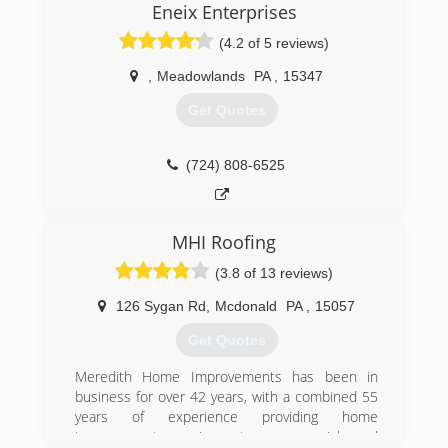
Eneix Enterprises
(4.2 of 5 reviews)
,
Meadowlands
PA
,
15347
Get Quotes
(724) 808-6525
MHI Roofing
(3.8 of 13 reviews)
126 Sygan Rd
,
Mcdonald
PA
,
15057
Get Quotes
Meredith Home Improvements has been in
business for over 42 years, with a combined 55
years of experience providing home
improvement services to commercial and