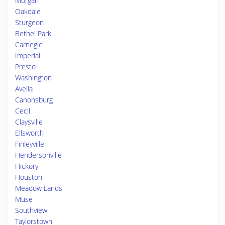
Morgan
Oakdale
Sturgeon
Bethel Park
Carnegie
Imperial
Presto
Washington
Avella
Canonsburg
Cecil
Claysville
Ellsworth
Finleyville
Hendersonville
Hickory
Houston
Meadow Lands
Muse
Southview
Taylorstown