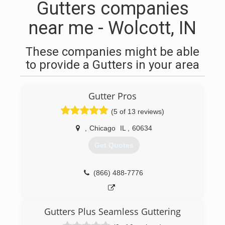
Gutters companies
near me - Wolcott, IN
These companies might be able
to provide a Gutters in your area
Gutter Pros
(5 of 13 reviews)
,
Chicago
IL
,
60634
Get Quotes
(866) 488-7776
Gutters Plus Seamless Guttering