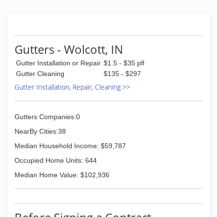
Gutters - Wolcott, IN
Gutter Installation or Repair
$1.5 - $35 plf
Gutter Cleaning
$135 - $297
Gutter Installation, Repair, Cleaning >>
Gutters Companies:0
NearBy Cities:38
Median Household Income: $59,787
Occupied Home Units: 644
Median Home Value: $102,936