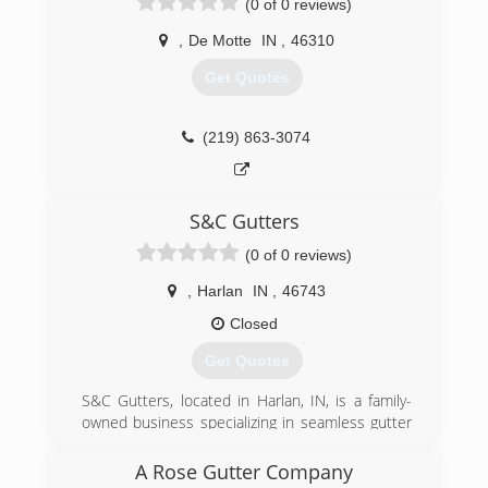
(0 of 0 reviews)
,
De Motte
IN
,
46310
Get Quotes
(219) 863-3074
S&C Gutters
(0 of 0 reviews)
,
Harlan
IN
,
46743
Closed
Get Quotes
S&C Gutters, located in Harlan, IN, is a family-
owned business specializing in seamless gutter
installation. The owner, Samuel Schwartz, is on
every job from start to finish, and would love to
A Rose Gutter Company
earn your business. Call or text for a free