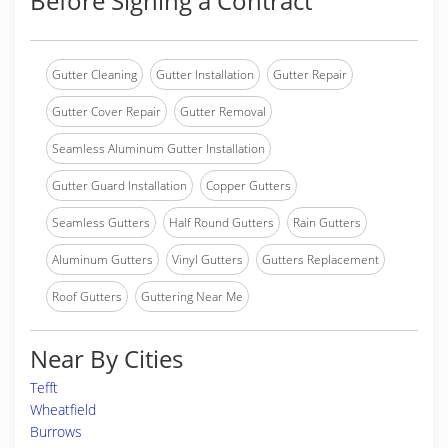
Before Signing a Contract
Gutter Cleaning
Gutter Installation
Gutter Repair
Gutter Cover Repair
Gutter Removal
Seamless Aluminum Gutter Installation
Gutter Guard Installation
Copper Gutters
Seamless Gutters
Half Round Gutters
Rain Gutters
Aluminum Gutters
Vinyl Gutters
Gutters Replacement
Roof Gutters
Guttering Near Me
Near By Cities
Tefft
Wheatfield
Burrows