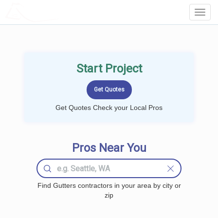
LOCALPROBOOK
Toggl
Navig
Start Project
Get Quotes Check your Local Pros
Pros Near You
Find Gutters contractors in your area by city or
zip