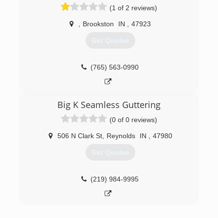
(1 of 2 reviews)
estimate today!
,
Brookston
IN
,
47923
(574) 575-7359
Get Quotes
(765) 563-0990
Big K Seamless Guttering
(0 of 0 reviews)
506 N Clark St
,
Reynolds
IN
,
47980
Get Quotes
(219) 984-9995