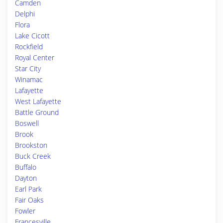
Camden
Delphi
Flora
Lake Cicott
Rockfield
Royal Center
Star City
Winamac
Lafayette
West Lafayette
Battle Ground
Boswell
Brook
Brookston
Buck Creek
Buffalo
Dayton
Earl Park
Fair Oaks
Fowler
Francesville