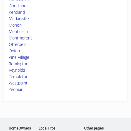
Goodland
Kentland
Medaryville
Monon
Monticello
Montmorenci
Otterbein
Oxford
Pine Village
Remington
Reynolds
Templeton
Westpoint
Yeoman
HomeOwners
Local Pros
Other pages