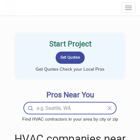
LOCALPROBOOK
Toggl
Navig
Start Project
Get Quotes Check your Local Pros
Pros Near You
Find HVAC contractors in your area by city or zip
HVAC companies near