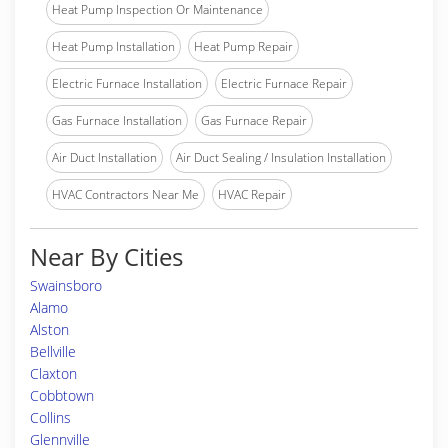
Heat Pump Inspection Or Maintenance
Heat Pump Installation
Heat Pump Repair
Electric Furnace Installation
Electric Furnace Repair
Gas Furnace Installation
Gas Furnace Repair
Air Duct Installation
Air Duct Sealing / Insulation Installation
HVAC Contractors Near Me
HVAC Repair
Near By Cities
Swainsboro
Alamo
Alston
Bellville
Claxton
Cobbtown
Collins
Glennville