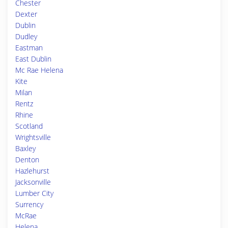
Chester
Dexter
Dublin
Dudley
Eastman
East Dublin
Mc Rae Helena
Kite
Milan
Rentz
Rhine
Scotland
Wrightsville
Baxley
Denton
Hazlehurst
Jacksonville
Lumber City
Surrency
McRae
Helena