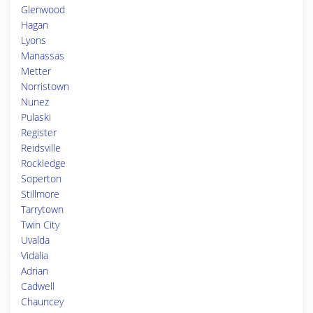
Glenwood
Hagan
Lyons
Manassas
Metter
Norristown
Nunez
Pulaski
Register
Reidsville
Rockledge
Soperton
Stillmore
Tarrytown
Twin City
Uvalda
Vidalia
Adrian
Cadwell
Chauncey