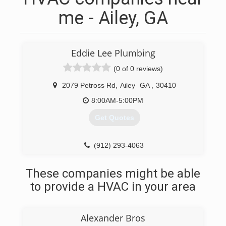
me - Ailey, GA
Eddie Lee Plumbing
(0 of 0 reviews)
2079 Petross Rd
,
Ailey
GA
,
30410
8:00AM-5:00PM
Get Quotes
(912) 293-4063
These companies might be able
to provide a HVAC in your area
Alexander Bros