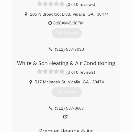
(0 of 0 reviews)
205 N Broadfoot Blvd
,
Vidalia
GA
,
30474
8:00AM-5:00PM
Get Quotes
(912) 537-7993
White & Son Heating & Air Conditioning
(0 of 0 reviews)
517 McIntosh St
,
Vidalia
GA
,
30474
Get Quotes
(912) 537-8687
Premier Heating & Air