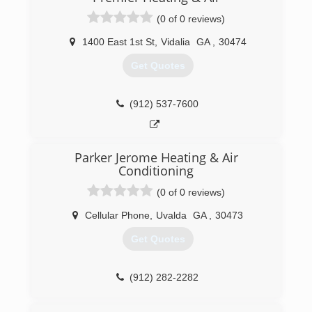
(0 of 0 reviews)
1400 East 1st St
,
Vidalia
GA
,
30474
Get Quotes
(912) 537-7600
Parker Jerome Heating & Air
Conditioning
(0 of 0 reviews)
Cellular Phone
,
Uvalda
GA
,
30473
Get Quotes
(912) 282-2282