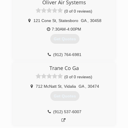
Oliver Air Systems
(0 of 0 reviews)
121 Cone St
,
Statesboro
GA
,
30458
7:30AM-4:00PM
Get Quotes
(912) 764-6981
Trane Co Ga
(0 of 0 reviews)
712 McNatt St
,
Vidalia
GA
,
30474
Get Quotes
(912) 537-6007