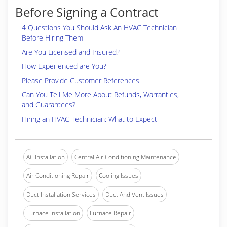
Before Signing a Contract
4 Questions You Should Ask An HVAC Technician
Before Hiring Them
Are You Licensed and Insured?
How Experienced are You?
Please Provide Customer References
Can You Tell Me More About Refunds, Warranties,
and Guarantees?
Hiring an HVAC Technician: What to Expect
AC Installation
Central Air Conditioning Maintenance
Air Conditioning Repair
Cooling Issues
Duct Installation Services
Duct And Vent Issues
Furnace Installation
Furnace Repair