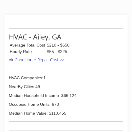
HVAC - Ailey, GA
Average Total Cost
$210 - $650
Hourly Rate
$55 - $225
Air Conditioner Repair Cost >>
HVAC Companies:1
NearBy Cities:49
Median Household Income: $66,124
Occupied Home Units: 673
Median Home Value: $110,455