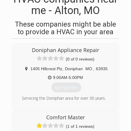
me - Alton, MO
These companies might be able
to provide a HVAC in your area
Doniphan Appliance Repair
(0 of 0 reviews)
1405 Hillcrest Plz
,
Doniphan
MO
,
63935
9:00AM-5:00PM
Get Quotes
Servicing the Doniphan area for over 30 years.
(573) 996-4133
Comfort Master
(1 of 1 reviews)