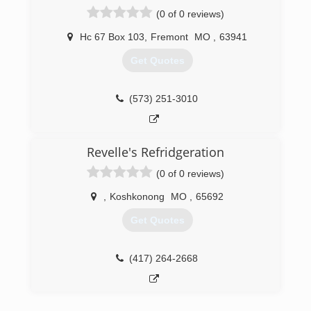
(0 of 0 reviews)
Hc 67 Box 103
,
Fremont
MO
,
63941
Get Quotes
(573) 251-3010
Revelle's Refridgeration
(0 of 0 reviews)
,
Koshkonong
MO
,
65692
Get Quotes
(417) 264-2668