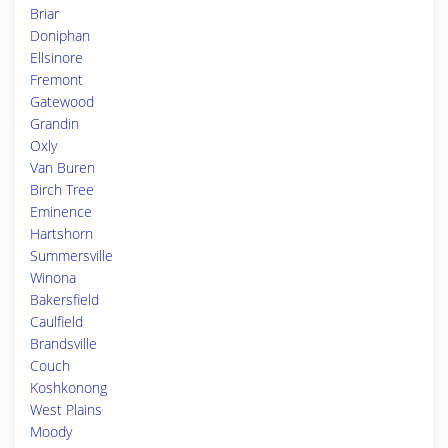
Briar
Doniphan
Ellsinore
Fremont
Gatewood
Grandin
Oxly
Van Buren
Birch Tree
Eminence
Hartshorn
Summersville
Winona
Bakersfield
Caulfield
Brandsville
Couch
Koshkonong
West Plains
Moody