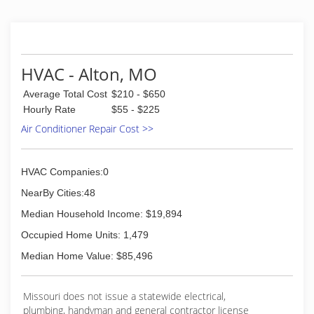
HVAC - Alton, MO
Average Total Cost
$210 - $650
Hourly Rate
$55 - $225
Air Conditioner Repair Cost >>
HVAC Companies:0
NearBy Cities:48
Median Household Income: $19,894
Occupied Home Units: 1,479
Median Home Value: $85,496
Missouri does not issue a statewide electrical,
plumbing, handyman and general contractor license