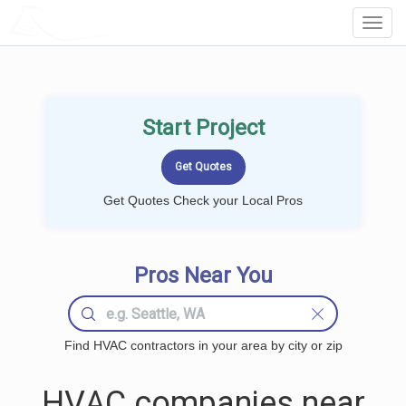
LOCALPROBOOK
Toggl
Navig
Start Project
Get Quotes Check your Local Pros
Pros Near You
Find HVAC contractors in your area by city or zip
HVAC companies near