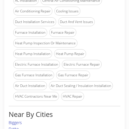
AC Installation
Central Air Conditioning Maintenance
Air Conditioning Repair
Cooling Issues
Duct Installation Services
Duct And Vent Issues
Furnace Installation
Furnace Repair
Heat Pump Inspection Or Maintenance
Heat Pump Installation
Heat Pump Repair
Electric Furnace Installation
Electric Furnace Repair
Gas Furnace Installation
Gas Furnace Repair
Air Duct Installation
Air Duct Sealing / Insulation Installation
HVAC Contractors Near Me
HVAC Repair
Near By Cities
Biggers
Datto