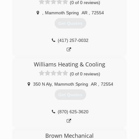
Spring River Air.We are the Spring River Areas
(0 of 0 reviews)
Premier Air Conditioning and Heating service
company!
,
Mammoth Spring
AR
,
72554
Get Quotes
(870) 856-2006
(417) 257-0032
Williams Heating & Cooling
(0 of 0 reviews)
350 N Aly
,
Mammoth Spring
AR
,
72554
Get Quotes
(870) 625-3620
Brown Mechanical