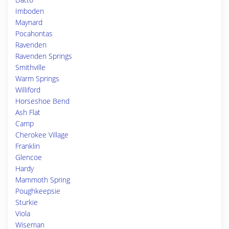
Imboden
Maynard
Pocahontas
Ravenden
Ravenden Springs
Smithville
Warm Springs
Williford
Horseshoe Bend
Ash Flat
Camp
Cherokee Village
Franklin
Glencoe
Hardy
Mammoth Spring
Poughkeepsie
Sturkie
Viola
Wiseman