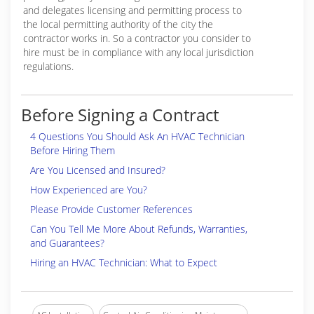
and delegates licensing and permitting process to
the local permitting authority of the city the
contractor works in. So a contractor you consider to
hire must be in compliance with any local jurisdiction
regulations.
Before Signing a Contract
4 Questions You Should Ask An HVAC Technician
Before Hiring Them
Are You Licensed and Insured?
How Experienced are You?
Please Provide Customer References
Can You Tell Me More About Refunds, Warranties,
and Guarantees?
Hiring an HVAC Technician: What to Expect