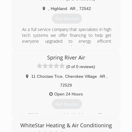
taking the opportunity to purchase the well
,
Highland
AR
,
72542
established company.
Get Quotes
(417) 257-0504
As a full service company that specializes in high
tech systems we offer financing to help get
everyone upgraded to energy efficent
equipment. Just as we always have since we
started in 2017.
Spring River Air
(870) 706-0897
(0 of 0 reviews)
11 Choctaw Trce
,
Cherokee Village
AR
,
72529
Open 24 Hours
Get Quotes
In 2018 we acquired both Arkansas Climate
Control of Hardy, AR and Spring River Heating
WhiteStar Heating & Air Conditioning
and Cooling of Mammoth Spring, AR to form