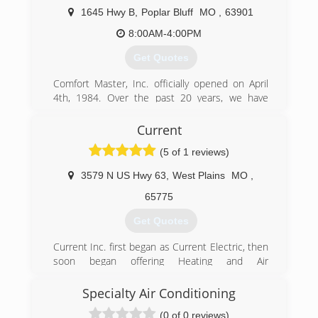
1645 Hwy B
,
Poplar Bluff
MO
,
63901
8:00AM-4:00PM
Get Quotes
Comfort Master, Inc. officially opened on April
4th, 1984. Over the past 20 years, we have
strived to improve our services and product to
our customers. We offer complete residential
Current
and commercial air conditioning, water heating
(5 of 1 reviews)
and commercial refrigeration, service and repair.
3579 N US Hwy 63
,
West Plains
MO
,
(573) 785-9019
65775
Get Quotes
Current Inc. first began as Current Electric, then
soon began offering Heating and Air
Conditioning service, and became Current Inc.
In 2015, Current Inc. was purchased by Danny
Specialty Air Conditioning
Thomas and his wife Stefanie. Danny Thomas
(0 of 0 reviews)
was a long time employee of Current Inc. before