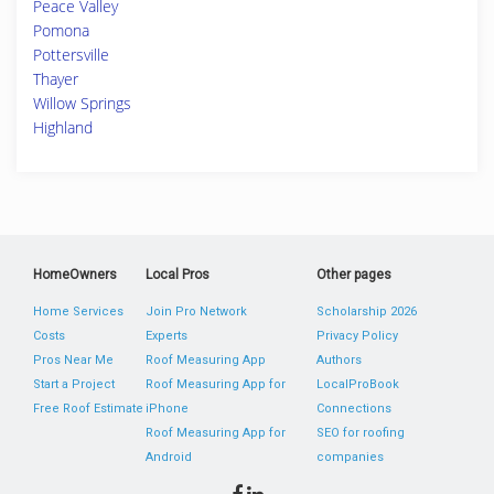
Peace Valley
Pomona
Pottersville
Thayer
Willow Springs
Highland
HomeOwners
Local Pros
Other pages
Home Services
Join Pro Network
Scholarship 2026
Costs
Experts
Privacy Policy
Pros Near Me
Roof Measuring App
Authors
Start a Project
Roof Measuring App for
LocalProBook
Free Roof Estimate
iPhone
Connections
Roof Measuring App for
SEO for roofing
Android
companies