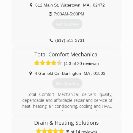
612 Main St
,
Watertown
MA
,
02472
7:00AM-5:00PM
Get Quotes
(617) 513-3731
Total Comfort Mechanical
(4.3 of 20 reviews)
4 Garfield Cir
,
Burlington
MA
,
01803
Get Quotes
- Total Comfort Mechanical delivers quality,
dependable and affordable repair and service of
heat, heating, air conditioning, cooling and HVAC
units, replacement of components and system
upgrades.
Drain & Heating Solutions
Our heating service technicians have the
experience & training to make sure you have
(5 of 14 reviews)