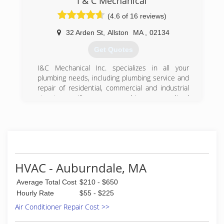
I & C Mechanical
gas-fitting and customer service.
(4.6 of 16 reviews)
(617) 894-7803
32 Arden St
,
Allston
MA
,
02134
Get Quotes
I&C Mechanical Inc. specializes in all your
plumbing needs, including plumbing service and
repair of residential, commercial and industrial
structures. If you are seeking personalized
quality service, then you have come to the right
place.
With I&C Mechanical Inc., you will always deal
directly with the owner, not an employee. We
think this is an important feature of our
plumbing business.
HVAC - Auburndale, MA
We offer a variety of services from new
construction installations of the numerous
Average Total Cost
$210 - $650
products and systems we can offer to
Hourly Rate
$55 - $225
maintenance, repairs and upgrades to your
Air Conditioner Repair Cost >>
home or business.
Our priority is to get you the lowest energy