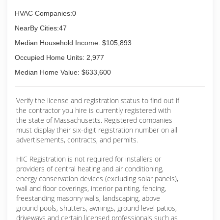
consuming system available on the market
today!
HVAC Companies:0
NearBy Cities:47
(617) 908-5780
Median Household Income: $105,893
Occupied Home Units: 2,977
Median Home Value: $633,600
Verify the license and registration status to find out if
the contractor you hire is currently registered with
the state of Massachusetts. Registered companies
must display their six-digit registration number on all
advertisements, contracts, and permits.
HIC Registration is not required for installers or
providers of central heating and air conditioning,
energy conservation devices (excluding solar panels),
wall and floor coverings, interior painting, fencing,
freestanding masonry walls, landscaping, above
ground pools, shutters, awnings, ground level patios,
driveways and certain licensed professionals such as