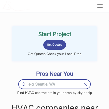
LOCALPROBOOK
Toggl
Navig
Start Project
Get Quotes Check your Local Pros
Pros Near You
Find HVAC contractors in your area by city or zip
HVAC companies near