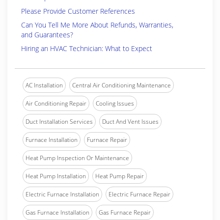
Please Provide Customer References
Can You Tell Me More About Refunds, Warranties,
and Guarantees?
Hiring an HVAC Technician: What to Expect
AC Installation
Central Air Conditioning Maintenance
Air Conditioning Repair
Cooling Issues
Duct Installation Services
Duct And Vent Issues
Furnace Installation
Furnace Repair
Heat Pump Inspection Or Maintenance
Heat Pump Installation
Heat Pump Repair
Electric Furnace Installation
Electric Furnace Repair
Gas Furnace Installation
Gas Furnace Repair