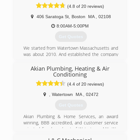
(4.8 of 20 reviews)
406 Saratoga St
,
Boston
MA
,
02108
8:00AM-5:00PM
Get Quotes
We started from Watertown Massachusetts and
was about 2010. And established the company
from 2016.
Akian Plumbing, Heating & Air
(857) 233-2220
Conditioning
(4.4 of 20 reviews)
,
Watertown
MA
,
02472
Get Quotes
Akian Plumbing & Home Services, an award
winning, BBB accredited, and customer service
oriented firm based out of Watertown, MA. We
specialize in plumbing, HVAC, drain cleaning,