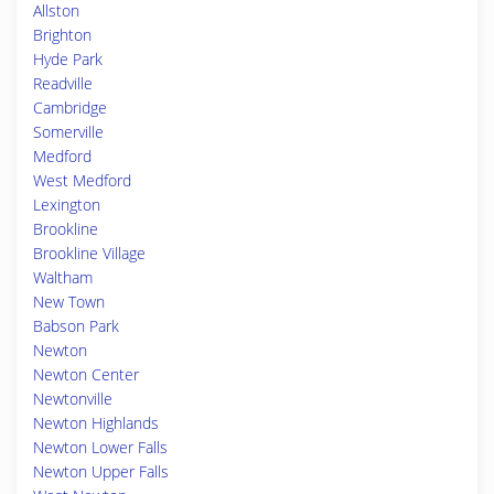
Allston
Brighton
Hyde Park
Readville
Cambridge
Somerville
Medford
West Medford
Lexington
Brookline
Brookline Village
Waltham
New Town
Babson Park
Newton
Newton Center
Newtonville
Newton Highlands
Newton Lower Falls
Newton Upper Falls