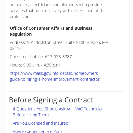
architects, electricians and plumbers who provide
services that are exclusively within the scope of their
profession.
Office of Consumer Affairs and Business
Regulation
Address: 501 Boylston Street Suite 5100 Boston, MA
02116
Consumer hotline: 617-973-8787
Hours: 9:00 a.m. - 4:30 p.m.
https://www.mass.gov/info-details/homeowners-
guide-to-hiring-a-home-improvement-contractor
Before Signing a Contract
4 Questions You Should Ask An HVAC Technician
Before Hiring Them
Are You Licensed and Insured?
How Experienced are You?