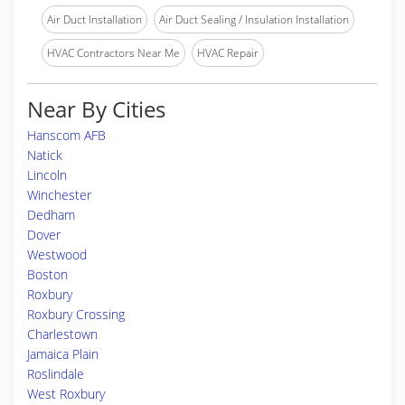
Air Duct Installation
Air Duct Sealing / Insulation Installation
HVAC Contractors Near Me
HVAC Repair
Near By Cities
Hanscom AFB
Natick
Lincoln
Winchester
Dedham
Dover
Westwood
Boston
Roxbury
Roxbury Crossing
Charlestown
Jamaica Plain
Roslindale
West Roxbury