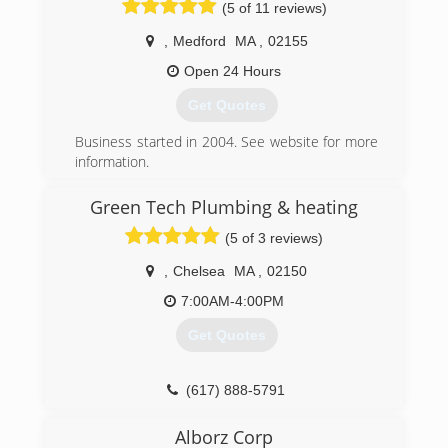
(5 of 11 reviews)
,
Medford
MA
,
02155
Open 24 Hours
Get Quotes
Business started in 2004. See website for more
information.
(781) 718-2273
Green Tech Plumbing & heating
(5 of 3 reviews)
,
Chelsea
MA
,
02150
7:00AM-4:00PM
Get Quotes
(617) 888-5791
Alborz Corp