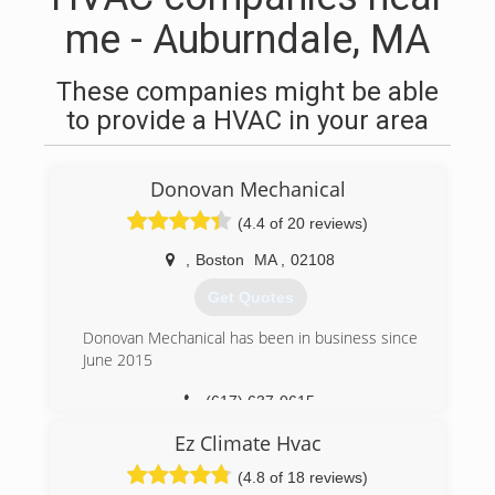
me - Auburndale, MA
These companies might be able
to provide a HVAC in your area
Donovan Mechanical
(4.4 of 20 reviews)
,
Boston
MA
,
02108
Get Quotes
Donovan Mechanical has been in business since
June 2015
(617) 637-0615
Ez Climate Hvac
(4.8 of 18 reviews)