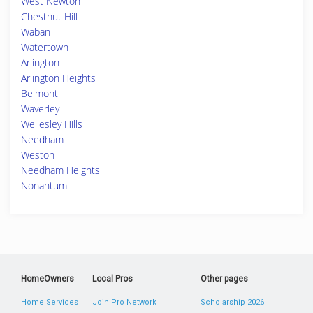
West Newton
Chestnut Hill
Waban
Watertown
Arlington
Arlington Heights
Belmont
Waverley
Wellesley Hills
Needham
Weston
Needham Heights
Nonantum
HomeOwners
Local Pros
Other pages
Home Services
Join Pro Network
Scholarship 2026