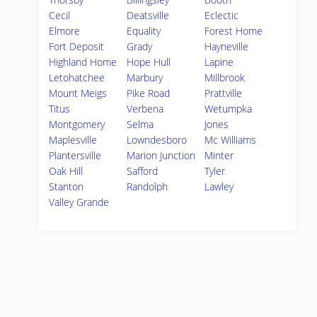
Cecil
Deatsville
Eclectic
Elmore
Equality
Forest Home
Fort Deposit
Grady
Hayneville
Highland Home
Hope Hull
Lapine
Letohatchee
Marbury
Millbrook
Mount Meigs
Pike Road
Prattville
Titus
Verbena
Wetumpka
Montgomery
Selma
Jones
Maplesville
Lowndesboro
Mc Williams
Plantersville
Marion Junction
Minter
Oak Hill
Safford
Tyler
Stanton
Randolph
Lawley
Valley Grande