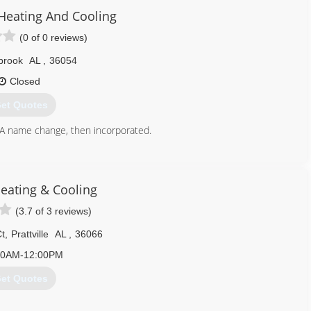
 Heating And Cooling
(0 of 0 reviews)
lbrook
AL
,
36054
Closed
et Quotes
 A name change, then incorporated.
334) 430-3745
eating & Cooling
(3.7 of 3 reviews)
Ct
,
Prattville
AL
,
36066
00AM-12:00PM
et Quotes