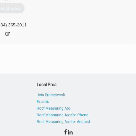
et Quotes
334) 365-2011
Local Pros
Join Pro Network
Experts
Roof Measuring App
Roof Measuring App for iPhone
Roof Measuring App for Android