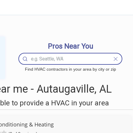
Pros Near You
Find HVAC contractors in your area by city or zip
r me - Autaugaville, AL
le to provide a HVAC in your area
Conditioning & Heating