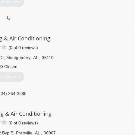
et Quotes
ng & Air Conditioning
(0 of 0 reviews)
Dr
,
Montgomery
AL
,
36110
Closed
et Quotes
334) 264-2388
ng & Air Conditioning
(0 of 0 reviews)
2 Byp E
,
Prattville
AL
,
36067