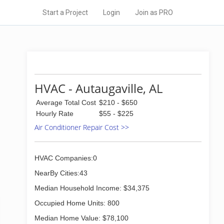
Start a Project
Login
Join as PRO
HVAC - Autaugaville, AL
Average Total Cost
$210 - $650
Hourly Rate
$55 - $225
Air Conditioner Repair Cost >>
HVAC Companies:0
NearBy Cities:43
Median Household Income: $34,375
Occupied Home Units: 800
Median Home Value: $78,100