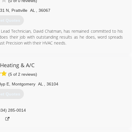
(0 of 0 reviews)
 31 N
,
Prattville
AL
,
36067
et Quotes
 Lead Technician, David Chatman, has remained committed to his
oes their job with outstanding results as he does, word spreads
rust Precision with their HVAC needs.
334) 361-6550
 Heating & A/C
(5 of 2 reviews)
Byp E
,
Montgomery
AL
,
36104
et Quotes
334) 285-0014