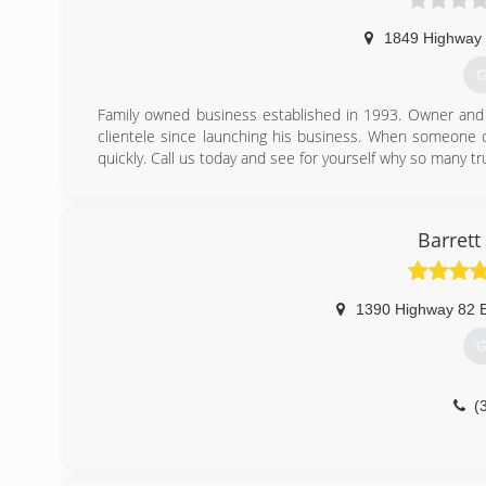
1849 Highway
G
Family owned business established in 1993. Owner and
clientele since launching his business. When someone d
quickly. Call us today and see for yourself why so many t
(
Barrett
1390 Highway 82 
G
(