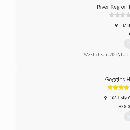
River Region
,
Mil
G
We started in 2007, had.
(
Goggins H
103 Holly 
9:
G