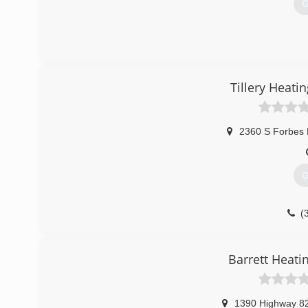
G
Tillery Heati
2360 S Forbes 
G
(
Barrett Heati
1390 Highway 8