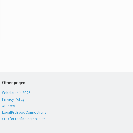
Other pages
Scholarship 2026
Privacy Policy
Authors
LocalProBook Connections
SEO for roofing companies