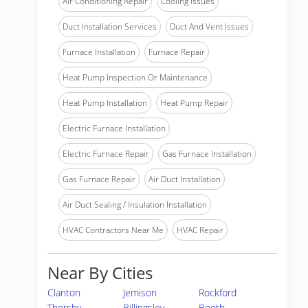
Air Conditioning Repair
Cooling Issues
Duct Installation Services
Duct And Vent Issues
Furnace Installation
Furnace Repair
Heat Pump Inspection Or Maintenance
Heat Pump Installation
Heat Pump Repair
Electric Furnace Installation
Electric Furnace Repair
Gas Furnace Installation
Gas Furnace Repair
Air Duct Installation
Air Duct Sealing / Insulation Installation
HVAC Contractors Near Me
HVAC Repair
Near By Cities
Clanton
Jemison
Rockford
Thorsby
Billingsley
Booth