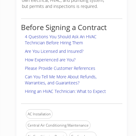
own electrical, HVAC, and plumbing system,
but permits and inspections is required.
Before Signing a Contract
4 Questions You Should Ask An HVAC
Technician Before Hiring Them
Are You Licensed and Insured?
How Experienced are You?
Please Provide Customer References
Can You Tell Me More About Refunds,
Warranties, and Guarantees?
Hiring an HVAC Technician: What to Expect
AC Installation
Central Air Conditioning Maintenance