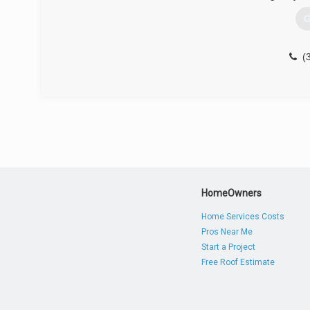
G
(
HomeOwners
Home Services Costs
Pros Near Me
Start a Project
Free Roof Estimate