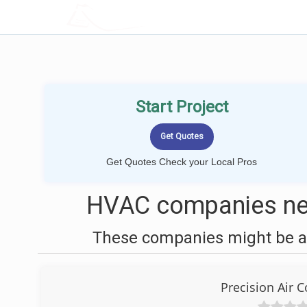
LOCALPROBOOK
Start Project
Get Quotes Check your Local Pros
HVAC companies nea
These companies might be ab
Precision Air 