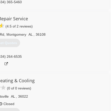
334) 365-5460
Repair Service
(4.5 of 2 reviews)
 Rd
,
Montgomery
AL
,
36108
et Quotes
334) 264-6535
eating & Cooling
(0 of 0 reviews)
sville
AL
,
36022
Closed