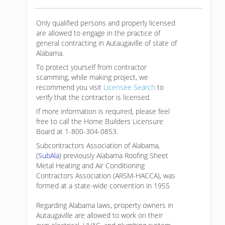
Only qualified persons and properly licensed
are allowed to engage in the practice of
general contracting in Autaugaville of state of
Alabama.
To protect yourself from contractor
scamming, while making
project, we
recommend you visit
Licensee Search
to
verify that the contractor is licensed.
If more information is required, please feel
free to call the Home Builders Licensure
Board at 1-800-304-0853.
Subcontractors Association of Alabama,
(
SubAla
) previously Alabama Roofing Sheet
Metal Heating and Air Conditioning
Contractors Association (ARSM-HACCA), was
formed at a state-wide convention in 1955
Regarding Alabama laws, property owners in
Autaugaville are allowed to work on their