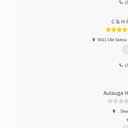
(
C & H 
5611 Old Selma
G
(
Autauga H
,
Deat