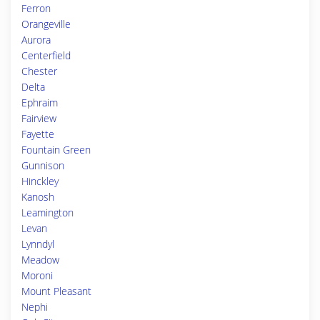
Ferron
Orangeville
Aurora
Centerfield
Chester
Delta
Ephraim
Fairview
Fayette
Fountain Green
Gunnison
Hinckley
Kanosh
Leamington
Levan
Lynndyl
Meadow
Moroni
Mount Pleasant
Nephi