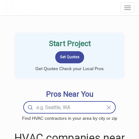
LOCALPROBOOK
Toggl
Navig
Start Project
Get Quotes Check your Local Pros
Pros Near You
Find HVAC contractors in your area by city or zip
HVAC companies near