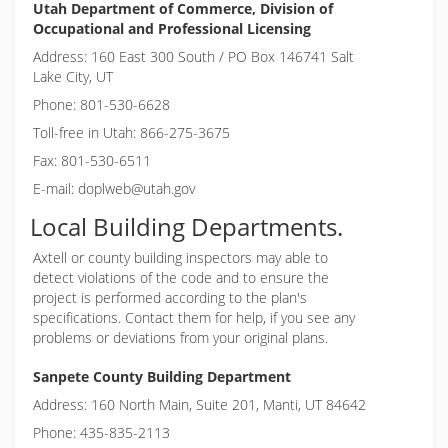
Utah Department of Commerce, Division of
Occupational and Professional Licensing
Address: 160 East 300 South / PO Box 146741 Salt
Lake City, UT
Phone: 801-530-6628
Toll-free in Utah: 866-275-3675
Fax: 801-530-6511
E-mail: doplweb@utah.gov
Local Building Departments.
Axtell or
county building inspectors may able to
detect violations of the code and to ensure the
project is performed according to the plan's
specifications. Contact them for help, if you see any
problems or deviations from your original plans.
Sanpete County Building Department
Address: 160 North Main, Suite 201, Manti, UT 84642
Phone: 435-835-2113