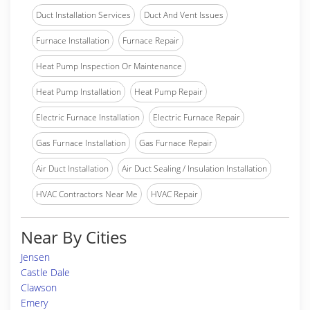
Duct Installation Services
Duct And Vent Issues
Furnace Installation
Furnace Repair
Heat Pump Inspection Or Maintenance
Heat Pump Installation
Heat Pump Repair
Electric Furnace Installation
Electric Furnace Repair
Gas Furnace Installation
Gas Furnace Repair
Air Duct Installation
Air Duct Sealing / Insulation Installation
HVAC Contractors Near Me
HVAC Repair
Near By Cities
Jensen
Castle Dale
Clawson
Emery