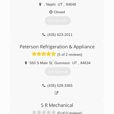
,
Nephi
UT
,
84648
Closed
Get Quotes
(435) 623-2011
Peterson Refrigeration & Appliance
(5 of 2 reviews)
550 S Main St
,
Gunnison
UT
,
84634
Get Quotes
(435) 528-3365
S R Mechanical
(0 of 0 reviews)