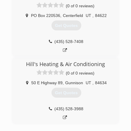
(0 of 0 reviews)
PO Box 220536
,
Centerfield
UT
,
84622
Get Quotes
(435) 528-7408
Hill's Heating & Air Conditioning
(0 of 0 reviews)
50 E Highway 89
,
Gunnison
UT
,
84634
Get Quotes
(435) 528-3988