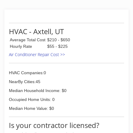
HVAC - Axtell, UT
Average Total Cost
$210 - $650
Hourly Rate
$55 - $225
Air Conditioner Repair Cost >>
HVAC Companies:0
NearBy Cities:45
Median Household Income: $0
Occupied Home Units: 0
Median Home Value: $0
Is your contractor licensed?