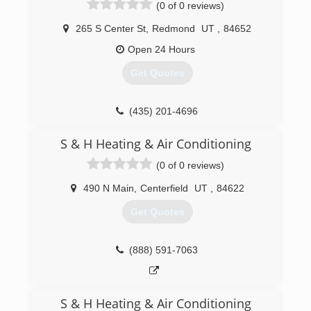
(0 of 0 reviews)
265 S Center St
,
Redmond
UT
,
84652
Open 24 Hours
Get Quotes
(435) 201-4696
S & H Heating & Air Conditioning
(0 of 0 reviews)
490 N Main
,
Centerfield
UT
,
84622
Get Quotes
(888) 591-7063
S & H Heating & Air Conditioning