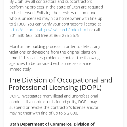
By Utah law all contractors and subcontractors
performing projects in the state of Utah are required
to be licensed. Enlisting the services of someone
who is unlicensed may hit a homeowner with fine up
to $1000. You can verify your contractor's license at
https://secure.utah.gov/llv/search/index.html
or call
801-530-662, toll free at 866-275-3675.
Monitor the building process in order to detect any
violations or deviations from the original plans on
time. If this causes problems, contact the following
agencies to be provided with some assistance
immediately:
The Division of Occupational and
Professional Licensing (DOPL)
DOPL investigates many illegal and unprofessional
conduct. If a contractor is found guilty, DOPL may
suspend or revoke the contractor's license and/or
may hit their with fine of up to $ 2,000.
Utah Department of Commerce, Division of