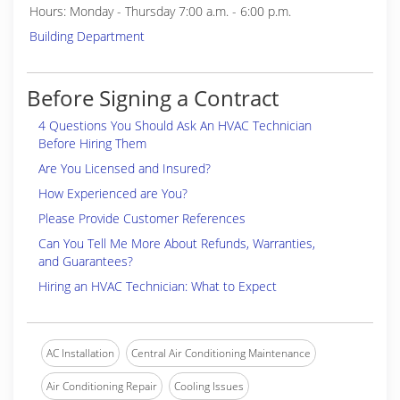
Hours: Monday - Thursday 7:00 a.m. - 6:00 p.m.
Building Department
Before Signing a Contract
4 Questions You Should Ask An HVAC Technician
Before Hiring Them
Are You Licensed and Insured?
How Experienced are You?
Please Provide Customer References
Can You Tell Me More About Refunds, Warranties,
and Guarantees?
Hiring an HVAC Technician: What to Expect
AC Installation
Central Air Conditioning Maintenance
Air Conditioning Repair
Cooling Issues