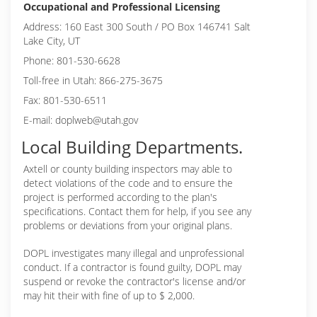
Occupational and Professional Licensing
Address: 160 East 300 South / PO Box 146741 Salt
Lake City, UT
Phone: 801-530-6628
Toll-free in Utah: 866-275-3675
Fax: 801-530-6511
E-mail: doplweb@utah.gov
Local Building Departments.
Axtell or
county building inspectors may able to
detect violations of the code and to ensure the
project is performed according to the plan's
specifications. Contact them for help, if you see any
problems or deviations from your original plans.
DOPL investigates many illegal and unprofessional
conduct. If a contractor is found guilty, DOPL may
suspend or revoke the contractor's license and/or
may hit their with fine of up to $ 2,000.