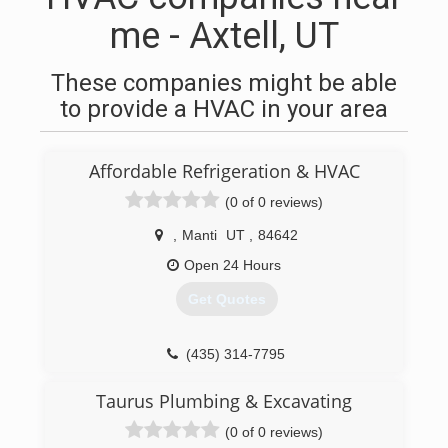
me - Axtell, UT
These companies might be able
to provide a HVAC in your area
Affordable Refrigeration & HVAC
(0 of 0 reviews)
,
Manti
UT
,
84642
Open 24 Hours
Get Quotes
(435) 314-7795
Taurus Plumbing & Excavating
(0 of 0 reviews)