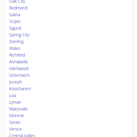
Oak City
Redmond
Salina
Scipio
Sigurd
Spring City
Sterling
Wales
Richfield
Annabella
Glenwood
Greenwich
Joseph
Koosharem
Loa
Lyman
Marysvale
Monroe
Sevier
Venice
Central Valley