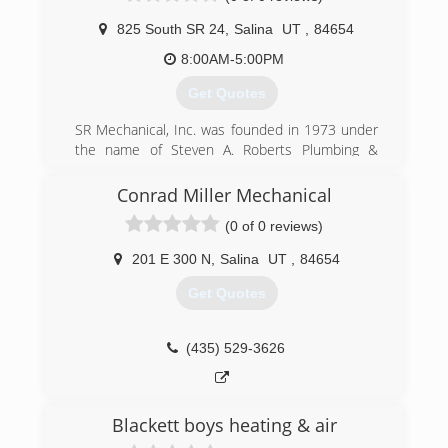
825 South SR 24
,
Salina
UT
,
84654
8:00AM-5:00PM
Get Quotes
SR Mechanical, Inc. was founded in 1973 under
the name of Steven A. Roberts Plumbing &
Heating. The company specialized in all types of
residential plumbing & heating, conducting
Conrad Miller Mechanical
business mainly in the Central Utah area. In the
(0 of 0 reviews)
early 1980's the company broadened its scope
and area of work to commercial applications
201 E 300 N
,
Salina
UT
,
84654
statewide. In 2001 the company decided to
narrow its scope of work to commercial
Get Quotes
applications and subsequently changed its
name to S.R Mechanical, Inc. for marketing
purposes.
(435) 529-3626
(435) 529-7492
Blackett boys heating & air