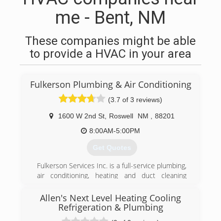
me - Bent, NM
These companies might be able
to provide a HVAC in your area
Fulkerson Plumbing & Air Conditioning
(3.7 of 3 reviews)
1600 W 2nd St
,
Roswell
NM
,
88201
8:00AM-5:00PM
Get Quotes
Fulkerson Services Inc. is a full-service plumbing,
air conditioning, heating and duct cleaning
contractor. Serving Roswell, NM and the
surrounding areas, we provide top quality work
Allen's Next Level Heating Cooling
with more than 45 years of ultimate customer
Refrigeration & Plumbing
service. We realize that there are many heating