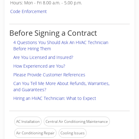
Hours: Mon - Fri 8.00 a.m. - 5.00 p.m.
Code Enforcement
Before Signing a Contract
4 Questions You Should Ask An HVAC Technician
Before Hiring Them
Are You Licensed and Insured?
How Experienced are You?
Please Provide Customer References
Can You Tell Me More About Refunds, Warranties,
and Guarantees?
Hiring an HVAC Technician: What to Expect
AC Installation
Central Air Conditioning Maintenance
Air Conditioning Repair
Cooling Issues