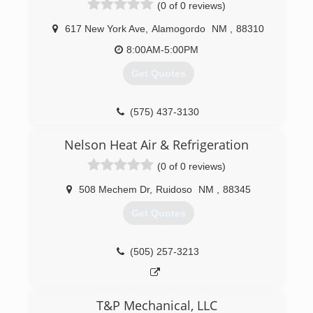
(0 of 0 reviews)
617 New York Ave
,
Alamogordo
NM
,
88310
8:00AM-5:00PM
Get Quotes
(575) 437-3130
Nelson Heat Air & Refrigeration
(0 of 0 reviews)
508 Mechem Dr
,
Ruidoso
NM
,
88345
Get Quotes
(505) 257-3213
T&P Mechanical, LLC