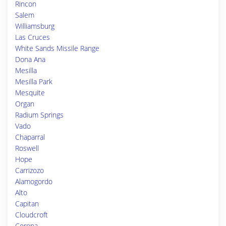
Rincon
Salem
Williamsburg
Las Cruces
White Sands Missile Range
Dona Ana
Mesilla
Mesilla Park
Mesquite
Organ
Radium Springs
Vado
Chaparral
Roswell
Hope
Carrizozo
Alamogordo
Alto
Capitan
Cloudcroft
Corona