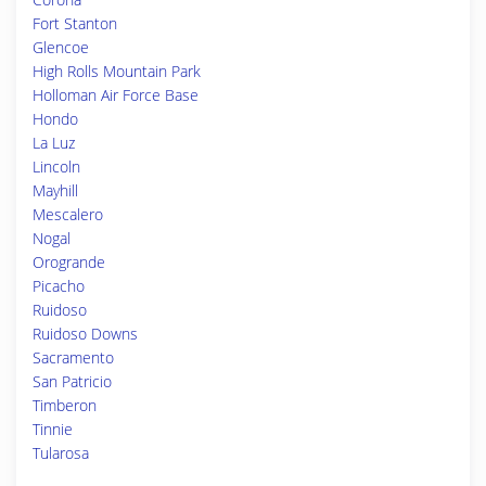
Fort Stanton
Glencoe
High Rolls Mountain Park
Holloman Air Force Base
Hondo
La Luz
Lincoln
Mayhill
Mescalero
Nogal
Orogrande
Picacho
Ruidoso
Ruidoso Downs
Sacramento
San Patricio
Timberon
Tinnie
Tularosa