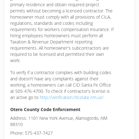
primary residence and obtain required project
permits without becoming a licensed contractor. The
homeowner must comply with all provisions of CILA,
regulations, standards and codes including
requirements for workers compensation insurance. If
hiring employees homeowners must perform all
Taxation & Revenue Department reporting
requirements. All homeowner's subcontractors are
required to be licensed and permitted their own
work.
To verify if a contractor complies with building codes
and doesn't have any complaints against their
working, a homeowners can call CID Santa Fe Office
at 505-476-4700. To check if contractor's license is
an active go to
http://verification.rld.state.nm.us/
Otero County Code Enforcement
Address: 1101 New York Avenue, Alamogordo, NM
88310
Phone: 575-437-7427