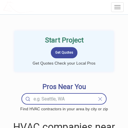
LOCALPROBOOK
Toggl
Navig
Start Project
Get Quotes Check your Local Pros
Pros Near You
Find HVAC contractors in your area by city or zip
HVAC companies near