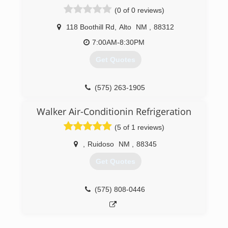
(0 of 0 reviews)
118 Boothill Rd
,
Alto
NM
,
88312
7:00AM-8:30PM
Get Quotes
(575) 263-1905
Walker Air-Conditionin Refrigeration
(5 of 1 reviews)
,
Ruidoso
NM
,
88345
Get Quotes
(575) 808-0446