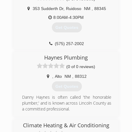
2000 in Alamogordo, New Mexico. The owner's
are Mary and Gary Stevens. We provide
353 Sudderth Dr
,
Ruidoso
NM
,
88345
residential HVAC services to the following areas:
8:00AM-4:30PM
Alamogordo, Cloudcroft, Ruidoso, Tularosa,
Sunspot, Mescalero, Carrizozo, Alto, La Luz,
Get Quotes
Holloman AFB, Mayhill, High Rolls, Capitan, Weed
and Sacramento. We also bid remodels and new
construction commercial projects statewide.
(575) 257-2002
(575) 443-1249
Haynes Plumbing
(0 of 0 reviews)
,
Alto
NM
,
88312
Get Quotes
Danny Haynes is often called 'the honorable
plumber,' and is known across Lincoln County as
a committed professional.
(575) 808-0260
Climate Heating & Air Conditioning