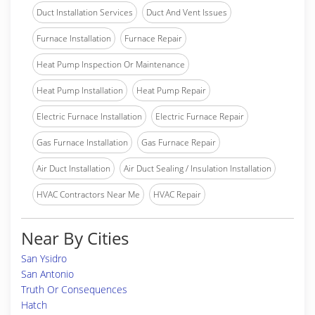
Duct Installation Services
Duct And Vent Issues
Furnace Installation
Furnace Repair
Heat Pump Inspection Or Maintenance
Heat Pump Installation
Heat Pump Repair
Electric Furnace Installation
Electric Furnace Repair
Gas Furnace Installation
Gas Furnace Repair
Air Duct Installation
Air Duct Sealing / Insulation Installation
HVAC Contractors Near Me
HVAC Repair
Near By Cities
San Ysidro
San Antonio
Truth Or Consequences
Hatch