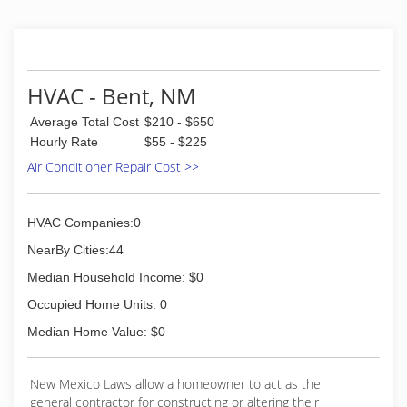
HVAC - Bent, NM
Average Total Cost
$210 - $650
Hourly Rate
$55 - $225
Air Conditioner Repair Cost >>
HVAC Companies:0
NearBy Cities:44
Median Household Income: $0
Occupied Home Units: 0
Median Home Value: $0
New Mexico Laws allow a homeowner to act as the
general contractor for constructing or altering their