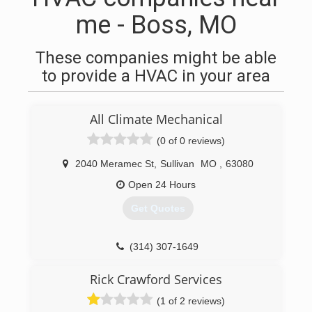
me - Boss, MO
These companies might be able
to provide a HVAC in your area
All Climate Mechanical
(0 of 0 reviews)
2040 Meramec St
,
Sullivan
MO
,
63080
Open 24 Hours
Get Quotes
(314) 307-1649
Rick Crawford Services
(1 of 2 reviews)