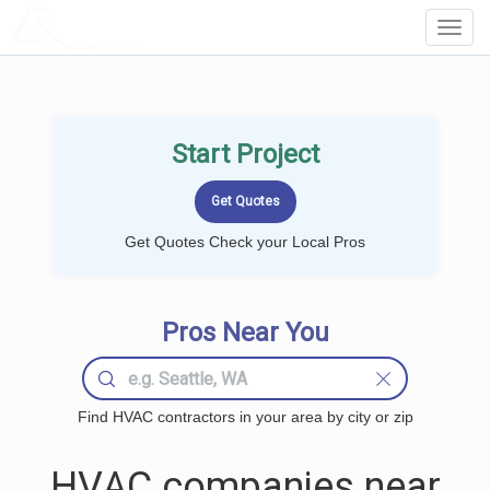
LOCALPROBOOK
Toggl
Navig
Start Project
Get Quotes Check your Local Pros
Pros Near You
Find HVAC contractors in your area by city or zip
HVAC companies near