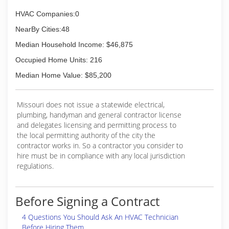
HVAC Companies:0
NearBy Cities:48
Median Household Income: $46,875
Occupied Home Units: 216
Median Home Value: $85,200
Missouri does not issue a statewide electrical,
plumbing, handyman and general contractor license
and delegates licensing and permitting process to
the local permitting authority of the city the
contractor works in. So a contractor you consider to
hire must be in compliance with any local jurisdiction
regulations.
Before Signing a Contract
4 Questions You Should Ask An HVAC Technician
Before Hiring Them