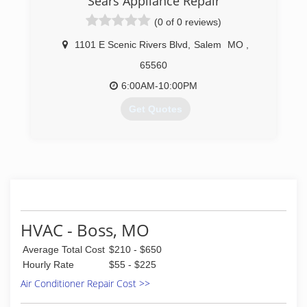
Sears Appliance Repair
(0 of 0 reviews)
1101 E Scenic Rivers Blvd
,
Salem
MO
,
65560
6:00AM-10:00PM
Get Quotes
(573) 453-5738
HVAC - Boss, MO
Average Total Cost
$210 - $650
Hourly Rate
$55 - $225
Air Conditioner Repair Cost >>