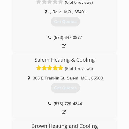
(0 of 0 reviews)
,
Rolla
MO
,
65401
Get Quotes
(573) 647-0977
Salem Heating & Cooling
(5 of 1 reviews)
306 E Franklin St
,
Salem
MO
,
65560
Get Quotes
(573) 729-4344
Brown Heating and Cooling