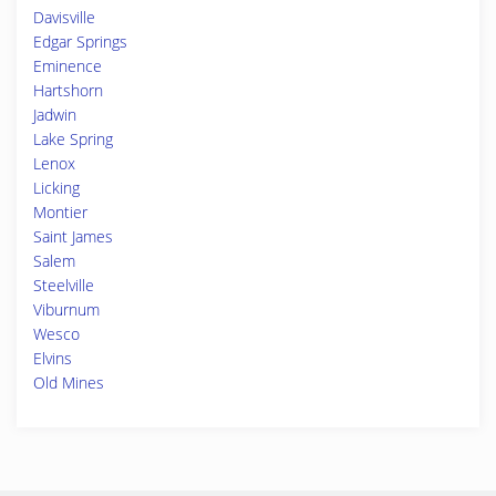
Davisville
Edgar Springs
Eminence
Hartshorn
Jadwin
Lake Spring
Lenox
Licking
Montier
Saint James
Salem
Steelville
Viburnum
Wesco
Elvins
Old Mines