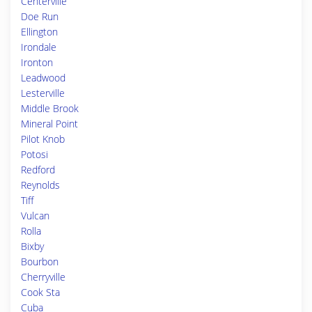
Centerville
Doe Run
Ellington
Irondale
Ironton
Leadwood
Lesterville
Middle Brook
Mineral Point
Pilot Knob
Potosi
Redford
Reynolds
Tiff
Vulcan
Rolla
Bixby
Bourbon
Cherryville
Cook Sta
Cuba