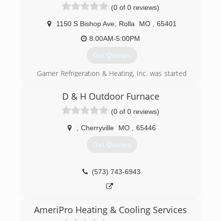
(0 of 0 reviews)
1150 S Bishop Ave
,
Rolla
MO
,
65401
8:00AM-5:00PM
Get Quotes
Garner Refrigeration & Heating, Inc. was started
By Melvin Garner. He started out working on
anything heating, cooling and residential
D & H Outdoor Furnace
appliances. Since then the company has grown
(0 of 0 reviews)
to include commercial heating, cooling and
refrigeration.
,
Cherryville
MO
,
65446
Garner Refrigeration & Heating, Inc. is a family
owned and ran business. We believe in treating
Get Quotes
our customers like family. Lets face it our
customers ARE family because without them we
would not be here today.
(573) 743-6943
(573) 341-2064
AmeriPro Heating & Cooling Services