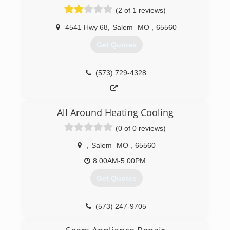
(2 of 1 reviews)
4541 Hwy 68
,
Salem
MO
,
65560
Get Quotes
(573) 729-4328
All Around Heating Cooling
(0 of 0 reviews)
,
Salem
MO
,
65560
8:00AM-5:00PM
Get Quotes
(573) 247-9705