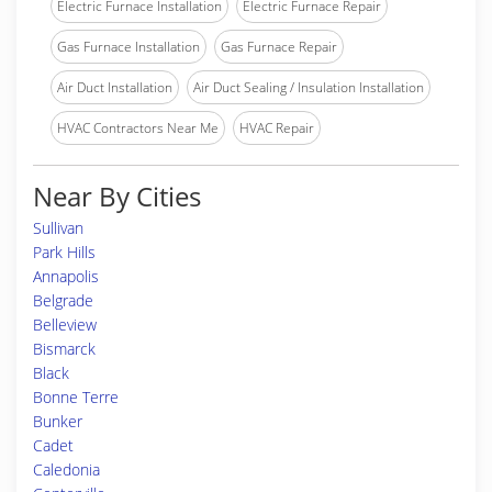
Electric Furnace Installation
Electric Furnace Repair
Gas Furnace Installation
Gas Furnace Repair
Air Duct Installation
Air Duct Sealing / Insulation Installation
HVAC Contractors Near Me
HVAC Repair
Near By Cities
Sullivan
Park Hills
Annapolis
Belgrade
Belleview
Bismarck
Black
Bonne Terre
Bunker
Cadet
Caledonia