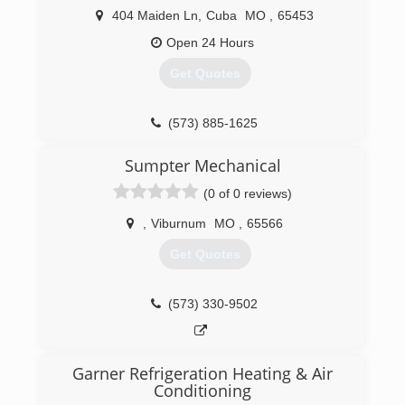
404 Maiden Ln
,
Cuba
MO
,
65453
Open 24 Hours
Get Quotes
(573) 885-1625
Sumpter Mechanical
(0 of 0 reviews)
,
Viburnum
MO
,
65566
Get Quotes
(573) 330-9502
Garner Refrigeration Heating & Air
Conditioning