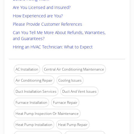
Are You Licensed and Insured?
How Experienced are You?
Please Provide Customer References
Can You Tell Me More About Refunds, Warranties,
and Guarantees?
Hiring an HVAC Technician: What to Expect
AC Installation
Central Air Conditioning Maintenance
Air Conditioning Repair
Cooling Issues
Duct Installation Services
Duct And Vent Issues
Furnace Installation
Furnace Repair
Heat Pump Inspection Or Maintenance
Heat Pump Installation
Heat Pump Repair