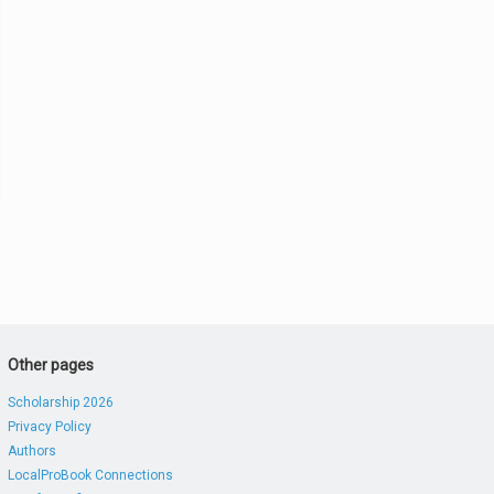
Other pages
Scholarship 2026
Privacy Policy
Authors
LocalProBook Connections