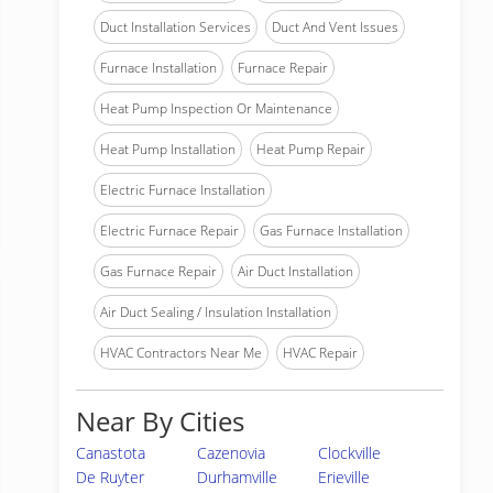
Duct Installation Services
Duct And Vent Issues
Furnace Installation
Furnace Repair
Heat Pump Inspection Or Maintenance
Heat Pump Installation
Heat Pump Repair
Electric Furnace Installation
Electric Furnace Repair
Gas Furnace Installation
Gas Furnace Repair
Air Duct Installation
Air Duct Sealing / Insulation Installation
HVAC Contractors Near Me
HVAC Repair
Near By Cities
Canastota
Cazenovia
Clockville
De Ruyter
Durhamville
Erieville