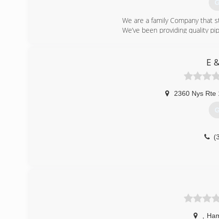
G
We are a family Company that s
We’ve been providing quality pip
(
E 
2360 Nys Rte
G
(
,
Ham