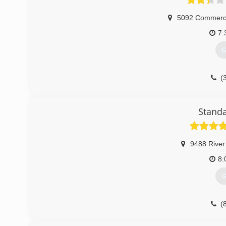
5092 Commerci
7:
G
(
Standa
9488 River
8:
G
(