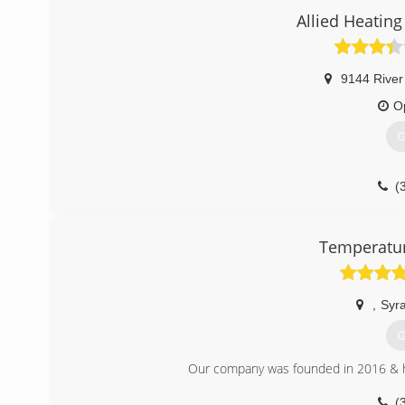
Allied Heating
9144 River
O
G
(
Temperatur
,
Syr
G
Our company was founded in 2016 & ha
(