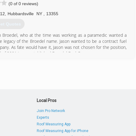
(0 of 0 reviews)
 12
,
Hubbardsville
NY
,
13355
et Quotes
ason Broedel, who at the time was working as a paramedic wanted a
the legacy of the Broedel name. Jason wanted to be a contract fuel
mpany. As fate would have it, Jason was not chosen for the position,
all of 2001 Jason established Broedel Fuel Group.
315) 691-2323
Local Pros
Join Pro Network
Experts
Roof Measuring App
Roof Measuring App for iPhone