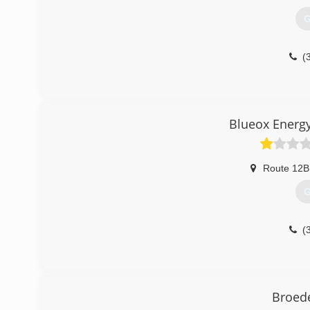
G
(
Blueox Energy
Route 12B
G
(
Broede