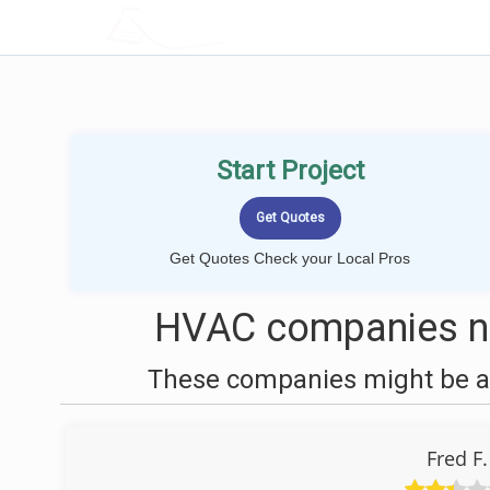
LOCALPROBOOK
Start Project
Get Quotes Check your Local Pros
HVAC companies ne
These companies might be ab
Fred F.