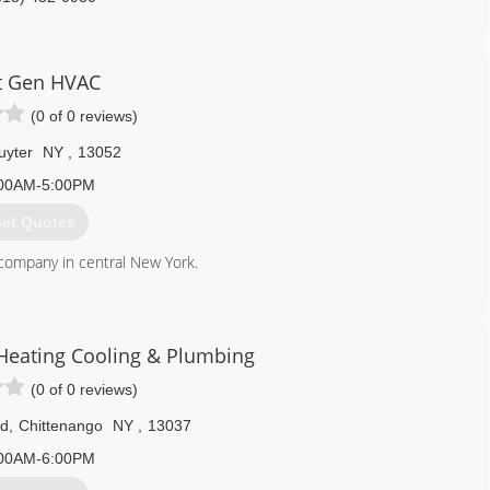
t Gen HVAC
(0 of 0 reviews)
uyter
NY
,
13052
00AM-5:00PM
et Quotes
 company in central New York.
315) 741-6952
eating Cooling & Plumbing
(0 of 0 reviews)
Rd
,
Chittenango
NY
,
13037
00AM-6:00PM