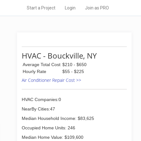
Start a Project
Login
Join as PRO
HVAC - Bouckville, NY
Average Total Cost
$210 - $650
Hourly Rate
$55 - $225
Air Conditioner Repair Cost >>
HVAC Companies:0
NearBy Cities:47
Median Household Income: $83,625
Occupied Home Units: 246
Median Home Value: $109,600