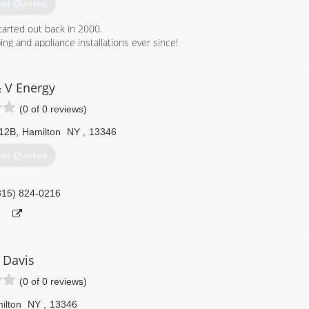
et Quotes
tarted out back in 2000.
ing and appliance installations ever since!
315) 560-2414
& V Energy
(0 of 0 reviews)
 12B
,
Hamilton
NY
,
13346
et Quotes
315) 824-0216
Davis
(0 of 0 reviews)
ilton
NY
,
13346