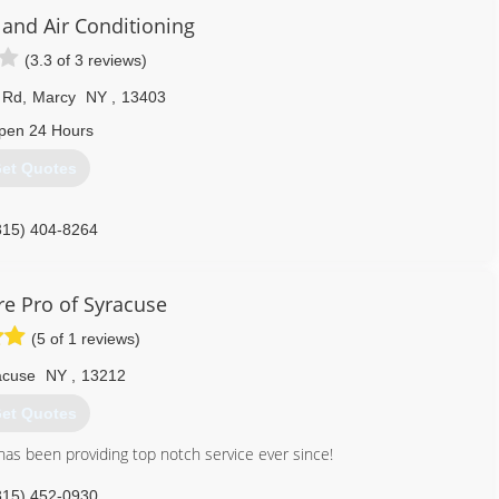
 and Air Conditioning
(3.3 of 3 reviews)
 Rd
,
Marcy
NY
,
13403
pen 24 Hours
et Quotes
315) 404-8264
e Pro of Syracuse
(5 of 1 reviews)
acuse
NY
,
13212
et Quotes
s been providing top notch service ever since!
315) 452-0930