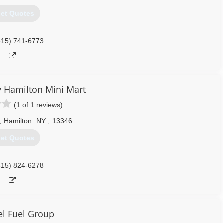
et Quotes
315) 741-6773
 Hamilton Mini Mart
(1 of 1 reviews)
,
Hamilton
NY
,
13346
et Quotes
315) 824-6278
l Fuel Group