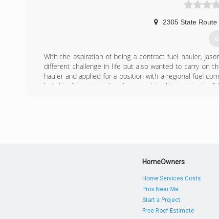
2305 State Route
G
With the aspiration of being a contract fuel hauler, J
different challenge in life but also wanted to carry on 
hauler and applied for a position with a regional fuel co
but this did not stop him from reaching his goal. In the f
(
HomeOwners
Home Services Costs
Pros Near Me
Start a Project
Free Roof Estimate