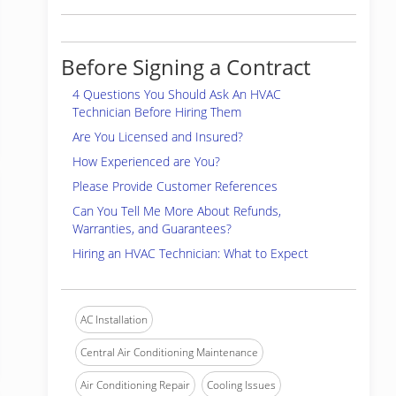
Before Signing a Contract
4 Questions You Should Ask An HVAC
Technician Before Hiring Them
Are You Licensed and Insured?
How Experienced are You?
Please Provide Customer References
Can You Tell Me More About Refunds,
Warranties, and Guarantees?
Hiring an HVAC Technician: What to Expect
AC Installation
Central Air Conditioning Maintenance
Air Conditioning Repair
Cooling Issues