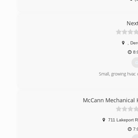
Nex
,
Der
8:
G
Small, growing hvac
(
McCann Mechanical H
711 Lakeport 
7: