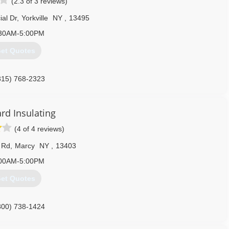
(2.3 of 3 reviews)
al Dr
,
Yorkville
NY
,
13495
30AM-5:00PM
et Quotes
315) 768-2323
rd Insulating
(4 of 4 reviews)
 Rd
,
Marcy
NY
,
13403
00AM-5:00PM
et Quotes
800) 738-1424