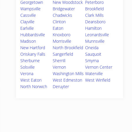
Georgetown
New Woodstock
Peterboro
Wampsville
Bridgewater
Brookfield
Cassville
Chadwicks
Clark Mills
Clayville
Clinton
Deansboro
Earlville
Eaton
Hamilton
Hubbardsville
Knoxboro
Leonardsville
Madison
Morrisville
Munnsville
New Hartford
North Brookfield
Oneida
Oriskany Falls
Sangerfield
Sauquoit
Sherburne
Sherrill
Smyrna
Solsville
Vernon
Vernon Center
Verona
Washington Mills
Waterville
West Eaton
West Edmeston
West Winfield
North Norwich
Deruyter