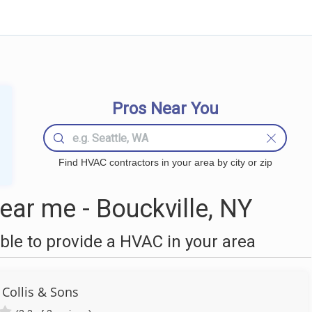
Pros Near You
Find HVAC contractors in your area by city or zip
ar me - Bouckville, NY
le to provide a HVAC in your area
 Collis & Sons