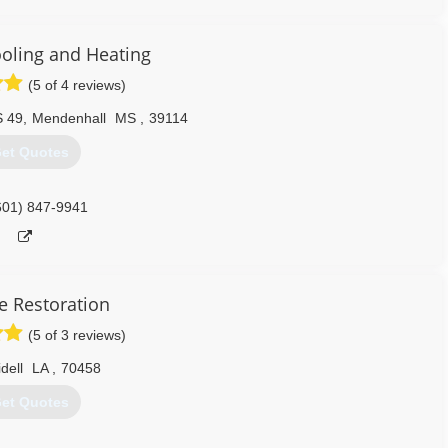
ooling and Heating
(5 of 4 reviews)
S 49
,
Mendenhall
MS
,
39114
et Quotes
601) 847-9941
e Restoration
(5 of 3 reviews)
idell
LA
,
70458
et Quotes