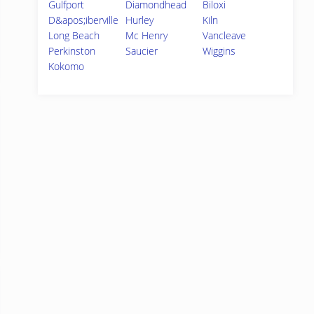
Gulfport
Diamondhead
Biloxi
D&apos;iberville
Hurley
Kiln
Long Beach
Mc Henry
Vancleave
Perkinston
Saucier
Wiggins
Kokomo