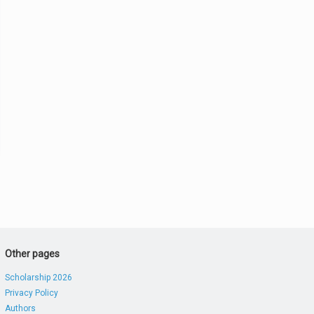
Other pages
Scholarship 2026
Privacy Policy
Authors