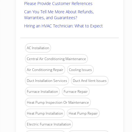
Please Provide Customer References
Can You Tell Me More About Refunds,
Warranties, and Guarantees?
Hiring an HVAC Technician: What to Expect
AC Installation
Central Air Conditioning Maintenance
Air Conditioning Repair
Cooling Issues
Duct Installation Services
Duct And Vent Issues
Furnace Installation
Furnace Repair
Heat Pump Inspection Or Maintenance
Heat Pump Installation
Heat Pump Repair
Electric Furnace Installation