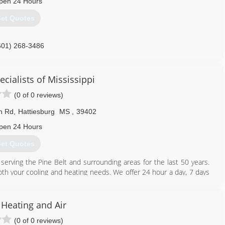
pen 24 Hours
et Quotes
601) 268-3486
cialists of Mississippi
(0 of 0 reviews)
in Rd
,
Hattiesburg
MS
,
39402
pen 24 Hours
et Quotes
 serving the Pine Belt and surrounding areas for the last 50 years.
both your cooling and heating needs. We offer 24 hour a day, 7 days
l and commercial. If your unit can not be repaired, "Turn to the
ust want your unit checked, call and ask about our preventative
 Heating and Air
(0 of 0 reviews)
601) 583-2575