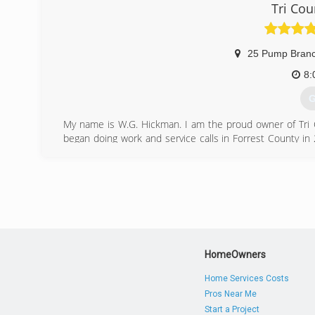
Tri Cou
25 Pump Bran
8:
G
My name is W.G. Hickman. I am the proud owner of Tri Co
began doing work and service calls in Forrest County in
Then, I began Tri County Air Service. Tri County is a Partn
2014, we built a new office located at 30 Circle H Rd.
qualified service technicians.
(
HomeOwners
Home Services Costs
Pros Near Me
Start a Project