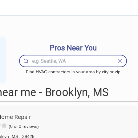
Pros Near You
Find HVAC contractors in your area by city or zip
ear me - Brooklyn, MS
Home Repair
(0 of 0 reviews)
oklyn
MS
,
39425