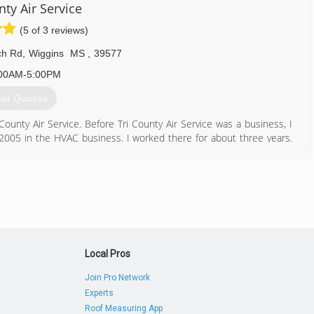
nty Air Service
(5 of 3 reviews)
ch Rd
,
Wiggins
MS
,
39577
00AM-5:00PM
et Quotes
unty Air Service. Before Tri County Air Service was a business, I
 2005 in the HVAC business. I worked there for about three years.
er Dealer with Carrier, and we are qualified to work on all brands. In
, Wiggins, MS. This business is family owned and operated and has
601) 928-9110
Local Pros
Join Pro Network
Experts
Roof Measuring App