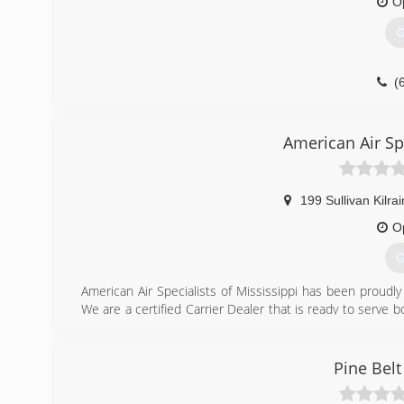
O
G
(
American Air Spe
199 Sullivan Kilra
O
G
American Air Specialists of Mississippi has been proudly
We are a certified Carrier Dealer that is ready to serve 
a week service. We service all brands, both residentia
Experts" for a quote on a new unit. No problems and j
maintenance contracts.
Pine Belt
(