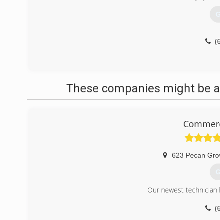
G
(
These companies might be ab
Commerci
623 Pecan Gro
G
Our newest technician h
(