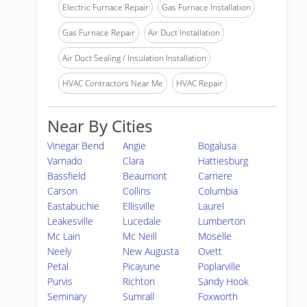
Electric Furnace Repair
Gas Furnace Installation
Gas Furnace Repair
Air Duct Installation
Air Duct Sealing / Insulation Installation
HVAC Contractors Near Me
HVAC Repair
Near By Cities
Vinegar Bend
Angie
Bogalusa
Varnado
Clara
Hattiesburg
Bassfield
Beaumont
Carriere
Carson
Collins
Columbia
Eastabuchie
Ellisville
Laurel
Leakesville
Lucedale
Lumberton
Mc Lain
Mc Neill
Moselle
Neely
New Augusta
Ovett
Petal
Picayune
Poplarville
Purvis
Richton
Sandy Hook
Seminary
Sumrall
Foxworth