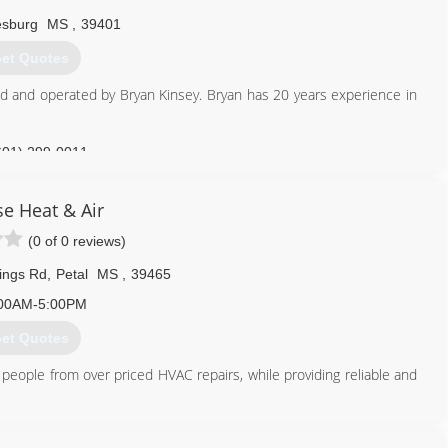
esburg
MS
,
39401
et Quotes
wed and operated by Bryan Kinsey. Bryan has 20 years experience in
601) 299-0011
se Heat & Air
(0 of 0 reviews)
ings Rd
,
Petal
MS
,
39465
00AM-5:00PM
et Quotes
people from over priced HVAC repairs, while providing reliable and
601) 408-3455