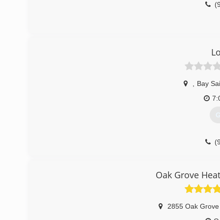
(
Lo
,
Bay Sai
7:
G
(
Oak Grove Heat
2855 Oak Grove