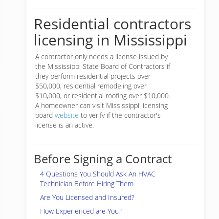
Residential contractors
licensing in Mississippi
A contractor only needs a license issued by
the Mississippi State Board of Contractors if
they perform residential projects over
$50,000, residential remodeling over
$10,000, or residential roofing over $10,000.
A homeowner can visit Mississippi licensing
board
website
to verify if the contractor's
license is an active.
Before Signing a Contract
4 Questions You Should Ask An HVAC
Technician Before Hiring Them
Are You Licensed and Insured?
How Experienced are You?