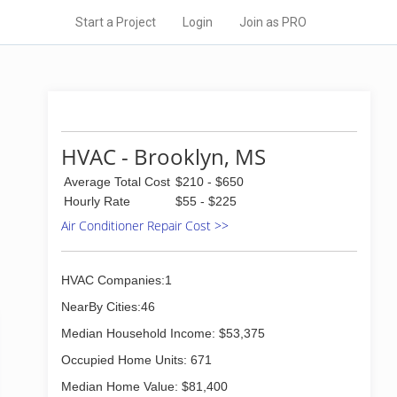
Start a Project
Login
Join as PRO
HVAC - Brooklyn, MS
Average Total Cost
$210 - $650
Hourly Rate
$55 - $225
Air Conditioner Repair Cost >>
HVAC Companies:1
NearBy Cities:46
Median Household Income: $53,375
Occupied Home Units: 671
Median Home Value: $81,400