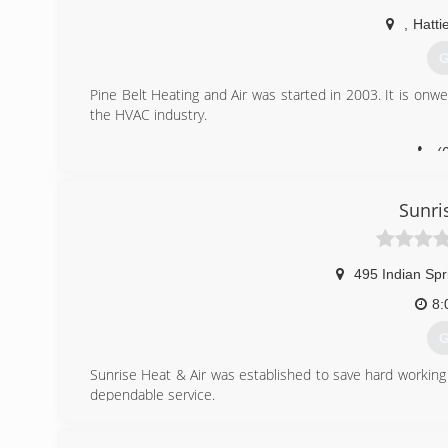
,
Hatti
G
Pine Belt Heating and Air was started in 2003. It is on
the HVAC industry.
(
Sunri
495 Indian Spr
8:
G
Sunrise Heat & Air was established to save hard working 
dependable service.
(