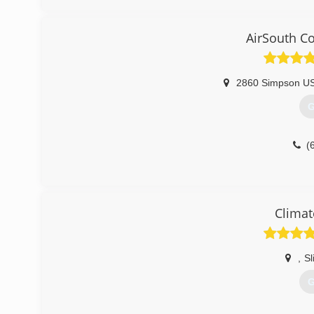
AirSouth C
2860 Simpson U
G
(
Climat
,
Sl
G