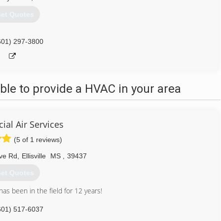
et Quotes
601) 297-3800
le to provide a HVAC in your area
al Air Services
(5 of 1 reviews)
ve Rd
,
Ellisville
MS
,
39437
et Quotes
as been in the field for 12 years!
601) 517-6037