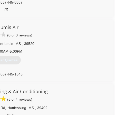
985) 445-8887
umis Air
(0 of 0 reviews)
nt Louis
MS
,
39520
00AM-5:00PM
et Quotes
985) 445-1545
ing & Air Conditioning
(5 of 4 reviews)
 Rd
,
Hattiesburg
MS
,
39402