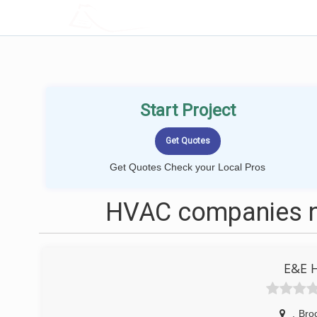
LOCALPROBOOK
Start Project
Get Quotes Check your Local Pros
HVAC companies n
E&E 
,
Bro