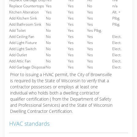
Replace Countertops
Yes
Yes
No
n/a
Kitchen Alteration
Yes
Yes
Yes
Alt. +
Add Kitchen Sink
No
Yes
Yes
Plbg.
Add Bathroom Sink
No
Yes
Yes
Plbg.
Add Toilet
No
Yes
Yes Plbg.
Add Ceiling Fan
No
Yes
Yes
Elect.
Add Light Fixture
No
Yes
Yes
Elect.
Add Light Switch
No
Yes
Yes
Elect.
Add Outlet
No
Yes
Yes
Elect.
Add Attic Fan
No
Yes
Yes
Elect.
Add Garbage Disposal
No
Yes
Yes
Elect.
Prior to issuing a HVAC permit, the City of Brownsville
is required by the State of Wisconsin to verify that a
contractor possesses or employs at least one
individual who holds both a dwelling contractor
qualifier certification ( from the Department of Safety
and Professional Services) and the State of Wisconsin
Dwelling Contractor Certification.
HVAC standards