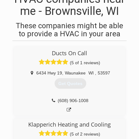
me - Brownsville, WI
These companies might be able
to provide a HVAC in your area
Ducts On Call
(5 of 1 reviews)
6434 Hwy 19
,
Waunakee
WI
,
53597
Get Quotes
(608) 906-1008
Klapperich Heating and Cooling
(5 of 2 reviews)