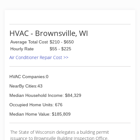
HVAC - Brownsville, WI
Average Total Cost
$210 - $650
Hourly Rate
$55 - $225
Air Conditioner Repair Cost >>
HVAC Companies:0
NearBy Cities:43
Median Household Income: $84,329
Occupied Home Units: 676
Median Home Value: $185,809
The State of Wisconsin delegates a building permit
issuance to Brownsville Building Inspection Office.