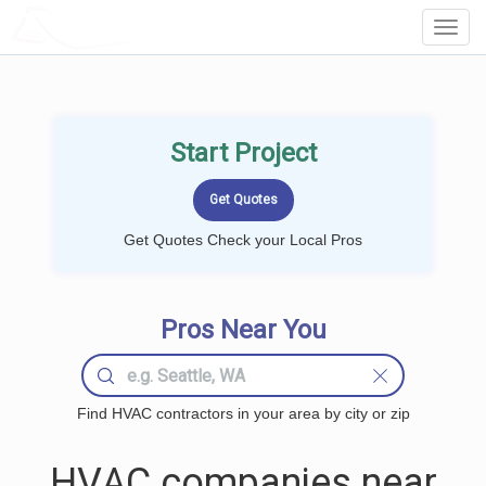
LOCALPROBOOK
Toggl
Navig
Start Project
Get Quotes Check your Local Pros
Pros Near You
Find HVAC contractors in your area by city or zip
HVAC companies near