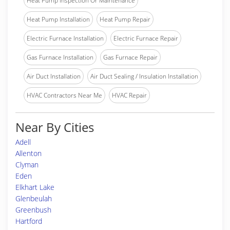
Heat Pump Inspection Or Maintenance
Heat Pump Installation
Heat Pump Repair
Electric Furnace Installation
Electric Furnace Repair
Gas Furnace Installation
Gas Furnace Repair
Air Duct Installation
Air Duct Sealing / Insulation Installation
HVAC Contractors Near Me
HVAC Repair
Near By Cities
Adell
Allenton
Clyman
Eden
Elkhart Lake
Glenbeulah
Greenbush
Hartford