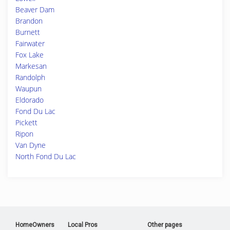
Beaver Dam
Brandon
Burnett
Fairwater
Fox Lake
Markesan
Randolph
Waupun
Eldorado
Fond Du Lac
Pickett
Ripon
Van Dyne
North Fond Du Lac
HomeOwners
Local Pros
Other pages