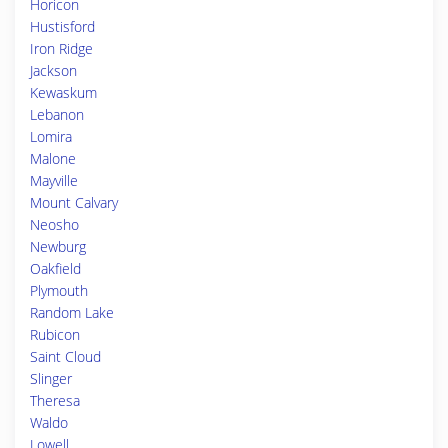
Horicon
Hustisford
Iron Ridge
Jackson
Kewaskum
Lebanon
Lomira
Malone
Mayville
Mount Calvary
Neosho
Newburg
Oakfield
Plymouth
Random Lake
Rubicon
Saint Cloud
Slinger
Theresa
Waldo
Lowell