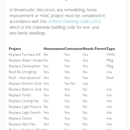
In Brownsville, Wisconsin, any remodeling, home
improvement or HVAC project must be completed in
accordance with the
Uniform Dwelling Code (UDC)
which is the statewide building code for one- and
two-family dwellings.
Project
Homeowner
Contractor
Needs Permit
Type
Replace Furnace A/C
No
Yes
Yes
HVAC
Replace Water Heater
No
Yes
Yes
Plbg.
Replace Dishwasher
No
Yes
Yes
Plbg.
Roof Re-shingling
Yes
Yes
No
n/a
Roof – new plywood
Yes
Yes
Yes
Roof
Replace Kitchen Sink
Yes
Yes No
n/a
Replace Bathrm Sink
Yes
Yes
No
n/a
Replace Toilet
Yes
Yes
No
n/a
Replace Ceiling Fan
No
Yes
No
n/a
Replace Light Fixture
No
Yes
No
n/a
Replace Light Switch
Yes
Yes
No
n/a
Replace Outlet
Yes
Yes
No
n/a
Replace Attic Fan
Yes
Yes
No
n/a
Replace Garbage Disp
Yes
Yes
No
n/a