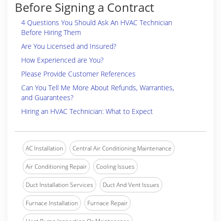
Before Signing a Contract
4 Questions You Should Ask An HVAC Technician
Before Hiring Them
Are You Licensed and Insured?
How Experienced are You?
Please Provide Customer References
Can You Tell Me More About Refunds, Warranties,
and Guarantees?
Hiring an HVAC Technician: What to Expect
AC Installation
Central Air Conditioning Maintenance
Air Conditioning Repair
Cooling Issues
Duct Installation Services
Duct And Vent Issues
Furnace Installation
Furnace Repair