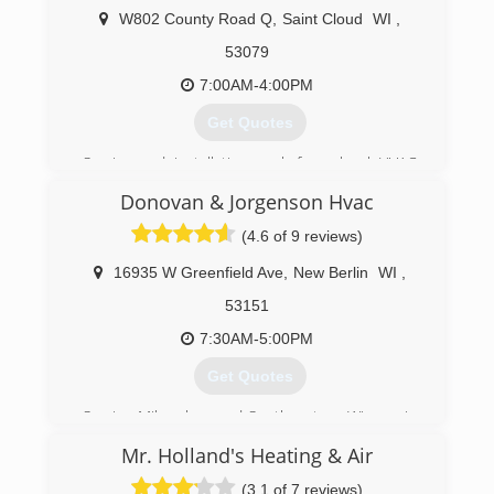
W802 County Road Q
,
Saint Cloud
WI
,
53079
7:00AM-4:00PM
Get Quotes
Service and installation work for a local HVAC
contractor for 2 years. Sheetmetal fabrication
Donovan & Jorgenson Hvac
for 15 years. Engineering and design for
Sheetmetal fabrication for 5 years.
(4.6 of 9 reviews)
(920) 522-3355
16935 W Greenfield Ave
,
New Berlin
WI
,
53151
7:30AM-5:00PM
Get Quotes
Serving Milwaukee and Southeastern Wisconsin
since 1985, Donovan & Jorgenson technicians
Mr. Holland's Heating & Air
are North American Technician Excellence
certified, offering repairs and maintenance you
(3.1 of 7 reviews)