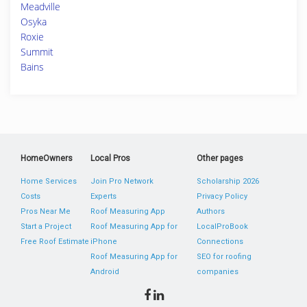
Meadville
Osyka
Roxie
Summit
Bains
HomeOwners
Local Pros
Other pages
Home Services
Join Pro Network
Scholarship 2026
Costs
Experts
Privacy Policy
Pros Near Me
Roof Measuring App
Authors
Start a Project
Roof Measuring App for
LocalProBook
Free Roof Estimate
iPhone
Connections
Roof Measuring App for
SEO for roofing
Android
companies