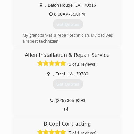
community, S&E Heating & Air has become one
,
Baton Rouge
LA
,
70816
of the largest HVAC companies in the
immediate area. Robbie & Todd remain very
8:00AM-5:00PM
active in the daily operations of S&E Heating &
Get Quotes
Air and their commitment to quality
workmanship has not seized. S&E Heating & Air
My grandpa was a repair technician. My dad was
maintains qualified technicians to perform five
a repeat technician.
star service.
(225) 610-4320
Allen Installation & Repair Service
(225) 664-3366
(5 of 1 reviews)
,
Ethel
LA
,
70730
Get Quotes
(225) 305-9393
B Cool Contracting
(5 of 1 reviews)