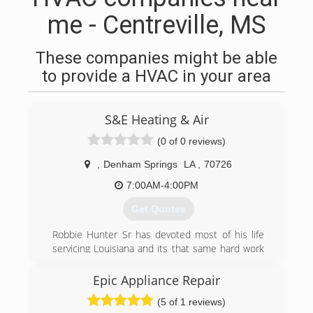
me - Centreville, MS
These companies might be able
to provide a HVAC in your area
S&E Heating & Air
(0 of 0 reviews)
,
Denham Springs
LA
,
70726
7:00AM-4:00PM
Get Quotes
Robbie Hunter Sr has devoted most of his life
servicing Louisiana and its that same hard work
and dedication that founded S&E Heating & Air
February 2007. His business partner and long
Epic Appliance Repair
time friend, Todd Cole, joined the team shortly
(5 of 1 reviews)
after and together, with the help of a supportive