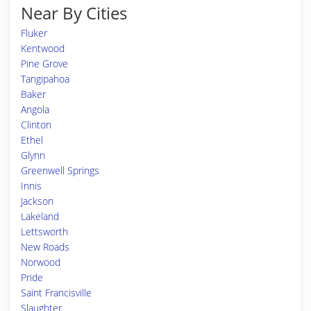
Near By Cities
Fluker
Kentwood
Pine Grove
Tangipahoa
Baker
Angola
Clinton
Ethel
Glynn
Greenwell Springs
Innis
Jackson
Lakeland
Lettsworth
New Roads
Norwood
Pride
Saint Francisville
Slaughter