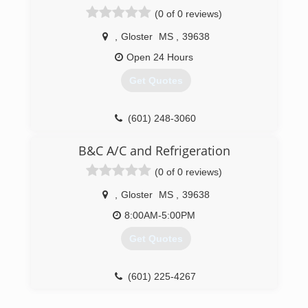
(0 of 0 reviews)
,
Gloster
MS
,
39638
Open 24 Hours
Get Quotes
(601) 248-3060
B&C A/C and Refrigeration
(0 of 0 reviews)
,
Gloster
MS
,
39638
8:00AM-5:00PM
Get Quotes
(601) 225-4267