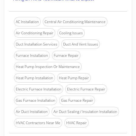
AC Installation
Central Air Conditioning Maintenance
Air Conditioning Repair
Cooling Issues
Duct Installation Services
Duct And Vent Issues
Furnace Installation
Furnace Repair
Heat Pump Inspection Or Maintenance
Heat Pump Installation
Heat Pump Repair
Electric Furnace Installation
Electric Furnace Repair
Gas Furnace Installation
Gas Furnace Repair
Air Duct Installation
Air Duct Sealing / Insulation Installation
HVAC Contractors Near Me
HVAC Repair