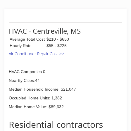
HVAC - Centreville, MS
Average Total Cost
$210 - $650
Hourly Rate
$55 - $225
Air Conditioner Repair Cost >>
HVAC Companies:0
NearBy Cities:44
Median Household Income: $21,047
Occupied Home Units: 1,382
Median Home Value: $89,632
Residential contractors