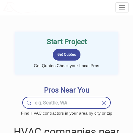
LOCALPROBOOK
Toggl
Navig
Start Project
Get Quotes Check your Local Pros
Pros Near You
Find HVAC contractors in your area by city or zip
HVAC companies near