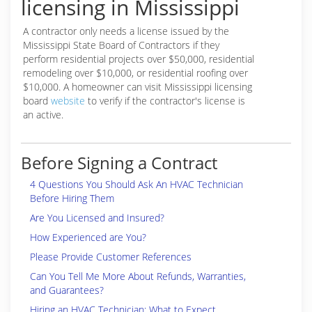
licensing in Mississippi
A contractor only needs a license issued by the
Mississippi State Board of Contractors if they
perform residential projects over $50,000, residential
remodeling over $10,000, or residential roofing over
$10,000. A homeowner can visit Mississippi licensing
board
website
to verify if the contractor's license is
an active.
Before Signing a Contract
4 Questions You Should Ask An HVAC Technician
Before Hiring Them
Are You Licensed and Insured?
How Experienced are You?
Please Provide Customer References
Can You Tell Me More About Refunds, Warranties,
and Guarantees?
Hiring an HVAC Technician: What to Expect