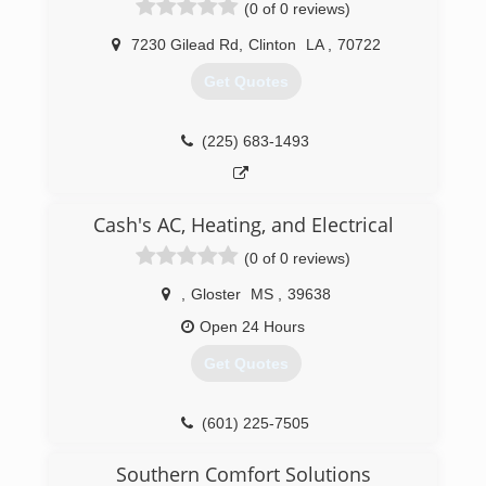
(0 of 0 reviews)
7230 Gilead Rd
,
Clinton
LA
,
70722
Get Quotes
(225) 683-1493
Cash's AC, Heating, and Electrical
(0 of 0 reviews)
,
Gloster
MS
,
39638
Open 24 Hours
Get Quotes
(601) 225-7505
Southern Comfort Solutions