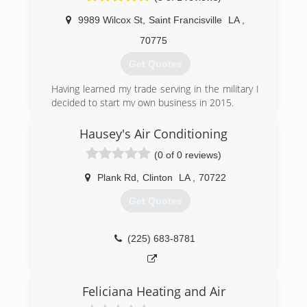
9989 Wilcox St
,
Saint Francisville
LA
,
70775
Get Quotes
Having learned my trade serving in the military I
decided to start my own business in 2015.
(225) 329-7338
Hausey's Air Conditioning
(0 of 0 reviews)
Plank Rd
,
Clinton
LA
,
70722
Get Quotes
(225) 683-8781
Feliciana Heating and Air