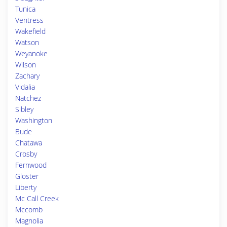
Tunica
Ventress
Wakefield
Watson
Weyanoke
Wilson
Zachary
Vidalia
Natchez
Sibley
Washington
Bude
Chatawa
Crosby
Fernwood
Gloster
Liberty
Mc Call Creek
Mccomb
Magnolia