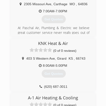
2305 Missouri Ave
,
Carthage
MO
,
64836
7:00AM-7:00PM
Get Quotes
At Paschal Air, Plumbing & Electric we believe
great customer service never really goes out of
style. And for over 50 years we have dedicated
ourselves to providing unrivaled customer
KNK Heat & Air
service and top-notch workmanship to all our
(0 of 0 reviews)
loyal customers across SW Missouri, NW
Arkansas and the Fort Smith River Valley. You
403 S Western Ave
,
Girard
KS
,
66743
can rest easy because whatever your HVAC
needs may be - there's nothing we can't handle.
8:00AM-5:00PM
At Paschal, we do it all and we do it well! Serving
Get Quotes
our customers and doing it with a smile is what
we love to do. It's our passion and it's our
promise to you - One we proudly stand behind!
(620) 687-3011
(417) 358-5592
A-1 Air Heating & Cooling
(0 of 0 reviews)