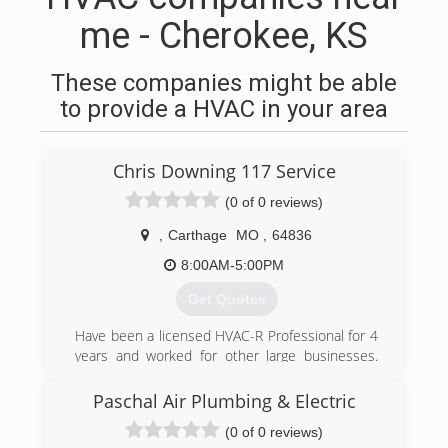
me - Cherokee, KS
These companies might be able
to provide a HVAC in your area
Chris Downing 117 Service
(0 of 0 reviews)
,
Carthage
MO
,
64836
8:00AM-5:00PM
Get Quotes
Have been a licensed HVAC-R Professional for 4
years and worked for other large businesses.
Decided to open my own business to better
meet and serve customers needs.
Paschal Air Plumbing & Electric
(0 of 0 reviews)
(918) 801-2371