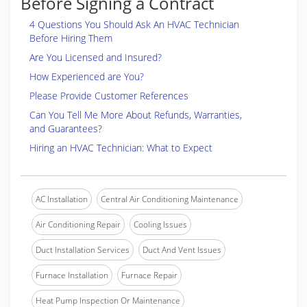
Before Signing a Contract
4 Questions You Should Ask An HVAC Technician
Before Hiring Them
Are You Licensed and Insured?
How Experienced are You?
Please Provide Customer References
Can You Tell Me More About Refunds, Warranties,
and Guarantees?
Hiring an HVAC Technician: What to Expect
AC Installation
Central Air Conditioning Maintenance
Air Conditioning Repair
Cooling Issues
Duct Installation Services
Duct And Vent Issues
Furnace Installation
Furnace Repair
Heat Pump Inspection Or Maintenance