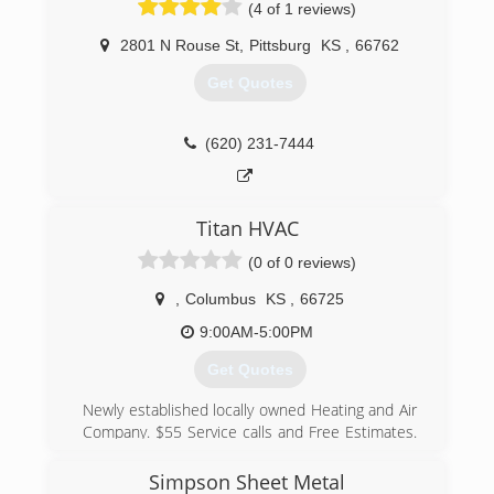
(4 of 1 reviews)
2801 N Rouse St
,
Pittsburg
KS
,
66762
Get Quotes
(620) 231-7444
Titan HVAC
(0 of 0 reviews)
,
Columbus
KS
,
66725
9:00AM-5:00PM
Get Quotes
Newly established locally owned Heating and Air
Company. $55 Service calls and Free Estimates.
All Service is backed by a 90 day gaurantee.
Simpson Sheet Metal