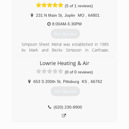
(620) 429-0851
(5 of 1 reviews)
231 N Main St
,
Joplin
MO
,
64801
8:00AM-5:30PM
Get Quotes
Simpson Sheet Metal was established in 1985
by Mark and Becky Simpson in Carthage,
Missouri. Mark's experience as a manager for a
mechanical contracting company and extensive
Lowrie Heating & Air
construction background combined with Becky's
(0 of 0 reviews)
knowledge of accounting gave them the
necessary tools to start the business.
653 S 200th St
,
Pittsburg
KS
,
66762
In a short time the business began to grow.
Employees were hired and the building
Get Quotes
expanded, and in 15 years, the business grew to
10,000 square feet of fabrication and
warehouse area.
(620) 230-8900
In 1997, a 12,000 square foot building was
established on Main Street in Joplin.