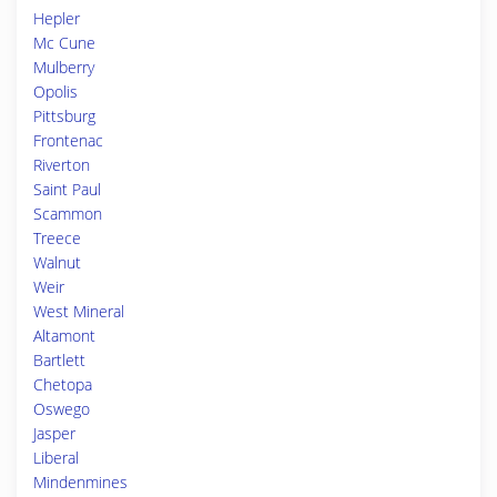
Hepler
Mc Cune
Mulberry
Opolis
Pittsburg
Frontenac
Riverton
Saint Paul
Scammon
Treece
Walnut
Weir
West Mineral
Altamont
Bartlett
Chetopa
Oswego
Jasper
Liberal
Mindenmines