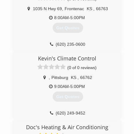
1035 N Hwy 69
,
Frontenac
KS
,
66763
8:00AM-5:00PM
Get Quotes
(620) 235-0600
Kevin's Climate Control
(0 of 0 reviews)
,
Pittsburg
KS
,
66762
9:00AM-5:00PM
Get Quotes
(620) 249-9452
Doc's Heating & Air Conditioning