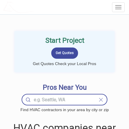
LOCALPROBOOK
Toggl
Navig
Start Project
Get Quotes Check your Local Pros
Pros Near You
Find HVAC contractors in your area by city or zip
HVAC companies near