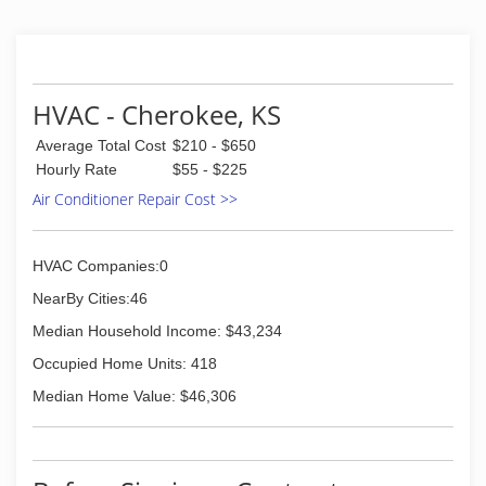
The growth of this business was made possible
by providing our customers with the highest
quality products and services.
(417) 782-5592
HVAC - Cherokee, KS
Average Total Cost
$210 - $650
Hourly Rate
$55 - $225
Air Conditioner Repair Cost >>
HVAC Companies:0
NearBy Cities:46
Median Household Income: $43,234
Occupied Home Units: 418
Median Home Value: $46,306