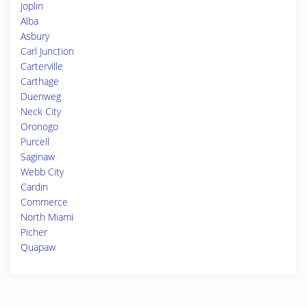
Joplin
Alba
Asbury
Carl Junction
Carterville
Carthage
Duenweg
Neck City
Oronogo
Purcell
Saginaw
Webb City
Cardin
Commerce
North Miami
Picher
Quapaw