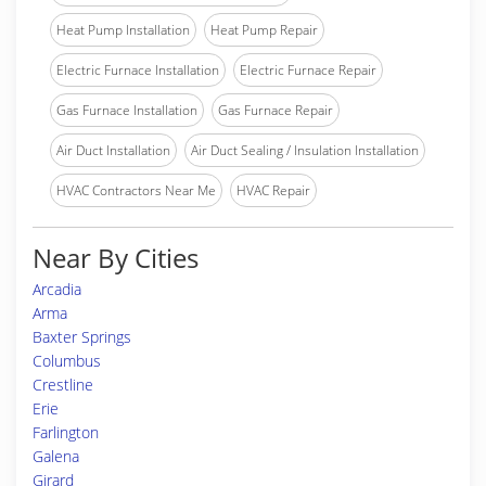
Heat Pump Installation
Heat Pump Repair
Electric Furnace Installation
Electric Furnace Repair
Gas Furnace Installation
Gas Furnace Repair
Air Duct Installation
Air Duct Sealing / Insulation Installation
HVAC Contractors Near Me
HVAC Repair
Near By Cities
Arcadia
Arma
Baxter Springs
Columbus
Crestline
Erie
Farlington
Galena
Girard