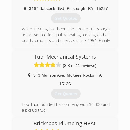
3467 Babcock Blvd
,
Pittsburgh
PA
,
15237
Get Quotes
White Heating has been the Greater Pittsburgh
area's source for quality heating, cooling and air
quality products and services since 1954. Family
owned and operated, we are proud to be a
Premier Lennox Dealer and work with all quality
Tudi Mechanical Systems
brands. It is our job and our concern to make
your home or business a more comfortable
(3.8 of 11 reviews)
place to live or work in. We offer a full line of the
most innovative products to meet your heating
343 Munson Ave
,
McKees Rocks
PA
,
and cooling needs. We offer free estimates on
15136
installation, and financing is available.
Get Quotes
(412) 364-5003
Bob Tudi founded his company with $4,000 and
a pickup truck.
From the beginning, Bob leaned on technology,
employee perks and management incentives to
Brickhaas Plumbing HVAC
grow sales, as well as employee and customer