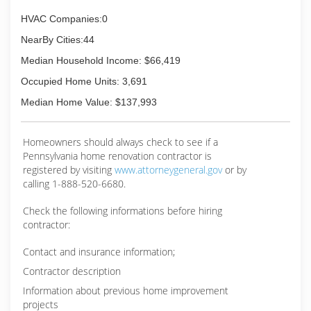
HVAC Companies:0
NearBy Cities:44
Median Household Income: $66,419
Occupied Home Units: 3,691
Median Home Value: $137,993
Homeowners should always check to see if a
Pennsylvania home renovation contractor is
registered by visiting
www.attorneygeneral.gov
or by
calling 1-888-520-6680.
Check the following informations before hiring
contractor:
Contact and insurance information;
Contractor description
Information about previous home improvement
projects