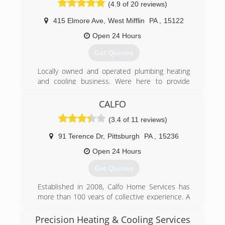
(4.9 of 20 reviews)
satisfaction. His contractors use the latest
hand-held devices to submit paperwork
415 Elmore Ave
,
West Mifflin
PA
,
15122
immediately from the field. And GPS-enabled
trucks that let dispatchers speed response
Open 24 Hours
times and better coordinate assignments.
Get Quotes
By concentrating on the customers' needs, and
continually working at how to work smarter and
Locally owned and operated plumbing heating
faster while training and retaining the best
and cooling business. Were here to provide
employees in the business, Bob could write a
trustworthy honest work at competitive prices.
book on how to build a company and customer
Call us today for help with your issues !
CALFO
base right from the ground up.
Starting with modest means and fueled by some
(3.4 of 11 reviews)
(412) 584-4572
big dreams, Bob has grown TUDI Mechanical
Systems into the premier HVAC and plumbing
91 Terence Dr
,
Pittsburgh
PA
,
15236
contractor in the Pittsburgh, PA, area.
Open 24 Hours
(412) 771-4100
Get Quotes
Established in 2008, Calfo Home Services has
more than 100 years of collective experience. A
fifth-generation Pittsburgh family, Calfo Home
Services is family owned and operated. The
Precision Heating & Cooling Services