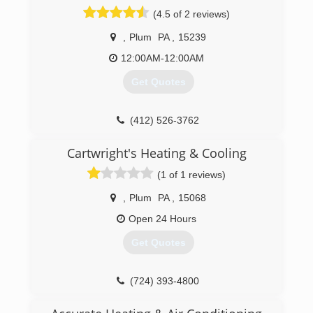
industry-certified professionals at Calfo are
(4.5 of 2 reviews)
Pittsburgh's source for quality heating and
cooling services.
,
Plum
PA
,
15239
(412) 651-3941
12:00AM-12:00AM
Get Quotes
(412) 526-3762
Cartwright's Heating & Cooling
(1 of 1 reviews)
,
Plum
PA
,
15068
Open 24 Hours
Get Quotes
(724) 393-4800