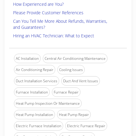
How Experienced are You?
Please Provide Customer References
Can You Tell Me More About Refunds, Warranties,
and Guarantees?
Hiring an HVAC Technician: What to Expect
AC Installation
Central Air Conditioning Maintenance
Air Conditioning Repair
Cooling Issues
Duct Installation Services
Duct And Vent Issues
Furnace Installation
Furnace Repair
Heat Pump Inspection Or Maintenance
Heat Pump Installation
Heat Pump Repair
Electric Furnace Installation
Electric Furnace Repair