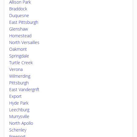
Allison Park
Braddock
Duquesne
East Pittsburgh
Glenshaw
Homestead
North Versailles
Oakmont
Springdale
Turtle Creek
Verona
Wilmerding
Pittsburgh
East Vandergrift
Export
Hyde Park
Leechburg
Murrysville
North Apollo
Schenley
Freeport