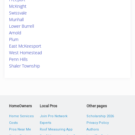
McKnight
Swissvale
Munhall
Lower Burrell
Arnold
Plum
East McKeesport
West Homestead
Penn Hills
Shaler Township
HomeOwners
Local Pros
Other pages
Home Services
Join Pro Network
Scholarship 2026
Costs
Experts
Privacy Policy
Pros Near Me
Roof Measuring App
Authors