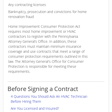
Any contracting licenses
Bankruptcy, prosecution and convictions for home
renovation fraud
Home Improvement Consumer Protection Act
requires most home improvement or HVAC
contractors to register with the Pennsylvania
Attorney General’s Office. In addition, these
contractors must maintain minimum insurance
coverage and use contracts that meet a range of
consumer protection requirements outlined in this
law. The Attorney General's Office for Consumer
Protection is responsible for meeting these
requirements.
Before Signing a Contract
4 Questions You Should Ask An HVAC Technician
Before Hiring Them
Are You Licensed and Insured?