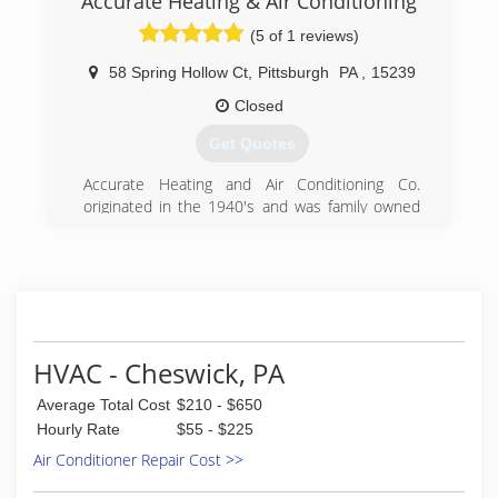
Accurate Heating & Air Conditioning
(5 of 1 reviews)
58 Spring Hollow Ct
,
Pittsburgh
PA
,
15239
Closed
Get Quotes
Accurate Heating and Air Conditioning Co.
originated in the 1940's and was family owned
and operated on the Northside of Pittsburgh.
John Riedinger took ownership in 1973 when it's
original owner retired. In the late 1970s the
sheet metal shop was relocated to the Penn
Hills area and continues to conduct work out of
the same shop with a home office in Plum Boro,
PA.
HVAC - Cheswick, PA
(412) 793-3900
Average Total Cost
$210 - $650
Hourly Rate
$55 - $225
Air Conditioner Repair Cost >>