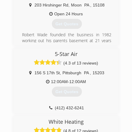
203 Hirshinger Rd
,
Moon
PA
,
15108
Open 24 Hours
Get Quotes
Robert Wade founded the business in 1982
working out his parents basement at 21 years
old as the only employee. Through hard work,
honesty and dependability the company has
5-Star Air
grown to 45 employees and operates from a
(4.3 of 13 reviews)
14,000 sq. ft building in Moon, Twp.,
Pennsylvania
156 S 17th St
,
Pittsburgh
PA
,
15203
(412) 787-1341
12:00AM-12:00AM
Get Quotes
(412) 432-6241
White Heating
(4.8 of 12 reviews)