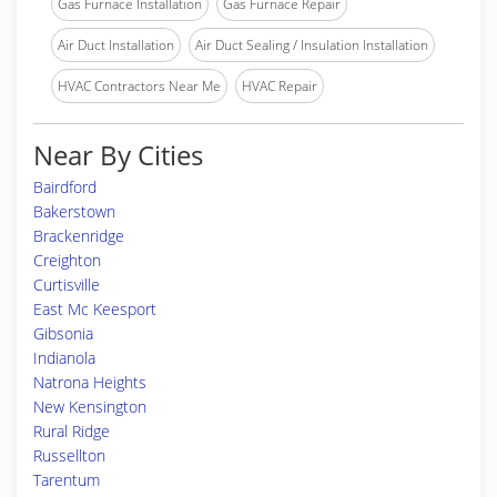
Gas Furnace Installation
Gas Furnace Repair
Air Duct Installation
Air Duct Sealing / Insulation Installation
HVAC Contractors Near Me
HVAC Repair
Near By Cities
Bairdford
Bakerstown
Brackenridge
Creighton
Curtisville
East Mc Keesport
Gibsonia
Indianola
Natrona Heights
New Kensington
Rural Ridge
Russellton
Tarentum