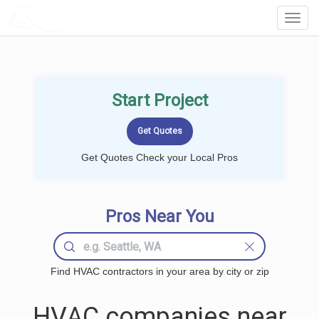
LOCALPROBOOK
Toggl
Navig
Start Project
Get Quotes Check your Local Pros
Pros Near You
Find HVAC contractors in your area by city or zip
HVAC companies near