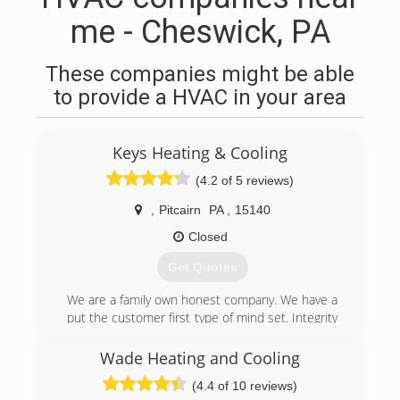
me - Cheswick, PA
These companies might be able
to provide a HVAC in your area
Keys Heating & Cooling
(4.2 of 5 reviews)
,
Pitcairn
PA
,
15140
Closed
Get Quotes
We are a family own honest company. We have a
put the customer first type of mind set. Integrity
is something our core code stand one. We vaule
the customer. We value relationships.
Wade Heating and Cooling
(4.4 of 10 reviews)
(412) 722-4286