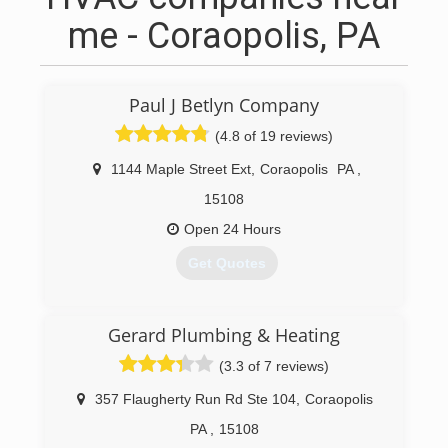
me - Coraopolis, PA
Paul J Betlyn Company
(4.8 of 19 reviews)
1144 Maple Street Ext
,
Coraopolis
PA
,
15108
Open 24 Hours
Get Quotes
(412) 262-2111
Gerard Plumbing & Heating
(3.3 of 7 reviews)
357 Flaugherty Run Rd Ste 104
,
Coraopolis
PA
,
15108