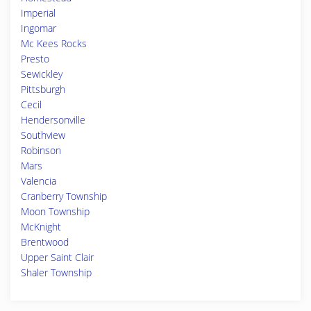
Imperial
Ingomar
Mc Kees Rocks
Presto
Sewickley
Pittsburgh
Cecil
Hendersonville
Southview
Robinson
Mars
Valencia
Cranberry Township
Moon Township
McKnight
Brentwood
Upper Saint Clair
Shaler Township