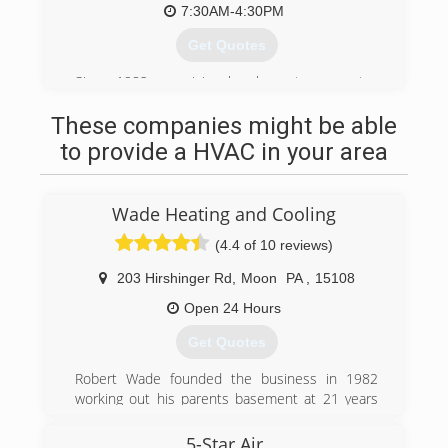
7:30AM-4:30PM
Get Quotes
Since 1982, our vision has been to present a
solution to any potential customer, no matter
These companies might be able
what the circumstances. We are backed by an
ambitious staff with the same drive to bring you
to provide a HVAC in your area
the best possible service. The quality of what we
offer combined with the care we provide is what
makes us the best in town. Don't just take our
Wade Heating and Cooling
word for it, our reviews speak for themselves!
(4.4 of 10 reviews)
(412) 262-2900
203 Hirshinger Rd
,
Moon
PA
,
15108
Open 24 Hours
Get Quotes
Robert Wade founded the business in 1982
working out his parents basement at 21 years
old as the only employee. Through hard work,
honesty and dependability the company has
5-Star Air