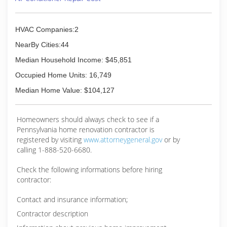
HVAC Companies:2
NearBy Cities:44
Median Household Income: $45,851
Occupied Home Units: 16,749
Median Home Value: $104,127
Homeowners should always check to see if a
Pennsylvania home renovation contractor is
registered by visiting
www.attorneygeneral.gov
or by
calling 1-888-520-6680.
Check the following informations before hiring
contractor:
Contact and insurance information;
Contractor description