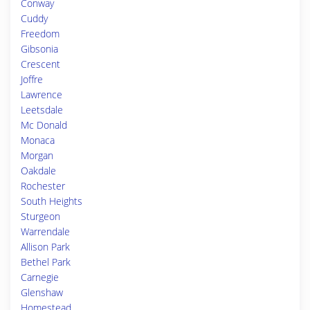
Conway
Cuddy
Freedom
Gibsonia
Crescent
Joffre
Lawrence
Leetsdale
Mc Donald
Monaca
Morgan
Oakdale
Rochester
South Heights
Sturgeon
Warrendale
Allison Park
Bethel Park
Carnegie
Glenshaw
Homestead