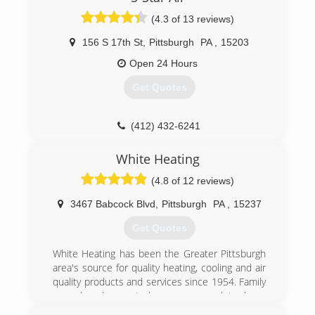
grown to 45 employees and operates from a
(4.3 of 13 reviews)
14,000 sq. ft building in Moon, Twp.,
Pennsylvania
156 S 17th St
,
Pittsburgh
PA
,
15203
(412) 787-1341
Open 24 Hours
Get Quotes
(412) 432-6241
White Heating
(4.8 of 12 reviews)
3467 Babcock Blvd
,
Pittsburgh
PA
,
15237
Get Quotes
White Heating has been the Greater Pittsburgh
area's source for quality heating, cooling and air
quality products and services since 1954. Family
owned and operated, we are proud to be a
Premier Lennox Dealer and work with all quality