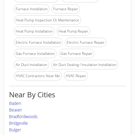
Furnace Installation
Furnace Repair
Heat Pump Inspection Or Maintenance
Heat Pump Installation
Heat Pump Repair
Electric Furnace Installation
Electric Furnace Repair
Gas Furnace Installation
Gas Furnace Repair
Air Duct Installation
Air Duct Sealing / Insulation Installation
HVAC Contractors Near Me
HVAC Repair
Near By Cities
Baden
Beaver
Bradfordwoods
Bridgeville
Bulger