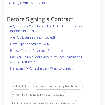
Building Permit Applications
Before Signing a Contract
4 Questions You Should Ask An HVAC Technician
Before Hiring Them
Are You Licensed and Insured?
How Experienced are You?
Please Provide Customer References
Can You Tell Me More About Refunds, Warranties,
and Guarantees?
Hiring an HVAC Technician: What to Expect
AC Installation
Central Air Conditioning Maintenance
Air Conditioning Repair
Cooling Issues
Duct Installation Services
Duct And Vent Issues