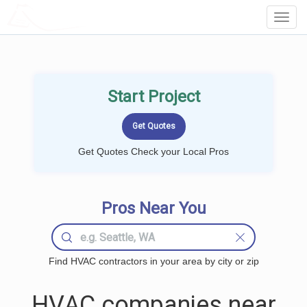
LOCALPROBOOK
Toggl
Navig
Start Project
Get Quotes Check your Local Pros
Pros Near You
Find HVAC contractors in your area by city or zip
HVAC companies near