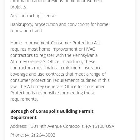
Information about previous home improvement
projects
Any contracting licenses
Bankruptcy, prosecution and convictions for home
renovation fraud
Home Improvement Consumer Protection Act
requires most home improvement or HVAC
contractors to register with the Pennsylvania
Attorney General’s Office. In addition, these
contractors must maintain minimum insurance
coverage and use contracts that meet a range of
consumer protection requirements outlined in this
law. The Attorney General's Office for Consumer
Protection is responsible for meeting these
requirements.
Borough of Coraopolis Building Permit
Department
Address: 1301 4th Avenue Coraopolis, PA 15108 USA
Phone: (412) 264-3002