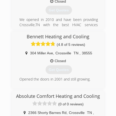
here because we deliver for our customers
Closed
every single time.
Get Quotes
(931) 484-7936
We opened in 2010 and have been providing
Crossville,TN with the best HVAC services
possible ever since. Our customers trust us
because time after time we show them why we
Bennett Heating and Cooling
are the best at what we do.
(4.8 of 5 reviews)
(931) 510-0600
304 Miller Ave
,
Crossville
TN
,
38555
Closed
Get Quotes
Opened the doors in 2001 and still growing.
(931) 335-4328
Absolute Comfort Heating and Cooling
(0 of 0 reviews)
2366 Shorty Barnes Rd
,
Crossville
TN
,