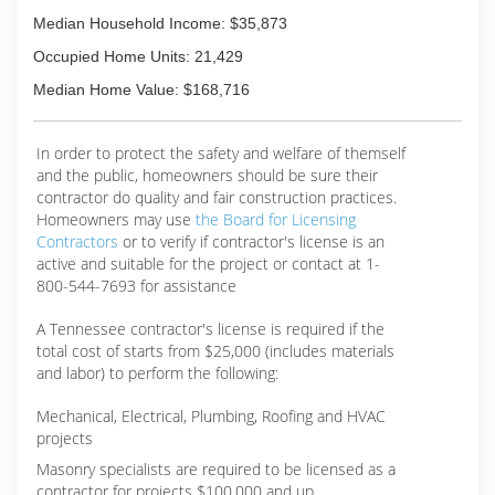
Median Household Income: $35,873
Occupied Home Units: 21,429
Median Home Value: $168,716
In order to protect the safety and welfare of themself
and the public, homeowners should be sure their
contractor do quality and fair construction practices.
Homeowners may use
the Board for Licensing
Contractors
or to verify if contractor's license is an
active and suitable for the project or contact at 1-
800-544-7693 for assistance
A Tennessee contractor's license is required if the
total cost of starts from $25,000 (includes materials
and labor) to perform the following:
Mechanical, Electrical, Plumbing, Roofing and HVAC
projects
Masonry specialists are required to be licensed as a
contractor for projects $100,000 and up.