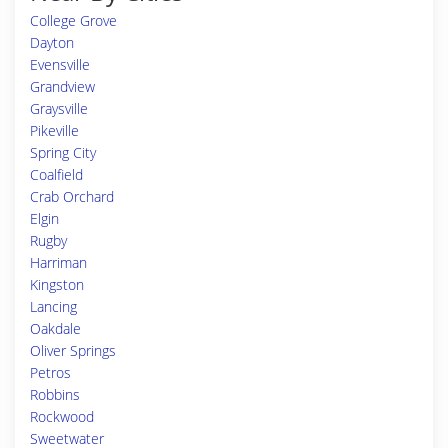
College Grove
Dayton
Evensville
Grandview
Graysville
Pikeville
Spring City
Coalfield
Crab Orchard
Elgin
Rugby
Harriman
Kingston
Lancing
Oakdale
Oliver Springs
Petros
Robbins
Rockwood
Sweetwater