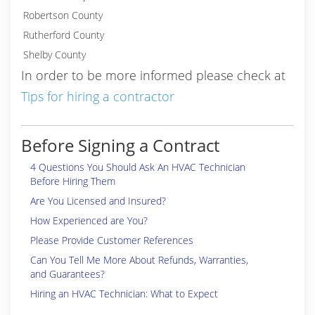
Robertson County
Rutherford County
Shelby County
In order to be more informed please check at
Tips for hiring a contractor
Before Signing a Contract
4 Questions You Should Ask An HVAC Technician
Before Hiring Them
Are You Licensed and Insured?
How Experienced are You?
Please Provide Customer References
Can You Tell Me More About Refunds, Warranties,
and Guarantees?
Hiring an HVAC Technician: What to Expect