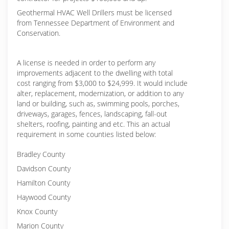
Geothermal HVAC Well Drillers must be licensed
from Tennessee Department of Environment and
Conservation.
A license is needed in order to perform any
improvements adjacent to the dwelling with total
cost ranging from $3,000 to $24,999. It would include
alter, replacement, modernization, or addition to any
land or building, such as, swimming pools, porches,
driveways, garages, fences, landscaping, fall-out
shelters, roofing, painting and etc. This an actual
requirement in some counties listed below:
Bradley County
Davidson County
Hamilton County
Haywood County
Knox County
Marion County