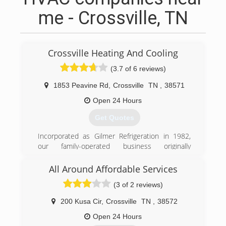
me - Crossville, TN
Crossville Heating And Cooling
(3.7 of 6 reviews)
1853 Peavine Rd
,
Crossville
TN
,
38571
Open 24 Hours
Get Quotes
Incorporated as Gilmer Refrigeration in 1982,
our family-operated business originally
specialized in commercial refrigeration. With only
a two-man crew, we continued to grow until we
All Around Affordable Services
serviced the majority of retail stores and
(3 of 2 reviews)
restaurants in Cumberland County. Through
hard work, dedication and quality craftsmanship,
200 Kusa Cir
,
Crossville
TN
,
38572
relationships with our customers strengthened.
With their support and encouragement we
Open 24 Hours