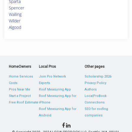
Sparta
Spencer
Walling
Wilder
Algood
HomeOwners
Local Pros
Other pages
Home Services
Join Pro Network
Scholarship 2026
Costs
Experts
Privacy Policy
Pros Near Me
Roof Measuring App
Authors
Start a Project
Roof Measuring App for
LocalProBook
Free Roof Estimate
iPhone
Connections
Roof Measuring App for
SEO for roofing
Android
companies