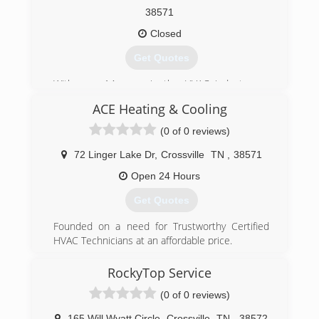
38571
Closed
Get Quotes
With over 14 years in the HVAC industry we
have the skill and know how to handle all of your
ACE Heating & Cooling
projects or repairs within hours in most cases
(0 of 0 reviews)
(931) 200-2838
72 Linger Lake Dr
,
Crossville
TN
,
38571
Open 24 Hours
Get Quotes
Founded on a need for Trustworthy Certified
HVAC Technicians at an affordable price.
(931) 239-2611
RockyTop Service
(0 of 0 reviews)
165 Will Wyatt Circle
,
Crossville
TN
,
38572