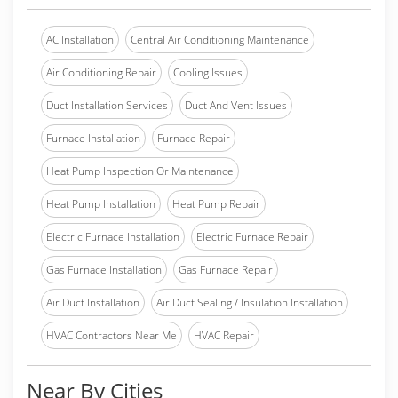
AC Installation
Central Air Conditioning Maintenance
Air Conditioning Repair
Cooling Issues
Duct Installation Services
Duct And Vent Issues
Furnace Installation
Furnace Repair
Heat Pump Inspection Or Maintenance
Heat Pump Installation
Heat Pump Repair
Electric Furnace Installation
Electric Furnace Repair
Gas Furnace Installation
Gas Furnace Repair
Air Duct Installation
Air Duct Sealing / Insulation Installation
HVAC Contractors Near Me
HVAC Repair
Near By Cities