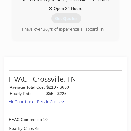
Open 24 Hours
Get Quotes
I have over 30yrs of experience all aboard Tn.
(931) 210-0598
HVAC - Crossville, TN
Average Total Cost
$210 - $650
Hourly Rate
$55 - $225
Air Conditioner Repair Cost >>
HVAC Companies:10
NearBy Cities:45