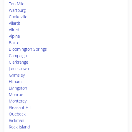
Ten Mile
Wartburg
Cookeville
Allardt
Allred
Alpine
Baxter
Bloomington Springs
Campaign
Clarkrange
Jamestown
Grimsley
Hilham
Livingston
Monroe
Monterey
Pleasant Hill
Quebeck
Rickman
Rock Island