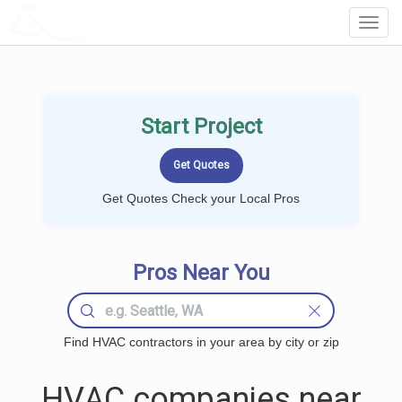
LOCALPROBOOK
Toggl
Navig
Start Project
Get Quotes Check your Local Pros
Pros Near You
Find HVAC contractors in your area by city or zip
HVAC companies near