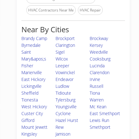
HVAC Contractors Near Me
HVAC Repair
Near By Cities
Brandy Camp
Brockport
Brockway
Byrnedale
Clarington
Kersey
Saint
Sigel
Weedville
Mary&apos;s
Wilcox
Cooksburg
Fisher
Leeper
Lucinda
Marienville
Vowinckel
Clarendon
East Hickory
Endeavor
Irvine
Lickingville
Ludlow
Russell
Sheffield
Tidioute
Tiona
Tionesta
Tylersburg
Warren
West Hickory
Youngsville
Mc Kean
Custer City
Cyclone
East Smethport
Gifford
Hazel Hurst
Lewis Run
Mount Jewett
Rew
Smethport
Kingsley
Jamison