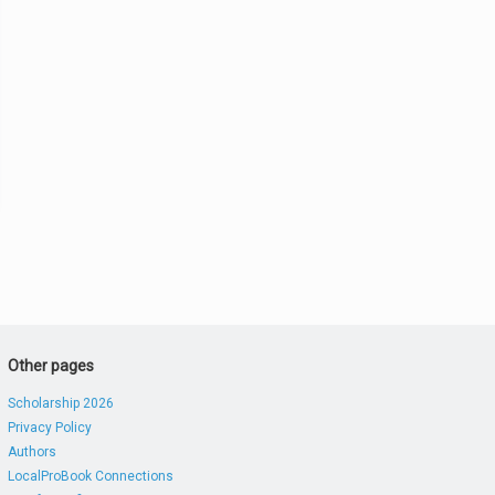
Other pages
Scholarship 2026
Privacy Policy
Authors
LocalProBook Connections