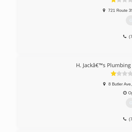
721 Route 3
G
(
H. Jackâ€™s Plumbing
8 Butler Ave
,
O
G
(