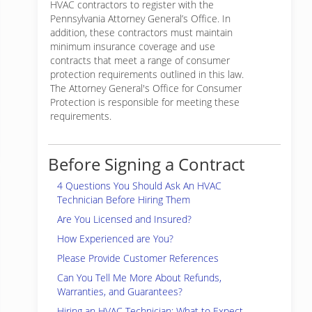
HVAC contractors to register with the
Pennsylvania Attorney General’s Office. In
addition, these contractors must maintain
minimum insurance coverage and use
contracts that meet a range of consumer
protection requirements outlined in this law.
The Attorney General's Office for Consumer
Protection is responsible for meeting these
requirements.
Before Signing a Contract
4 Questions You Should Ask An HVAC
Technician Before Hiring Them
Are You Licensed and Insured?
How Experienced are You?
Please Provide Customer References
Can You Tell Me More About Refunds,
Warranties, and Guarantees?
Hiring an HVAC Technician: What to Expect