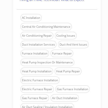
AC Installation
Central Air Conditioning Maintenance
Air Conditioning Repair
Cooling Issues
Duct Installation Services
Duct And Vent Issues
Furnace Installation
Furnace Repair
Heat Pump Inspection Or Maintenance
Heat Pump Installation
Heat Pump Repair
Electric Furnace Installation
Electric Furnace Repair
Gas Furnace Installation
Gas Furnace Repair
Air Duct Installation
Air Duct Sealing / Insulation Installation