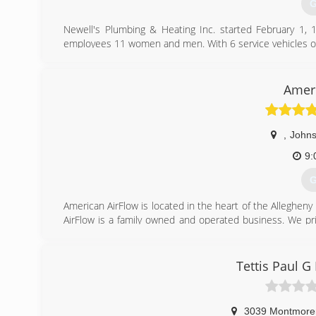
G
Newell's Plumbing & Heating Inc. started February 1,
employees 11 women and men. With 6 service vehicles o
We offer emergency services from heating, cooling and p
(
Ameri
,
John
9:
G
American AirFlow is located in the heart of the Allegheny
AirFlow is a family owned and operated business. We pri
We understand that a heating emergency is scary in the
top priority. We also provide a number of Residential an
year round.
Tettis Paul 
Our areas of service are Elk County, Clearfield County,
American AirFlow was founded with pride and determinat
years experience in the HVAC-R, Plumbing, & Electri
3039 Montmore