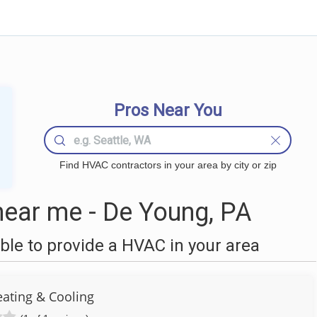
Pros Near You
Find HVAC contractors in your area by city or zip
ear me - De Young, PA
le to provide a HVAC in your area
eating & Cooling