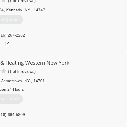
(1 of 1 reviews)
94
,
Kennedy
NY
,
14747
et Quotes
716) 267-2282
 & Heating Western New York
(1 of 5 reviews)
Jamestown
NY
,
14701
pen 24 Hours
et Quotes
716) 664-5809