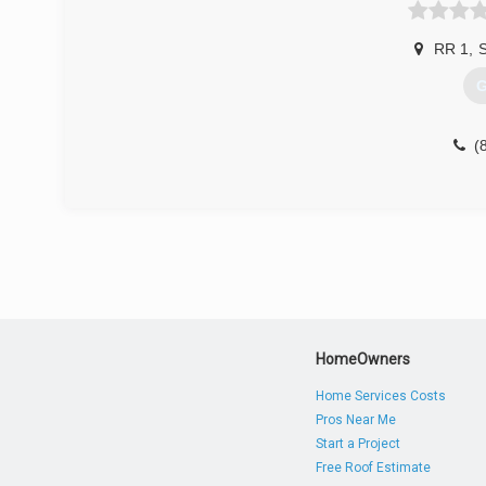
(
RR 1
,
S
G
(
HomeOwners
Home Services Costs
Pros Near Me
Start a Project
Free Roof Estimate