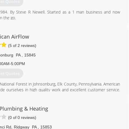
et Quotes
 1984. By Steve R Newell. Started as a 1 man business and now
n the go.
lumbing.
814) 781-7468
can AirFlow
(5 of 2 reviews)
sonburg
PA
,
15845
00AM-5:00PM
et Quotes
 National Forest in Johnsonburg, Elk County, Pennsylvania. American
de ourselves in high quality work and excellent customer service.
 winter months, so we are committed to making our customers our
d Commercial services as well as light General Contracting services
G Plumbing & Heating
 and McKean County and some surrounding counties.
(0 of 0 reviews)
ion in 2014 but our Skilled & Licensed Technicians have over 20
cal field. Licensed Home Improvement Contractors through the
nci Rd
,
Ridgway
PA
,
15853