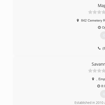
Mag
842 Cemetery 
O
G
(
Savan
,
Emp
8:
G
Established in 2010 a