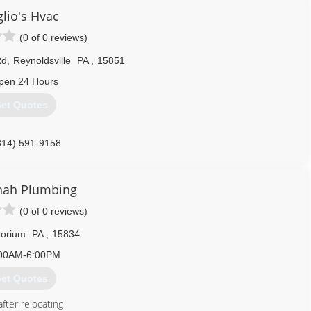
lio's Hvac
(0 of 0 reviews)
Rd
,
Reynoldsville
PA
,
15851
pen 24 Hours
et Quotes
814) 591-9158
nah Plumbing
(0 of 0 reviews)
orium
PA
,
15834
00AM-6:00PM
et Quotes
fter relocating