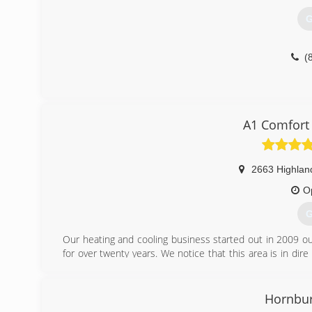
Pennsylvania Office of Attorney General HIC#112167.
G
(
(
A1 Comfort 
2663 Highlan
O
G
Our heating and cooling business started out in 2009 ou
for over twenty years. We notice that this area is in dir
We believe in integrity in workmanship and products an
all their heating and cooling needs. We provide 24/7 serv
cooling equipment. We have fifty years of experience in t
Hornbur