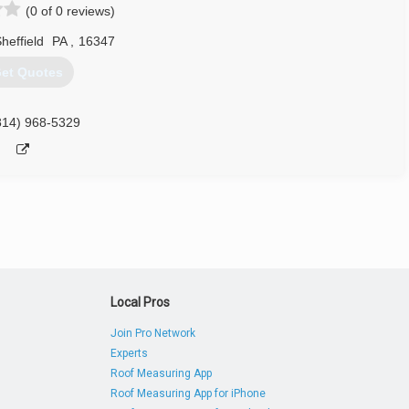
(0 of 0 reviews)
814) 755-4581
heffield
PA
,
16347
et Quotes
814) 968-5329
Local Pros
Join Pro Network
Experts
Roof Measuring App
Roof Measuring App for iPhone