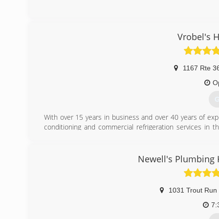
(
Vrobel's 
1167 Rte 3
O
G
With over 15 years in business and over 40 years of expe
conditioning and commercial refrigeration services in t
commercial, grocery store and restaurant freezers and refri
(
Newell's Plumbing 
1031 Trout Run
7: