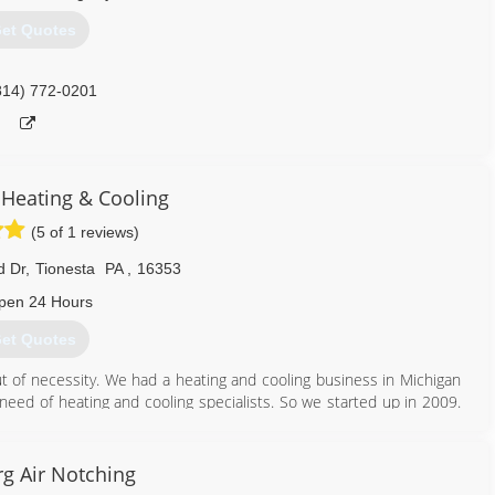
et Quotes
814) 965-5234
814) 772-0201
Heating & Cooling
(5 of 1 reviews)
d Dr
,
Tionesta
PA
,
16353
pen 24 Hours
et Quotes
t of necessity. We had a heating and cooling business in Michigan
e need of heating and cooling specialists. So we started up in 2009.
d also excellence. We love our customers and are always there for
ice and replacement or new installation on all types of heating and
his field as well as home and commercial construction.
g Air Notching