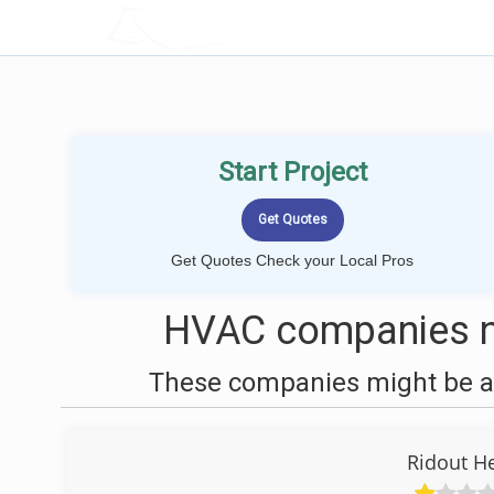
LOCALPROBOOK
Start Project
Get Quotes Check your Local Pros
HVAC companies n
These companies might be ab
Ridout H