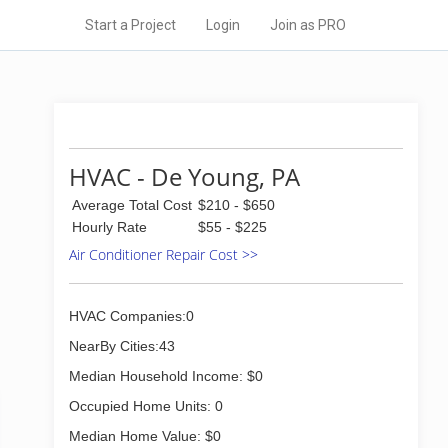
Start a Project
Login
Join as PRO
HVAC - De Young, PA
Average Total Cost
$210 - $650
Hourly Rate
$55 - $225
Air Conditioner Repair Cost >>
HVAC Companies:0
NearBy Cities:43
Median Household Income: $0
Occupied Home Units: 0
Median Home Value: $0