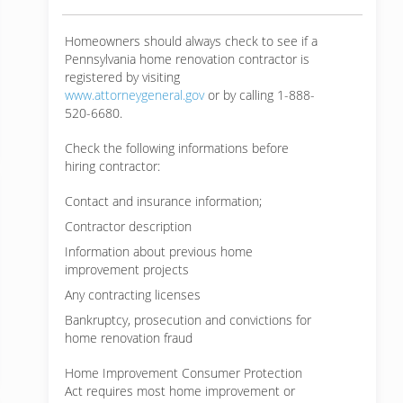
Homeowners should always check to see if a
Pennsylvania home renovation contractor is
registered by visiting
www.attorneygeneral.gov
or by calling 1-888-
520-6680.
Check the following informations before
hiring contractor:
Contact and insurance information;
Contractor description
Information about previous home
improvement projects
Any contracting licenses
Bankruptcy, prosecution and convictions for
home renovation fraud
Home Improvement Consumer Protection
Act requires most home improvement or