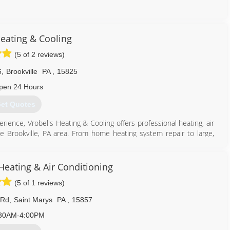
814) 496-1637
Heating & Cooling
(5 of 2 reviews)
6
,
Brookville
PA
,
15825
pen 24 Hours
et Quotes
rience, Vrobel's Heating & Cooling offers professional heating, air
he Brookville, PA area. From home heating system repair to large,
geration unit installation, we can do it all.
814) 849-4842
Heating & Air Conditioning
(5 of 1 reviews)
 Rd
,
Saint Marys
PA
,
15857
30AM-4:00PM