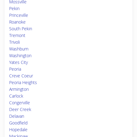
Mossville
Pekin
Princeville
Roanoke
South Pekin
Tremont
Trivoli
Washburn
Washington
Yates City
Peoria
Creve Coeur
Peoria Heights
Armington
Carlock
Congerville
Deer Creek
Delavan
Goodfield
Hopedale
Mackinaw