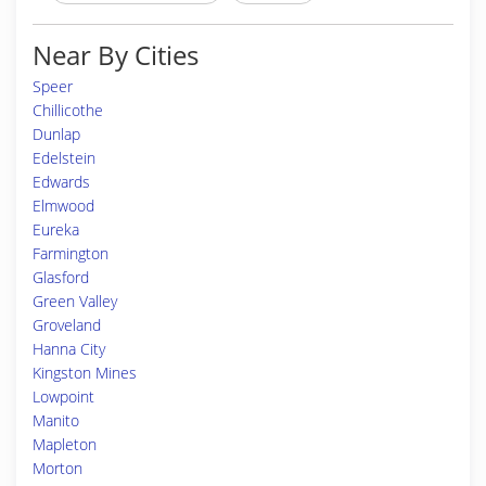
Near By Cities
Speer
Chillicothe
Dunlap
Edelstein
Edwards
Elmwood
Eureka
Farmington
Glasford
Green Valley
Groveland
Hanna City
Kingston Mines
Lowpoint
Manito
Mapleton
Morton