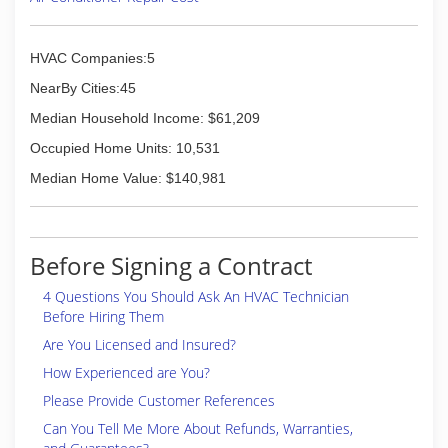
(309) 323-3507
HVAC Companies:5
NearBy Cities:45
Median Household Income: $61,209
Occupied Home Units: 10,531
Median Home Value: $140,981
Before Signing a Contract
4 Questions You Should Ask An HVAC Technician
Before Hiring Them
Are You Licensed and Insured?
How Experienced are You?
Please Provide Customer References
Can You Tell Me More About Refunds, Warranties,