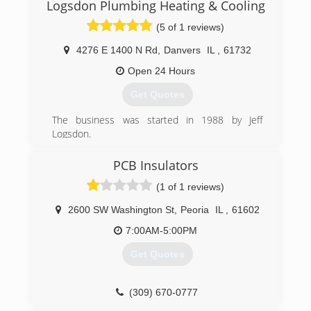
Logsdon Plumbing Heating & Cooling
(5 of 1 reviews)
4276 E 1400 N Rd
,
Danvers
IL
,
61732
Open 24 Hours
Get Quotes
The business was started in 1988 by Jeff
Logsdon.
(309) 533-3791
PCB Insulators
(1 of 1 reviews)
2600 SW Washington St
,
Peoria
IL
,
61602
7:00AM-5:00PM
Get Quotes
(309) 670-0777