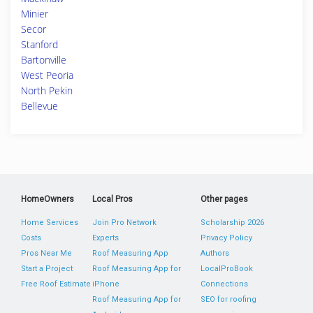
Minier
Secor
Stanford
Bartonville
West Peoria
North Pekin
Bellevue
HomeOwners
Local Pros
Other pages
Home Services
Join Pro Network
Scholarship 2026
Costs
Experts
Privacy Policy
Pros Near Me
Roof Measuring App
Authors
Start a Project
Roof Measuring App for
LocalProBook
Free Roof Estimate
iPhone
Connections
Roof Measuring App for
SEO for roofing