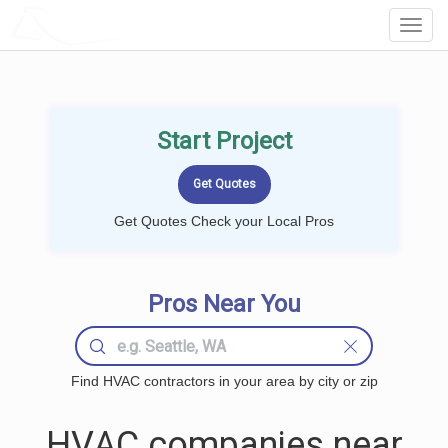
LOCALPROBOOK
Toggl
Navig
Start Project
Get Quotes Check your Local Pros
Pros Near You
Find HVAC contractors in your area by city or zip
HVAC companies near