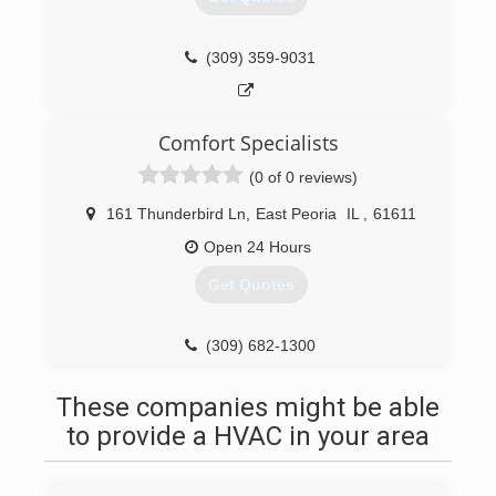
(309) 359-9031
Comfort Specialists
(0 of 0 reviews)
161 Thunderbird Ln
,
East Peoria
IL
,
61611
Open 24 Hours
Get Quotes
(309) 682-1300
These companies might be able
to provide a HVAC in your area