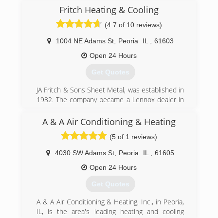
Fritch Heating & Cooling
(4.7 of 10 reviews)
1004 NE Adams St
,
Peoria
IL
,
61603
Open 24 Hours
Get Quotes
JA Fritch & Sons Sheet Metal, was established in
1932. The company became a Lennox dealer in
1957. In 1981, Fritch Heating & Cooling split
from JA Fritch to serve the residential
A & A Air Conditioning & Heating
community. Meanwhile, JA Fritch continues to do
(5 of 1 reviews)
industrial/commercial work.
4030 SW Adams St
,
Peoria
IL
,
61605
(309) 671-5360
Open 24 Hours
Get Quotes
A & A Air Conditioning & Heating, Inc., in Peoria,
IL, is the area's leading heating and cooling