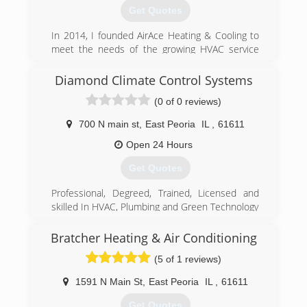
We offer maintenance programs and will set up
Get Quotes
a schedule to regularly service your equipment.
Call AAA Northgate Heating & Air Conditioning
In 2014, I founded AirAce Heating & Cooling to
today for more information.
meet the needs of the growing HVAC service
industry in the Greater Peoria Area.
(309) 699-9563
Diamond Climate Control Systems
(309) 678-9577
(0 of 0 reviews)
700 N main st
,
East Peoria
IL
,
61611
Open 24 Hours
Get Quotes
Professional, Degreed, Trained, Licensed and
skilled In HVAC, Plumbing and Green Technology
(309) 349-0977
Bratcher Heating & Air Conditioning
(5 of 1 reviews)
1591 N Main St
,
East Peoria
IL
,
61611
Get Quotes