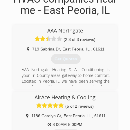
me - East Peoria, IL
AAA Northgate
(2.3 of 3 reviews)
719 Sabrina Dr
,
East Peoria
IL
,
61611
Get Quotes
AAA Northgate Heating & Air Conditioning is
your Tri-County areas gateway to home comfort.
Located in Peoria, IL, we have been serving the
area for over 50 years and are proud to be a
Factory Authorized Dealer for Carrier products.
AirAce Heating & Cooling
Our expert professionals offer sales, service,
installation and design. We give free estimates
(5 of 2 reviews)
on new systems, and are licensed, bonded and
fully insured. You can call on us for service and
1186 Carolyn Ct
,
East Peoria
IL
,
61611
repair of all makes and models of: Air
8:00AM-5:00PM
conditioners Heat pumps Furnaces Humidifiers