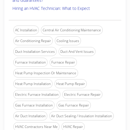
and Guarantees?
Hiring an HVAC Technician: What to Expect
AC Installation
Central Air Conditioning Maintenance
Air Conditioning Repair
Cooling Issues
Duct Installation Services
Duct And Vent Issues
Furnace Installation
Furnace Repair
Heat Pump Inspection Or Maintenance
Heat Pump Installation
Heat Pump Repair
Electric Furnace Installation
Electric Furnace Repair
Gas Furnace Installation
Gas Furnace Repair
Air Duct Installation
Air Duct Sealing / Insulation Installation
HVAC Contractors Near Me
HVAC Repair