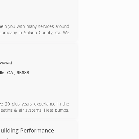
 help you with many services around
company in Solano County, Ca. We
s shows in every job that we do. We
 we are a trusted name in the area.
eviews)
lle
CA
,
95688
e 20 plus years experiance in the
Heating & aIr systems, Heat pumps.
filtration systems.
 Building Performance