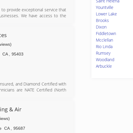
Saint Helena
Yountville
to provide exceptional service that
Lower Lake
 businesses. We have access to the
Brooks
est and affordable.
Dixon
Fiddletown
ces
Mcclellan
eviews)
Rio Linda
Rumsey
CA
,
95403
Woodland
Arbuckle
insured, and Diamond Certified with
hnicians are NATE Certified (North
d to handle refrigerant. As a local,
of HVAC leadership experience, we
me guarantee on workmanship. Moore
ng & Air
r its commitment to excellence. As
views)
100% right...or 100% free™.
e
CA
,
95687