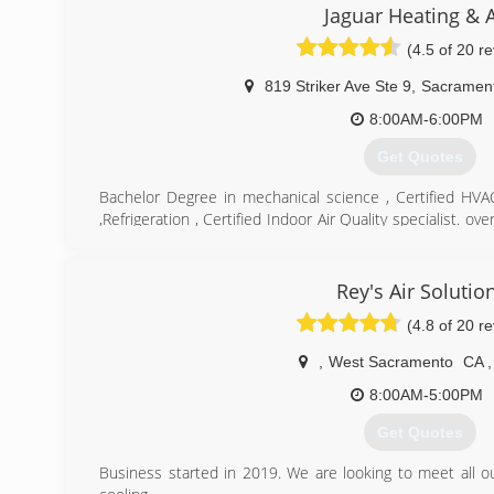
Jaguar Heating & A
(4.5 of 20 r
819 Striker Ave Ste 9
,
Sacramen
8:00AM-6:00PM
Get Quotes
Bachelor Degree in mechanical science , Certified HV
,Refrigeration , Certified Indoor Air Quality specialist. o
air repair and installation
(916) 256-4447
Rey's Air Solutio
(4.8 of 20 r
,
West Sacramento
CA
,
8:00AM-5:00PM
Get Quotes
Business started in 2019. We are looking to meet all 