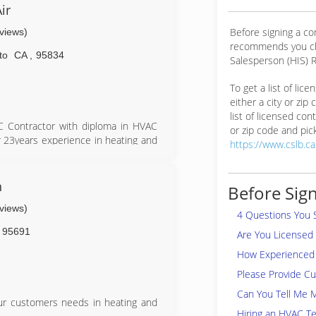
ir
Before signing a c
eviews)
recommends you ch
to
CA
,
95834
Salesperson (HIS) R
To get a list of lic
either a city or zip
list of licensed cont
AC Contractor with diploma in HVAC
or zip code and pick
ver 23years experience in heating and
https://www.cslb.c
n
Before Sign
eviews)
4 Questions You 
95691
Are You Licensed
How Experienced 
Please Provide C
Can You Tell Me 
our customers needs in heating and
Hiring an HVAC Te