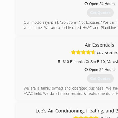
Open 24 Hours
Get Quotes
Our motto says it all, "Solutions, Not Excuses!" We can
your home. We are a highly rated HVAC and Plumbing 
have over 30 years of experience in the industry and thi
take time and care with each of our jobs, which is why
Don't take our word for it, read our reviews!
Air Essentials
(4.7 of 20 r
(707) 446-1800
610 Eubanks Ct Ste E-10
,
Vacavi
Open 24 Hours
Get Quotes
We are a family owned and operated business. We hav
HVAC field. We do all major repairs & replacements of 
We also provide a IAQ department, duct cleaning, sealing, 
(707) 446-4080
Lee's Air Conditioning, Heating, and