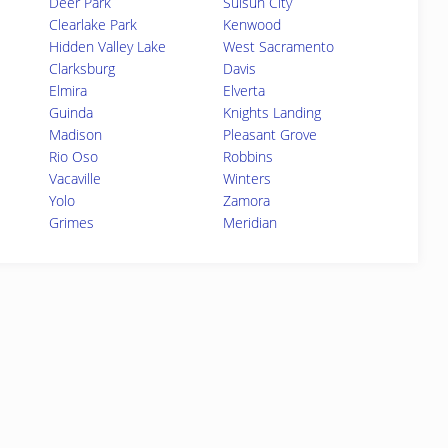
Deer Park
Suisun City
Clearlake Park
Kenwood
Hidden Valley Lake
West Sacramento
Clarksburg
Davis
Elmira
Elverta
Guinda
Knights Landing
Madison
Pleasant Grove
Rio Oso
Robbins
Vacaville
Winters
Yolo
Zamora
Grimes
Meridian