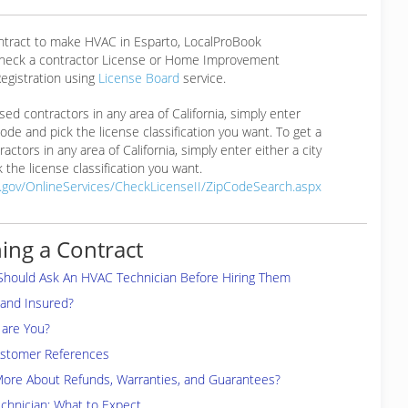
ontract to make HVAC in Esparto, LocalProBook
eck a contractor License or Home Improvement
egistration using
License Board
service.
ensed contractors in any area of California, simply enter
 code and pick the license classification you want. To get a
ractors in any area of California, simply enter either a city
 the license classification you want.
a.gov/OnlineServices/CheckLicenseII/ZipCodeSearch.aspx
ing a Contract
Should Ask An HVAC Technician Before Hiring Them
 and Insured?
are You?
ustomer References
More About Refunds, Warranties, and Guarantees?
chnician: What to Expect