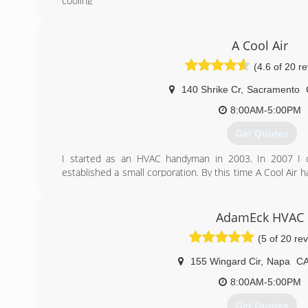
cooling
(916) 616-1456
A Cool Air
(4.6 of 20 r
140 Shrike Cr
,
Sacramento
8:00AM-5:00PM
Get Quotes
I started as an HVAC handyman in 2003. In 2007 I o
established a small corporation. By this time A Cool Air 
team of professionals with strong ethical and moral va
high quality services at an affordable price.
What makes us different?
AdamEck HVAC
- CEO has a Masters degree in Mechanical Engineering f
(5 of 20 re
- 15 years of experience in HVAC business
- We will never replace your equipment if it is fixable
155 Wingard Cir
,
Napa
C
- We strive to save our clients' time and money
- People trust us: 5 star Yelp rating since 2008
8:00AM-5:00PM
Get Quotes