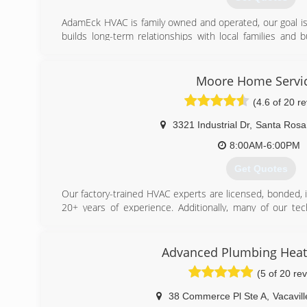
(916) 879-7288
AdamEck HVAC is family owned and operated, our goal is 
builds long-term relationships with local families and
best products available, and pride ourselves on being hon
(707) 330-5898
Moore Home Servi
(4.6 of 20 r
3321 Industrial Dr
,
Santa Rosa
8:00AM-6:00PM
Get Quotes
Our factory-trained HVAC experts are licensed, bonded, 
20+ years of experience. Additionally, many of our tec
American Technician Excellence), as well as EPA Certifie
family-owned company backed by more than 100 years 
offer a 12-month satisfaction guarantee, with a lifeti
Advanced Plumbing Heati
has won multiple Angie's List Super Service Awards fo
(5 of 20 re
always, our promise to you is that all of our services are 
38 Commerce Pl Ste A
,
Vacavill
(707) 385-9071