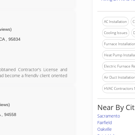
AC Installation
C
eviews)
Cooling Issues
D
CA
,
95834
Furnace Installatio
Heat Pump Installa
Electric Furnace R
btained Contractor's License and
had become a friendly client oriented
Air Duct Installatio
lues whose main goal is to provide
HVAC Contractors
or since 1985
views)
Near By Cit
A
,
94558
Sacramento
Fairfield
Oakville