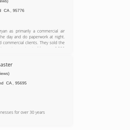
iews)
d
CA
,
95776
yan as primarily a commercial air
 the day and do paperwork at night.
 commercial clients. They sold the
iness is now trusted by over 6,000
aster
views)
nd
CA
,
95695
inesses for over 30 years