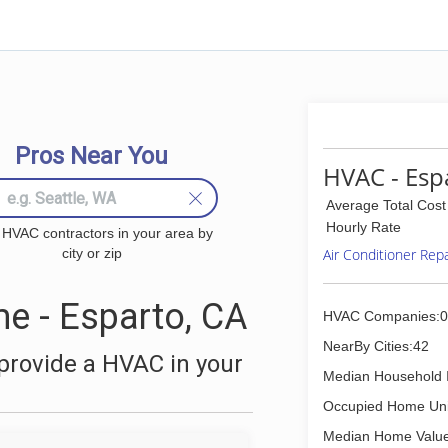
Pros Near You
HVAC - Esp
Average Total Cost
Hourly Rate
 HVAC contractors in your area by
city or zip
Air Conditioner Rep
e - Esparto, CA
HVAC Companies:0
NearBy Cities:42
provide a HVAC in your
Median Household 
Occupied Home Uni
Median Home Value