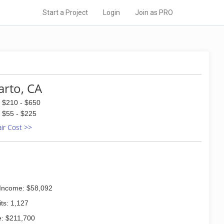
Start a Project
Login
Join as PRO
arto, CA
$210 - $650
$55 - $225
air Cost >>
Income: $58,092
ts: 1,127
: $211,700