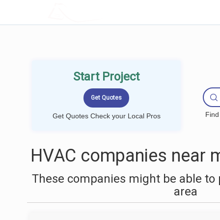
LOCALPROBOOK
Start Project
Find
Get Quotes Check your Local Pros
HVAC companies near m
These companies might be able to 
area