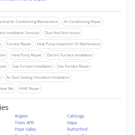
entral Air Conditioning Maintenance
Air Conditioning Repair
uct Installation Services
Duct And Vent Issues
n
Furnace Repair
Heat Pump Inspection Or Maintenance
tion
Heat Pump Repair
Electric Furnace Installation
epair
Gas Furnace Installation
Gas Furnace Repair
n
Air Duct Sealing / Insulation Installation
 Near Me
HVAC Repair
ies
Angwin
Calistoga
Travis AFB
Napa
Pope Valley
Rutherford