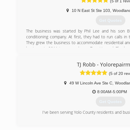
(5 of 1 rev
10 N East St Ste 103
,
Woodlan
Get Quotes
The business was started by Phil Lee and his son Br
conditioning company. At first, they had to run calls in
They grew the business to accommodate residential and
business in 2011 to an employee, Tom Howard. The bus
clients in the Fresno, Clovis area and Solano County.
TJ Robb - Yolorepairm
(530) 240-4994
(5 of 20 re
49 W Lincoln Ave Ste C
,
Woodla
8:00AM-5:00PM
Get Quotes
I've been serving Yolo County residents and bus
(530) 662-1160