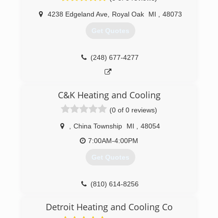
learned he was good at it. Karolyi’s Heating,
(586) 489-3884
4238 Edgeland Ave
,
Royal Oak
MI
,
48073
Cooling & Refrigeration was born and now
services hundreds of restaurants and residential
Get Quotes
homes across metro Detroit.
(586) 493-4328
(248) 677-4277
C&K Heating and Cooling
(0 of 0 reviews)
,
China Township
MI
,
48054
7:00AM-4:00PM
Get Quotes
(810) 614-8256
Detroit Heating and Cooling Co