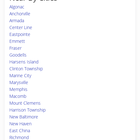
Algonac
Anchorville
Armada
Center Line
Eastpointe
Emmett
Fraser
Goodells
Harsens Island
Clinton Township
Marine City
Marysville
Memphis
Macomb
Mount Clemens
Harrison Township
New Baltimore
New Haven
East China
Richmond