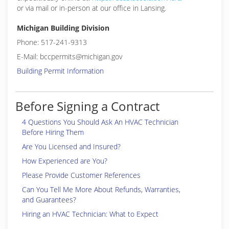
or via mail or in-person at our office in Lansing.
Michigan Building Division
Phone: 517-241-9313
E-Mail: bccpermits@michigan.gov
Building Permit Information
Before Signing a Contract
4 Questions You Should Ask An HVAC Technician
Before Hiring Them
Are You Licensed and Insured?
How Experienced are You?
Please Provide Customer References
Can You Tell Me More About Refunds, Warranties,
and Guarantees?
Hiring an HVAC Technician: What to Expect