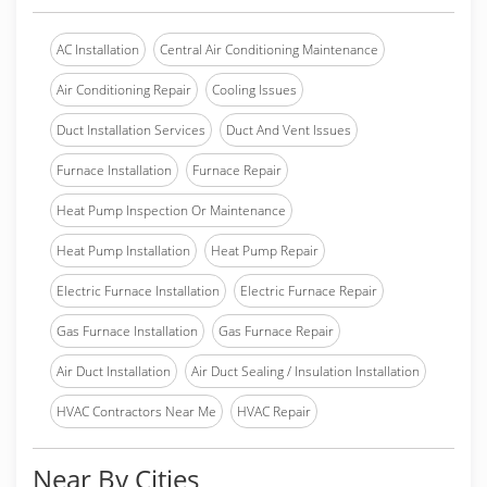
AC Installation
Central Air Conditioning Maintenance
Air Conditioning Repair
Cooling Issues
Duct Installation Services
Duct And Vent Issues
Furnace Installation
Furnace Repair
Heat Pump Inspection Or Maintenance
Heat Pump Installation
Heat Pump Repair
Electric Furnace Installation
Electric Furnace Repair
Gas Furnace Installation
Gas Furnace Repair
Air Duct Installation
Air Duct Sealing / Insulation Installation
HVAC Contractors Near Me
HVAC Repair
Near By Cities