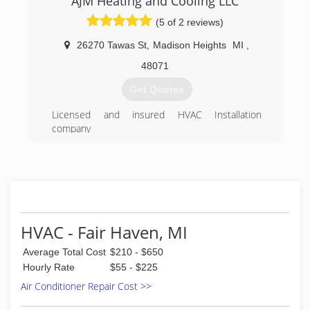
AJM Heating and Cooling LLC
(5 of 2 reviews)
26270 Tawas St
,
Madison Heights
MI
,
48071
Get Quotes
Licensed and insured HVAC Installation
company
(248) 387-9102
HVAC - Fair Haven, MI
Average Total Cost
$210 - $650
Hourly Rate
$55 - $225
Air Conditioner Repair Cost >>