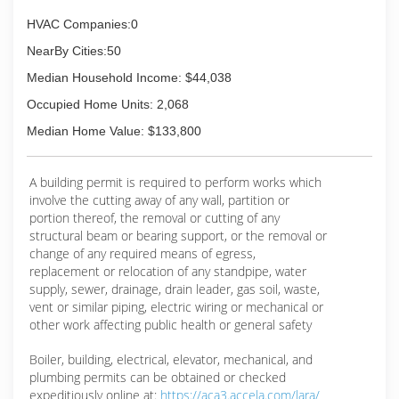
HVAC Companies:0
NearBy Cities:50
Median Household Income: $44,038
Occupied Home Units: 2,068
Median Home Value: $133,800
A building permit is required to perform works which
involve the cutting away of any wall, partition or
portion thereof, the removal or cutting of any
structural beam or bearing support, or the removal or
change of any required means of egress,
replacement or relocation of any standpipe, water
supply, sewer, drainage, drain leader, gas soil, waste,
vent or similar piping, electric wiring or mechanical or
other work affecting public health or general safety
Boiler, building, electrical, elevator, mechanical, and
plumbing permits can be obtained or checked
expeditiously online at:
https://aca3.accela.com/lara/