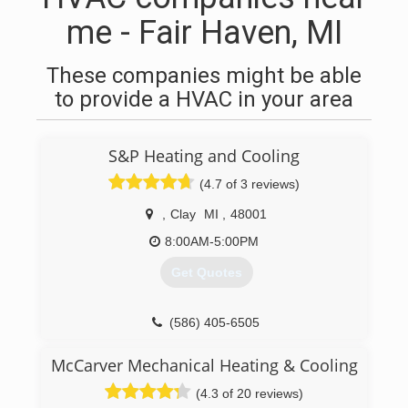
me - Fair Haven, MI
These companies might be able
to provide a HVAC in your area
S&P Heating and Cooling
(4.7 of 3 reviews)
,
Clay
MI
,
48001
8:00AM-5:00PM
Get Quotes
(586) 405-6505
McCarver Mechanical Heating & Cooling
(4.3 of 20 reviews)