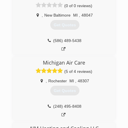
(0 of 0 reviews)
,
New Baltimore
MI
,
48047
Get Quotes
(586) 489-5438
Michigan Air Care
(5 of 4 reviews)
,
Rochester
MI
,
48307
Get Quotes
(248) 495-8408