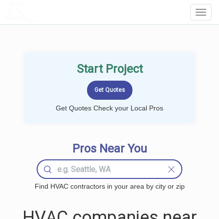
LOCALPROBOOK
Toggl
Navig
Start Project
Get Quotes Check your Local Pros
Pros Near You
Find HVAC contractors in your area by city or zip
HVAC companies near