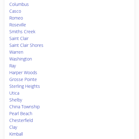
Columbus
Casco
Romeo
Roseville
Smiths Creek
Saint Clair
Saint Clair Shores
Warren
Washington
Ray
Harper Woods
Grosse Pointe
Sterling Heights
Utica
Shelby
China Township
Pearl Beach
Chesterfield
Clay
Kimball