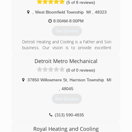
(5 of 8 reviews)
,
West Bloomfield Township
MI
,
48323
8:00AM-8:00PM
Get Quotes
Detroit Heating and Cooling is a Father and Son
business. Our vision is to provide excellent
service that has the "1950s friendly neighbor"
feel to it. We are also a paperless company and
Detroit Metro Mechanical
we utilize state of the art technology to bring
(0 of 0 reviews)
the old and the new together so that our
customers get the best of both worlds.
37850 Willowmere St
,
Harrison Township
MI
(248) 340-3609
,
48045
Get Quotes
(313) 590-4835
Royal Heating and Cooling