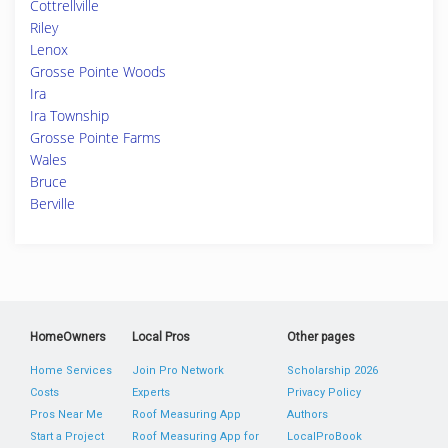
Cottrellville
Riley
Lenox
Grosse Pointe Woods
Ira
Ira Township
Grosse Pointe Farms
Wales
Bruce
Berville
HomeOwners
Local Pros
Other pages
Home Services
Join Pro Network
Scholarship 2026
Costs
Experts
Privacy Policy
Pros Near Me
Roof Measuring App
Authors
Start a Project
Roof Measuring App for
LocalProBook