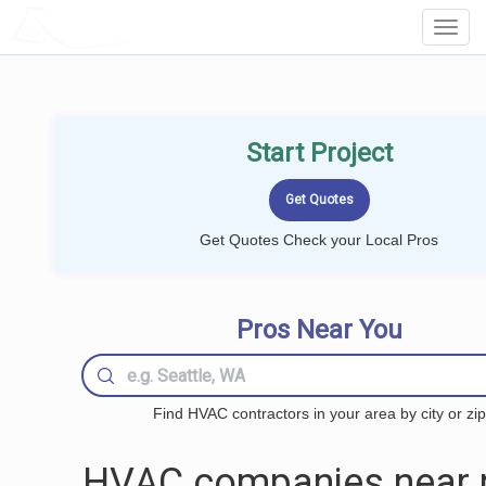
LOCALPROBOOK
Toggl
Navig
Start Project
Get Quotes Check your Local Pros
Pros Near You
Find HVAC contractors in your area by city or zip
HVAC companies near 