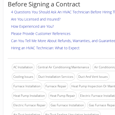
Before Signing a Contract
4 Questions You Should Ask An HVAC Technician Before Hiring 
Are You Licensed and Insured?
How Experienced are You?
Please Provide Customer References
Can You Tell Me More About Refunds, Warranties, and Guarante
Hiring an HVAC Technician: What to Expect
AC Installation
Central Air Conditioning Maintenance
Air Conditionin
Cooling Issues
Duct Installation Services
Duct And Vent Issues
Furnace Installation
Furnace Repair
Heat Pump Inspection Or Main
Heat Pump Installation
Heat Pump Repair
Electric Furnace Installat
Electric Furnace Repair
Gas Furnace Installation
Gas Furnace Repai
Air Duct Installation
Air Duct Sealing / Insulation Installation