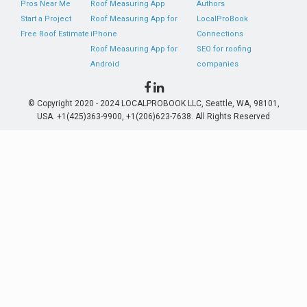
Pros Near Me
Roof Measuring App
Authors
Start a Project
Roof Measuring App for
LocalProBook
Free Roof Estimate
iPhone
Connections
Roof Measuring App for
SEO for roofing
Android
companies
© Copyright 2020 - 2024 LOCALPROBOOK LLC, Seattle, WA, 98101,
USA. +1(425)363-9900, +1(206)623-7638. All Rights Reserved