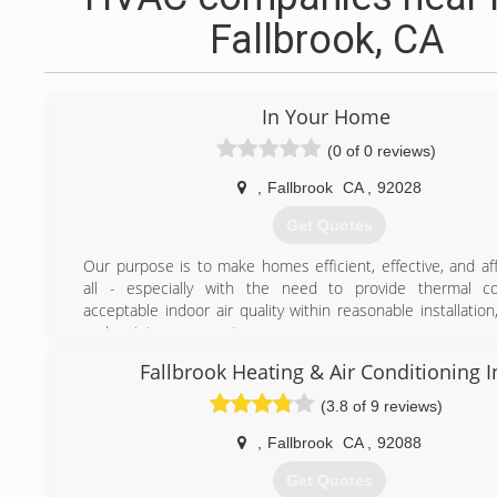
Fallbrook, CA
In Your Home
(0 of 0 reviews)
,
Fallbrook
CA
,
92028
Get Quotes
Our purpose is to make homes efficient, effective, and aff
all - especially with the need to provide thermal c
acceptable indoor air quality within reasonable installation
and maintenance costs.
Around the world, too many people are faced with the ch
Fallbrook Heating & Air Conditioning I
having efficiently built homes that make living less comf
costly. We are concerned about handling the little things i
(3.8 of 9 reviews)
count in the long run. At In Your Home Inc., we unde
irreplaceable roles homes play in human lives for social
,
Fallbrook
CA
,
92088
integration; we are committed to helping people live well 
Get Quotes
professionals in environmental services.