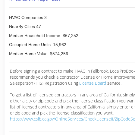
HVAC Companies:3
NearBy Cities:47
Median Household Income: $67,252
Occupied Home Units: 15,962
Median Home Value: $574,256
Before signing a contract to make HVAC in Fallbrook, LocalProBoo
recommends you check a contractor License or Home Improveme
Salesperson (HIS) Registration using
License Board
service.
To get a list of licensed contractors in any area of California, simpl
either a city or zip code and pick the license classification you wan
list of licensed contractors in any area of California, simply enter ei
or zip code and pick the license classification you want.
https://www.cslb.ca.gov/OnlineServices/CheckLicenseII/ZipCodeS