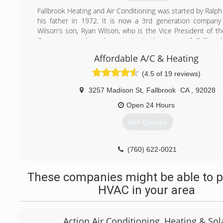
If you're in the market for high-quality integrated HVAC s
Fallbrook Heating and Air Conditioning was started by Ralp
are at your service.
his father in 1972. It is now a 3rd generation company
Wilson's son, Ryan Wilson, who is the Vice President of t
(619) 315-1345
Our company has deep roots in the town of Fallbrook
neighbors, they've probably used or heard about us!
Affordable A/C & Heating
(760) 728-8716
(4.5 of 19 reviews)
3257 Madison St
,
Fallbrook
CA
,
92028
Open 24 Hours
Get Quotes
(760) 622-0021
These companies might be able to p
HVAC in your area
Action Air Conditioning, Heating & Sol