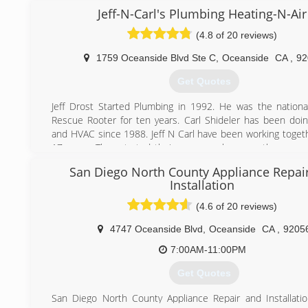
and repair company dedicated to providing the most relia
Jeff-N-Carl's Plumbing Heating-N-Air
and equipment on the market today. With over 25 ye
(4.8 of 20 reviews)
business you can rest assured that our company has the 
knowledge and craftsmanship to make your home a c
1759 Oceanside Blvd Ste C
,
Oceanside
CA
,
92
environment in any climate.
The West Coast Heating Air Conditioning and Solar team 
Get Quotes
highly skilled technicians fully trained for all of your HV
never use subcontractors for our work. From service and 
Jeff Drost Started Plumbing in 1992. He was the national
to installation and custom HVAC systems, we have you c
Rescue Rooter for ten years. Carl Shideler has been doi
West Coast Heating Air Conditioning and Solar main office i
and HVAC since 1988. Jeff N Carl have been working togeth
El Cajon, CA. We service all of San Diego County.
17 years. They started their company because they were 
business plumbing. Treating people like numbers and tryi
San Diego North County Appliance Repai
(760) 706-7511
many jobs a day as possible was not what either of the
Installation
do. Since they couldn't find a company that would treat 
people, they decided to start their own company. "We tell it
(4.6 of 20 reviews)
our company motto. No hidden fees, no up sales and no ru
4747 Oceanside Blvd
,
Oceanside
CA
,
9205
(760) 332-8482
7:00AM-11:00PM
Get Quotes
San Diego North County Appliance Repair and Installat