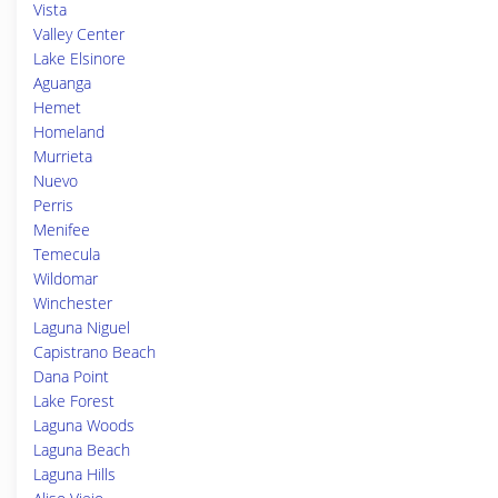
Vista
Valley Center
Lake Elsinore
Aguanga
Hemet
Homeland
Murrieta
Nuevo
Perris
Menifee
Temecula
Wildomar
Winchester
Laguna Niguel
Capistrano Beach
Dana Point
Lake Forest
Laguna Woods
Laguna Beach
Laguna Hills