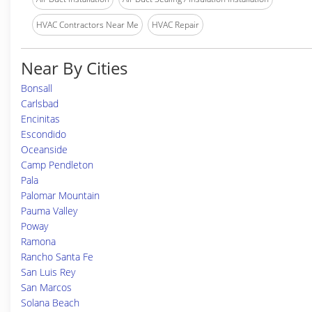
HVAC Contractors Near Me
HVAC Repair
Near By Cities
Bonsall
Carlsbad
Encinitas
Escondido
Oceanside
Camp Pendleton
Pala
Palomar Mountain
Pauma Valley
Poway
Ramona
Rancho Santa Fe
San Luis Rey
San Marcos
Solana Beach