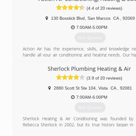
(4.4 of 20 reviews)
130 Bosstick Blvd
,
San Marcos
CA
,
92069
7:00AM-5:00PM
Get Quotes
Action Air has the experience, skills, and knowledge n
handle all your air conditioning and heating needs. Our hi
technicians always strive to exceed your expectations and 
with the highest quality products and services for your home
Sherlock Plumbing Heating & Air
We love our customers and our customers love us! Many
(3.9 of 20 reviews)
with us for over 20 years. We have been around for so l
delivering the best customer service is the foundation of o
2880 Scott St Ste 104
,
Vista
CA
,
92081
a team. It is not a slogan; it is the way we do business. You
become our challenges. Your emergencies become our eme
7:00AM-6:00PM
We also have a 24-hour emergency HVAC technician availa
Get Quotes
seven days a week. Just call us toll-free at (800) 400-4152. 
just follow the voicemail prompts and our emergen
Sherlock Heating & Air Conditioning was founded by
technician will return your call right away.
Rebecca Sherlock in 2002, but its true history began i
Aaron began his HVAC career in Encinitas.
(866) 604-0722