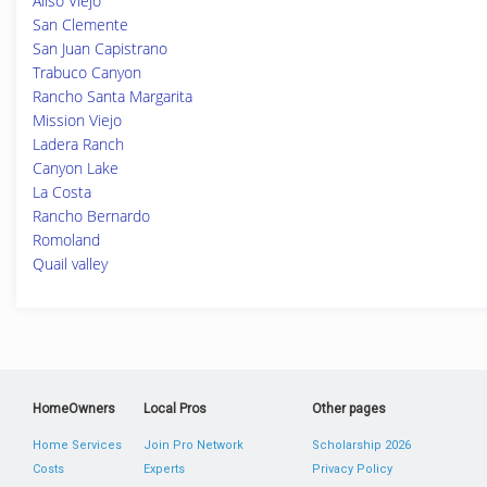
Aliso Viejo
San Clemente
San Juan Capistrano
Trabuco Canyon
Rancho Santa Margarita
Mission Viejo
Ladera Ranch
Canyon Lake
La Costa
Rancho Bernardo
Romoland
Quail valley
HomeOwners
Local Pros
Other pages
Home Services
Join Pro Network
Scholarship 2026
Costs
Experts
Privacy Policy