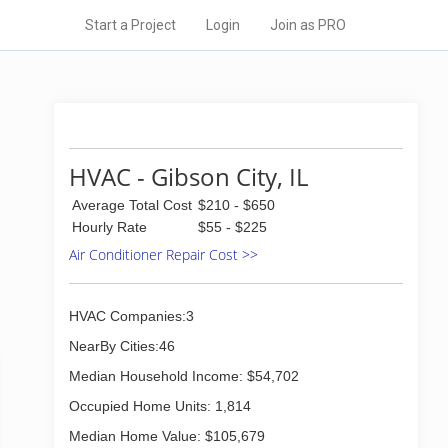
Start a Project
Login
Join as PRO
HVAC - Gibson City, IL
Average Total Cost
$210 - $650
Hourly Rate
$55 - $225
Air Conditioner Repair Cost >>
HVAC Companies:3
NearBy Cities:46
Median Household Income: $54,702
Occupied Home Units: 1,814
Median Home Value: $105,679