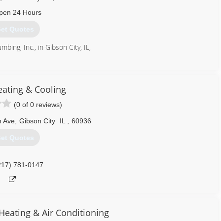
pen 24 Hours
et Quotes
mbing, Inc., in Gibson City, IL,
217) 784-2099
eating & Cooling
(0 of 0 reviews)
 Ave
,
Gibson City
IL
,
60936
et Quotes
217) 781-0147
eating & Air Conditioning