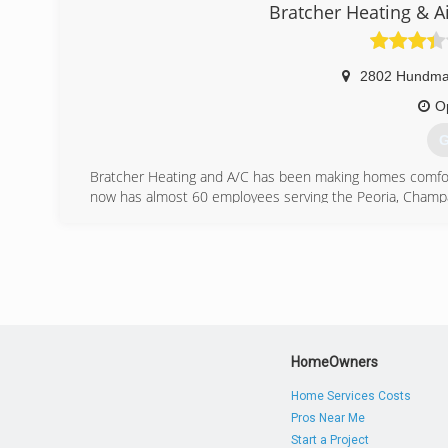
Since coming back to the real world. Ray and Julie no l
Bratcher Heating & A
on their shoulders. Just one repair at a time.
We are thoroughly vetted with criminal free backgrounds
we have a whole H-O-U-S-E degree
2802 Hundm
Hundreds of Useful Solutions for Everything.
We will work tirelessly to solve your repair or replace
O
Fair.
G
(
Bratcher Heating and A/C has been making homes comfort
now has almost 60 employees serving the Peoria, Cham
(
HomeOwners
Home Services Costs
Pros Near Me
Start a Project