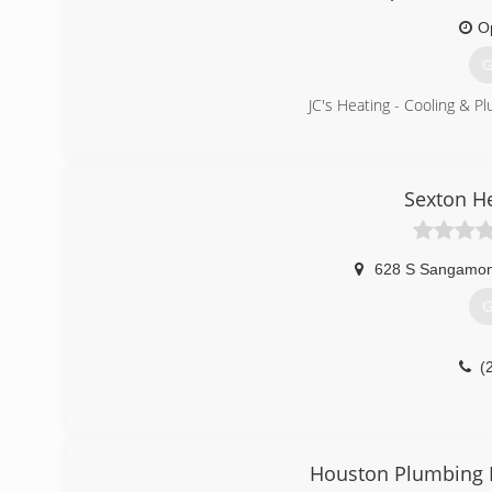
O
G
JC's Heating - Cooling & Plu
(
Sexton H
628 S Sangamon
G
(
Houston Plumbing H