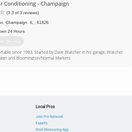
onger want to attend board meetings. Or have the weight of so many
ir Conditioning - Champaign
(3.3 of 3 reviews)
 etc. Federally licensed, and backed by State Farm. One could say
an
,
Champaign
IL
,
61826
ment issues. No matter the obstacles. With care and our prices are
pen 24 Hours
et Quotes
217) 898-1508
able since 1983. Started by Dave Bratcher in his garage, Bratcher
paign and Bloomington/Normal Markets
217) 689-2686
Local Pros
Join Pro Network
Experts
Roof Measuring App