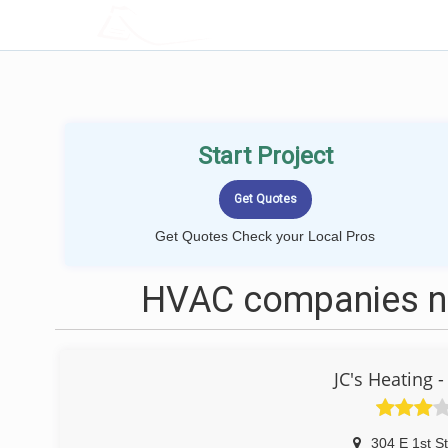
LOCALPROBOOK
Start Project
Get Quotes Check your Local Pros
HVAC companies nea
JC's Heating 
304 E 1st St