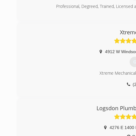
Professional, Degreed, Trained, Licensed
(
Xtrem
4912 W Windso
G
Xtreme Mechanical 
(
Logsdon Plumbi
4276 E 1400