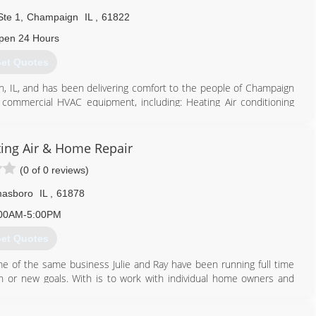
eeds of our tenants, offering convenient online services, and
te 1
,
Champaign
IL
,
61822
pen 24 Hours
309) 808-2125
et Quotes
n, IL, and has been delivering comfort to the people of Champaign
commercial HVAC equipment, including: Heating Air conditioning
ion and duct cleaning Duct and ventilation work ABC Heating & Air
akes and models of air conditioners, furnaces and accessories. We
year part warranty, furnaces have stainless steel heat exchangers
ng Air & Home Repair
d condensers above 13 seer have limited lifetime unit replacement
(0 of 0 reviews)
r customers keep referring us to their family and friends. Call ABC
asboro
IL
,
61878
217) 352-5400
00AM-5:00PM
et Quotes
 of the same business Julie and Ray have been running full time
 or new goals. With is to work with individual home owners and
ways seemed to get pulled in by large investment property owners.
 which he went through a nervous breakdown.