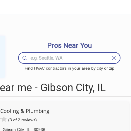
Pros Near You
Find HVAC contractors in your area by city or zip
r me - Gibson City, IL
- Cooling & Plumbing
(3 of 2 reviews)
,
Gibson City
IL
,
60936