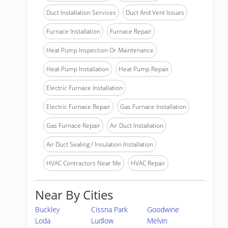
Duct Installation Services
Duct And Vent Issues
Furnace Installation
Furnace Repair
Heat Pump Inspection Or Maintenance
Heat Pump Installation
Heat Pump Repair
Electric Furnace Installation
Electric Furnace Repair
Gas Furnace Installation
Gas Furnace Repair
Air Duct Installation
Air Duct Sealing / Insulation Installation
HVAC Contractors Near Me
HVAC Repair
Near By Cities
Buckley
Cissna Park
Goodwine
Loda
Ludlow
Melvin