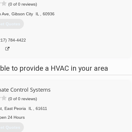
(0 of 0 reviews)
 Ave
,
Gibson City
IL
,
60936
et Quotes
217) 784-4422
le to provide a HVAC in your area
ate Control Systems
(0 of 0 reviews)
t
,
East Peoria
IL
,
61611
pen 24 Hours
et Quotes