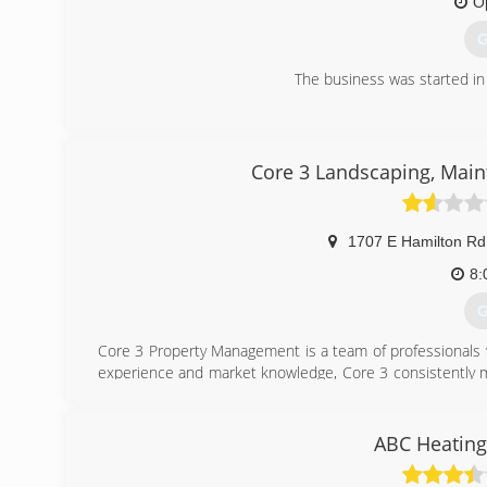
O
G
The business was started in
(
Core 3 Landscaping, Main
1707 E Hamilton Rd
8:
G
Core 3 Property Management is a team of professionals 
experience and market knowledge, Core 3 consistently mai
investment property owners and for the tenants who liv
responsiveness, organization and professionalism.
For investment property owners, Core 3 has the fina
ABC Heating
performance and profitability of your property. And we'll
We're committed to giving you the kind of outstanding ser