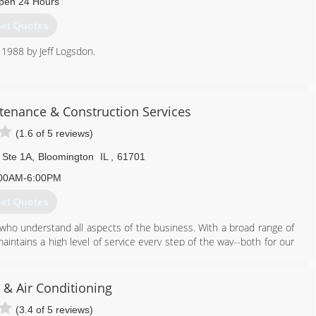
pen 24 Hours
et Quotes
 1988 by Jeff Logsdon.
309) 533-3791
tenance & Construction Services
(1.6 of 5 reviews)
 Ste 1A
,
Bloomington
IL
,
61701
00AM-6:00PM
et Quotes
who understand all aspects of the business. With a broad range of
ntains a high level of service every step of the way--both for our
e and work in the properties we manage. It's a company focused on
ncial expertise to help you reach your goals--maximizing the
 & Air Conditioning
 protect your investment with cost-effective and timely maintenance.
(3.4 of 5 reviews)
vice that will make your life easier--reliable, attentive management