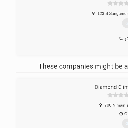
123 S Sangamon
G
(
These companies might be ab
Diamond Clim
700 N main s
O
G