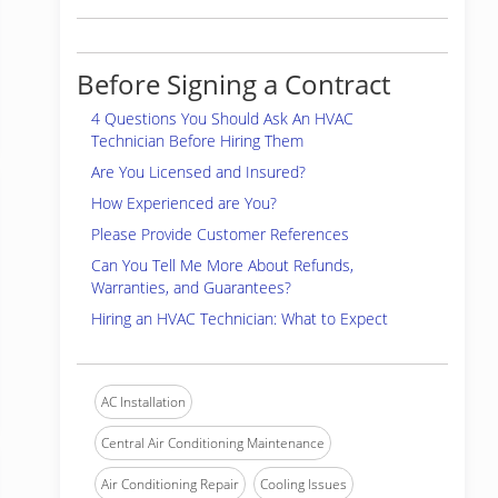
Before Signing a Contract
4 Questions You Should Ask An HVAC
Technician Before Hiring Them
Are You Licensed and Insured?
How Experienced are You?
Please Provide Customer References
Can You Tell Me More About Refunds,
Warranties, and Guarantees?
Hiring an HVAC Technician: What to Expect
AC Installation
Central Air Conditioning Maintenance
Air Conditioning Repair
Cooling Issues