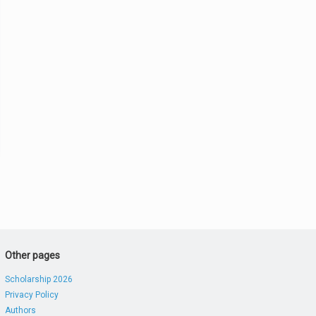
Other pages
Scholarship 2026
Privacy Policy
Authors