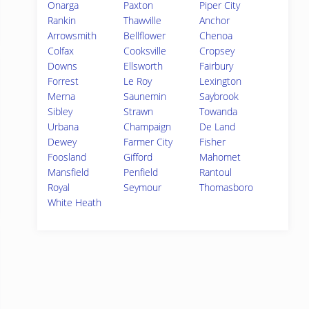
Onarga
Paxton
Piper City
Rankin
Thawville
Anchor
Arrowsmith
Bellflower
Chenoa
Colfax
Cooksville
Cropsey
Downs
Ellsworth
Fairbury
Forrest
Le Roy
Lexington
Merna
Saunemin
Saybrook
Sibley
Strawn
Towanda
Urbana
Champaign
De Land
Dewey
Farmer City
Fisher
Foosland
Gifford
Mahomet
Mansfield
Penfield
Rantoul
Royal
Seymour
Thomasboro
White Heath