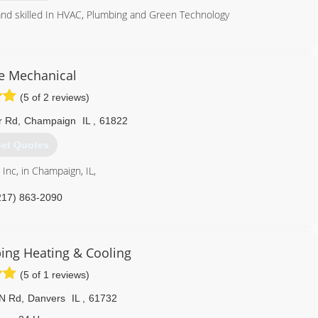
 and skilled In HVAC, Plumbing and Green Technology
309) 349-0977
e Mechanical
(5 of 2 reviews)
r Rd
,
Champaign
IL
,
61822
et Quotes
Inc, in Champaign, IL,
217) 863-2090
ng Heating & Cooling
(5 of 1 reviews)
 N Rd
,
Danvers
IL
,
61732