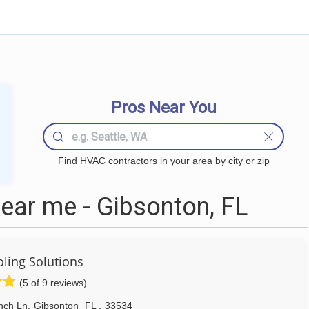
Pros Near You
Find HVAC contractors in your area by city or zip
ar me - Gibsonton, FL
ling Solutions
(5 of 9 reviews)
nch Ln
,
Gibsonton
FL
,
33534