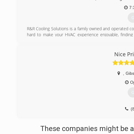
7:
G
R&R Cooling Solutions is a family owned and operated 
hard to make your HVAC experience enjoyable, finding 
money. Our core values are an incredible combination of l
just plain pride that lives on to this day.
Nice Pr
(
,
Gib
O
G
(
These companies might be ab