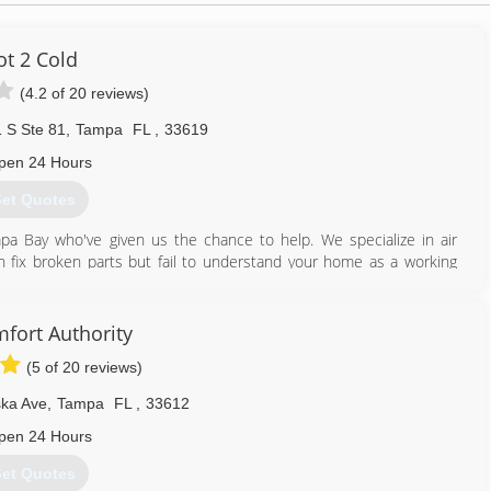
ot 2 Cold
(4.2 of 20 reviews)
 S Ste 81
,
Tampa
FL
,
33619
pen 24 Hours
et Quotes
a Bay who've given us the chance to help. We specialize in air
an fix broken parts but fail to understand your home as a working
ion, a/c unit, and other variables contribute to your comfort and
w us a bit better :)
fort Authority
813) 580-8002
(5 of 20 reviews)
ka Ave
,
Tampa
FL
,
33612
pen 24 Hours
et Quotes