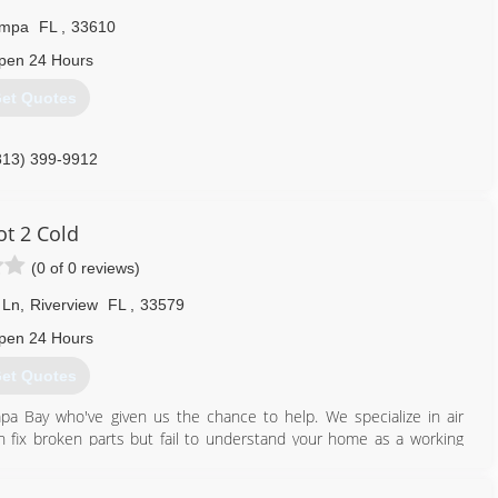
mpa
FL
,
33610
pen 24 Hours
et Quotes
813) 399-9912
ot 2 Cold
(0 of 0 reviews)
 Ln
,
Riverview
FL
,
33579
pen 24 Hours
et Quotes
a Bay who've given us the chance to help. We specialize in air
an fix broken parts but fail to understand your home as a working
ion, a/c unit, and other variables contribute to your comfort and
w us a bit better :)