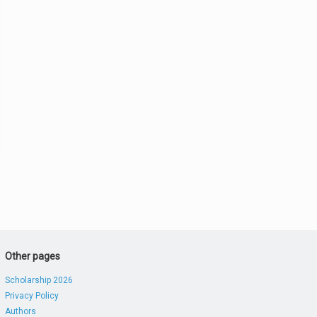
Other pages
Scholarship 2026
Privacy Policy
Authors