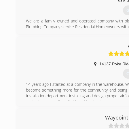
-Friendly Customer Service mentality
5:
-Free second opinions
G
(
We are a family owned and operated company with old sc
Plumbing Company service Residential Homeowners with t
Friendly"
(
14137 Poke Rid
G
14 years ago I started at a company in the warehouse. W
become something more for the community and being abl
Installation department installing and design proper air
and better my craft in all sides of the trade.
(
Waypoint 