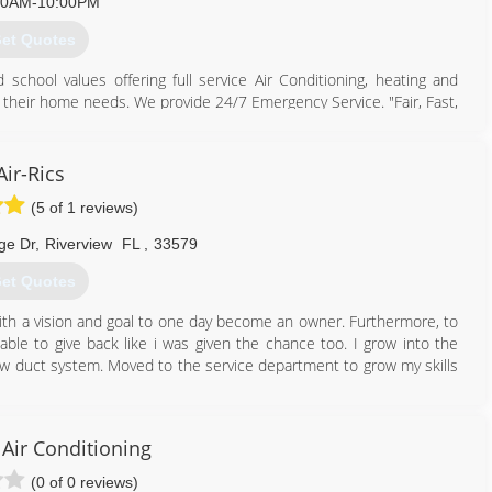
00AM-10:00PM
et Quotes
813) 405-4367
hool values offering full service Air Conditioning, heating and
heir home needs. We provide 24/7 Emergency Service. "Fair, Fast,
813) 949-4445
Air-Rics
(5 of 1 reviews)
ge Dr
,
Riverview
FL
,
33579
et Quotes
ith a vision and goal to one day become an owner. Furthermore, to
e to give back like i was given the chance too. I grow into the
flow duct system. Moved to the service department to grow my skills
813) 455-8785
Air Conditioning
(0 of 0 reviews)