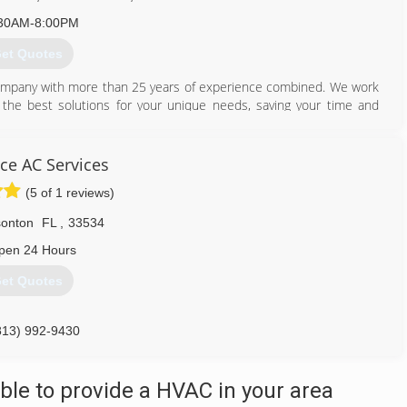
30AM-8:00PM
et Quotes
company with more than 25 years of experience combined. We work
the best solutions for your unique needs, saving your time and
oyalty, integrity, reliability, commitment, honesty, efficiency and
ice AC Services
813) 331-9902
(5 of 1 reviews)
sonton
FL
,
33534
pen 24 Hours
et Quotes
813) 992-9430
le to provide a HVAC in your area