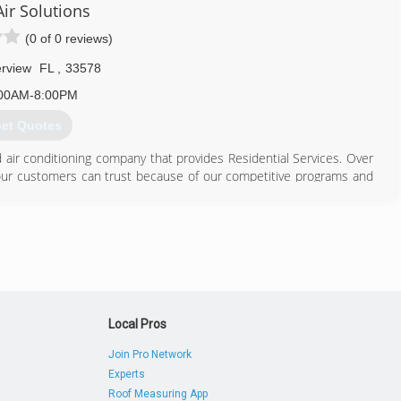
ir Solutions
813) 755-6333
(0 of 0 reviews)
erview
FL
,
33578
00AM-8:00PM
et Quotes
air conditioning company that provides Residential Services. Over
ur customers can trust because of our competitive programs and
invest in state-of-the-art technology that allows us to deliver the
o our customers. Our training and employee development programs
around your home."
813) 553-3333
Local Pros
Join Pro Network
Experts
Roof Measuring App