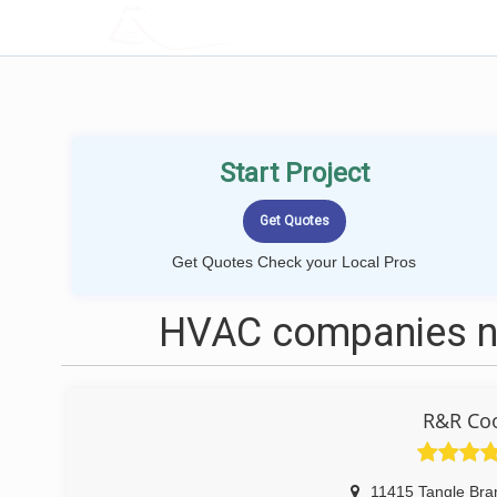
LOCALPROBOOK
Start Project
Get Quotes Check your Local Pros
HVAC companies ne
R&R Coo
11415 Tangle Bra