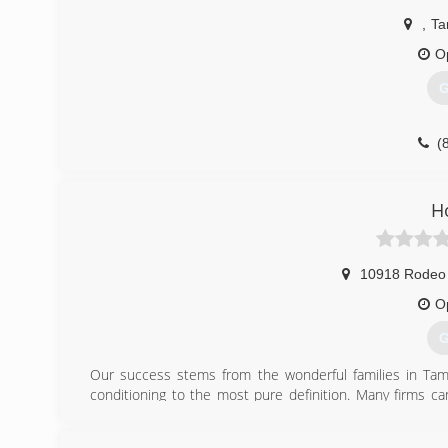
,
Ta
O
G
(
H
10918 Rodeo
O
G
Our success stems from the wonderful families in Tamp
conditioning to the most pure definition. Many firms c
system. We understand how your home's ductwork, insulat
peace of mind. Thank you for taking the time to get to kno