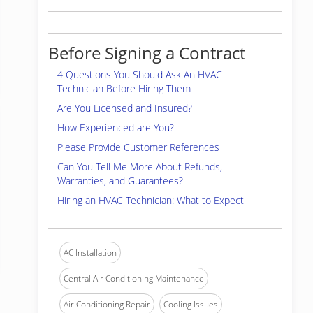
Before Signing a Contract
4 Questions You Should Ask An HVAC
Technician Before Hiring Them
Are You Licensed and Insured?
How Experienced are You?
Please Provide Customer References
Can You Tell Me More About Refunds,
Warranties, and Guarantees?
Hiring an HVAC Technician: What to Expect
AC Installation
Central Air Conditioning Maintenance
Air Conditioning Repair
Cooling Issues