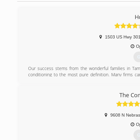
H
1503 US Hwy 301
O
G
Our success stems from the wonderful families in Tamp
conditioning to the most pure definition. Many firms c
system. We understand how your home's ductwork, insulat
peace of mind. Thank you for taking the time to get to kno
The Com
(
9608 N Nebras
O
G