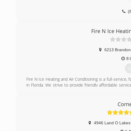
(
Fire N Ice Heati
6213 Brandon 
8:
G
Fire N Ice Heating and Air Conditioning is a full-servic
in Florida. We strive to provide friendly affordable ser
quality work at a fair and reasonable price. We at Fire 
family housing, we feel no job is too big or too small. Our 
and certified air purification.
Corne
Our goal is to be your one-stop shop for all your HVAC n
-15 plus years servicing the multi- family homes
-Bay Area Apartment Association Members
4946 Land O Lakes
-Quality Professional Installs guaranteed for 1 year