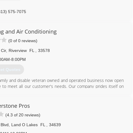
813) 575-7075
ng and Air Conditioning
(0 of 0 reviews)
Cir
,
Riverview
FL
,
33578
00AM-8:00PM
et Quotes
e, family and disable veteran owned and operated business now open
vice to meet all our customer's needs. Our company prides itself on
N Ice are equipped to handle any job and, while we focus on multi-
services include; estimates, diagnostics, service, installation, repair,
rstone Pros
eeds!
(4.3 of 20 reviews)
 Blvd
,
Land O Lakes
FL
,
34639