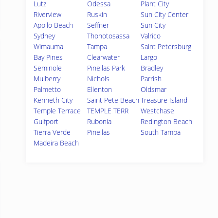
Lutz
Odessa
Plant City
Riverview
Ruskin
Sun City Center
Apollo Beach
Seffner
Sun City
Sydney
Thonotosassa
Valrico
Wimauma
Tampa
Saint Petersburg
Bay Pines
Clearwater
Largo
Seminole
Pinellas Park
Bradley
Mulberry
Nichols
Parrish
Palmetto
Ellenton
Oldsmar
Kenneth City
Saint Pete Beach
Treasure Island
Temple Terrace
TEMPLE TERR
Westchase
Gulfport
Rubonia
Redington Beach
Tierra Verde
Pinellas
South Tampa
Madeira Beach