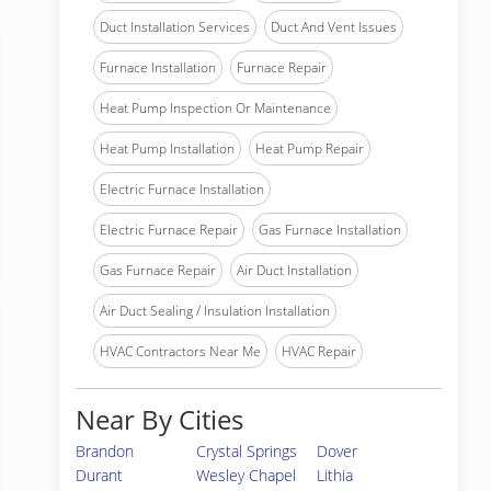
Duct Installation Services
Duct And Vent Issues
Furnace Installation
Furnace Repair
Heat Pump Inspection Or Maintenance
Heat Pump Installation
Heat Pump Repair
Electric Furnace Installation
Electric Furnace Repair
Gas Furnace Installation
Gas Furnace Repair
Air Duct Installation
Air Duct Sealing / Insulation Installation
HVAC Contractors Near Me
HVAC Repair
Near By Cities
Brandon
Crystal Springs
Dover
Durant
Wesley Chapel
Lithia