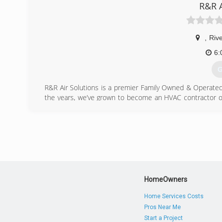
R&R A
(
,
Riv
6:
G
R&R Air Solutions is a premier Family Owned & Operated 
the years, we’ve grown to become an HVAC contractor o
services. Our air conditioning company has continued to 
highest level of service at the lowest possible cost t
promise the delivery of safe and reliable service in and 
(
HomeOwners
Home Services Costs
Pros Near Me
Start a Project