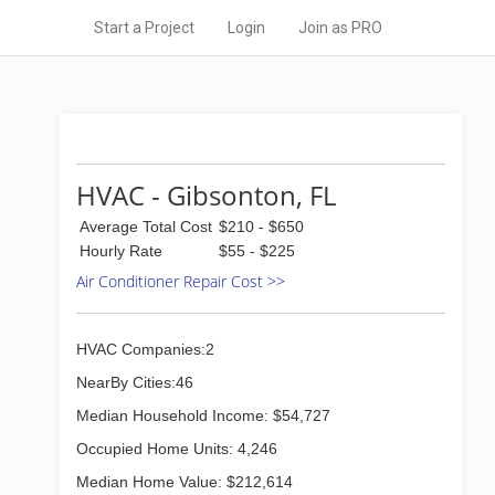
Start a Project
Login
Join as PRO
HVAC - Gibsonton, FL
Average Total Cost
$210 - $650
Hourly Rate
$55 - $225
Air Conditioner Repair Cost >>
HVAC Companies:2
NearBy Cities:46
Median Household Income: $54,727
Occupied Home Units: 4,246
Median Home Value: $212,614