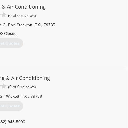
432) 520-5142
 & Air Conditioning
(0 of 0 reviews)
e 2
,
Fort Stockton
TX
,
79735
Closed
et Quotes
432) 360-3566
ng & Air Conditioning
(0 of 0 reviews)
St
,
Wickett
TX
,
79788
et Quotes
432) 943-5090