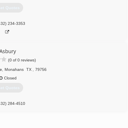
et Quotes
432) 234-3353
Asbury
(0 of 0 reviews)
e
,
Monahans
TX
,
79756
Closed
et Quotes
432) 284-4510