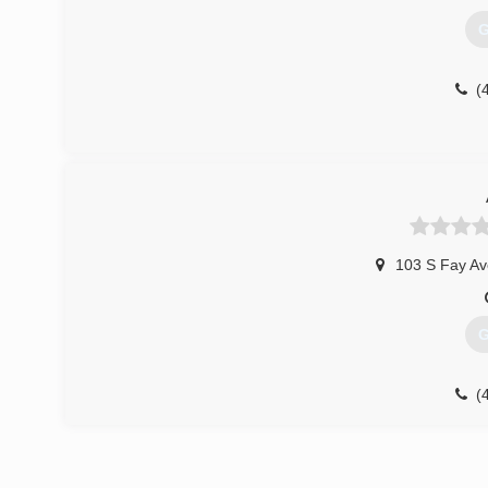
G
(
103 S Fay Av
G
(