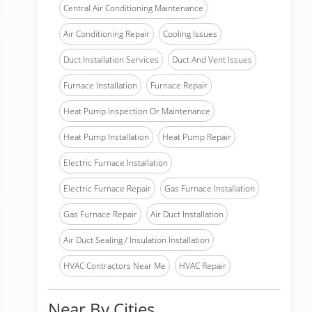
Central Air Conditioning Maintenance
Air Conditioning Repair
Cooling Issues
Duct Installation Services
Duct And Vent Issues
Furnace Installation
Furnace Repair
Heat Pump Inspection Or Maintenance
Heat Pump Installation
Heat Pump Repair
Electric Furnace Installation
Electric Furnace Repair
Gas Furnace Installation
Gas Furnace Repair
Air Duct Installation
Air Duct Sealing / Insulation Installation
HVAC Contractors Near Me
HVAC Repair
Near By Cities