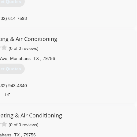
et Quotes
432) 614-7593
ting & Air Conditioning
(0 of 0 reviews)
 Ave
,
Monahans
TX
,
79756
et Quotes
432) 943-4340
ating & Air Conditioning
(0 of 0 reviews)
ahans
TX
,
79756