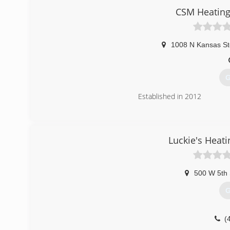
(
CSM Heating
1008 N Kansas St
G
Established in 2012
(
Luckie's Heati
500 W 5th 
G
(