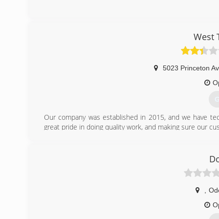
West 
5023 Princeton Av
O
G
Our company was established in 2015, and we have tech
great pride in doing quality work, and making sure our cus
(
Do
,
Od
O