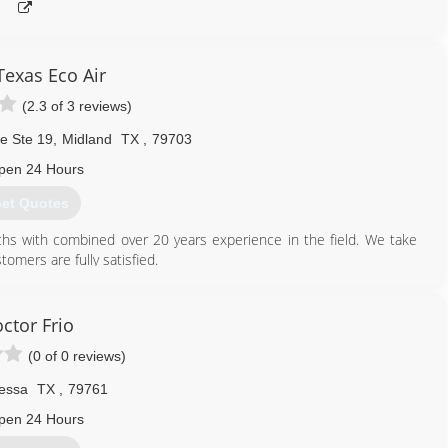
Texas Eco Air
(2.3 of 3 reviews)
e Ste 19
,
Midland
TX
,
79703
pen 24 Hours
et Quotes
s with combined over 20 years experience in the field. We take
tomers are fully satisfied.
432) 704-5474
ctor Frio
(0 of 0 reviews)
essa
TX
,
79761
pen 24 Hours