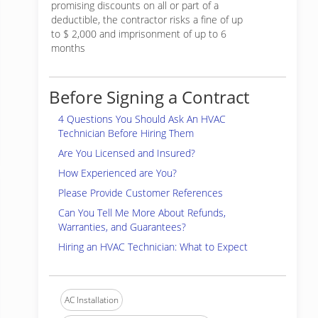
promising discounts on all or part of a
deductible, the contractor risks a fine of up
to $ 2,000 and imprisonment of up to 6
months
Before Signing a Contract
4 Questions You Should Ask An HVAC
Technician Before Hiring Them
Are You Licensed and Insured?
How Experienced are You?
Please Provide Customer References
Can You Tell Me More About Refunds,
Warranties, and Guarantees?
Hiring an HVAC Technician: What to Expect
AC Installation