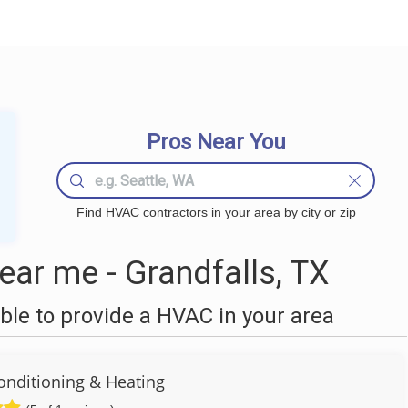
Pros Near You
Find HVAC contractors in your area by city or zip
ar me - Grandfalls, TX
le to provide a HVAC in your area
Conditioning & Heating