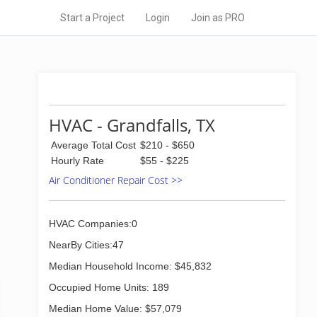
Start a Project
Login
Join as PRO
HVAC - Grandfalls, TX
Average Total Cost
$210 - $650
Hourly Rate
$55 - $225
Air Conditioner Repair Cost >>
HVAC Companies:0
NearBy Cities:47
Median Household Income: $45,832
Occupied Home Units: 189
Median Home Value: $57,079