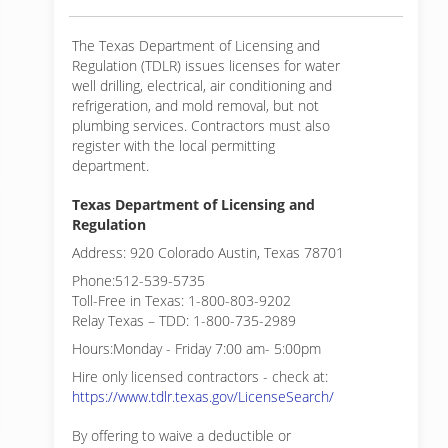
The Texas Department of Licensing and
Regulation (TDLR) issues licenses for water
well drilling, electrical, air conditioning and
refrigeration, and mold removal, but not
plumbing services. Contractors must also
register with the local permitting
department.
Texas Department of Licensing and
Regulation
Address: 920 Colorado Austin, Texas 78701
Phone:512-539-5735
Toll-Free in Texas: 1-800-803-9202
Relay Texas – TDD: 1-800-735-2989
Hours:Monday - Friday 7:00 am- 5:00pm
Hire only licensed contractors - check at:
https://www.tdlr.texas.gov/LicenseSearch/
By offering to waive a deductible or