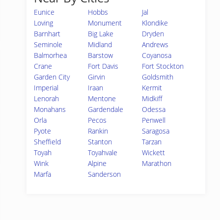
Eunice
Hobbs
Jal
Loving
Monument
Klondike
Barnhart
Big Lake
Dryden
Seminole
Midland
Andrews
Balmorhea
Barstow
Coyanosa
Crane
Fort Davis
Fort Stockton
Garden City
Girvin
Goldsmith
Imperial
Iraan
Kermit
Lenorah
Mentone
Midkiff
Monahans
Gardendale
Odessa
Orla
Pecos
Penwell
Pyote
Rankin
Saragosa
Sheffield
Stanton
Tarzan
Toyah
Toyahvale
Wickett
Wink
Alpine
Marathon
Marfa
Sanderson