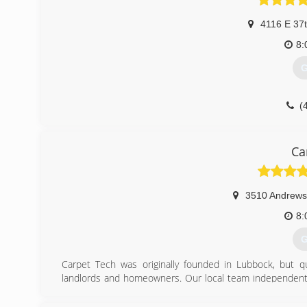
4116 E 37
8:
G
(
Ca
3510 Andrews
8:
G
Carpet Tech was originally founded in Lubbock, but 
landlords and homeowners. Our local team independentl
miles to serve those in need of clean floors, counters, wa