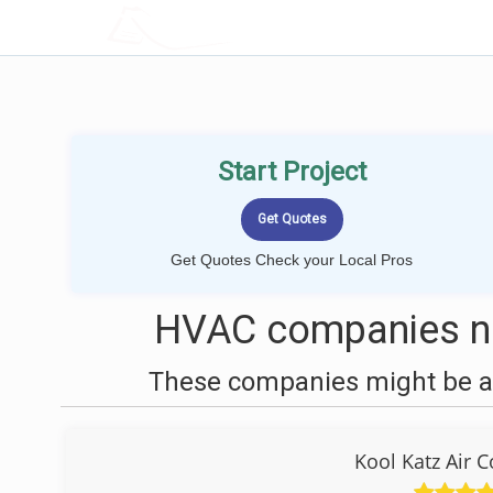
LOCALPROBOOK
Start Project
Get Quotes Check your Local Pros
HVAC companies ne
These companies might be ab
Kool Katz Air 