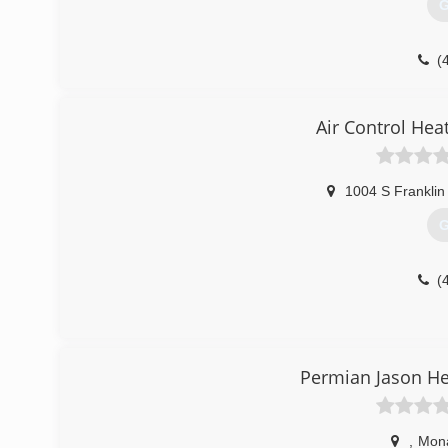
G
(
Air Control Hea
1004 S Franklin
G
(
Permian Jason He
,
Mon