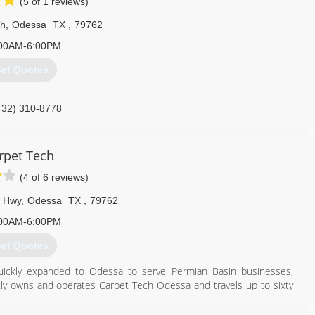
(5 of 1 reviews)
th
,
Odessa
TX
,
79762
00AM-6:00PM
et Quotes
432) 310-8778
rpet Tech
(4 of 6 reviews)
 Hwy
,
Odessa
TX
,
79762
00AM-6:00PM
et Quotes
quickly expanded to Odessa to serve Permian Basin businesses,
y owns and operates Carpet Tech Odessa and travels up to sixty
lls and restoration services.