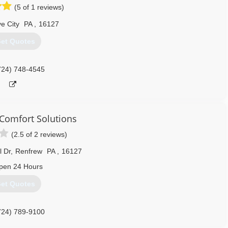
(5 of 1 reviews)
e City
PA
,
16127
et Quotes
724) 748-4545
Comfort Solutions
(2.5 of 2 reviews)
l Dr
,
Renfrew
PA
,
16127
pen 24 Hours
et Quotes
724) 789-9100