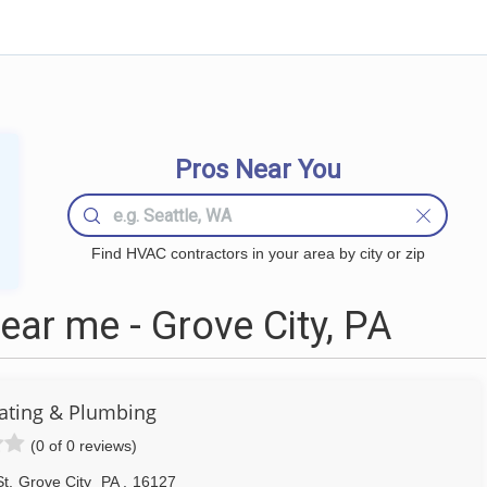
Pros Near You
Find HVAC contractors in your area by city or zip
ar me - Grove City, PA
ating & Plumbing
(0 of 0 reviews)
St
,
Grove City
PA
,
16127