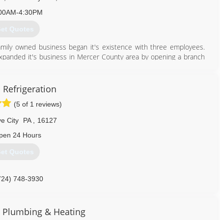
00AM-4:30PM
et Quotes
amily owned business began it's existence with three employees.
xpanded it's business in Mercer County area by opening a branch
 been relocated to 1010 East State Street, Sharon Pennsylvania. In
e sale of plumbing, heating and air conditioning parts. This facility
nia. In In July of 2001, the company opened the doors to its third
 Refrigeration
reet. Today the company has a total of 86 employees and over 50
(5 of 1 reviews)
e City
PA
,
16127
724) 458-6980
pen 24 Hours
et Quotes
724) 748-3930
 Plumbing & Heating