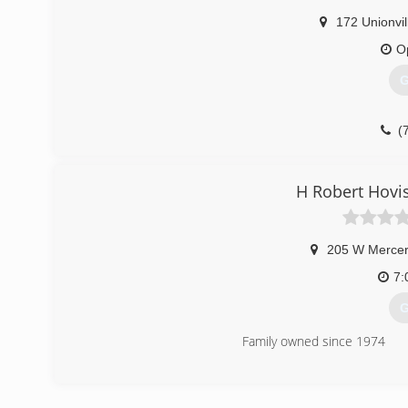
We also offer a wide range of high efficiency and inn
172 Unionvil
before, you probably know about its dedication to creati
O
(
G
(
H Robert Hovi
205 W Mercer
7:
G
Family owned since 1974
(