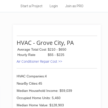
Start a Project
Login
Join as PRO
HVAC - Grove City, PA
Average Total Cost
$210 - $650
Hourly Rate
$55 - $225
Air Conditioner Repair Cost >>
HVAC Companies:4
NearBy Cities:45
Median Household Income: $59,039
Occupied Home Units: 5,460
Median Home Value: $128,903