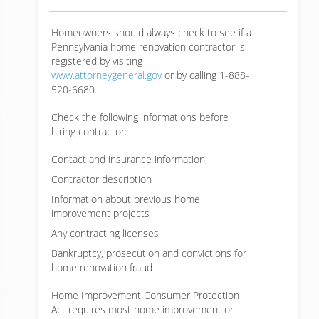
Homeowners should always check to see if a
Pennsylvania home renovation contractor is
registered by visiting
www.attorneygeneral.gov
or by calling 1-888-
520-6680.
Check the following informations before
hiring contractor:
Contact and insurance information;
Contractor description
Information about previous home
improvement projects
Any contracting licenses
Bankruptcy, prosecution and convictions for
home renovation fraud
Home Improvement Consumer Protection
Act requires most home improvement or