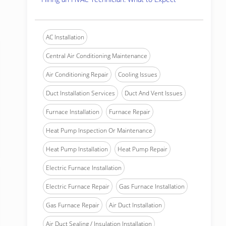
AC Installation
Central Air Conditioning Maintenance
Air Conditioning Repair
Cooling Issues
Duct Installation Services
Duct And Vent Issues
Furnace Installation
Furnace Repair
Heat Pump Inspection Or Maintenance
Heat Pump Installation
Heat Pump Repair
Electric Furnace Installation
Electric Furnace Repair
Gas Furnace Installation
Gas Furnace Repair
Air Duct Installation
Air Duct Sealing / Insulation Installation