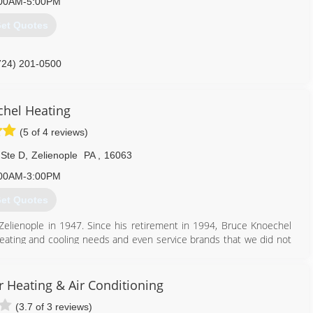
00AM-5:00PM
et Quotes
724) 201-0500
hel Heating
(5 of 4 reviews)
 Ste D
,
Zelienople
PA
,
16063
00AM-3:00PM
et Quotes
lienople in 1947. Since his retirement in 1994, Bruce Knoechel
eating and cooling needs and even service brands that we did not
t a reasonable price - now that's a comforting tradition.
that the average years of experience with Knoechel Heating is over
l Heating has been recognized by Penn Power for being the top
 Heating & Air Conditioning
icated to helping you achieve a more comfortable home and getting
(3.7 of 3 reviews)