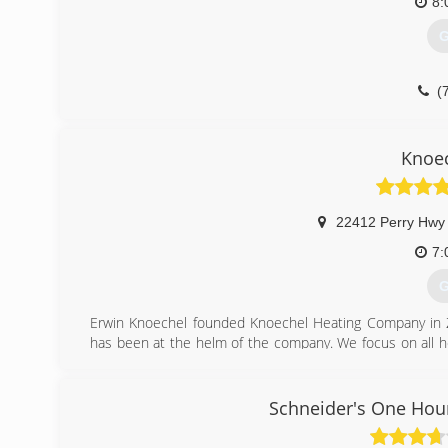
8:
G
(
Knoec
22412 Perry Hwy
7:
G
Erwin Knoechel founded Knoechel Heating Company in Ze
has been at the helm of the company. We focus on all h
install. We provide consistent, quality sales and service a
When asked if the installers are experienced, we reply 
22 years. And, for each of the last 5 years, Knoeche
Schneider's One Hour
performing contractor for HVAC installations. We're ded
any job done with quality.