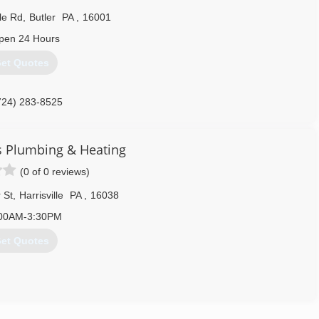
ovative Lennox® HVAC products. If you've heard the Lennox name
le Rd
,
Butler
PA
,
16001
ng quality equipment through continuous innovation.
pen 24 Hours
724) 452-6280
et Quotes
724) 283-8525
s Plumbing & Heating
(0 of 0 reviews)
 St
,
Harrisville
PA
,
16038
00AM-3:30PM
et Quotes
724) 735-2709