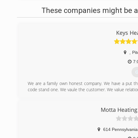
These companies might be ab
Keys He
,
Pit
7:
G
We are a family own honest company. We have a put the 
code stand one. We vaule the customer. We value relatio
(
Motta Heating
614 Pennsylvania