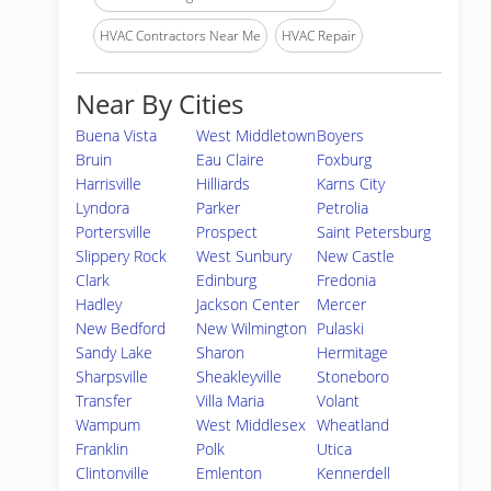
HVAC Contractors Near Me
HVAC Repair
Near By Cities
Buena Vista
West Middletown
Boyers
Bruin
Eau Claire
Foxburg
Harrisville
Hilliards
Karns City
Lyndora
Parker
Petrolia
Portersville
Prospect
Saint Petersburg
Slippery Rock
West Sunbury
New Castle
Clark
Edinburg
Fredonia
Hadley
Jackson Center
Mercer
New Bedford
New Wilmington
Pulaski
Sandy Lake
Sharon
Hermitage
Sharpsville
Sheakleyville
Stoneboro
Transfer
Villa Maria
Volant
Wampum
West Middlesex
Wheatland
Franklin
Polk
Utica
Clintonville
Emlenton
Kennerdell