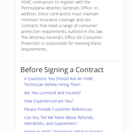
HVAC contractors to register with the
Pennsylvania Attorney General’s Office. In
addition, these contractors must maintain
minimum insurance coverage and use
contracts that meet a range of consumer
protection requirements outlined in this law.
The Attorney General's Office for Consumer
Protection is responsible for meeting these
requirements.
Before Signing a Contract
4 Questions You Should Ask An HVAC
Technician Before Hiring Them
Are You Licensed and Insured?
How Experienced are You?
Please Provide Customer References
Can You Tell Me More About Refunds,
Warranties, and Guarantees?
Hiring an HVAC Technician: What to Expect