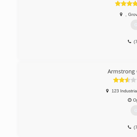
,
Grov
G
(
Armstrong 
123 Industria
O
G
(