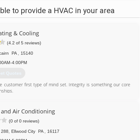
le to provide a HVAC in your area
ating & Cooling
(4.2 of 5 reviews)
cairn
PA
,
15140
00AM-4:00PM
et Quotes
customer first type of mind set. Integrity is something our core
nships.
412) 722-4286
 and Air Conditioning
(0 of 0 reviews)
 288
,
Ellwood City
PA
,
16117