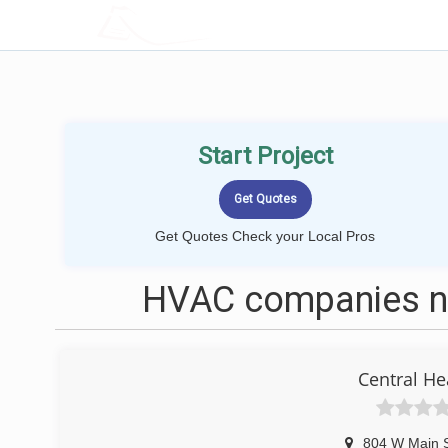
LOCALPROBOOK
Start Project
Get Quotes Check your Local Pros
HVAC companies ne
Central He
804 W Main 