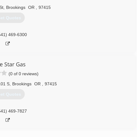
St
,
Brookings
OR
,
97415
et Quotes
541) 469-6300
e Star Gas
(0 of 0 reviews)
101 S
,
Brookings
OR
,
97415
et Quotes
541) 469-7827