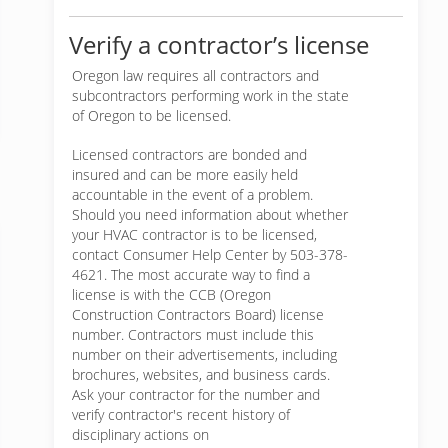
Verify a contractor’s license
Oregon law requires all contractors and
subcontractors performing work in the state
of Oregon to be licensed.
Licensed contractors are bonded and
insured and can be more easily held
accountable in the event of a problem.
Should you need information about whether
your HVAC contractor is to be licensed,
contact Consumer Help Center by 503-378-
4621. The most accurate way to find a
license is with the CCB (Oregon
Construction Contractors Board) license
number. Contractors must include this
number on their advertisements, including
brochures, websites, and business cards.
Ask your contractor for the number and
verify contractor's recent history of
disciplinary actions on