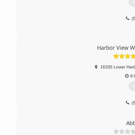
G
(
Harbor View Wi
16335 Lower Har
8:
G
(
Abb