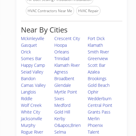
HVAC Contractors Near Me
HVAC Repair
Near By Cities
Mckinleyville
Crescent City
Fort Dick
Gasquet
Hoopa
Klamath
Orick
Orleans
Smith River
Somes Bar
Trinidad
Greenview
Happy Camp
Klamath River
Scott Bar
Seiad Valley
Agness
Azalea
Bandon
Broadbent
Brookings
Camas Valley
Glendale
Gold Beach
Langlois
Myrtle Point
Ophir
Riddle
Sixes
Wedderburn
Wolf Creek
Medford
Central Point
White City
Gold Hill
Grants Pass
Jacksonville
Kerby
Merlin
Murphy
O&apos;Brien
Phoenix
Rogue River
Selma
Talent