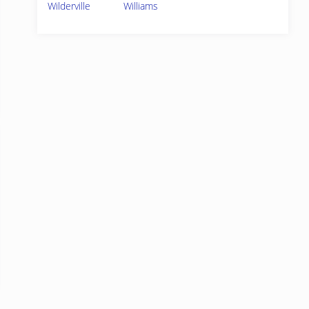
Wilderville
Williams