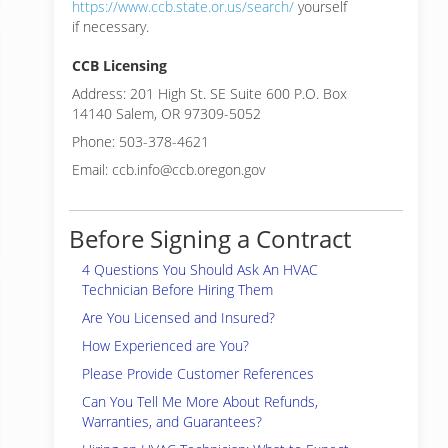
https://www.ccb.state.or.us/search/
yourself
if necessary.
CCB Licensing
Address: 201 High St. SE Suite 600 P.O. Box
14140 Salem, OR 97309-5052
Phone: 503-378-4621
Email: ccb.info@ccb.oregon.gov
Before Signing a Contract
4 Questions You Should Ask An HVAC
Technician Before Hiring Them
Are You Licensed and Insured?
How Experienced are You?
Please Provide Customer References
Can You Tell Me More About Refunds,
Warranties, and Guarantees?