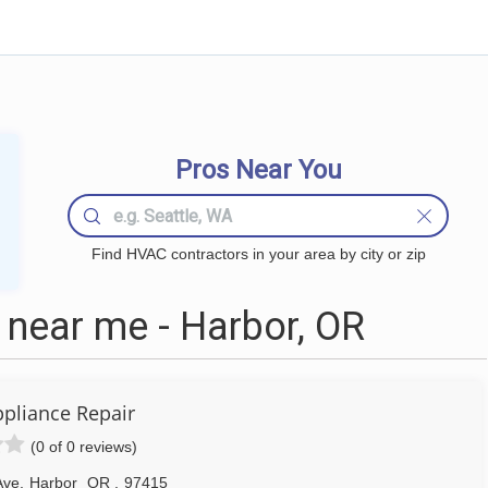
Pros Near You
Find HVAC contractors in your area by city or zip
near me - Harbor, OR
ppliance Repair
(0 of 0 reviews)
Ave
,
Harbor
OR
,
97415