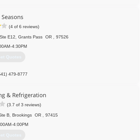
l Seasons
(4 of 6 reviews)
 Ste E12
,
Grants Pass
OR
,
97526
00AM-4:30PM
et Quotes
541) 479-8777
ng & Refrigeration
(3.7 of 3 reviews)
Ste B
,
Brookings
OR
,
97415
:00AM-4:00PM
et Quotes