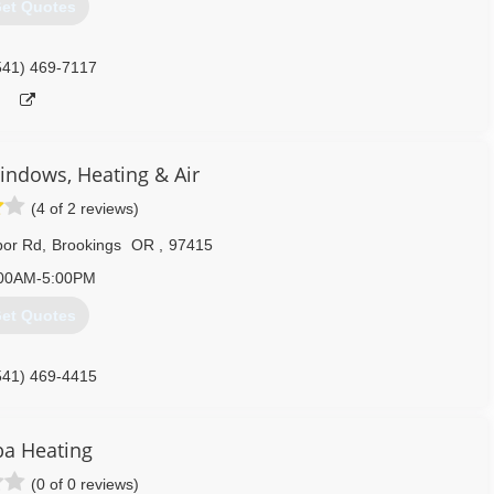
et Quotes
541) 469-7117
ndows, Heating & Air
(4 of 2 reviews)
bor Rd
,
Brookings
OR
,
97415
00AM-5:00PM
et Quotes
541) 469-4415
a Heating
(0 of 0 reviews)