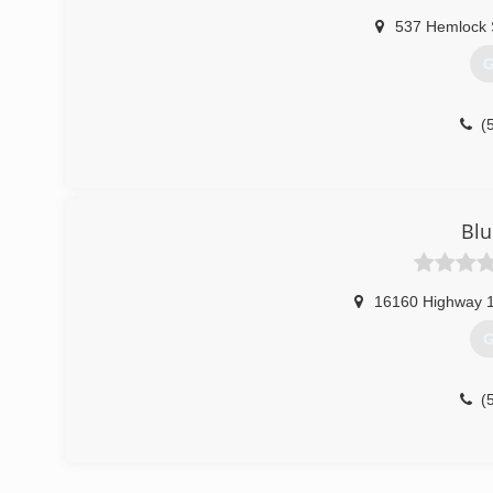
537 Hemlock 
G
(
Blu
16160 Highway 
G
(