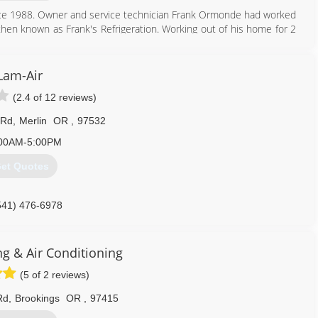
ince 1988. Owner and service technician Frank Ormonde had worked
hen known as Frank's Refrigeration. Working out of his home for 2
ant equipment. As time progressed the business expanded to the
to a larger office location. Frank's Refrigeration then changed its
expand into our extended community in Curry County, Frank decided
Lam-Air
ting and Refrigeration. With the two companies and many valuable
(2.4 of 12 reviews)
owledge and comfort to both residential and commercial customers.
ng & Refrigeration are providing comfort and quality service to Del
 Rd
,
Merlin
OR
,
97532
00AM-5:00PM
541) 412-9560
et Quotes
541) 476-6978
ng & Air Conditioning
(5 of 2 reviews)
Rd
,
Brookings
OR
,
97415