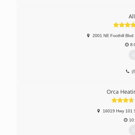
Al
2001 NE Foothill Blvd
8:
G
(
Orca Heati
16019 Hwy 101 
10
G