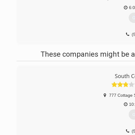
6:
G
(
These companies might be ab
South C
777 Cottage 
10
G
(