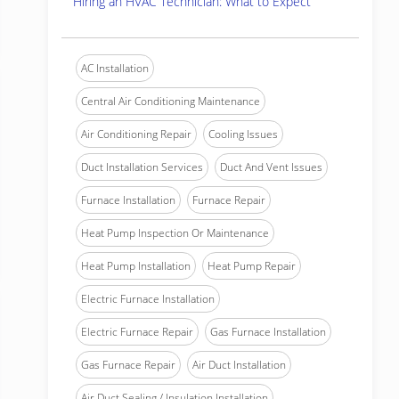
Hiring an HVAC Technician: What to Expect
AC Installation
Central Air Conditioning Maintenance
Air Conditioning Repair
Cooling Issues
Duct Installation Services
Duct And Vent Issues
Furnace Installation
Furnace Repair
Heat Pump Inspection Or Maintenance
Heat Pump Installation
Heat Pump Repair
Electric Furnace Installation
Electric Furnace Repair
Gas Furnace Installation
Gas Furnace Repair
Air Duct Installation
Air Duct Sealing / Insulation Installation