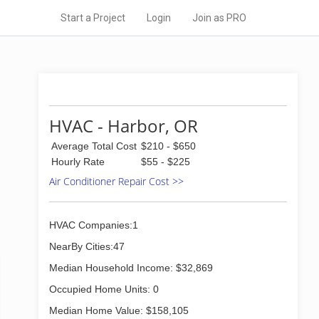
Start a Project
Login
Join as PRO
HVAC - Harbor, OR
Average Total Cost
$210 - $650
Hourly Rate
$55 - $225
Air Conditioner Repair Cost >>
HVAC Companies:1
NearBy Cities:47
Median Household Income: $32,869
Occupied Home Units: 0
Median Home Value: $158,105