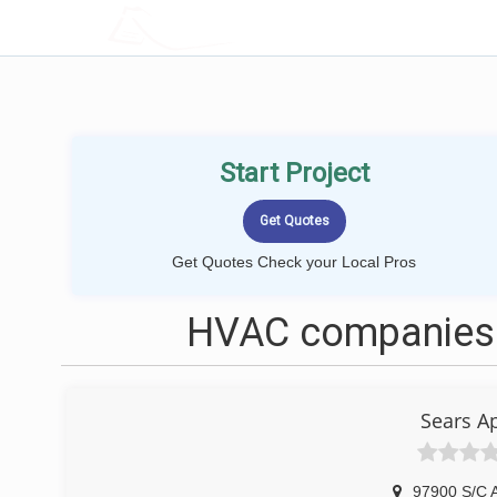
LOCALPROBOOK
Start Project
Get Quotes Check your Local Pros
HVAC companies 
Sears A
97900 S/C 