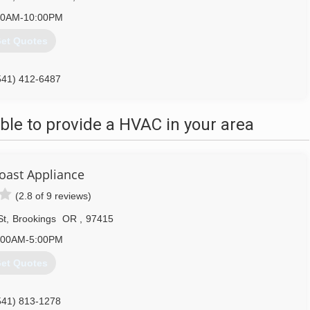
00AM-10:00PM
et Quotes
541) 412-6487
le to provide a HVAC in your area
oast Appliance
(2.8 of 9 reviews)
St
,
Brookings
OR
,
97415
:00AM-5:00PM
et Quotes
541) 813-1278