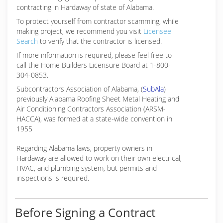
contracting in Hardaway of state of Alabama.
To protect yourself from contractor scamming, while
making
project, we recommend you visit
Licensee
Search
to verify that the contractor is licensed.
If more information is required, please feel free to
call the Home Builders Licensure Board at 1-800-
304-0853.
Subcontractors Association of Alabama, (
SubAla
)
previously Alabama Roofing Sheet Metal Heating and
Air Conditioning Contractors Association (ARSM-
HACCA), was formed at a state-wide convention in
1955
Regarding Alabama laws, property owners in
Hardaway are allowed to work on their own electrical,
HVAC, and plumbing system, but permits and
inspections is required.
Before Signing a Contract