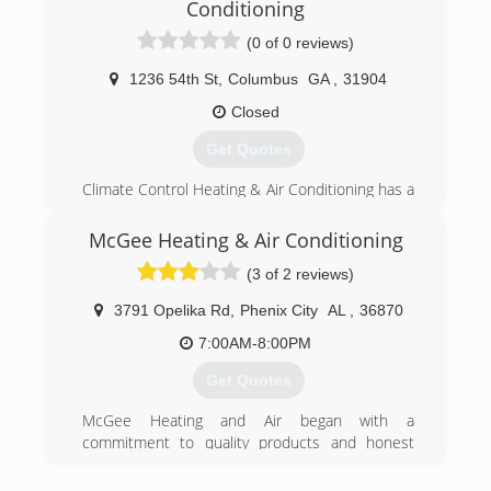
Conditioning
(0 of 0 reviews)
1236 54th St
,
Columbus
GA
,
31904
Closed
Get Quotes
Climate Control Heating & Air Conditioning has a
long history of providing quality heating and
cooling services to our clients throughout the
McGee Heating & Air Conditioning
Columbus, Georgia area. We've been in
(3 of 2 reviews)
business here since 1983. Our commitment to
providing excellent heating, cooling, and air
3791 Opelika Rd
,
Phenix City
AL
,
36870
quality services is well-established. We place our
priority on customer satisfaction. In fact, every
7:00AM-8:00PM
service we provide comes with a 100%
Get Quotes
satisfaction guarantee. You're in good hands
with our highly trained service techs.
McGee Heating and Air began with a
commitment to quality products and honest
(706) 405-4796
service. Since that time, we have continued the
tradition and built upon it by pledging to ongoing