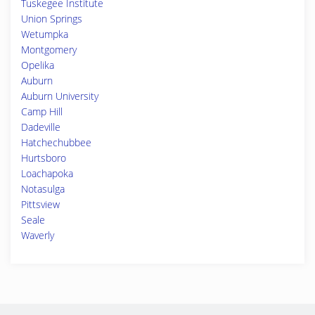
Tuskegee Institute
Union Springs
Wetumpka
Montgomery
Opelika
Auburn
Auburn University
Camp Hill
Dadeville
Hatchechubbee
Hurtsboro
Loachapoka
Notasulga
Pittsview
Seale
Waverly