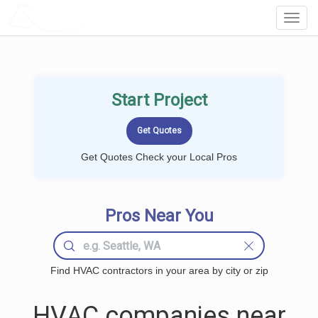
LOCALPROBOOK
Toggl
Navig
Start Project
Get Quotes Check your Local Pros
Pros Near You
Find HVAC contractors in your area by city or zip
HVAC companies near