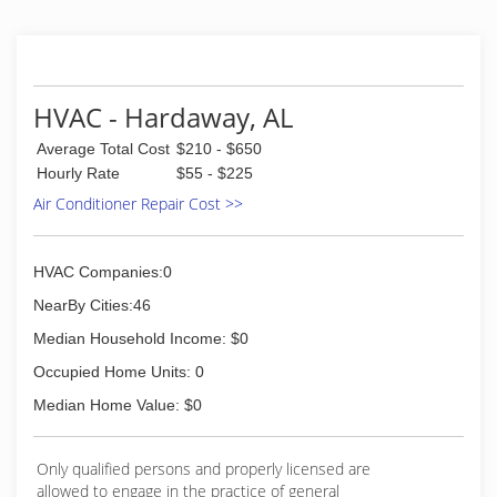
education and training. Our singular focus is the
comfort of your home and family.
(334) 297-7255
HVAC - Hardaway, AL
Average Total Cost
$210 - $650
Hourly Rate
$55 - $225
Air Conditioner Repair Cost >>
HVAC Companies:0
NearBy Cities:46
Median Household Income: $0
Occupied Home Units: 0
Median Home Value: $0
Only qualified persons and properly licensed are
allowed to engage in the practice of general