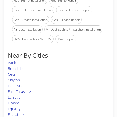
Heat Pump Installation
Heat Pump Repair
Electric Furnace Installation
Electric Furnace Repair
Gas Furnace Installation
Gas Furnace Repair
Air Duct Installation
Air Duct Sealing / Insulation Installation
HVAC Contractors Near Me
HVAC Repair
Near By Cities
Banks
Brundidge
Cecil
Clayton
Deatsville
East Tallassee
Eclectic
Elmore
Equality
Fitzpatrick