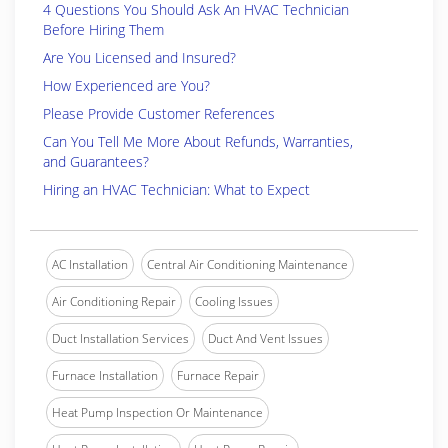
4 Questions You Should Ask An HVAC Technician
Before Hiring Them
Are You Licensed and Insured?
How Experienced are You?
Please Provide Customer References
Can You Tell Me More About Refunds, Warranties,
and Guarantees?
Hiring an HVAC Technician: What to Expect
AC Installation
Central Air Conditioning Maintenance
Air Conditioning Repair
Cooling Issues
Duct Installation Services
Duct And Vent Issues
Furnace Installation
Furnace Repair
Heat Pump Inspection Or Maintenance