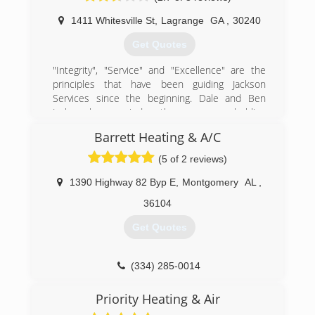
degree, Luke learned the HVAC trade through
years of experience with various companies in
1411 Whitesville St
,
Lagrange
GA
,
30240
East Alabama prior to branching out and starting
Get Quotes
his own business. He is known for his customer
service. Whatever job he is doing, he is "always
"Integrity", "Service" and "Excellence" are the
faithful" and loyal to those he serves.
principles that have been guiding Jackson
Services since the beginning. Dale and Ben
(334) 734-1960
Jackson have carried on the company, upholding
the same principles and work ethic as their
Barrett Heating & A/C
fathers. Today, Jackson Services offers a variety
of services, including heating and air, plumbing,
(5 of 2 reviews)
and home automation, as well as mechanical
HVAC for larger scale projects.
1390 Highway 82 Byp E
,
Montgomery
AL
,
36104
(706) 884-3351
Get Quotes
(334) 285-0014
Priority Heating & Air