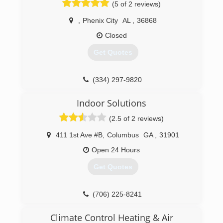
(5 of 2 reviews)
,
Phenix City
AL
,
36868
Closed
Get Quotes
(334) 297-9820
Indoor Solutions
(2.5 of 2 reviews)
411 1st Ave #B
,
Columbus
GA
,
31901
Open 24 Hours
Get Quotes
(706) 225-8241
Climate Control Heating & Air