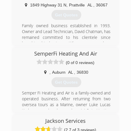
of services, including heating and air, plumbing,
1849 Highway 31 N
,
Prattville
AL
,
36067
and home automation, as well as mechanical
HVAC for larger scale projects.
Get Quotes
(334) 749-6761
Family owned business established in 1993.
Owner and Lead Technician, David Chatman, has
remained committed to his clientele since
launching his business. When someone does
their job with outstanding results as he does,
SemperFi Heating And Air
word spreads quickly. Call us today and see for
yourself why so many trust Precision with their
(0 of 0 reviews)
HVAC needs.
,
Auburn
AL
,
36830
(334) 361-6550
Get Quotes
Semper Fi Heating and Air is a family-owned and
operated business. After returning from two
oversea tours as a Marine, owner Luke Lucas
Kerby pursued and earned an A.A.S. in Heating
Ventilation and Air Conditioning (HVAC) from
Jackson Services
Southern Union Community College in his
hometown of Opelika, Alabama. Along with his
(2.7 of 3 reviews)