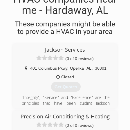
me - Hardaway, AL
These companies might be able
to provide a HVAC in your area
Jackson Services
(0 of 0 reviews)
401 Columbus Pkwy
,
Opelika
AL
,
36801
Closed
Get Quotes
"Integrity", "Service" and "Excellence" are the
principles that have been guiding Jackson
Services since the beginning. Dale and Ben
Jackson have carried on the company, upholding
Precision Air Conditioning & Heating
the same principles and work ethic as their
(0 of 0 reviews)
fathers. Today, Jackson Services offers a variety