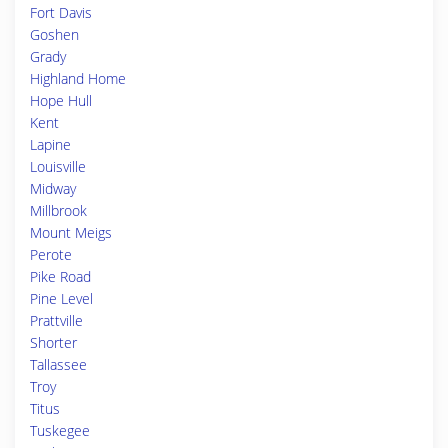
Fort Davis
Goshen
Grady
Highland Home
Hope Hull
Kent
Lapine
Louisville
Midway
Millbrook
Mount Meigs
Perote
Pike Road
Pine Level
Prattville
Shorter
Tallassee
Troy
Titus
Tuskegee