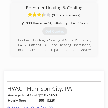
company, with active involvement from the third
generation. We're thankful to all our customers
Boehmer Heating & Cooling
who entrust us with their comfort needs, and
(3.4 of 20 reviews)
strive for your satisfaction.
300 Hargrove St
,
Pittsburgh
PA
,
15226
(724) 834-9178
Get Quotes
Boehmer Heating & Cooling of Metro Pittsburgh,
PA - Offering AC and heating installation,
maintenance and repair in the Greater
Pittsburgh Metropolitan area.
(412) 381-4100
HVAC - Harrison City, PA
Average Total Cost
$210 - $650
Hourly Rate
$55 - $225
Air Conditioner Repair Cost >>