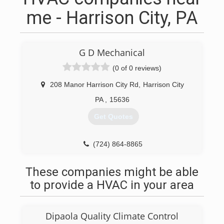
me - Harrison City, PA
G D Mechanical
(0 of 0 reviews)
208 Manor Harrison City Rd
,
Harrison City
PA
,
15636
Get Quotes
(724) 864-8865
These companies might be able
to provide a HVAC in your area
Dipaola Quality Climate Control