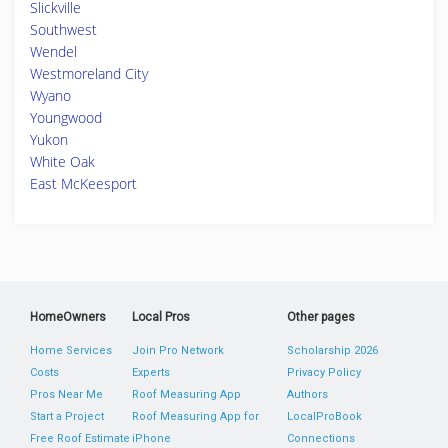
Slickville
Southwest
Wendel
Westmoreland City
Wyano
Youngwood
Yukon
White Oak
East McKeesport
HomeOwners
Local Pros
Other pages
Home Services
Join Pro Network
Scholarship 2026
Costs
Experts
Privacy Policy
Pros Near Me
Roof Measuring App
Authors
Start a Project
Roof Measuring App for
LocalProBook
Free Roof Estimate
iPhone
Connections