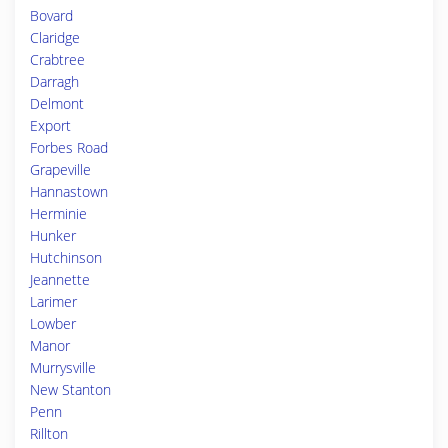
Bovard
Claridge
Crabtree
Darragh
Delmont
Export
Forbes Road
Grapeville
Hannastown
Herminie
Hunker
Hutchinson
Jeannette
Larimer
Lowber
Manor
Murrysville
New Stanton
Penn
Rillton