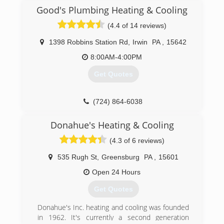
Good's Plumbing Heating & Cooling
(4.4 of 14 reviews)
1398 Robbins Station Rd
,
Irwin
PA
,
15642
8:00AM-4:00PM
Get Quotes
(724) 864-6038
Donahue's Heating & Cooling
(4.3 of 6 reviews)
535 Rugh St
,
Greensburg
PA
,
15601
Open 24 Hours
Get Quotes
Donahue's Inc. heating and cooling was founded
in 1962. It's currently a second generation