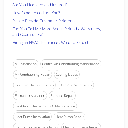
Are You Licensed and Insured?
How Experienced are You?
Please Provide Customer References
Can You Tell Me More About Refunds, Warranties,
and Guarantees?
Hiring an HVAC Technician: What to Expect
AC Installation
Central Air Conditioning Maintenance
Air Conditioning Repair
Cooling Issues
Duct Installation Services
Duct And Vent Issues
Furnace Installation
Furnace Repair
Heat Pump Inspection Or Maintenance
Heat Pump Installation
Heat Pump Repair
Electric Furnace Installation
Electric Furnace Repair