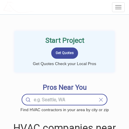
LOCALPROBOOK
Toggl
Navig
Start Project
Get Quotes Check your Local Pros
Pros Near You
Find HVAC contractors in your area by city or zip
HVAC companies near