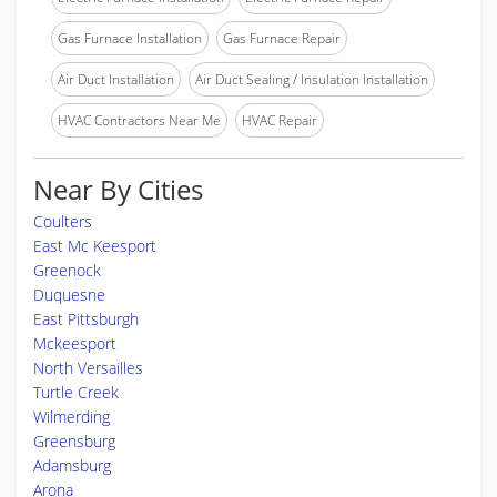
Gas Furnace Installation
Gas Furnace Repair
Air Duct Installation
Air Duct Sealing / Insulation Installation
HVAC Contractors Near Me
HVAC Repair
Near By Cities
Coulters
East Mc Keesport
Greenock
Duquesne
East Pittsburgh
Mckeesport
North Versailles
Turtle Creek
Wilmerding
Greensburg
Adamsburg
Arona