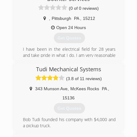
(0 of 0 reviews)
(412) 722-4286
,
Pittsburgh
PA
,
15212
Open 24 Hours
Get Quotes
I have been in the electrical field for 28 years
and take pride in what I do. I am very reasonable
and reliable.
Tudi Mechanical Systems
(412) 294-8004
(3.8 of 11 reviews)
343 Munson Ave
,
McKees Rocks
PA
,
15136
Get Quotes
Bob Tudi founded his company with $4,000 and
a pickup truck.
From the beginning, Bob leaned on technology,