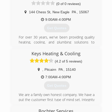
(0 of 0 reviews)
144 Chess St
,
New Eagle
PA
,
15067
9:00AM-4:00PM
Get Quotes
For over 30 years, we've been providing quality
heating, cooling, and plumbing solutions to
Western Pennsylvania residents. Our
experienced staff will provide you with a solution
Keys Heating & Cooling
to meet your needs!
(4.2 of 5 reviews)
(724) 258-9246
,
Pitcairn
PA
,
15140
7:00AM-4:00PM
Get Quotes
We are a family own honest company. We have a
put the customer first type of mind set. Integrity
is something our core code stand one. We vaule
the customer. We value relationships.
Bochter Services