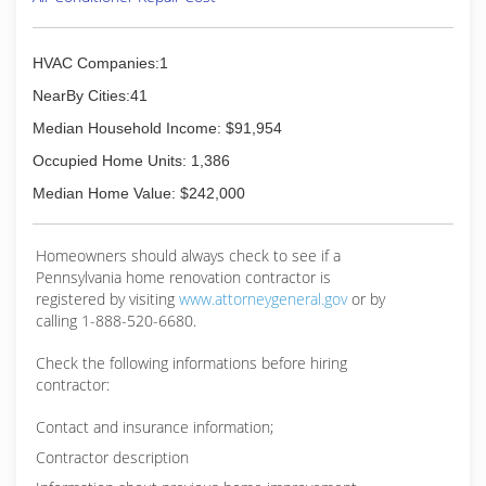
HVAC Companies:1
NearBy Cities:41
Median Household Income: $91,954
Occupied Home Units: 1,386
Median Home Value: $242,000
Homeowners should always check to see if a
Pennsylvania home renovation contractor is
registered by visiting
www.attorneygeneral.gov
or by
calling 1-888-520-6680.
Check the following informations before hiring
contractor:
Contact and insurance information;
Contractor description