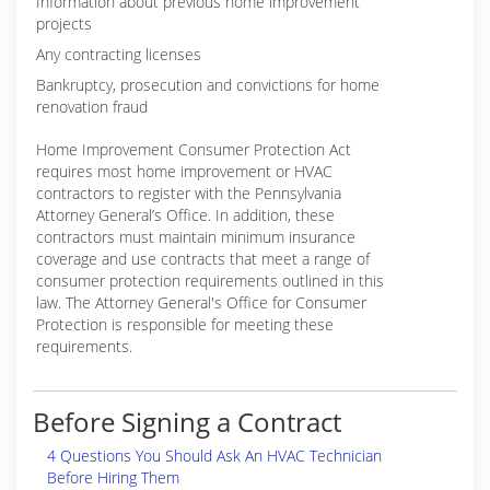
Information about previous home improvement
projects
Any contracting licenses
Bankruptcy, prosecution and convictions for home
renovation fraud
Home Improvement Consumer Protection Act
requires most home improvement or HVAC
contractors to register with the Pennsylvania
Attorney General’s Office. In addition, these
contractors must maintain minimum insurance
coverage and use contracts that meet a range of
consumer protection requirements outlined in this
law. The Attorney General's Office for Consumer
Protection is responsible for meeting these
requirements.
Before Signing a Contract
4 Questions You Should Ask An HVAC Technician
Before Hiring Them