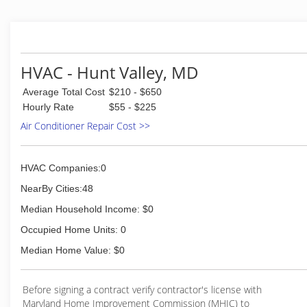
HVAC - Hunt Valley, MD
Average Total Cost
$210 - $650
Hourly Rate
$55 - $225
Air Conditioner Repair Cost >>
HVAC Companies:0
NearBy Cities:48
Median Household Income: $0
Occupied Home Units: 0
Median Home Value: $0
Before signing a contract verify contractor's license with
Maryland Home Improvement Commission (MHIC) to