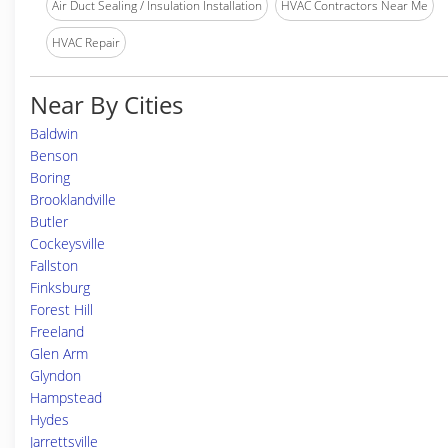
Air Duct Sealing / Insulation Installation
HVAC Contractors Near Me
HVAC Repair
Near By Cities
Baldwin
Benson
Boring
Brooklandville
Butler
Cockeysville
Fallston
Finksburg
Forest Hill
Freeland
Glen Arm
Glyndon
Hampstead
Hydes
Jarrettsville