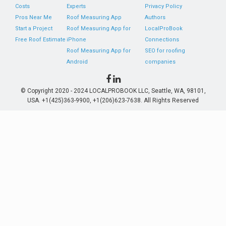
Costs
Experts
Privacy Policy
Pros Near Me
Roof Measuring App
Authors
Start a Project
Roof Measuring App for
LocalProBook
Free Roof Estimate
iPhone
Connections
Roof Measuring App for
SEO for roofing
Android
companies
© Copyright 2020 - 2024 LOCALPROBOOK LLC, Seattle, WA, 98101,
USA. +1(425)363-9900, +1(206)623-7638. All Rights Reserved