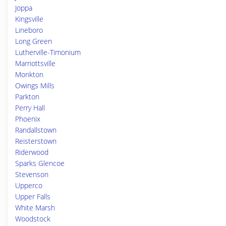
Joppa
Kingsville
Lineboro
Long Green
Lutherville-Timonium
Marriottsville
Monkton
Owings Mills
Parkton
Perry Hall
Phoenix
Randallstown
Reisterstown
Riderwood
Sparks Glencoe
Stevenson
Upperco
Upper Falls
White Marsh
Woodstock