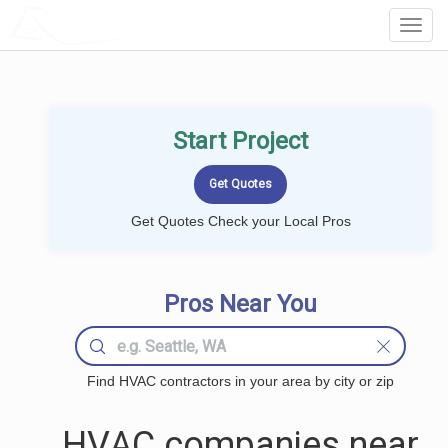
LOCALPROBOOK
Toggl
Navig
Start Project
Get Quotes Check your Local Pros
Pros Near You
Find HVAC contractors in your area by city or zip
HVAC companies near