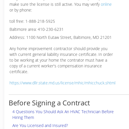
make sure the license is still active. You may verify
online
or by phone:
toll free: 1-888-218-5925
Baltimore area: 410-230-6231
Address: 1100 North Eutaw Street, Baltimore, MD 21201
Any home improvement contractor should provide you
with current general liability insurance certificate. In order
to be working at your home the contrator must have a
copy of a current worker's compensation insurance
certificate.
https://www.dllr.state.md.us/license/mhic/mhicchuck.shtml
Before Signing a Contract
4 Questions You Should Ask An HVAC Technician Before
Hiring Them
Are You Licensed and Insured?