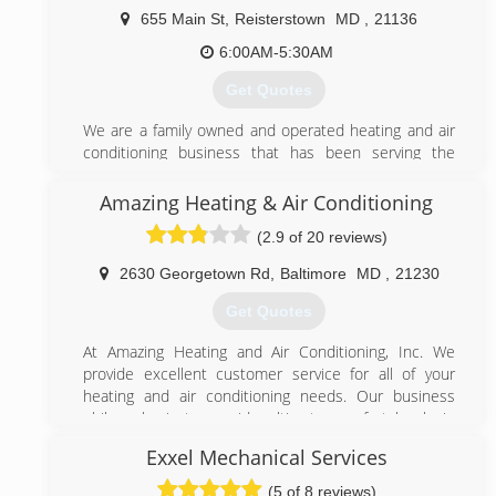
treated, while helping people with there hvac needs.
655 Main St
,
Reisterstown
MD
,
21136
With little overhead i can be comparable with the
bigger companies, faster response times with your
6:00AM-5:30AM
needs. The previous 3 years have been a true
Get Quotes
blessing and i look forward to many more. Please feel
free to contact me so we can get your hvac issues
We are a family owned and operated heating and air
resolved.
conditioning business that has been serving the
Baltimore community for over 30 years.
(410) 459-9150
Amazing Heating & Air Conditioning
(410) 833-1133
(2.9 of 20 reviews)
2630 Georgetown Rd
,
Baltimore
MD
,
21230
Get Quotes
At Amazing Heating and Air Conditioning, Inc. We
provide excellent customer service for all of your
heating and air conditioning needs. Our business
philosophy is to provide ultimate comfort levels in
your home by educating our clients to make Amazing
Exxel Mechanical Services
decisions. We accomplish this by asking a few simple
questions about your problems and offering the best
(5 of 8 reviews)