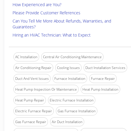
How Experienced are You?
Please Provide Customer References
Can You Tell Me More About Refunds, Warranties, and
Guarantees?
Hiring an HVAC Technician: What to Expect
AC Installation
Central Air Conditioning Maintenance
Air Conditioning Repair
Cooling Issues
Duct Installation Services
Duct And Vent Issues
Furnace Installation
Furnace Repair
Heat Pump Inspection Or Maintenance
Heat Pump Installation
Heat Pump Repair
Electric Furnace Installation
Electric Furnace Repair
Gas Furnace Installation
Gas Furnace Repair
Air Duct Installation