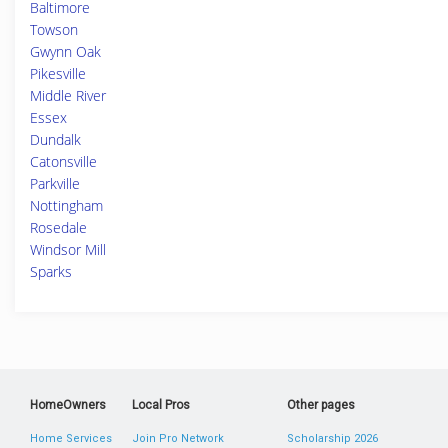
Baltimore
Towson
Gwynn Oak
Pikesville
Middle River
Essex
Dundalk
Catonsville
Parkville
Nottingham
Rosedale
Windsor Mill
Sparks
HomeOwners
Local Pros
Other pages
Home Services
Join Pro Network
Scholarship 2026