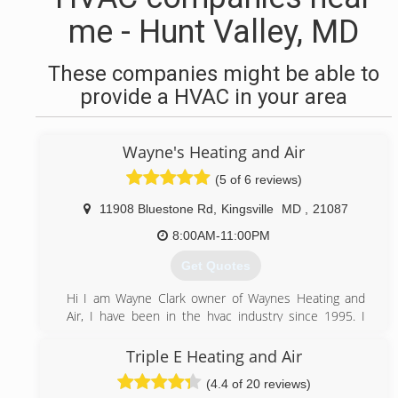
me - Hunt Valley, MD
These companies might be able to
provide a HVAC in your area
Wayne's Heating and Air
(5 of 6 reviews)
11908 Bluestone Rd
,
Kingsville
MD
,
21087
8:00AM-11:00PM
Get Quotes
Hi I am Wayne Clark owner of Waynes Heating and
Air, I have been in the hvac industry since 1995. I
worked at one company for 19 years and put myself
thru RETS trade school. At the end of 2014 i decided
Triple E Heating and Air
to take a leap and start Waynes Heating and Air. I
(4.4 of 20 reviews)
believe in treating people the way i want to be