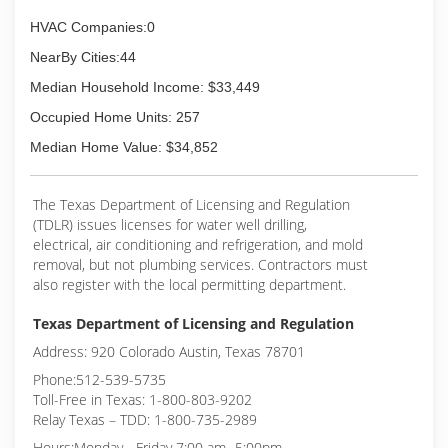
HVAC Companies:0
NearBy Cities:44
Median Household Income: $33,449
Occupied Home Units: 257
Median Home Value: $34,852
The Texas Department of Licensing and Regulation
(TDLR) issues licenses for water well drilling,
electrical, air conditioning and refrigeration, and mold
removal, but not plumbing services. Contractors must
also register with the local permitting department.
Texas Department of Licensing and Regulation
Address: 920 Colorado Austin, Texas 78701
Phone:512-539-5735
Toll-Free in Texas: 1-800-803-9202
Relay Texas – TDD: 1-800-735-2989
Hours:Monday - Friday 7:00 am- 5:00pm