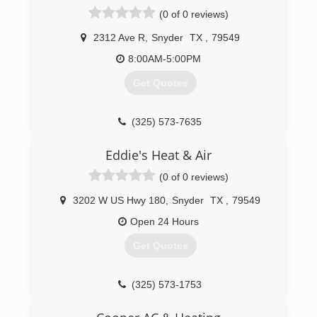
(0 of 0 reviews)
(806) 215-6885
2312 Ave R
,
Snyder
TX
,
79549
8:00AM-5:00PM
Get Quotes
(325) 573-7635
Eddie's Heat & Air
(0 of 0 reviews)
3202 W US Hwy 180
,
Snyder
TX
,
79549
Open 24 Hours
Get Quotes
(325) 573-1753