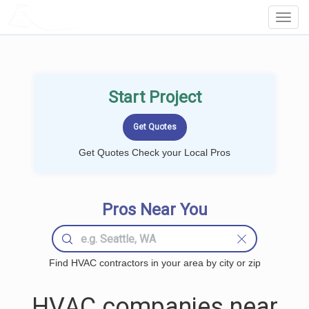
LOCALPROBOOK
Toggl
Navig
Start Project
Get Quotes Check your Local Pros
Pros Near You
Find HVAC contractors in your area by city or zip
HVAC companies near