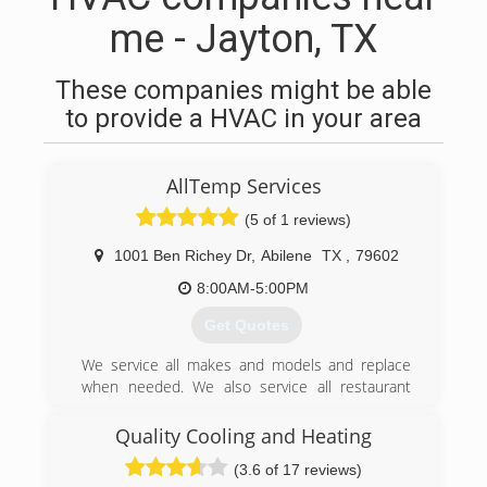
me - Jayton, TX
These companies might be able
to provide a HVAC in your area
AllTemp Services
(5 of 1 reviews)
1001 Ben Richey Dr
,
Abilene
TX
,
79602
8:00AM-5:00PM
Get Quotes
We service all makes and models and replace
when needed. We also service all restaurant
equipment
Quality Cooling and Heating
(325) 455-6513
(3.6 of 17 reviews)