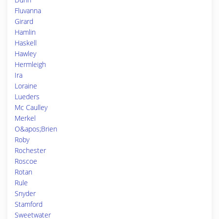
Fluvanna
Girard
Hamlin
Haskell
Hawley
Hermleigh
Ira
Loraine
Lueders
Mc Caulley
Merkel
O&apos;Brien
Roby
Rochester
Roscoe
Rotan
Rule
Snyder
Stamford
Sweetwater