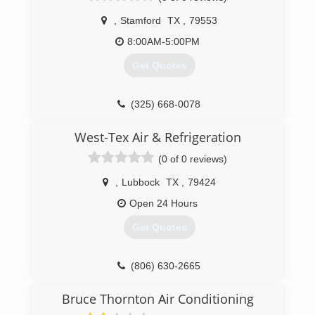
,
Stamford
TX
,
79553
8:00AM-5:00PM
Get Quotes
(325) 668-0078
West-Tex Air & Refrigeration
(0 of 0 reviews)
,
Lubbock
TX
,
79424
Open 24 Hours
Get Quotes
(806) 630-2665
Bruce Thornton Air Conditioning