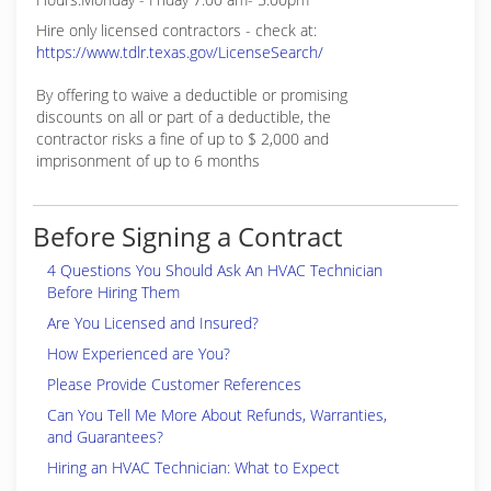
Hire only licensed contractors - check at:
https://www.tdlr.texas.gov/LicenseSearch/
By offering to waive a deductible or promising
discounts on all or part of a deductible, the
contractor risks a fine of up to $ 2,000 and
imprisonment of up to 6 months
Before Signing a Contract
4 Questions You Should Ask An HVAC Technician
Before Hiring Them
Are You Licensed and Insured?
How Experienced are You?
Please Provide Customer References
Can You Tell Me More About Refunds, Warranties,
and Guarantees?
Hiring an HVAC Technician: What to Expect