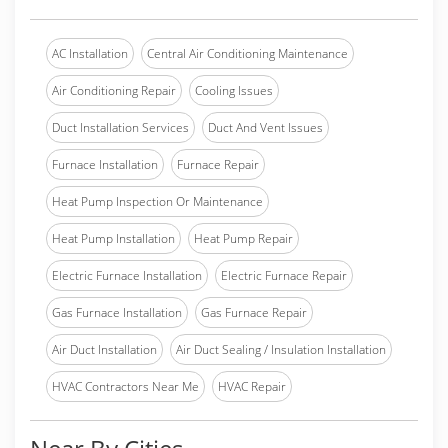
AC Installation
Central Air Conditioning Maintenance
Air Conditioning Repair
Cooling Issues
Duct Installation Services
Duct And Vent Issues
Furnace Installation
Furnace Repair
Heat Pump Inspection Or Maintenance
Heat Pump Installation
Heat Pump Repair
Electric Furnace Installation
Electric Furnace Repair
Gas Furnace Installation
Gas Furnace Repair
Air Duct Installation
Air Duct Sealing / Insulation Installation
HVAC Contractors Near Me
HVAC Repair