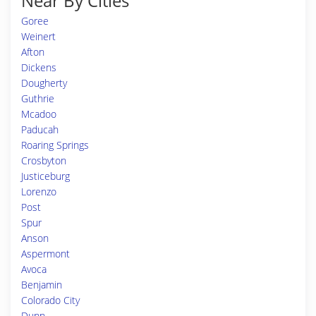
Near By Cities
Goree
Weinert
Afton
Dickens
Dougherty
Guthrie
Mcadoo
Paducah
Roaring Springs
Crosbyton
Justiceburg
Lorenzo
Post
Spur
Anson
Aspermont
Avoca
Benjamin
Colorado City
Dunn