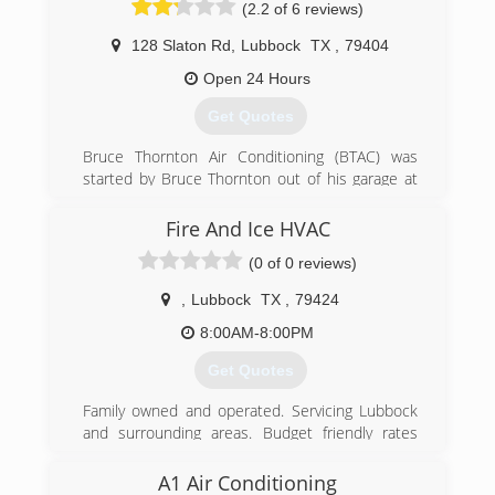
(2.2 of 6 reviews)
128 Slaton Rd
,
Lubbock
TX
,
79404
Open 24 Hours
Get Quotes
Bruce Thornton Air Conditioning (BTAC) was
started by Bruce Thornton out of his garage at
the age of 21. Through the years, Bruce took on
more and more work, hired more and more
Fire And Ice HVAC
people, and became more and more well known
(0 of 0 reviews)
around the South Plains. He built a strong
reputation for treating people well and doing
,
Lubbock
TX
,
79424
their job right, and now more than 40 years
later, BTAC employees well over 100 people as
8:00AM-8:00PM
the premier service provider in our industry in
Get Quotes
the Lubbock area.
Family owned and operated. Servicing Lubbock
(806) 745-7944
and surrounding areas. Budget friendly rates
with high quality and friendly professional
service
A1 Air Conditioning