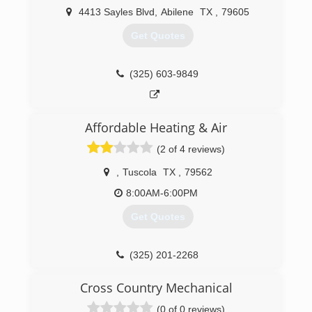
4413 Sayles Blvd
,
Abilene
TX
,
79605
Get Quotes
(325) 603-9849
Affordable Heating & Air
(2 of 4 reviews)
,
Tuscola
TX
,
79562
8:00AM-6:00PM
Get Quotes
(325) 201-2268
Cross Country Mechanical
(0 of 0 reviews)