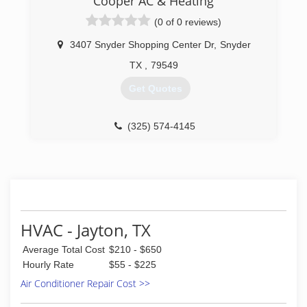
Cooper AC & Heating
(0 of 0 reviews)
3407 Snyder Shopping Center Dr
,
Snyder
TX
,
79549
Get Quotes
(325) 574-4145
HVAC - Jayton, TX
Average Total Cost
$210 - $650
Hourly Rate
$55 - $225
Air Conditioner Repair Cost >>