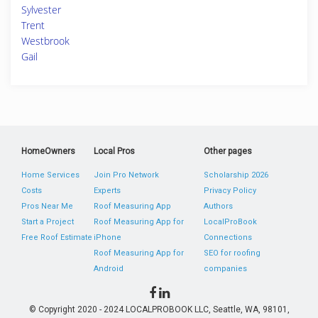
Sylvester
Trent
Westbrook
Gail
HomeOwners
Local Pros
Other pages
Home Services
Join Pro Network
Scholarship 2026
Costs
Experts
Privacy Policy
Pros Near Me
Roof Measuring App
Authors
Start a Project
Roof Measuring App for
LocalProBook
Free Roof Estimate
iPhone
Connections
Roof Measuring App for
SEO for roofing
Android
companies
© Copyright 2020 - 2024 LOCALPROBOOK LLC, Seattle, WA, 98101,