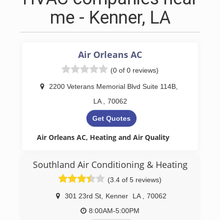
me - Kenner, LA
Air Orleans AC
(0 of 0 reviews)
2200 Veterans Memorial Blvd Suite 114B
,
LA
,
70062
Get Quotes
Air Orleans AC, Heating and Air Quality
In the heart of the Greater New Orleans area,
including the Northshore, Air Orleans, a family-
Southland Air Conditioning & Heating
run HVAC contractor, offers exceptional services
(3.4 of 5 reviews)
for both residential and commercial properties.
Specializing in the installation, repair, and
301 23rd St
,
Kenner
LA
,
70062
maintenance of central A/C, heating, and
ductless systems, Air Orleans ensures your
8:00AM-5:00PM