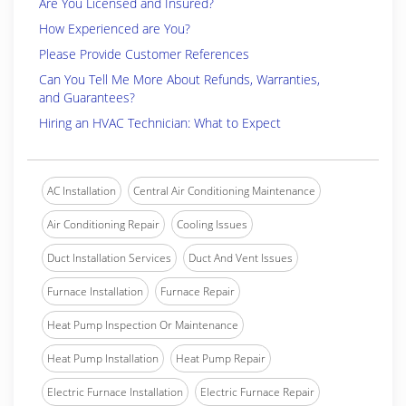
Are You Licensed and Insured?
How Experienced are You?
Please Provide Customer References
Can You Tell Me More About Refunds, Warranties,
and Guarantees?
Hiring an HVAC Technician: What to Expect
AC Installation
Central Air Conditioning Maintenance
Air Conditioning Repair
Cooling Issues
Duct Installation Services
Duct And Vent Issues
Furnace Installation
Furnace Repair
Heat Pump Inspection Or Maintenance
Heat Pump Installation
Heat Pump Repair
Electric Furnace Installation
Electric Furnace Repair