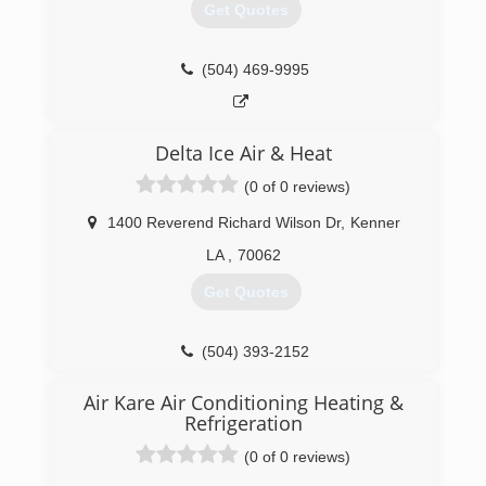
Get Quotes
(504) 469-9995
Delta Ice Air & Heat
(0 of 0 reviews)
1400 Reverend Richard Wilson Dr
,
Kenner
LA
,
70062
Get Quotes
(504) 393-2152
Air Kare Air Conditioning Heating &
Refrigeration
(0 of 0 reviews)