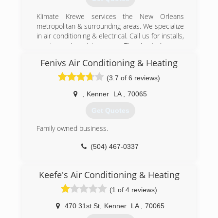
Klimate Krewe services the New Orleans
metropolitan & surrounding areas. We specialize
in air conditioning & electrical. Call us for installs,
repair, and maintenance. The best for you
choose Klimate Krewe!
Fenivs Air Conditioning & Heating
(504) 655-6111
(3.7 of 6 reviews)
,
Kenner
LA
,
70065
Get Quotes
Family owned business.
(504) 467-0337
Keefe's Air Conditioning & Heating
(1 of 4 reviews)
470 31st St
,
Kenner
LA
,
70065