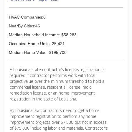
HVAC Companies:8
NearBy Cities:46
Median Household Income: $58,283
Occupied Home Units: 25,421
Median Home Value: $195,700
A Louisiana state contractor’s license/registration is
required if contractor performs work with total
project value over the minimum threshold to hold a
commercial license, residential license, mold
remediation license, or an home improvement
registration in the state of Louisiana.
By Louisiana law contractors need to get a home
improvement registration to perfrom any home
improvement projects over $7,500 but not in excess
of $75,000 including labor and materials. Contractor's