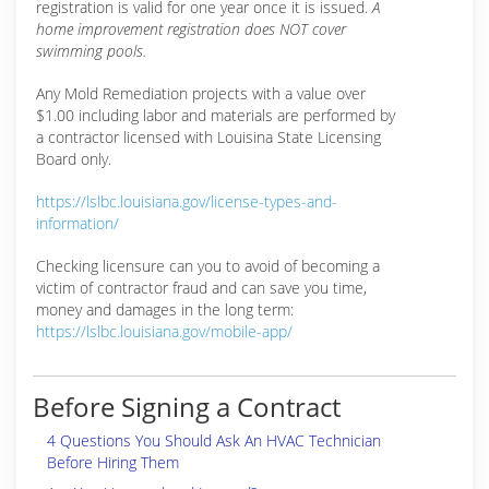
registration is valid for one year once it is issued.
A
home improvement registration does NOT cover
swimming pools.
Any Mold Remediation projects with a value over
$1.00 including labor and materials are performed by
a contractor licensed with Louisina State Licensing
Board only.
https://lslbc.louisiana.gov/license-types-and-
information/
Checking licensure can you to avoid of becoming a
victim of contractor fraud and can save you time,
money and damages in the long term:
https://lslbc.louisiana.gov/mobile-app/
Before Signing a Contract
4 Questions You Should Ask An HVAC Technician
Before Hiring Them