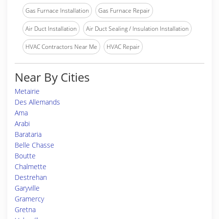
Gas Furnace Installation
Gas Furnace Repair
Air Duct Installation
Air Duct Sealing / Insulation Installation
HVAC Contractors Near Me
HVAC Repair
Near By Cities
Metairie
Des Allemands
Ama
Arabi
Barataria
Belle Chasse
Boutte
Chalmette
Destrehan
Garyville
Gramercy
Gretna