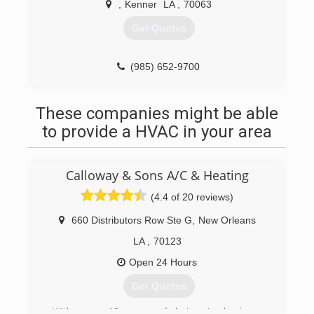
,
Kenner
LA
,
70063
Get Quotes
(985) 652-9700
These companies might be able
to provide a HVAC in your area
Calloway & Sons A/C & Heating
(4.4 of 20 reviews)
660 Distributors Row Ste G
,
New Orleans
LA
,
70123
Open 24 Hours
Get Quotes
With over 10 years of being in business,