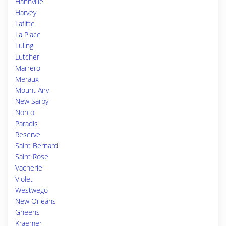
Hahnville
Harvey
Lafitte
La Place
Luling
Lutcher
Marrero
Meraux
Mount Airy
New Sarpy
Norco
Paradis
Reserve
Saint Bernard
Saint Rose
Vacherie
Violet
Westwego
New Orleans
Gheens
Kraemer