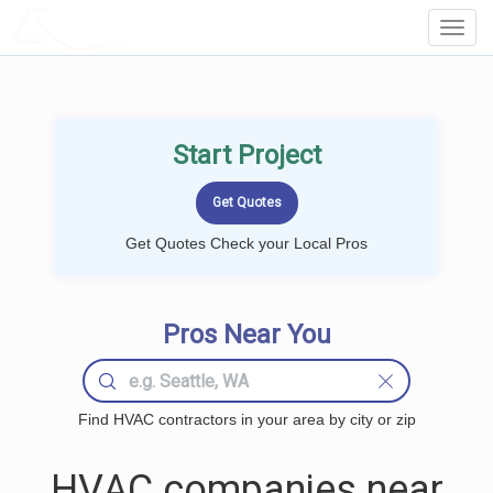
LOCALPROBOOK
Toggl
Navig
Start Project
Get Quotes Check your Local Pros
Pros Near You
Find HVAC contractors in your area by city or zip
HVAC companies near