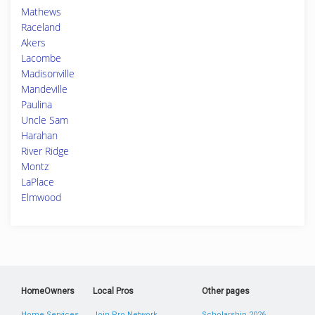
Mathews
Raceland
Akers
Lacombe
Madisonville
Mandeville
Paulina
Uncle Sam
Harahan
River Ridge
Montz
LaPlace
Elmwood
HomeOwners
Local Pros
Other pages
Home Services
Join Pro Network
Scholarship 2026