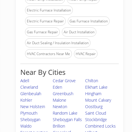
Electric Furnace Installation
Electric Furnace Repair
Gas Furnace Installation
Gas Furnace Repair
Air Duct Installation
Air Duct Sealing / Insulation Installation
HVAC Contractors Near Me
HVAC Repair
Near By Cities
Adell
Cedar Grove
Chilton
Cleveland
Eden
Elkhart Lake
Glenbeulah
Greenbush
Hingham
Kohler
Malone
Mount Calvary
New Holstein
Newton
Oostburg
Plymouth
Random Lake
Saint Cloud
Sheboygan
Sheboygan Falls
Stockbridge
Waldo
Brillion
Combined Locks