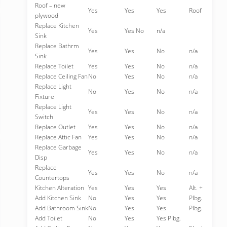
Roof – new
Yes
Yes
Yes
Roof
plywood
Replace Kitchen
Yes
Yes No
n/a
Sink
Replace Bathrm
Yes
Yes
No
n/a
Sink
Replace Toilet
Yes
Yes
No
n/a
Replace Ceiling Fan
No
Yes
No
n/a
Replace Light
No
Yes
No
n/a
Fixture
Replace Light
Yes
Yes
No
n/a
Switch
Replace Outlet
Yes
Yes
No
n/a
Replace Attic Fan
Yes
Yes
No
n/a
Replace Garbage
Yes
Yes
No
n/a
Disp
Replace
Yes
Yes
No
n/a
Countertops
Kitchen Alteration
Yes
Yes
Yes
Alt. +
Add Kitchen Sink
No
Yes
Yes
Plbg.
Add Bathroom Sink
No
Yes
Yes
Plbg.
Add Toilet
No
Yes
Yes Plbg.