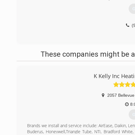
G
(
These companies might be ab
K Kelly Inc Hea
2057 Bellevue
8:
G
Brands we install and service include: AirEase, Daikin
Buderus, Honeywell,Triangle Tube, NTI, Bradford White,