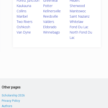
Forest Junction
Greenleaf
Hilbert
Kaukauna
Potter
Sherwood
Collins
Kellnersville
Manitowoc
Maribel
Reedsville
Saint Nazianz
Two Rivers
Valders
Whitelaw
Oshkosh
Eldorado
Fond Du Lac
Van Dyne
Winnebago
North Fond Du
Lac
Other pages
Scholarship 2026
Privacy Policy
Authors