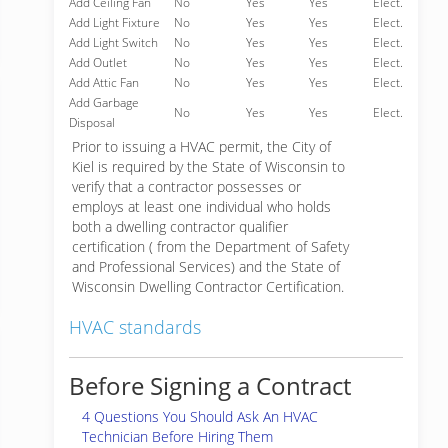
Add Ceiling Fan
No
Yes
Yes
Elect.
Add Light Fixture
No
Yes
Yes
Elect.
Add Light Switch
No
Yes
Yes
Elect.
Add Outlet
No
Yes
Yes
Elect.
Add Attic Fan
No
Yes
Yes
Elect.
Add Garbage
No
Yes
Yes
Elect.
Disposal
Prior to issuing a HVAC permit, the City of
Kiel is required by the State of Wisconsin to
verify that a contractor possesses or
employs at least one individual who holds
both a dwelling contractor qualifier
certification ( from the Department of Safety
and Professional Services) and the State of
Wisconsin Dwelling Contractor Certification.
HVAC standards
Before Signing a Contract
4 Questions You Should Ask An HVAC
Technician Before Hiring Them