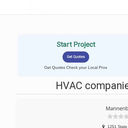
LOCALPROBOOK
Start Project
Get Quotes Check your Local Pros
HVAC companies
Mannenb
1251 State