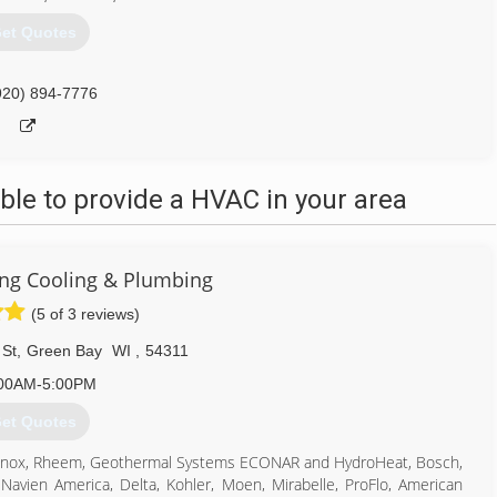
et Quotes
920) 894-7776
le to provide a HVAC in your area
ting Cooling & Plumbing
(5 of 3 reviews)
 St
,
Green Bay
WI
,
54311
00AM-5:00PM
et Quotes
, Lennox, Rheem, Geothermal Systems ECONAR and HydroHeat, Bosch,
 Navien America, Delta, Kohler, Moen, Mirabelle, ProFlo, American