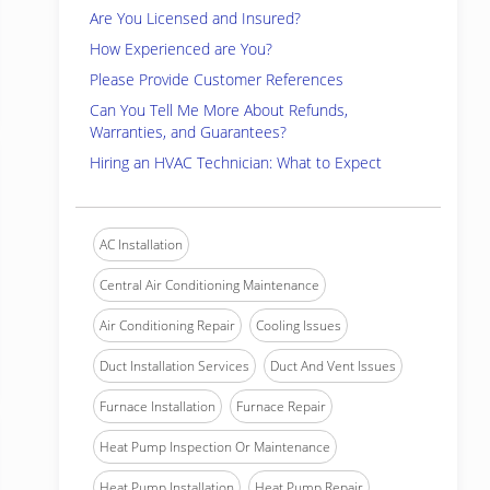
Are You Licensed and Insured?
How Experienced are You?
Please Provide Customer References
Can You Tell Me More About Refunds,
Warranties, and Guarantees?
Hiring an HVAC Technician: What to Expect
AC Installation
Central Air Conditioning Maintenance
Air Conditioning Repair
Cooling Issues
Duct Installation Services
Duct And Vent Issues
Furnace Installation
Furnace Repair
Heat Pump Inspection Or Maintenance
Heat Pump Installation
Heat Pump Repair