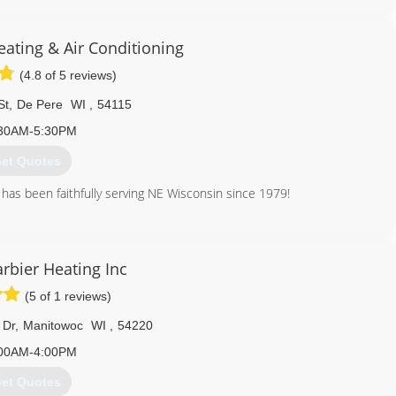
920) 469-3500
ating & Air Conditioning
(4.8 of 5 reviews)
St
,
De Pere
WI
,
54115
30AM-5:30PM
et Quotes
has been faithfully serving NE Wisconsin since 1979!
920) 294-1263
rbier Heating Inc
(5 of 1 reviews)
 Dr
,
Manitowoc
WI
,
54220
00AM-4:00PM
et Quotes