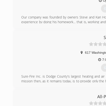
O
G
Our company was founded by owners Steve and Kari Holla
experience by doing his homework... that is, working an
other highly-respected area contractors.
Education plays an important role in Holland's ability to
at both MATC and Waukesha County Technical College and
S
classes per year.
In fact, all members of the Holland Comfort Team attend
continuous improvement.
617 Washingt
(
7:
G
Sure-Fire Inc. is Dodge County's largest heating and ai
mission then, as it remains today, is to provide only the
the area. Emil recognized back in 1947, that away from
contractor was next to impossible.
Our first shop was located at 668 N. Main Street in Mayvi
All-
Street; several additions at this site soon followed. I
contracting. In 1974, Behm Heating in Beaver Dam was pu