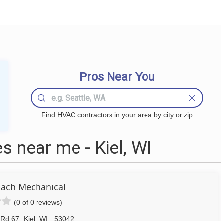
Pros Near You
Find HVAC contractors in your area by city or zip
 near me - Kiel, WI
ach Mechanical
(0 of 0 reviews)
 Rd 67
,
Kiel
WI
,
53042