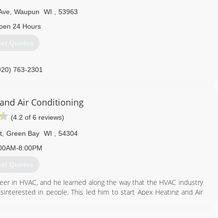
d the Beaver Dam and Mayville operations into the 18,000 square
Ave
,
Waupun
WI
,
53963
headquartered.
pen 24 Hours
920) 485-4883
et Quotes
920) 763-2301
and Air Conditioning
(4.2 of 6 reviews)
t
,
Green Bay
WI
,
54304
00AM-8:00PM
et Quotes
eer in HVAC, and he learned along the way that the HVAC industry
sinterested in people. This led him to start Apex Heating and Air
as when we opened 14 years ago -- do what's right, take good care
me. This unwavering commitment sounds simple, but in our industry,