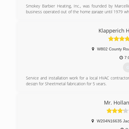
Smokey Barbier Heating, Inc., was founded by Marcell
business operated out of the home garage until 1979 when
began working for his father in 1958 and purchased the
operated the business until 2002. In May of 2002, Conn
purchased the business. They carried on the tradition of
Klapperich 
commercial needs, along with superior customer service
January of 2016, Connie Barbier became the sole owner
having worked in the HVAC industry for nearly 30 years 
W802 County Ro
going.
7:
(
G
Service and installation work for a local HVAC contracto
design for Sheetmetal fabrication for 5 years.
(
Mr. Hollan
W204N16635 Jac