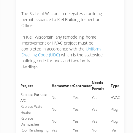
The State of Wisconsin delegates a building
permit issuance to Kiel Building Inspection
Office.
In Kiel, Wisconsin, any remodeling, home
improvement or HVAC project must be
completed in accordance with the
Uniform
Dwelling Code (UDC)
which is the statewide
building code for one- and two-family
dwellings.
Needs
Project
Homeowner
Contractor
Type
Permit
Replace Furnace
No
Yes
Yes
HVAC
A/C
Replace Water
No
Yes
Yes
Plbg.
Heater
Replace
No
Yes
Yes
Plbg.
Dishwasher
Roof Re-shingling
Yes
Yes
No
n/a