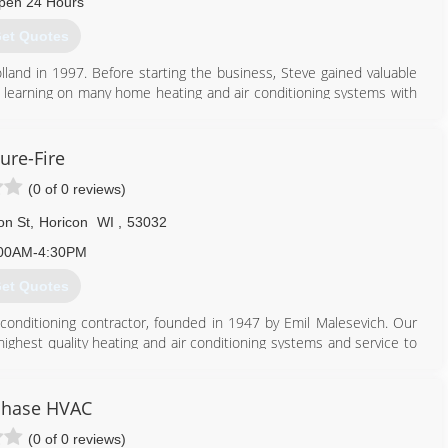
pen 24 Hours
et Quotes
nd in 1997. Before starting the business, Steve gained valuable
d learning on many home heating and air conditioning systems with
 stay on the cutting edge of home comfort technology. Steve studied
 has attended distributor programs, factory training and several
ure-Fire
(0 of 0 reviews)
 several classes per year. At Holland, continuing education means
on St
,
Horicon
WI
,
53032
866) 862-5741
00AM-4:30PM
et Quotes
r conditioning contractor, founded in 1947 by Emil Malesevich. Our
 highest quality heating and air conditioning systems and service to
 the larger metropolitan areas, finding a knowledgeable heating
lle. In 1958, the shop was moved to a larger facility at 316 Dayton
Phase HVAC
n 1972, Sure-Fire expanded its capabilities to include electrical
(0 of 0 reviews)
rchased. Five years later, a satellite shop in Waupun was opened.