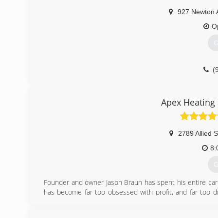
By 1983. we outgrew our Mayville shop and consolidate
927 Newton 
foot complex in Horicon, WI., in which we are presently 
O
(
G
(
Apex Heating 
2789 Allied S
8:
G
Founder and owner Jason Braun has spent his entire car
has become far too obsessed with profit, and far too di
Conditioning. We operate on the same principles today 
of people, and deliver more than you promised, every ti