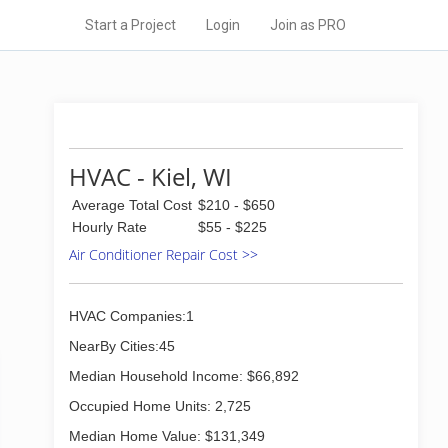
Start a Project
Login
Join as PRO
HVAC - Kiel, WI
Average Total Cost
$210 - $650
Hourly Rate
$55 - $225
Air Conditioner Repair Cost >>
HVAC Companies:1
NearBy Cities:45
Median Household Income: $66,892
Occupied Home Units: 2,725
Median Home Value: $131,349