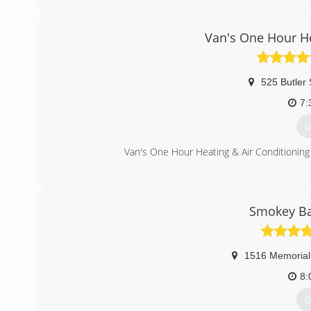
Standard, InSinkerator
(
Van's One Hour He
525 Butler 
7:
G
Van's One Hour Heating & Air Conditioning 
(
Smokey Ba
1516 Memorial
8:
G