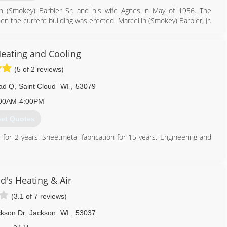
in (Smokey) Barbier Sr. and his wife Agnes in May of 1956. The
 the current building was erected. Marcellin (Smokey) Barbier, Jr.
 business along with his wife, Phyllis, in 1970. They owned and
ie Barbier (Smokey's daughter/ granddaughter) and Casey Czekala
 providing state-of-the-art HVAC products for both residential and
Heating and Cooling
 that has been the benchmark of Smokey Barbier Heating, Inc. In
(5 of 2 reviews)
 of Smokey Barbier Heating, Inc., when Czekala retired. Connie,
is proud to keep the Smokey Barbier Heating, Inc. family tradition
ad Q
,
Saint Cloud
WI
,
53079
00AM-4:00PM
920) 682-2073
et Quotes
r for 2 years. Sheetmetal fabrication for 15 years. Engineering and
920) 522-3355
d's Heating & Air
(3.1 of 7 reviews)
kson Dr
,
Jackson
WI
,
53037