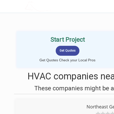
LOCALPROBOOK
Start Project
Get Quotes Check your Local Pros
HVAC companies nea
These companies might be ab
Northeast Ge