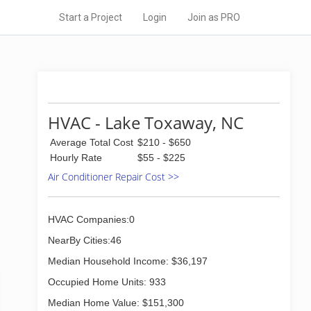
Start a Project
Login
Join as PRO
HVAC - Lake Toxaway, NC
Average Total Cost
$210 - $650
Hourly Rate
$55 - $225
Air Conditioner Repair Cost >>
HVAC Companies:0
NearBy Cities:46
Median Household Income: $36,197
Occupied Home Units: 933
Median Home Value: $151,300