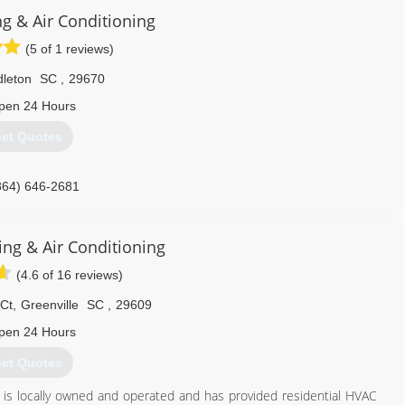
 Conditioning experience to Highlander Heating & Air Conditioning
ng & Air Conditioning
(5 of 1 reviews)
828) 393-4328
leton
SC
,
29670
pen 24 Hours
et Quotes
864) 646-2681
ng & Air Conditioning
(4.6 of 16 reviews)
 Ct
,
Greenville
SC
,
29609
pen 24 Hours
et Quotes
C is locally owned and operated and has provided residential HVAC