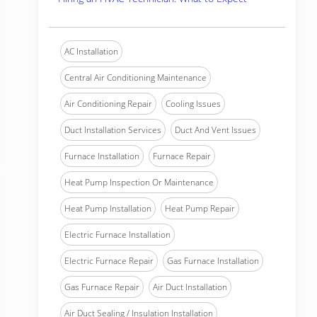
AC Installation
Central Air Conditioning Maintenance
Air Conditioning Repair
Cooling Issues
Duct Installation Services
Duct And Vent Issues
Furnace Installation
Furnace Repair
Heat Pump Inspection Or Maintenance
Heat Pump Installation
Heat Pump Repair
Electric Furnace Installation
Electric Furnace Repair
Gas Furnace Installation
Gas Furnace Repair
Air Duct Installation
Air Duct Sealing / Insulation Installation