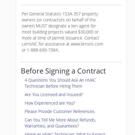
Per General Statutes 153A-357 property
owners (or contractors on behalf of the
owner) MUST designate a lien agent for
most building projects valued $30,000 or
more at time of permit issuance. Contact
LiensNC for assistance at www.liensnc.com
or 1-888-690-7384.
Before Signing a Contract
4 Questions You Should Ask An HVAC
Technician Before Hiring Them
Are You Licensed and Insured?
How Experienced are You?
Please Provide Customer References
Can You Tell Me More About Refunds,
Warranties, and Guarantees?
Hiring an HVAC Technician: What to Expect