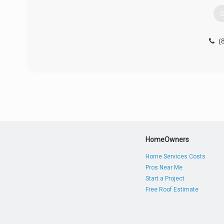
G
(
HomeOwners
Home Services Costs
Pros Near Me
Start a Project
Free Roof Estimate