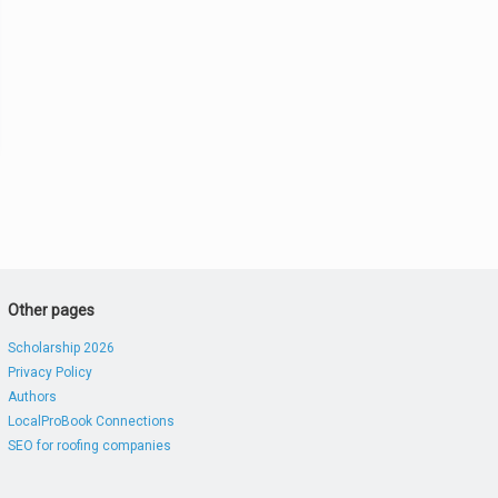
Other pages
Scholarship 2026
Privacy Policy
Authors
LocalProBook Connections
SEO for roofing companies