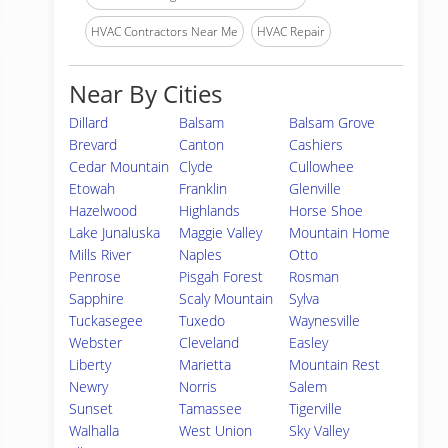
HVAC Contractors Near Me
HVAC Repair
Near By Cities
Dillard
Balsam
Balsam Grove
Brevard
Canton
Cashiers
Cedar Mountain
Clyde
Cullowhee
Etowah
Franklin
Glenville
Hazelwood
Highlands
Horse Shoe
Lake Junaluska
Maggie Valley
Mountain Home
Mills River
Naples
Otto
Penrose
Pisgah Forest
Rosman
Sapphire
Scaly Mountain
Sylva
Tuckasegee
Tuxedo
Waynesville
Webster
Cleveland
Easley
Liberty
Marietta
Mountain Rest
Newry
Norris
Salem
Sunset
Tamassee
Tigerville
Walhalla
West Union
Sky Valley