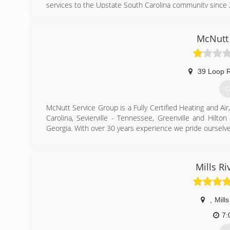
services to the Upstate South Carolina community since
(
McNutt 
39 Loop 
G
McNutt Service Group is a Fully Certified Heating and Air
Carolina, Sevierville - Tennessee, Greenville and Hilt
Georgia. With over 30 years experience we pride ourselv
(
Mills R
,
Mills
7: