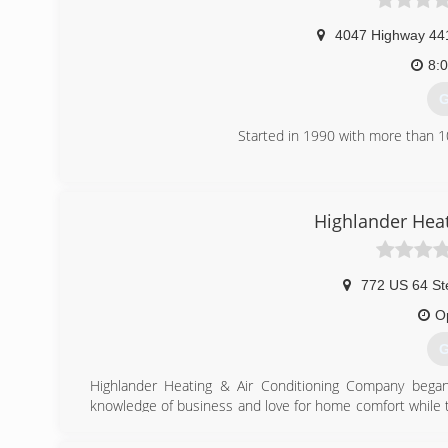
4047 Highway 44
8:
G
Started in 1990 with more than 1
(
Highlander Heat
772 US 64 St
O
G
Highlander Heating & Air Conditioning Company beg
knowledge of business and love for home comfort while ta
air conditioning company. Their company is now pro
exceptionally trained team ready to handle all your home