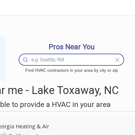
Pros Near You
Find HVAC contractors in your area by city or zip
r me - Lake Toxaway, NC
le to provide a HVAC in your area
orgia Heating & Air