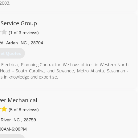
 2003.
864) 293-9231
Service Group
(1 of 3 reviews)
Rd
,
Arden
NC
,
28704
et Quotes
, Electrical, Plumbing Contractor. We have offices in Western North
on Head - South Carolina, and Suwanee, Metro Atlanta, Savannah -
es in knowledge and expertise.
855) 626-8881
iver Mechanical
(5 of 8 reviews)
 River
NC
,
28759
00AM-6:00PM