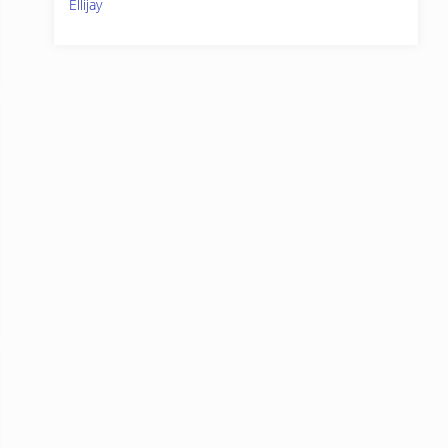
Ellijay