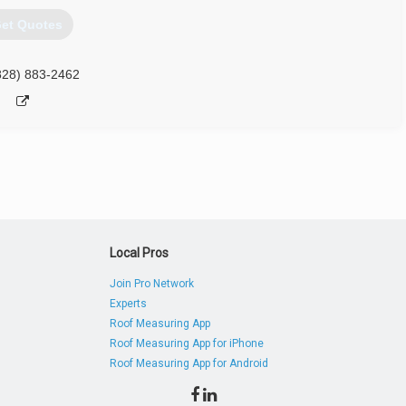
et Quotes
828) 883-2462
Local Pros
Join Pro Network
Experts
Roof Measuring App
Roof Measuring App for iPhone
Roof Measuring App for Android