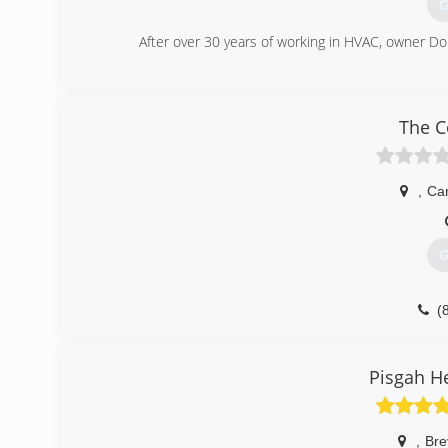
G
After over 30 years of working in HVAC, owner Do
(
The C
,
Ca
G
(
Pisgah H
,
Bre