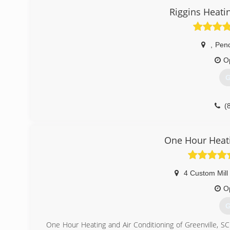
Together Aubrey & Becki bring 40 years of Heating & Air
Riggins Heati
Company.
(
,
Pend
O
G
(
One Hour Heati
4 Custom Mill
O
G
One Hour Heating and Air Conditioning of Greenville, S