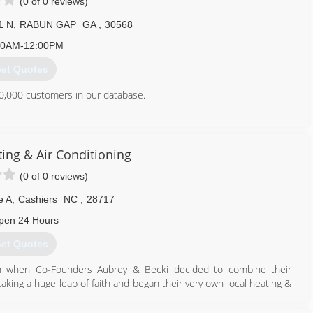
(0 of 0 reviews)
1 N
,
RABUN GAP
GA
,
30568
00AM-12:00PM
et Quotes
0,000 customers in our database.
706) 782-7825
ing & Air Conditioning
(0 of 0 reviews)
e A
,
Cashiers
NC
,
28717
pen 24 Hours
et Quotes
an when Co-Founders Aubrey & Becki decided to combine their
king a huge leap of faith and began their very own local heating &
udly serving Cashiers, NC and the surrounding areas with an
 comfort needs.