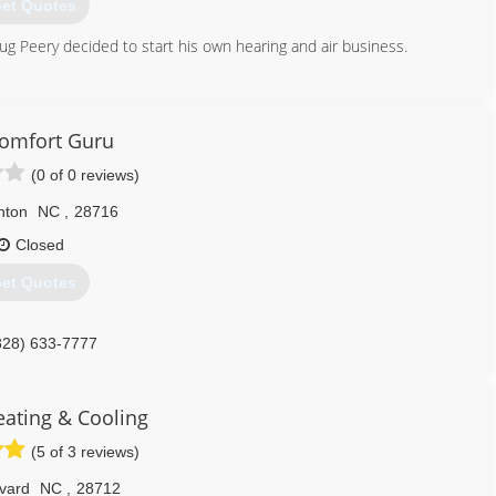
et Quotes
ug Peery decided to start his own hearing and air business.
828) 222-0736
omfort Guru
(0 of 0 reviews)
nton
NC
,
28716
Closed
et Quotes
828) 633-7777
eating & Cooling
(5 of 3 reviews)
vard
NC
,
28712