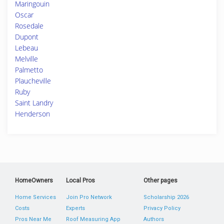
Maringouin
Oscar
Rosedale
Dupont
Lebeau
Melville
Palmetto
Plaucheville
Ruby
Saint Landry
Henderson
HomeOwners
Local Pros
Other pages
Home Services
Join Pro Network
Scholarship 2026
Costs
Experts
Privacy Policy
Pros Near Me
Roof Measuring App
Authors