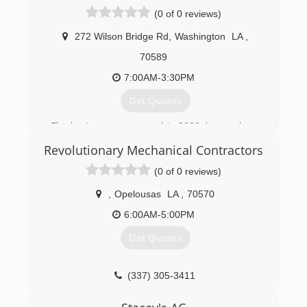
(337) 332-5400
(0 of 0 reviews)
272 Wilson Bridge Rd
,
Washington
LA
,
70589
7:00AM-3:30PM
Get Quotes
The business was started in 2009, but we have
over 12 years of field experience in the HVAC
Revolutionary Mechanical Contractors
industry. Ranging from Residential to Heavy
Commercial, Electronic to Pneumatic controls.
(0 of 0 reviews)
(337) 308-0458
,
Opelousas
LA
,
70570
6:00AM-5:00PM
Get Quotes
(337) 305-3411