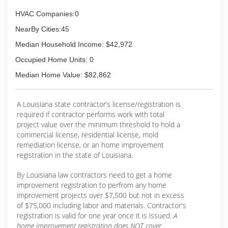
HVAC Companies:0
NearBy Cities:45
Median Household Income: $42,972
Occupied Home Units: 0
Median Home Value: $82,862
A Louisiana state contractor’s license/registration is
required if contractor performs work with total
project value over the minimum threshold to hold a
commercial license, residential license, mold
remediation license, or an home improvement
registration in the state of Louisiana.
By Louisiana law contractors need to get a home
improvement registration to perfrom any home
improvement projects over $7,500 but not in excess
of $75,000 including labor and materials. Contractor's
registration is valid for one year once it is issued.
A
home improvement registration does NOT cover