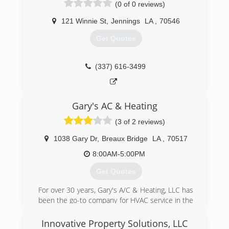
(0 of 0 reviews)
121 Winnie St
,
Jennings
LA
,
70546
Get Quotes
(337) 616-3499
Gary's AC & Heating
(3 of 2 reviews)
1038 Gary Dr
,
Breaux Bridge
LA
,
70517
8:00AM-5:00PM
Get Quotes
For over 30 years, Gary's A/C & Heating, LLC has
been the go-to company for HVAC service in the
area.
Innovative Property Solutions, LLC