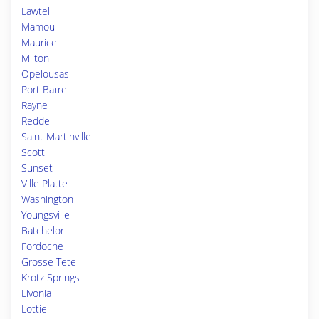
Lawtell
Mamou
Maurice
Milton
Opelousas
Port Barre
Rayne
Reddell
Saint Martinville
Scott
Sunset
Ville Platte
Washington
Youngsville
Batchelor
Fordoche
Grosse Tete
Krotz Springs
Livonia
Lottie