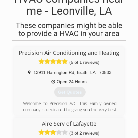
me - Leonville, LA
These companies might be able
to provide a HVAC in your area
Precision Air Conditioning and Heating
(5 of 1 reviews)
13911 Harrington Rd
,
Erath
LA
,
70533
Open 24 Hours
Get Quotes
Welcome to Precision A/C. This Family owned
company is dedicated to giving you the very best
Customer service in the industry, with a focus
on dependability, honesty and quality. After 25
Aire Serv of Lafayette
years experience serving Acadiana we know
(3 of 2 reviews)
Precision and will settle for nothing less. We are