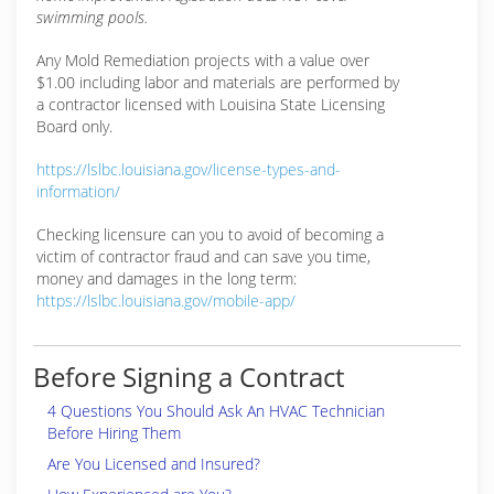
swimming pools.
Any Mold Remediation projects with a value over
$1.00 including labor and materials are performed by
a contractor licensed with Louisina State Licensing
Board only.
https://lslbc.louisiana.gov/license-types-and-
information/
Checking licensure can you to avoid of becoming a
victim of contractor fraud and can save you time,
money and damages in the long term:
https://lslbc.louisiana.gov/mobile-app/
Before Signing a Contract
4 Questions You Should Ask An HVAC Technician
Before Hiring Them
Are You Licensed and Insured?