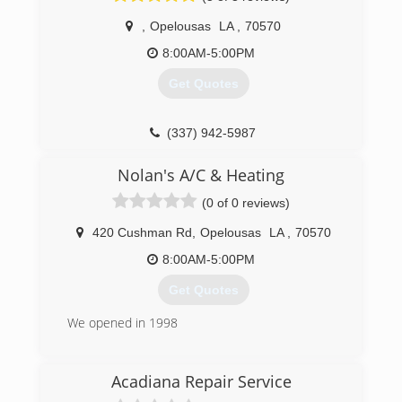
guaranteed!
(337) 552-5336
,
Opelousas
LA
,
70570
(337) 937-0310
8:00AM-5:00PM
Get Quotes
(337) 942-5987
Nolan's A/C & Heating
(0 of 0 reviews)
420 Cushman Rd
,
Opelousas
LA
,
70570
8:00AM-5:00PM
Get Quotes
We opened in 1998
(337) 948-0028
Acadiana Repair Service