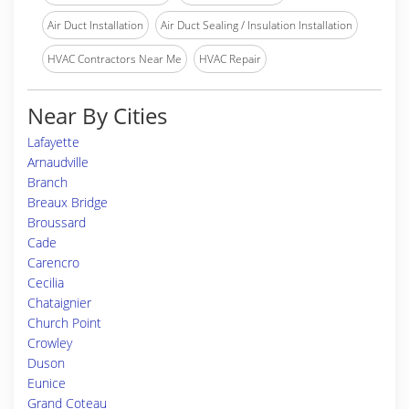
Air Duct Installation
Air Duct Sealing / Insulation Installation
HVAC Contractors Near Me
HVAC Repair
Near By Cities
Lafayette
Arnaudville
Branch
Breaux Bridge
Broussard
Cade
Carencro
Cecilia
Chataignier
Church Point
Crowley
Duson
Eunice
Grand Coteau