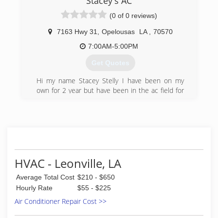
Stacey's AC
(0 of 0 reviews)
7163 Hwy 31
,
Opelousas
LA
,
70570
7:00AM-5:00PM
Get Quotes
Hi my name Stacey Stelly I have been on my
own for 2 year but have been in the ac field for
13 years now. I working for two different ac guys
and did my own ac work on the side til I have
decided to go on my own.
I am a freindly reasonable person, I like to make
all my customer happy.
(337) 678-1822
HVAC - Leonville, LA
Average Total Cost
$210 - $650
Hourly Rate
$55 - $225
Air Conditioner Repair Cost >>