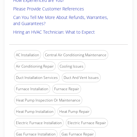
How Experienced are You?
Please Provide Customer References
Can You Tell Me More About Refunds, Warranties,
and Guarantees?
Hiring an HVAC Technician: What to Expect
AC Installation
Central Air Conditioning Maintenance
Air Conditioning Repair
Cooling Issues
Duct Installation Services
Duct And Vent Issues
Furnace Installation
Furnace Repair
Heat Pump Inspection Or Maintenance
Heat Pump Installation
Heat Pump Repair
Electric Furnace Installation
Electric Furnace Repair
Gas Furnace Installation
Gas Furnace Repair