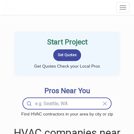
LOCALPROBOOK
Toggl
Navig
Start Project
Get Quotes Check your Local Pros
Pros Near You
Find HVAC contractors in your area by city or zip
HVAC companies near