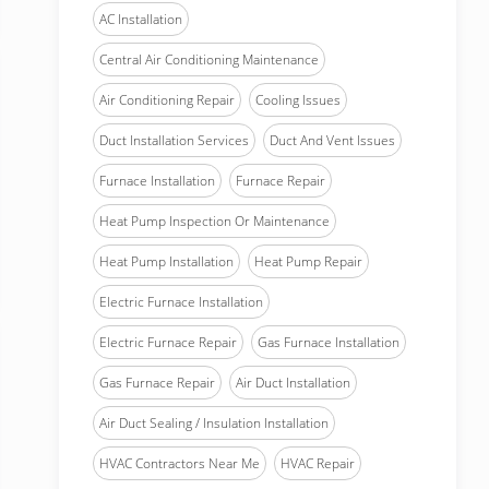
AC Installation
Central Air Conditioning Maintenance
Air Conditioning Repair
Cooling Issues
Duct Installation Services
Duct And Vent Issues
Furnace Installation
Furnace Repair
Heat Pump Inspection Or Maintenance
Heat Pump Installation
Heat Pump Repair
Electric Furnace Installation
Electric Furnace Repair
Gas Furnace Installation
Gas Furnace Repair
Air Duct Installation
Air Duct Sealing / Insulation Installation
HVAC Contractors Near Me
HVAC Repair