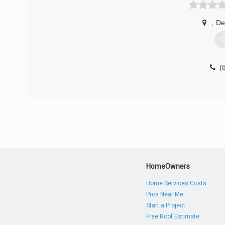
,
De
G
(
HomeOwners
Home Services Costs
Pros Near Me
Start a Project
Free Roof Estimate