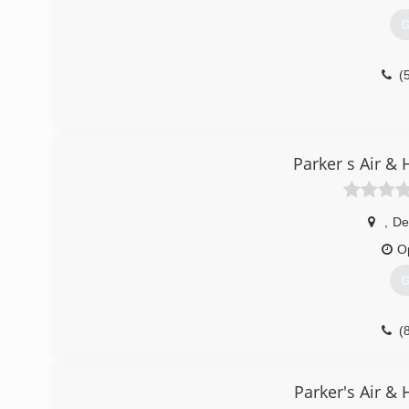
G
(
Parker s Air &
,
De
O
G
(
Parker's Air &