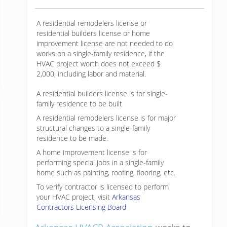
A residential remodelers license or
residential builders license or home
improvement license are not needed to do
works on a single-family residence, if the
HVAC project worth does not exceed $
2,000, including labor and material.
A residential builders license is for single-
family residence to be built
A residential remodelers license is for major
structural changes to a single-family
residence to be made.
A home improvement license is for
performing special jobs in a single-family
home such as painting, roofing, flooring, etc.
To verify contractor is licensed to perform
your HVAC project, visit
Arkansas
Contractors Licensing Board