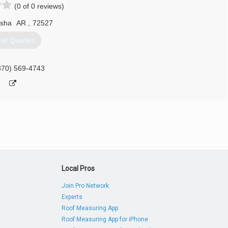
(0 of 0 reviews)
sha
AR
,
72527
et Quotes
870) 569-4743
Local Pros
Join Pro Network
Experts
Roof Measuring App
Roof Measuring App for iPhone