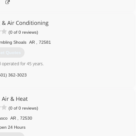
 & Air Conditioning
(0 of 0 reviews)
mbling Shoals
AR
,
72581
et Quotes
 operated for 45 years.
501) 362-3023
 Air & Heat
(0 of 0 reviews)
asco
AR
,
72530
pen 24 Hours