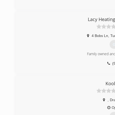
Lacy Heating
4 Bobs Ln
,
Tu
G
Family owned and
(
Kool
,
Dr
O