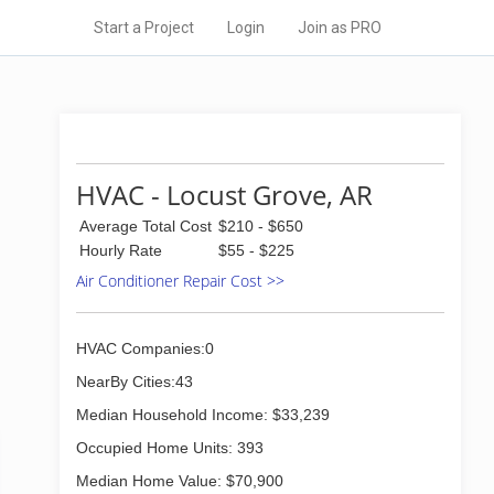
Start a Project
Login
Join as PRO
HVAC - Locust Grove, AR
Average Total Cost
$210 - $650
Hourly Rate
$55 - $225
Air Conditioner Repair Cost >>
HVAC Companies:0
NearBy Cities:43
Median Household Income: $33,239
Occupied Home Units: 393
Median Home Value: $70,900