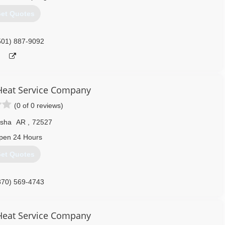
et Quotes
501) 887-9092
 Heat Service Company
(0 of 0 reviews)
sha
AR
,
72527
pen 24 Hours
et Quotes
870) 569-4743
 Heat Service Company