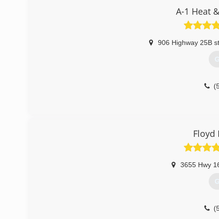
A-1 Heat &
906 Highway 25B s
G
(
Floyd 
3655 Hwy 1
G
(