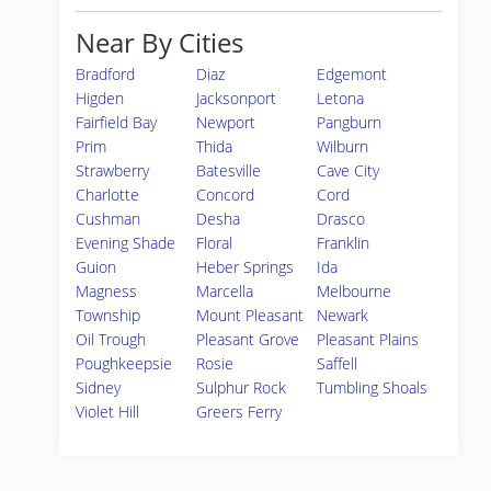
Near By Cities
Bradford
Diaz
Edgemont
Higden
Jacksonport
Letona
Fairfield Bay
Newport
Pangburn
Prim
Thida
Wilburn
Strawberry
Batesville
Cave City
Charlotte
Concord
Cord
Cushman
Desha
Drasco
Evening Shade
Floral
Franklin
Guion
Heber Springs
Ida
Magness
Marcella
Melbourne
Township
Mount Pleasant
Newark
Oil Trough
Pleasant Grove
Pleasant Plains
Poughkeepsie
Rosie
Saffell
Sidney
Sulphur Rock
Tumbling Shoals
Violet Hill
Greers Ferry