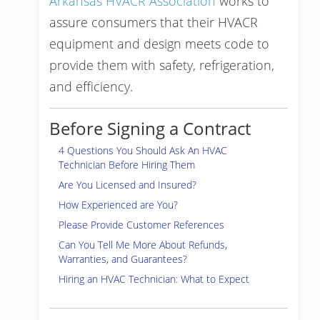
Arkansas HVACR Association
works to
assure consumers that their HVACR
equipment and design meets code to
provide them with safety, refrigeration,
and efficiency.
Before Signing a Contract
4 Questions You Should Ask An HVAC
Technician Before Hiring Them
Are You Licensed and Insured?
How Experienced are You?
Please Provide Customer References
Can You Tell Me More About Refunds,
Warranties, and Guarantees?
Hiring an HVAC Technician: What to Expect