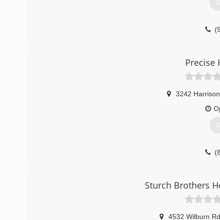
G
(
Precise 
3242 Harrison
O
G
(
Sturch Brothers H
4532 Wilburn R