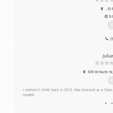
,
El 
9:
G
(
Julia
509 W North St
G
I started in HVAC back in 2013. Was licensed as a Class
models.
(