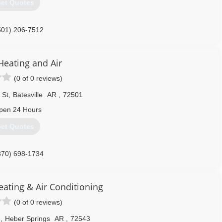
et Quotes
501) 206-7512
Heating and Air
(0 of 0 reviews)
 St
,
Batesville
AR
,
72501
pen 24 Hours
et Quotes
870) 698-1734
eating & Air Conditioning
(0 of 0 reviews)
d
,
Heber Springs
AR
,
72543