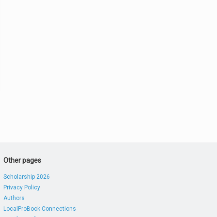
Other pages
Scholarship 2026
Privacy Policy
Authors
LocalProBook Connections