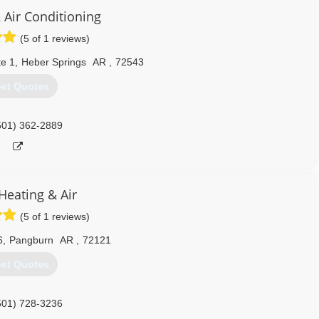
 Air Conditioning
(5 of 1 reviews)
te 1
,
Heber Springs
AR
,
72543
et Quotes
501) 362-2889
Heating & Air
(5 of 1 reviews)
6
,
Pangburn
AR
,
72121
et Quotes
501) 728-3236