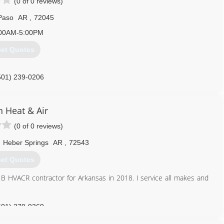
(0 of 0 reviews)
Paso
AR
,
72045
00AM-5:00PM
et Quotes
501) 239-0206
n Heat & Air
(0 of 0 reviews)
,
Heber Springs
AR
,
72543
et Quotes
 B HVACR contractor for Arkansas in 2018. I service all makes and
501) 270-9369