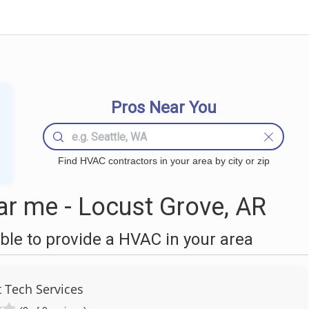
Pros Near You
Find HVAC contractors in your area by city or zip
r me - Locust Grove, AR
le to provide a HVAC in your area
 Tech Services