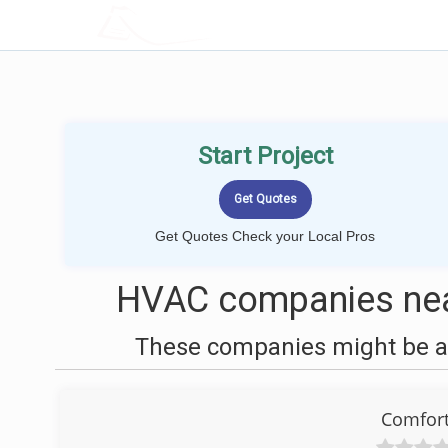
LOCALPROBOOK
Start Project
Get Quotes Check your Local Pros
HVAC companies nea
These companies might be ab
Comfort