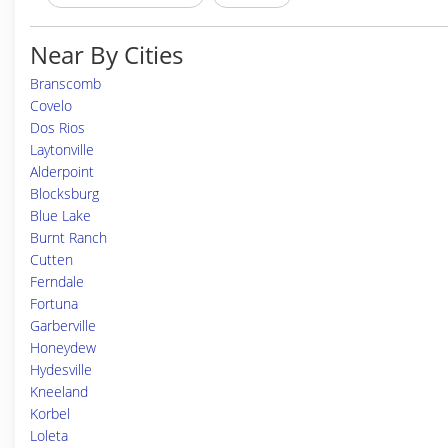
Near By Cities
Branscomb
Covelo
Dos Rios
Laytonville
Alderpoint
Blocksburg
Blue Lake
Burnt Ranch
Cutten
Ferndale
Fortuna
Garberville
Honeydew
Hydesville
Kneeland
Korbel
Loleta