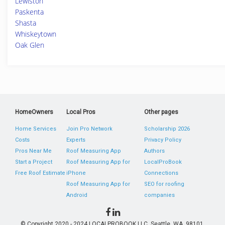
Lewiston
Paskenta
Shasta
Whiskeytown
Oak Glen
HomeOwners
Local Pros
Other pages
Home Services
Join Pro Network
Scholarship 2026
Costs
Experts
Privacy Policy
Pros Near Me
Roof Measuring App
Authors
Start a Project
Roof Measuring App for
LocalProBook
Free Roof Estimate
iPhone
Connections
Roof Measuring App for
SEO for roofing
Android
companies
© Copyright 2020 - 2024 LOCALPROBOOK LLC, Seattle, WA, 98101,