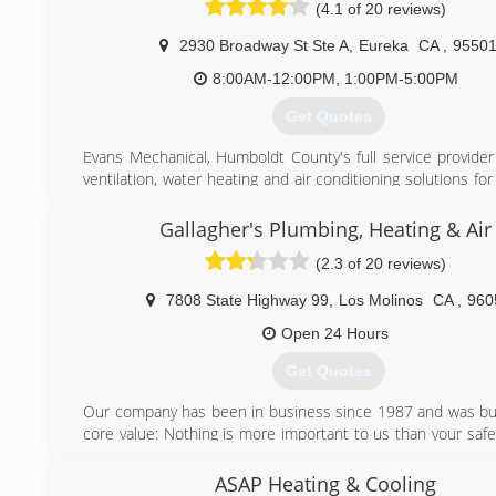
(4.1 of 20 reviews)
(707) 923-7827
2930 Broadway St Ste A
,
Eureka
CA
,
9550
8:00AM-12:00PM, 1:00PM-5:00PM
Get Quotes
Evans Mechanical, Humboldt County's full service provider 
ventilation, water heating and air conditioning solutions f
or business. Family owned and operated, we have been 
California North Coast since 1995. Our fully trained an
Gallagher's Plumbing, Heating & Air
technicians have the knowledge and experience to get t
(2.3 of 20 reviews)
right, on time, and on budget.
7808 State Highway 99
,
Los Molinos
CA
,
960
(707) 445-1435
Open 24 Hours
Get Quotes
Our company has been in business since 1987 and was buil
core value: Nothing is more important to us than your safe
peace of mind.
Here At Comfort Yuba City, Heating & Air, we are very se
ASAP Heating & Cooling