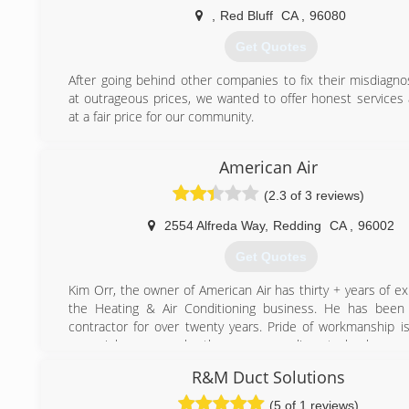
Sacramento area we have been fortunate enough to be p
,
Red Bluff
CA
,
96080
growth in beautiful Northern California. In 2001 Casc
Service turned over the reins of ownership to Andrew Dem
Get Quotes
Boudro. Today, owners Andrew & Rick continue to opera
Comfort Service with the same integrity and values as set 
After going behind other companies to fix their misdiagno
founders.
at outrageous prices, we wanted to offer honest services 
Cascade Comfort Service, Inc. is proud to be partnered 
at a fair price for our community.
HVAC equipment as a Bryant Factory Authorized Dealer an
(530) 903-7627
100% customer satisfaction for years 2010, 2011, 2012
American Air
2014.
(2.3 of 3 reviews)
(530) 222-4660
2554 Alfreda Way
,
Redding
CA
,
96002
Get Quotes
Kim Orr, the owner of American Air has thirty + years of e
the Heating & Air Conditioning business. He has been 
contractor for over twenty years. Pride of workmanship is
every job - proven by the many compliments he has rec
inspectors.
R&M Duct Solutions
Kim is equally accomplished in commercial jobs as well 
residential. Only Lennox and Trane, Ductless Mini split 
(5 of 1 reviews)