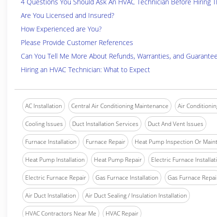
4 Questions You Should Ask An HVAC Technician Before Hiring 
Are You Licensed and Insured?
How Experienced are You?
Please Provide Customer References
Can You Tell Me More About Refunds, Warranties, and Guarante
Hiring an HVAC Technician: What to Expect
AC Installation
Central Air Conditioning Maintenance
Air Conditionin
Cooling Issues
Duct Installation Services
Duct And Vent Issues
Furnace Installation
Furnace Repair
Heat Pump Inspection Or Main
Heat Pump Installation
Heat Pump Repair
Electric Furnace Installat
Electric Furnace Repair
Gas Furnace Installation
Gas Furnace Repai
Air Duct Installation
Air Duct Sealing / Insulation Installation
HVAC Contractors Near Me
HVAC Repair