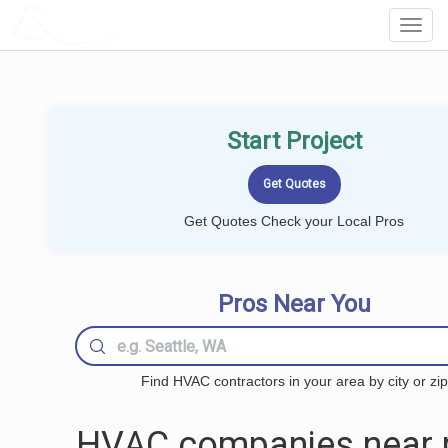
LOCALPROBOOK
Toggl
Navig
Start Project
Get Quotes Check your Local Pros
Pros Near You
Find HVAC contractors in your area by city or zip
HVAC companies near 