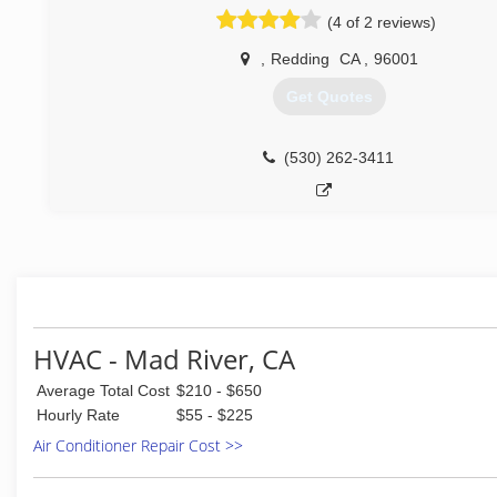
our core value and our commitment to our customers. For t
(4 of 2 reviews)
everyone who works at Comfort Yuba City undergoes 
background check. We have the most stringent anti-drug po
,
Redding
CA
,
96001
business, which includes pre-employment screening and o
testing performed routinely and randomly with every singl
Get Quotes
the organization.
The reason we have such strong policies is so you can slee
night (and frankly, it helps us sleep easier as well). We are 
(530) 262-3411
our promise that everyone who works at Comfort Yuba City 
Up Guy!"
Like you, we feel that your comfort and safety, and the we
your family, are the only things that really matter in life.
(530) 824-1700
HVAC - Mad River, CA
Average Total Cost
$210 - $650
Hourly Rate
$55 - $225
Air Conditioner Repair Cost >>