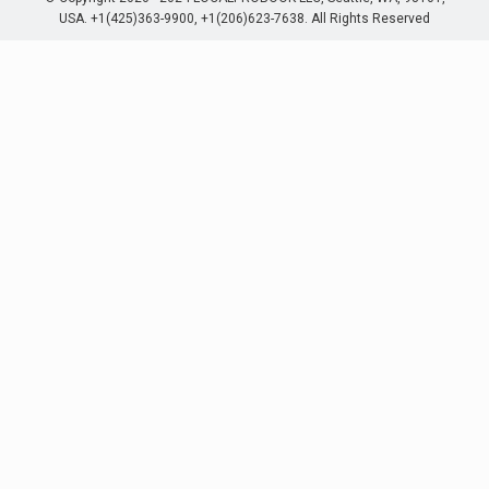
USA. +1(425)363-9900, +1(206)623-7638. All Rights Reserved