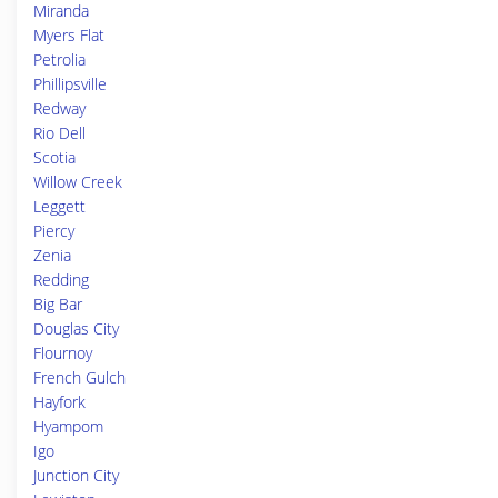
Miranda
Myers Flat
Petrolia
Phillipsville
Redway
Rio Dell
Scotia
Willow Creek
Leggett
Piercy
Zenia
Redding
Big Bar
Douglas City
Flournoy
French Gulch
Hayfork
Hyampom
Igo
Junction City