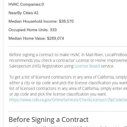
HVAC Companies:0
NearBy Cities:42
Median Household Income: $38,570
Occupied Home Units: 333
Median Home Value: $289,074
Before signing a contract to make HVAC in Mad River, LocalProBo
recommends you check a contractor License or Home Improveme
Salesperson (HIS) Registration using
License Board
service.
To get a list of licensed contractors in any area of California, simpl
either a city or zip code and pick the license classification you wan
list of licensed contractors in any area of California, simply enter ei
or zip code and pick the license classification you want.
https://www.cslb.ca.gov/OnlineServices/CheckLicenseII/ZipCodeS
Before Signing a Contract