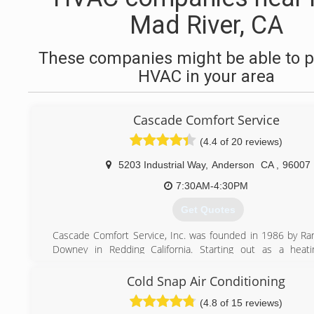
Mad River, CA
These companies might be able to p
HVAC in your area
Cascade Comfort Service
(4.4 of 20 reviews)
5203 Industrial Way
,
Anderson
CA
,
96007
7:30AM-4:30PM
Get Quotes
Cascade Comfort Service, Inc. was founded in 1986 by Ra
Downey in Redding California. Starting out as a heati
conditioning service company Cascade Comfort Service q
into a full service HVAC contractor to meet the ne
Cold Snap Air Conditioning
customers and community. As our company expanded,
(4.8 of 15 reviews)
construction projects from the California/Oregon bor