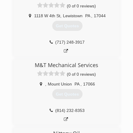
(0 of 0 reviews)
1118 W 4th St
,
Lewistown
PA
,
17044
Get Quotes
(717) 248-3917
M&T Mechanical Services
(0 of 0 reviews)
,
Mount Union
PA
,
17066
Get Quotes
(814) 232-8353