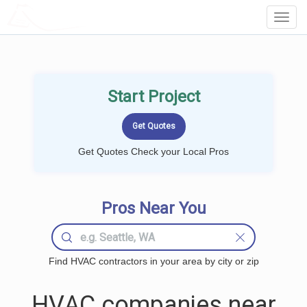
LOCALPROBOOK
Toggl
Navig
Start Project
Get Quotes Check your Local Pros
Pros Near You
Find HVAC contractors in your area by city or zip
HVAC companies near