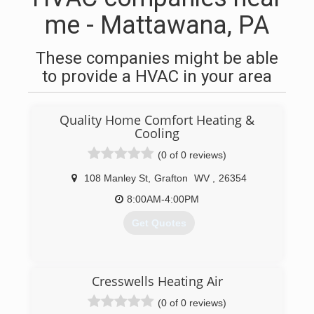
me - Mattawana, PA
These companies might be able
to provide a HVAC in your area
Quality Home Comfort Heating &
Cooling
(0 of 0 reviews)
108 Manley St
,
Grafton
WV
,
26354
8:00AM-4:00PM
Get Quotes
(304) 265-4451
Cresswells Heating Air
(0 of 0 reviews)