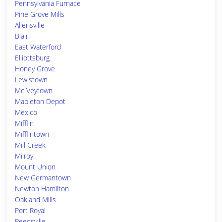
Pennsylvania Furnace
Pine Grove Mills
Allensville
Blain
East Waterford
Elliottsburg
Honey Grove
Lewistown
Mc Veytown
Mapleton Depot
Mexico
Mifflin
Mifflintown
Mill Creek
Milroy
Mount Union
New Germantown
Newton Hamilton
Oakland Mills
Port Royal
Reedsville