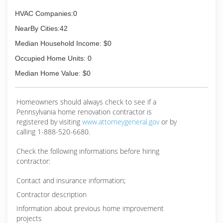
HVAC Companies:0
NearBy Cities:42
Median Household Income: $0
Occupied Home Units: 0
Median Home Value: $0
Homeowners should always check to see if a
Pennsylvania home renovation contractor is
registered by visiting
www.attorneygeneral.gov
or by
calling 1-888-520-6680.
Check the following informations before hiring
contractor:
Contact and insurance information;
Contractor description
Information about previous home improvement
projects