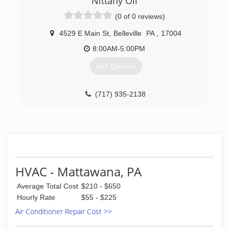
Nittany Oil
(0 of 0 reviews)
4529 E Main St
,
Belleville
PA
,
17004
8:00AM-5:00PM
Get Quotes
(717) 935-2138
HVAC - Mattawana, PA
Average Total Cost
$210 - $650
Hourly Rate
$55 - $225
Air Conditioner Repair Cost >>