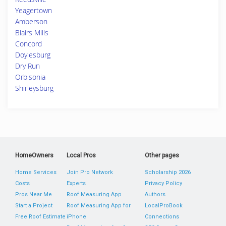
Yeagertown
Amberson
Blairs Mills
Concord
Doylesburg
Dry Run
Orbisonia
Shirleysburg
HomeOwners
Local Pros
Other pages
Home Services
Join Pro Network
Scholarship 2026
Costs
Experts
Privacy Policy
Pros Near Me
Roof Measuring App
Authors
Start a Project
Roof Measuring App for
LocalProBook
Free Roof Estimate
iPhone
Connections