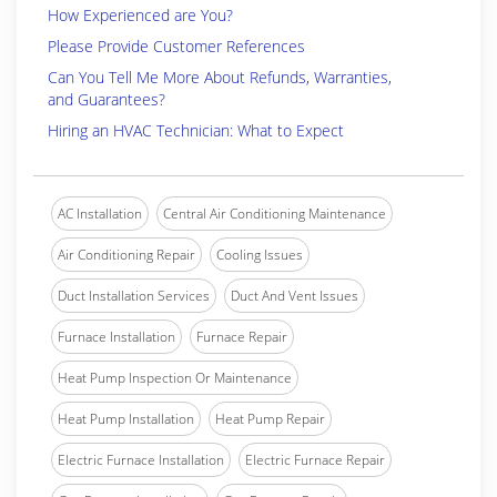
How Experienced are You?
Please Provide Customer References
Can You Tell Me More About Refunds, Warranties,
and Guarantees?
Hiring an HVAC Technician: What to Expect
AC Installation
Central Air Conditioning Maintenance
Air Conditioning Repair
Cooling Issues
Duct Installation Services
Duct And Vent Issues
Furnace Installation
Furnace Repair
Heat Pump Inspection Or Maintenance
Heat Pump Installation
Heat Pump Repair
Electric Furnace Installation
Electric Furnace Repair