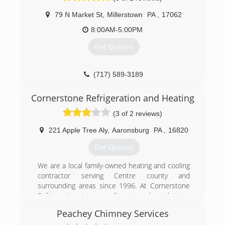
79 N Market St
,
Millerstown
PA
,
17062
8:00AM-5:00PM
Get Quotes
(717) 589-3189
Cornerstone Refrigeration and Heating
(3 of 2 reviews)
221 Apple Tree Aly
,
Aaronsburg
PA
,
16820
Get Quotes
We are a local family-owned heating and cooling
contractor serving Centre county and
surrounding areas since 1996. At Cornerstone
Refrigeration, Inc. we adhere to values that we
believe differentiate us from most heating and
Peachey Chimney Services
cooling contractors.