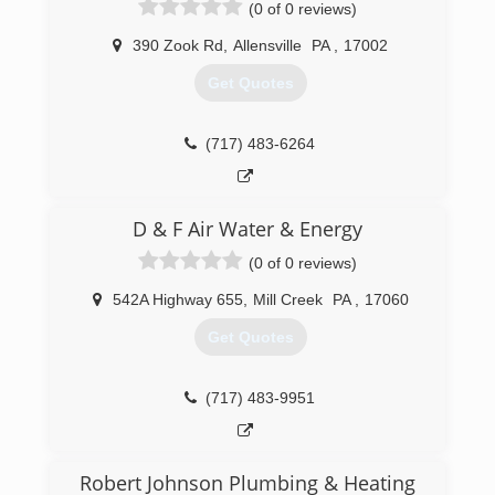
(0 of 0 reviews)
(814) 349-5662
390 Zook Rd
,
Allensville
PA
,
17002
Get Quotes
(717) 483-6264
D & F Air Water & Energy
(0 of 0 reviews)
542A Highway 655
,
Mill Creek
PA
,
17060
Get Quotes
(717) 483-9951
Robert Johnson Plumbing & Heating