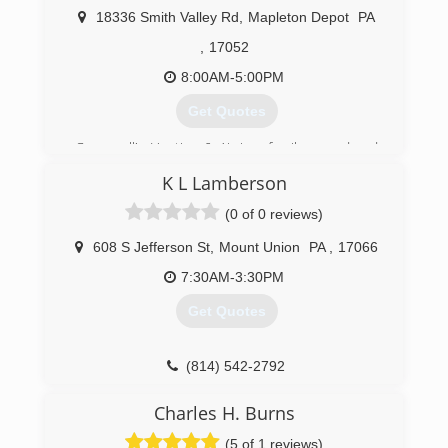
18336 Smith Valley Rd
,
Mapleton Depot
PA
,
17052
8:00AM-5:00PM
Get Quotes
Cresswell's Heating & Air is a family owned and
operated heating and air conditioning services.
K L Lamberson
Founded by Craig Cresswell, who is a lifelong
resident of Huntingdon County who attended
(0 of 0 reviews)
Penn State University. Cresswells Heating & Air
have been a proud ClimateMaster partner since
608 S Jefferson St
,
Mount Union
PA
,
17066
2007. Call us today for more information!
7:30AM-3:30PM
(814) 448-3654
Get Quotes
(814) 542-2792
Charles H. Burns
(5 of 1 reviews)