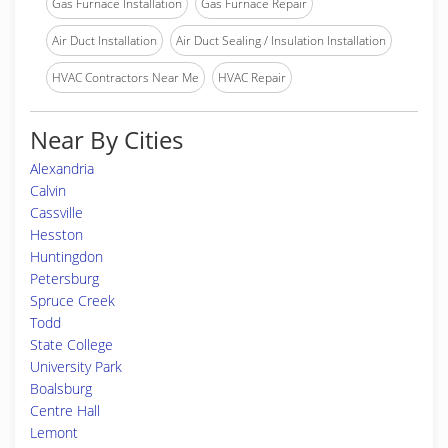
Gas Furnace Installation
Gas Furnace Repair
Air Duct Installation
Air Duct Sealing / Insulation Installation
HVAC Contractors Near Me
HVAC Repair
Near By Cities
Alexandria
Calvin
Cassville
Hesston
Huntingdon
Petersburg
Spruce Creek
Todd
State College
University Park
Boalsburg
Centre Hall
Lemont