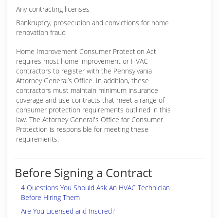
Any contracting licenses
Bankruptcy, prosecution and convictions for home
renovation fraud
Home Improvement Consumer Protection Act
requires most home improvement or HVAC
contractors to register with the Pennsylvania
Attorney General’s Office. In addition, these
contractors must maintain minimum insurance
coverage and use contracts that meet a range of
consumer protection requirements outlined in this
law. The Attorney General's Office for Consumer
Protection is responsible for meeting these
requirements.
Before Signing a Contract
4 Questions You Should Ask An HVAC Technician
Before Hiring Them
Are You Licensed and Insured?